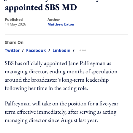
appointed SBS MD
published
author
14 May 2026
Matthew Eaton
Share On
Twitter
/
Facebook
/
Linkedin
/
more sharing option
SBS has officially appointed Jane Palfreyman as
managing director, ending months of speculation
around the broadcaster’s long-term leadership
following her time in the acting role.
Palfreyman will take on the position for a five-year
term effective immediately, after serving as acting
managing director since August last year.