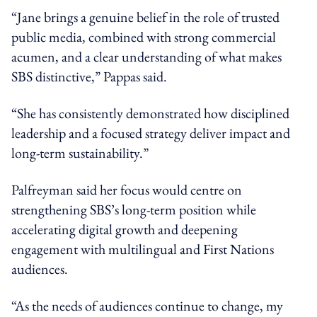
“Jane brings a genuine belief in the role of trusted
public media, combined with strong commercial
acumen, and a clear understanding of what makes
SBS distinctive,” Pappas said.
“She has consistently demonstrated how disciplined
leadership and a focused strategy deliver impact and
long-term sustainability.”
Palfreyman said her focus would centre on
strengthening SBS’s long-term position while
accelerating digital growth and deepening
engagement with multilingual and First Nations
audiences.
“As the needs of audiences continue to change, my