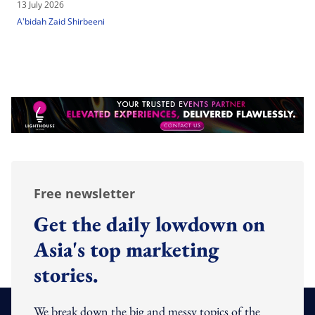
13 July 2026
A'bidah Zaid Shirbeeni
Free newsletter
Get the daily lowdown on
Asia's top marketing
stories.
We break down the big and messy topics of the