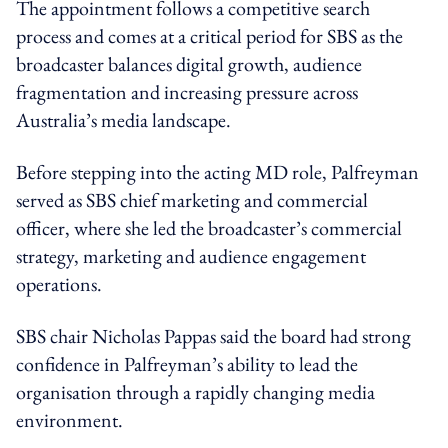
The appointment follows a competitive search
process and comes at a critical period for SBS as the
broadcaster balances digital growth, audience
fragmentation and increasing pressure across
Australia’s media landscape.
Before stepping into the acting MD role, Palfreyman
served as SBS chief marketing and commercial
officer, where she led the broadcaster’s commercial
strategy, marketing and audience engagement
operations.
SBS chair Nicholas Pappas said the board had strong
confidence in Palfreyman’s ability to lead the
organisation through a rapidly changing media
environment.