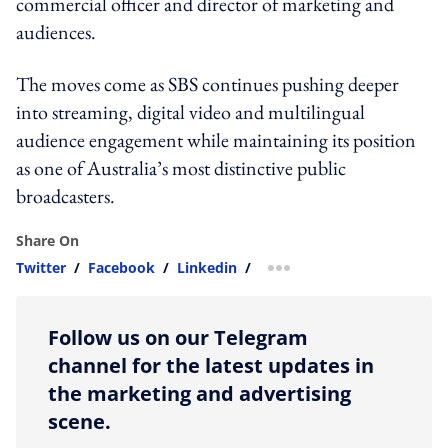
commercial officer and director of marketing and
audiences.
The moves come as SBS continues pushing deeper
into streaming, digital video and multilingual
audience engagement while maintaining its position
as one of Australia’s most distinctive public
broadcasters.
Share On
Twitter
/
Facebook
/
Linkedin
/
more sharing option
Follow us on our Telegram
channel for the latest updates in
the marketing and advertising
scene.