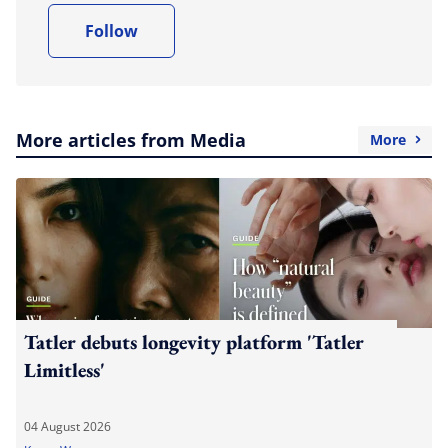
Follow
More articles from Media
More
Tatler debuts longevity platform 'Tatler
Limitless'
04 August 2026