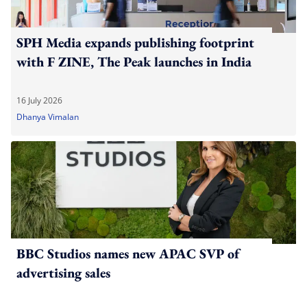
SPH Media expands publishing footprint
with F ZINE, The Peak launches in India
16 July 2026
Dhanya Vimalan
BBC Studios names new APAC SVP of
advertising sales