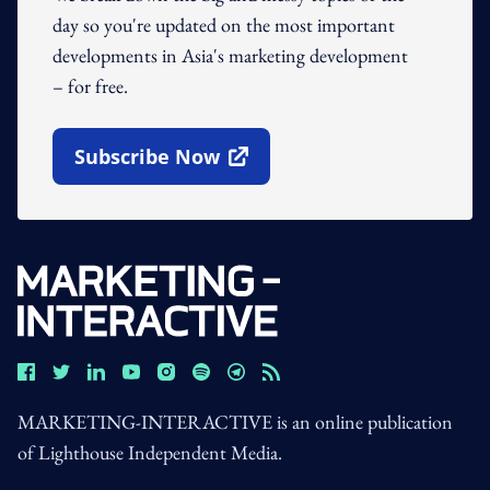
day so you're updated on the most important
developments in Asia's marketing development
– for free.
Subscribe Now
Open In New Window
MARKETING-INTERACTIVE is an online publication
of Lighthouse Independent Media.