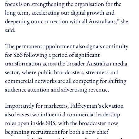
focus is on strengthening the organisation for the
long term, accelerating our digital growth and
deepening our connection with all Australians,” she
said.
The permanent appointment also signals continuity
for SBS following a period of significant
transformation across the broader Australian media
sector, where public broadcasters, streamers and
commercial networks are all competing for shifting
audience attention and advertising revenue.
Importantly for marketers, Palfreyman’s elevation
also leaves two influential commercial leadership
roles open inside SBS, with the broadcaster now
beginning recruitment for both a new chief