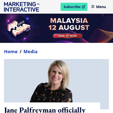
Subscribe
Menu
open in new window
Home
/
Media
Jane Palfreyman officially