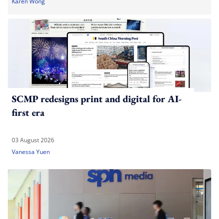
Karen Wong
SCMP redesigns print and digital for AI-
first era
03 August 2026
Vanessa Yuen