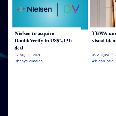
Nielsen to acquire
TBWA unve
DoubleVerify in US$2.15b
visual iden
deal
07 August 2026
05 August 20
Dhanya Vimalan
A'bidah Zaid 