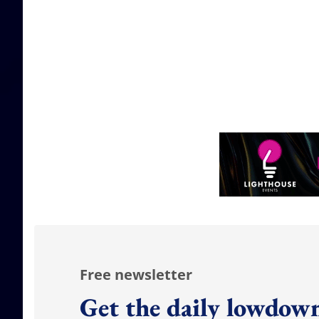
Free newsletter
Get the daily lowdown