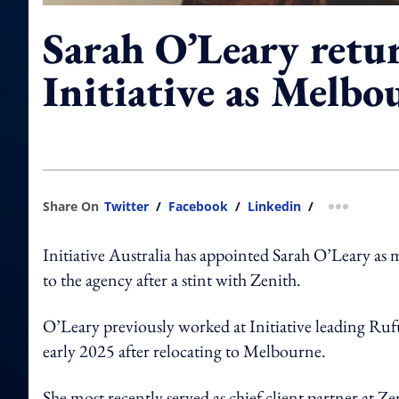
Sarah O’Leary retu
Initiative as Melb
Share On
Twitter
/
Facebook
/
Linkedin
/
more shar
Initiative Australia has appointed Sarah O’Leary as 
to the agency after a stint with Zenith.
O’Leary previously worked at Initiative leading Ruf
early 2025 after relocating to Melbourne.
She most recently served as chief client partner at Ze