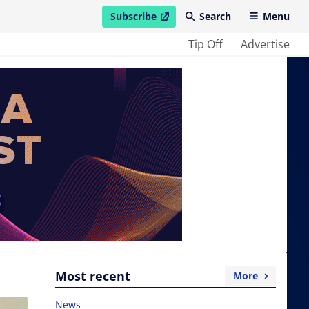
Subscribe
Search
Menu
open in new window
Tip Off
Advertise
Most recent
More
News