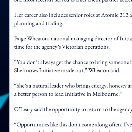
Her career also includes senior roles at Atomic 212 
planning and trading.
Paige Wheaton, national managing director of Initia
time for the agency’s Victorian operations.
“You don’t always get the chance to bring someone bac
She knows Initiative inside out,” Wheaton said.
“She’s a natural leader who brings energy, honesty an
a better person to lead Initiative in Melbourne.”
O’Leary said the opportunity to return to the agenc
“Opportunities like this don't come along often.