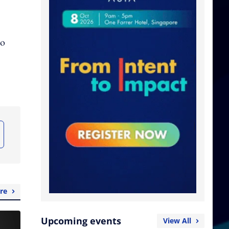
to
re
Upcoming events
View All