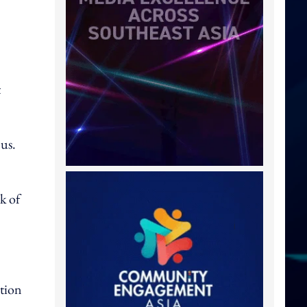
t
 us.
k of
tion