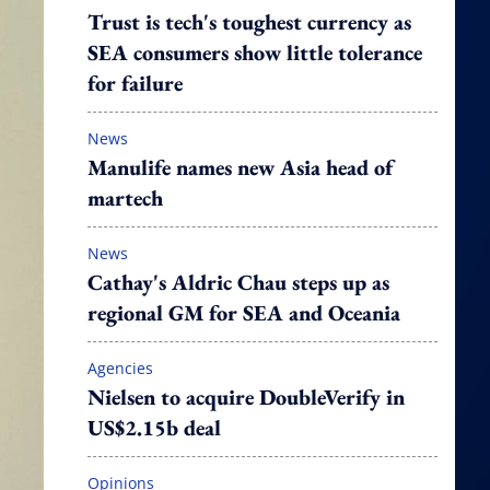
Trust is tech's toughest currency as
SEA consumers show little tolerance
for failure
News
Manulife names new Asia head of
martech
News
Cathay's Aldric Chau steps up as
regional GM for SEA and Oceania
Agencies
Nielsen to acquire DoubleVerify in
US$2.15b deal
Opinions