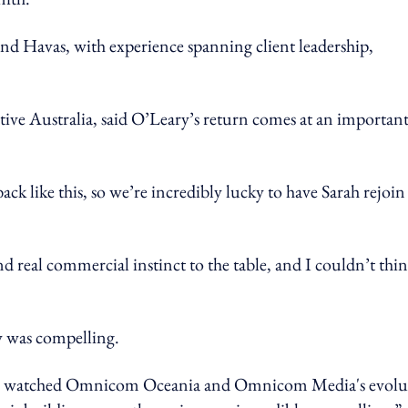
and Havas, with experience spanning client leadership,
tive Australia, said O’Leary’s return comes at an importan
k like this, so we’re incredibly lucky to have Sarah rejoin
d real commercial instinct to the table, and I couldn’t thin
y was compelling.
 I've watched Omnicom Oceania and Omnicom Media's evolu