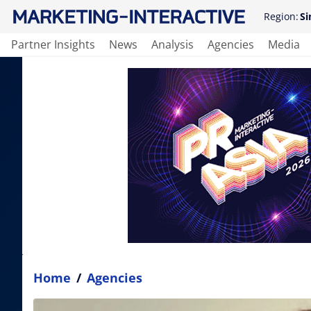
Region:
Si
Partner Insights
News
Analysis
Agencies
Media
Home
/
Agencies