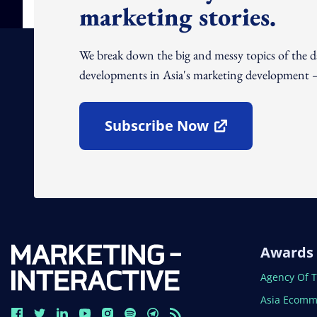
marketing stories.
We break down the big and messy topics of the 
developments in Asia's marketing development – 
Subscribe Now
Open In New Window
Awards
Open In N
Agency Of 
Open In N
Asia Ecomm