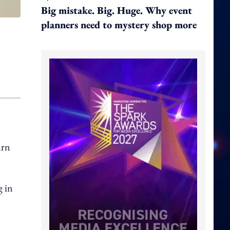
Big mistake. Big. Huge. Why event
planners need to mystery shop more
urn
g in