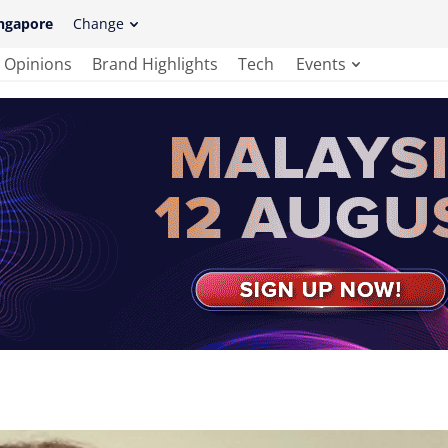
ngapore
Change
Opinions
Brand Highlights
Tech
Events