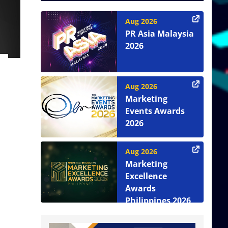
Aug 2026
PR Asia Malaysia
2026
Aug 2026
Marketing
Events Awards
2026
Aug 2026
Marketing
Excellence
Awards
Philippines 2026