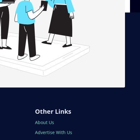
Other Links
About Us
Advertise With Us