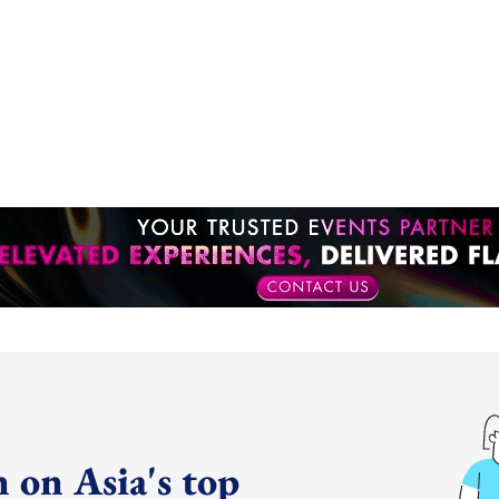
 on Asia's top