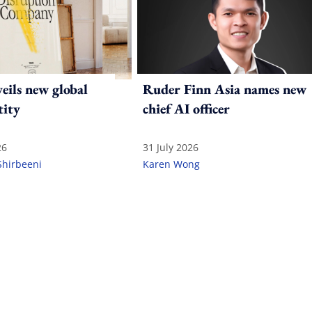
ils new global
Ruder Finn Asia names new
tity
chief AI officer
26
31 July 2026
Shirbeeni
Karen Wong