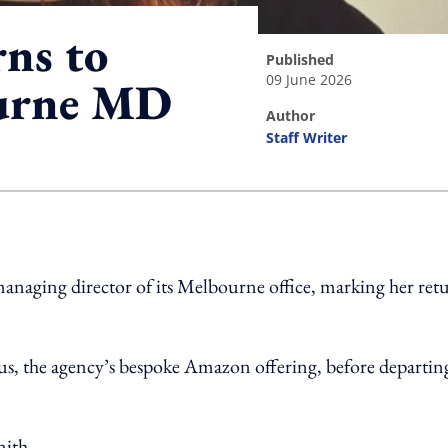
rns to
published
09 June 2026
ourne MD
author
Staff Writer
ing option
managing director of its Melbourne office, marking her ret
us, the agency’s bespoke Amazon offering, before departin
nith.