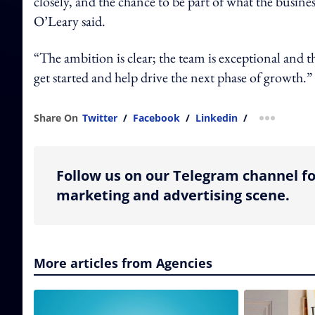
closely, and the chance to be part of what the busine
O’Leary said.
“The ambition is clear; the team is exceptional and
get started and help drive the next phase of growth.”
Share On
Twitter
/
Facebook
/
Linkedin
/
more shar
Follow us on our Telegram channel fo
marketing and advertising scene.
More articles from Agencies