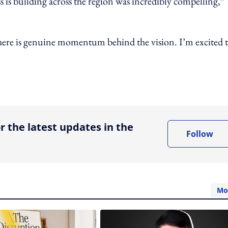
ss is building across the region was incredibly compelling,”
 there is genuine momentum behind the vision. I’m excited 
ing option
r the latest updates in the
Follow
Mo