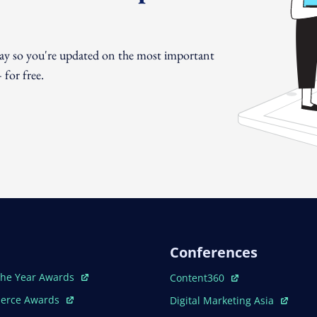
day so you're updated on the most important
for free.
Conferences
ew Window
Open In New Window
The Year Awards
Content360
ew Window
Open In New Window
erce Awards
Digital Marketing Asia