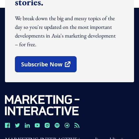
stories.
We break down the big and messy topics of the
day so you're updated on the most important
developments in Asia's marketing development
– for free.
Subscribe Now
Open In New Window