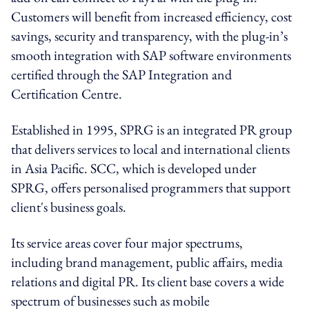
Customers will benefit from increased efficiency, cost
savings, security and transparency, with the plug-in’s
smooth integration with SAP software environments
certified through the SAP Integration and
Certification Centre.
Established in 1995, SPRG is an integrated PR group
that delivers services to local and international clients
in Asia Pacific. SCC, which is developed under
SPRG, offers personalised programmers that support
client's business goals.
Its service areas cover four major spectrums,
including brand management, public affairs, media
relations and digital PR. Its client base covers a wide
spectrum of businesses such as mobile