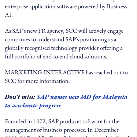
enterprise application software powered by Business
AI.
As SAP's new PR agency, SCC will actively engage
companies to understand SAP's positioning as a
globally recognised technology provider offering a
full portfolio of end-to-end cloud solutions.
MARKETING-INTERACTIVE has reached out to
SCC for more information.
Don't miss:
SAP names new MD for Malaysia
to accelerate progress
Founded in 1972, SAP produces software for the
management of business processes. In December