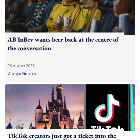
AB InBev wants beer back at the centre of
the conversation
06 August 2026
Dhanya Vimalan
TikTok creators just got a ticket into the