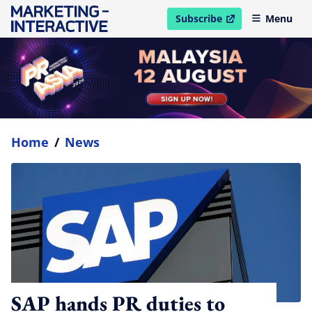
Subscribe
Menu
open in new window
Home
/
News
SAP hands PR duties to