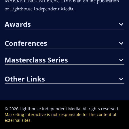
MARKETING-INTERACTIVE is an online publication
of Lighthouse Independent Media.
Awards
Conferences
Masterclass Series
Other Links
©
2026
Lighthouse Independent Media. All rights reserved.
Marketing Interactive is not responsible for the content of
external sites.