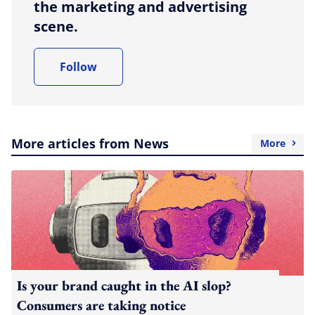
the marketing and advertising
scene.
Follow
More articles from News
More
Is your brand caught in the AI slop?
Consumers are taking notice