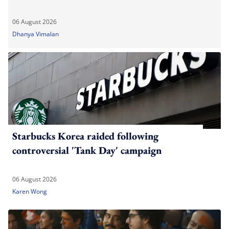
06 August 2026
Dhanya Vimalan
Starbucks Korea raided following
controversial 'Tank Day' campaign
06 August 2026
Karen Wong