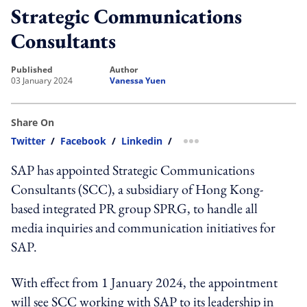
Strategic Communications
Consultants
published
author
03 January 2024
Vanessa Yuen
Share On
Twitter
/
Facebook
/
Linkedin
/
more sharing option
SAP has appointed Strategic Communications
Consultants (SCC), a subsidiary of Hong Kong-
based integrated PR group SPRG, to handle all
media inquiries and communication initiatives for
SAP.
With effect from 1 January 2024, the appointment
will see SCC working with SAP to its leadership in