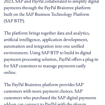
2023, SAP and PayPal collaborated to simplify digital
payments through the PayPal Braintree platform
built on the SAP Business Technology Platform
(SAP BTP).
The platform brings together data and analytics,
artificial intelligence, application development,
automation and integration into one unified
environment. Using SAP BTP to build its digital
payments processing solution, PayPal offers a plug-in
for SAP customers to manage payments easily
online.
The PayPal Braintree platform provides SAP
customers with more payment choices. SAP
customers who purchased the SAP digital payments
add-on can connect to PayPal with the plug-in.