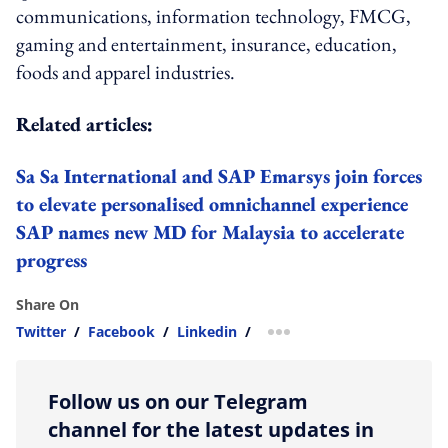
communications, information technology, FMCG,
gaming and entertainment, insurance, education,
foods and apparel industries.
Related articles:
Sa Sa International and SAP Emarsys join forces
to elevate personalised omnichannel experience
SAP names new MD for Malaysia to accelerate
progress
Share On
Twitter
/
Facebook
/
Linkedin
/
more sharing option
Follow us on our Telegram
channel for the latest updates in