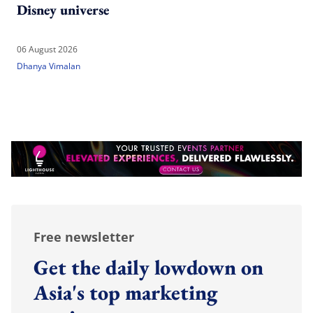
Disney universe
06 August 2026
Dhanya Vimalan
Free newsletter
Get the daily lowdown on
Asia's top marketing