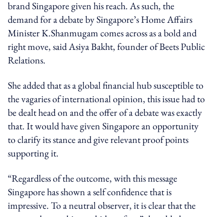
brand Singapore given his reach. As such, the
demand for a debate by Singapore’s Home Affairs
Minister K.Shanmugam comes across as a bold and
right move, said Asiya Bakht, founder of Beets Public
Relations.
She added that as a global financial hub susceptible to
the vagaries of international opinion, this issue had to
be dealt head on and the offer of a debate was exactly
that. It would have given Singapore an opportunity
to clarify its stance and give relevant proof points
supporting it.
“Regardless of the outcome, with this message
Singapore has shown a self confidence that is
impressive. To a neutral observer, it is clear that the