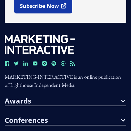
Subscribe Now
Open In New Window
MARKETING-INTERACTIVE is an online publication
of Lighthouse Independent Media.
Awards
Conferences