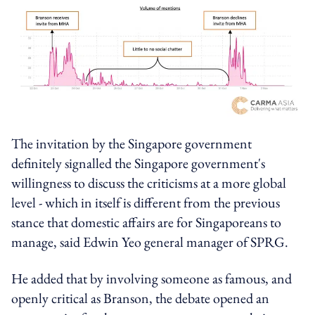
The invitation by the Singapore government
definitely signalled the Singapore government's
willingness to discuss the criticisms at a more global
level - which in itself is different from the previous
stance that domestic affairs are for Singaporeans to
manage, said Edwin Yeo general manager of SPRG.
He added that by involving someone as famous, and
openly critical as Branson, the debate opened an