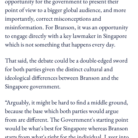
opportunity for the government to present their
point of view to a bigger global audience, and more
importantly, correct misconceptions and
misinformation. For Branson, it was an opportunity
to engage directly with a key lawmaker in Singapore
which is not something that happens every day.
That said, the debate could be a double-edged sword
for both parties given the distinct cultural and
ideological differences between Branson and the
Singapore government.
“Arguably, it might be hard to find a middle ground,
because the base which both parties would argue
from are different. The Government's starting point
would be what's best for Singapore whereas Branson
starts from what's right for the individual. Layer into