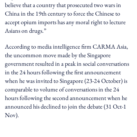
believe that a country that prosecuted two wars in
China in the 19th century to force the Chinese to
accept opium imports has any moral right to lecture
Asians on drugs.”
According to media intelligence firm CARMA Asia,
the uncommon move made by the Singapore
government resulted in a peak in social conversations
in the 24 hours following the first announcement
when he was invited to Singapore (23-24 October) is
comparable to volume of conversations in the 24
hours following the second announcement when he
announced his declined to join the debate (31 Oct-1
Nov).