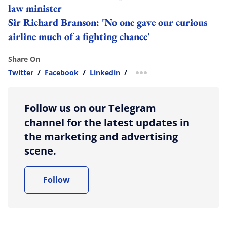
law minister
Sir Richard Branson: 'No one gave our curious
airline much of a fighting chance'
Share On
Twitter
/
Facebook
/
Linkedin
/
more sharing option
Follow us on our Telegram
channel for the latest updates in
the marketing and advertising
scene.
Follow