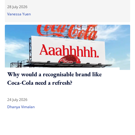
28 July 2026
Vanessa Yuen
Why would a recognisable brand like
Coca-Cola need a refresh?
24 July 2026
Dhanya Vimalan