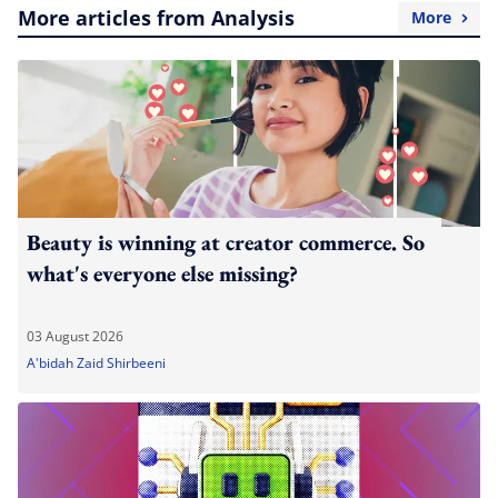
More articles from Analysis
More
Beauty is winning at creator commerce. So
what's everyone else missing?
03 August 2026
A'bidah Zaid Shirbeeni