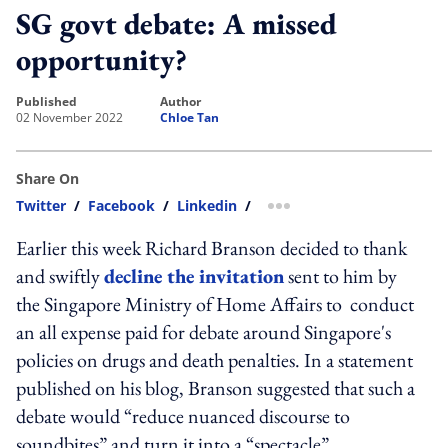
SG govt debate: A missed
opportunity?
published
author
02 November 2022
Chloe Tan
Share On
Twitter
/
Facebook
/
Linkedin
/
more sharing option
Earlier this week Richard Branson decided to thank
and swiftly
decline the invitation
sent to him by
the Singapore Ministry of Home Affairs to conduct
an all expense paid for debate around Singapore's
policies on drugs and death penalties. In a statement
published on his blog, Branson suggested that such a
debate would “reduce nuanced discourse to
soundbites” and turn it into a “spectacle”.