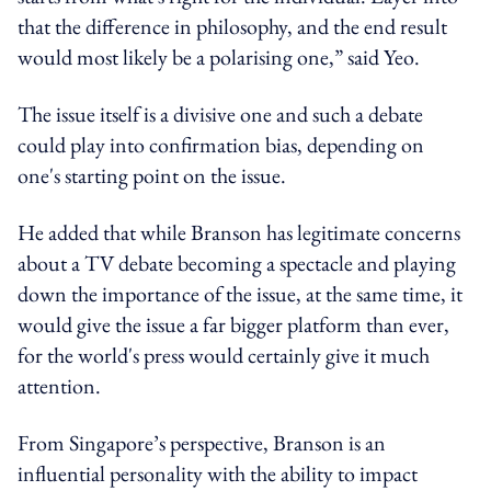
that the difference in philosophy, and the end result
would most likely be a polarising one,” said Yeo.
The issue itself is a divisive one and such a debate
could play into confirmation bias, depending on
one's starting point on the issue.
He added that while Branson has legitimate concerns
about a TV debate becoming a spectacle and playing
down the importance of the issue, at the same time, it
would give the issue a far bigger platform than ever,
for the world's press would certainly give it much
attention.
From Singapore’s perspective, Branson is an
influential personality with the ability to impact