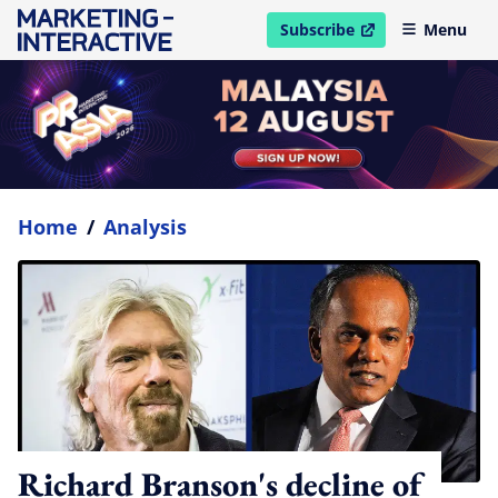
Subscribe
Menu
open in new window
Home
/
Analysis
Richard Branson's decline of