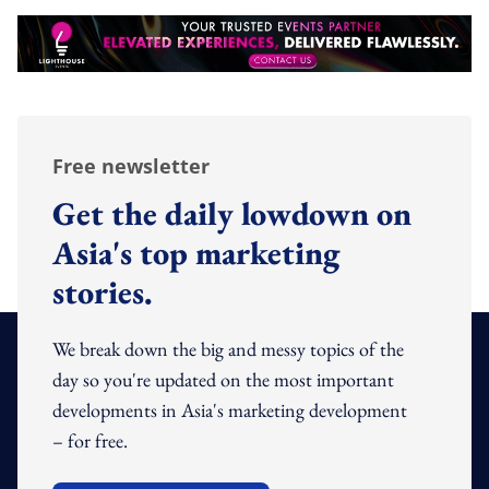
Free newsletter
Get the daily lowdown on
Asia's top marketing
stories.
We break down the big and messy topics of the
day so you're updated on the most important
developments in Asia's marketing development
– for free.