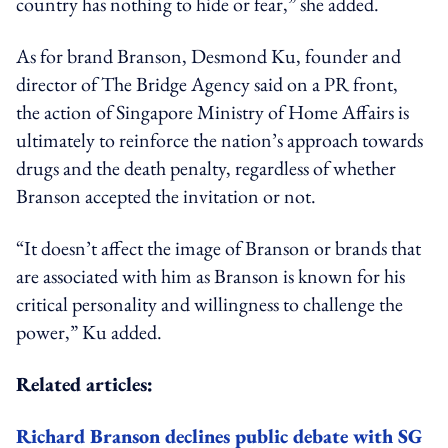
country has nothing to hide or fear,” she added.
As for brand Branson, Desmond Ku, founder and
director of The Bridge Agency said on a PR front,
the action of Singapore Ministry of Home Affairs is
ultimately to reinforce the nation’s approach towards
drugs and the death penalty, regardless of whether
Branson accepted the invitation or not.
“It doesn’t affect the image of Branson or brands that
are associated with him as Branson is known for his
critical personality and willingness to challenge the
power,” Ku added.
Related articles:
Richard Branson declines public debate with SG