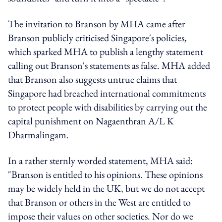
The invitation to Branson by MHA came after
Branson publicly criticised Singapore's policies,
which sparked MHA to publish a lengthy statement
calling out Branson's statements as false. MHA added
that Branson also suggests untrue claims that
Singapore had breached international commitments
to protect people with disabilities by carrying out the
capital punishment on Nagaenthran A/L K
Dharmalingam.
In a rather sternly worded statement, MHA said:
"Branson is entitled to his opinions. These opinions
may be widely held in the UK, but we do not accept
that Branson or others in the West are entitled to
impose their values on other societies. Nor do we