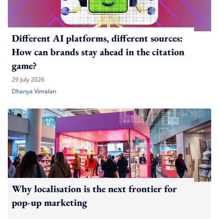
Different AI platforms, different sources:
How can brands stay ahead in the citation
game?
29 July 2026
Dhanya Vimalan
Why localisation is the next frontier for
pop-up marketing