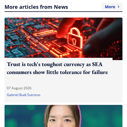
More articles from News
More
Trust is tech's toughest currency as SEA
consumers show little tolerance for failure
07 August 2026
Gabriel Budi Sutrisno