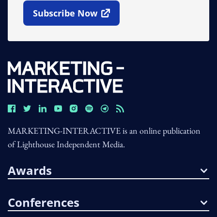
Subscribe Now
Open In New Window
MARKETING-INTERACTIVE is an online publication
of Lighthouse Independent Media.
Awards
Conferences