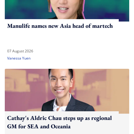
Manulife names new Asia head of martech
07 August 2026
Vanessa Yuen
Cathay's Aldric Chau steps up as regional
GM for SEA and Oceania