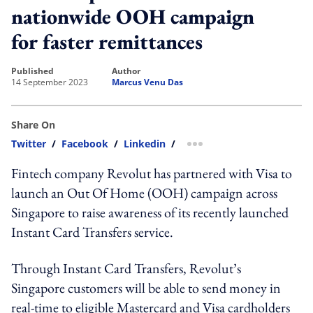
nationwide OOH campaign
for faster remittances
published
author
14 September 2023
Marcus Venu Das
Share On
Twitter
/
Facebook
/
Linkedin
/
more sharing option
Fintech company Revolut has partnered with Visa to
launch an Out Of Home (OOH) campaign across
Singapore to raise awareness of its recently launched
Instant Card Transfers service.
Through Instant Card Transfers, Revolut’s
Singapore customers will be able to send money in
real-time to eligible Mastercard and Visa cardholders