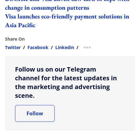
change in consumption patterns
Visa launches eco-friendly payment solutions in
Asia Pacific
Share On
Twitter
/
Facebook
/
Linkedin
/
more sharing option
Follow us on our Telegram
channel for the latest updates in
the marketing and advertising
scene.
Follow