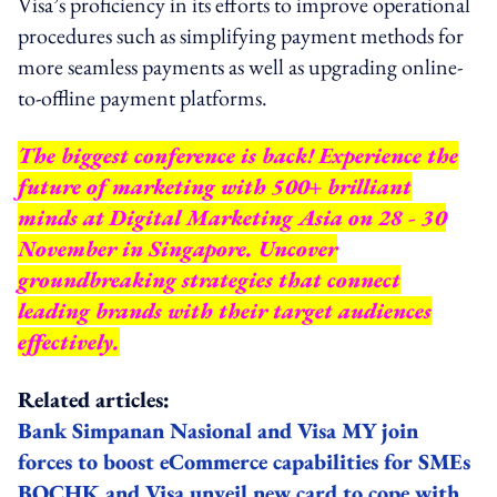
Visa’s proficiency in its efforts to improve operational
procedures such as simplifying payment methods for
more seamless payments as well as upgrading online-
to-offline payment platforms.
The biggest conference is back! Experience the
future of marketing with 500+ brilliant
minds at Digital Marketing Asia on 28 - 30
November in Singapore. Uncover
groundbreaking strategies that connect
leading brands with their target audiences
effectively.
Related articles:
Bank Simpanan Nasional and Visa MY join
forces to boost eCommerce capabilities for SMEs
BOCHK and Visa unveil new card to cope with