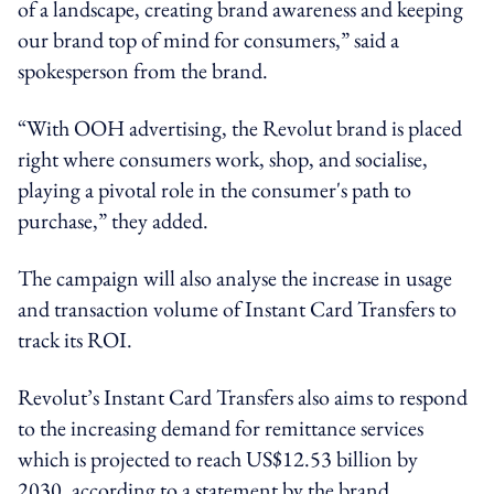
of a landscape, creating brand awareness and keeping
our brand top of mind for consumers,” said a
spokesperson from the brand.
“With OOH advertising, the Revolut brand is placed
right where consumers work, shop, and socialise,
playing a pivotal role in the consumer's path to
purchase,” they added.
The campaign will also analyse the increase in usage
and transaction volume of Instant Card Transfers to
track its ROI.
Revolut’s Instant Card Transfers also aims to respond
to the increasing demand for remittance services
which is projected to reach US$12.53 billion by
2030, according to a statement by the brand.