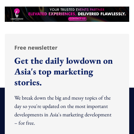
Free newsletter
Get the daily lowdown on
Asia's top marketing
stories.
We break down the big and messy topics of the
day so you're updated on the most important
developments in Asia's marketing development
– for free.