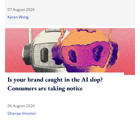
07 August 2026
Karen Wong
Is your brand caught in the AI slop?
Consumers are taking notice
06 August 2026
Dhanya Vimalan