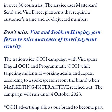
in over 80 countries. The service uses Mastercard
Send and Visa Direct platforms that require a
customer’s name and 16-digit card number.
Don't miss:
Visa and Siobhan Haughey join
forces to raise awareness of travel payment
security
The nationwide OOH campaign with Visa spans
Digital OOH and Programmatic OOH while
targeting millennial working adults and expats,
according to a spokesperson from the brand when
MARKETING-INTERACTIVE reached out. The
campaign will run until 4 October 2023.
“OOH advertising allows our brand to become part