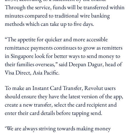
Through the service, funds will be transferred within
minutes compared to traditional wire banking
methods which can take up to five days.
“The appetite for quicker and more accessible
remittance payments continues to grow as remitters
in Singapore look for better ways to send money to
their families overseas,” said Deepan Dagur, head of
Visa Direct, Asia Pacific.
To make an Instant Card Transfer, Revolut users
should ensure they have the latest version of the app,
create a new transfer, select the card recipient and
enter their card details before tapping send.
‘We are always striving towards making money