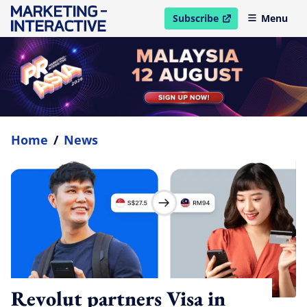
Subscribe
Menu
open in new window
Home
/
News
Revolut partners Visa in