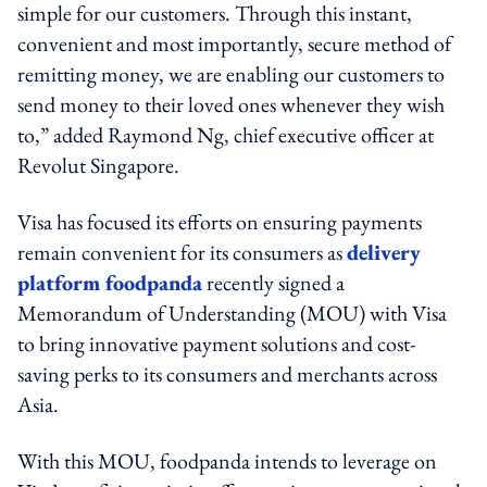
simple for our customers. Through this instant,
convenient and most importantly, secure method of
remitting money, we are enabling our customers to
send money to their loved ones whenever they wish
to,” added
Raymond Ng, chief executive officer at
Revolut Singapore.
Visa has focused its efforts on ensuring payments
remain convenient for its consumers as
delivery
platform foodpanda
recently signed a
Memorandum of Understanding (MOU) with Visa
to bring innovative payment solutions and cost-
saving perks to its consumers and merchants across
Asia.
With this MOU, foodpanda intends to leverage on