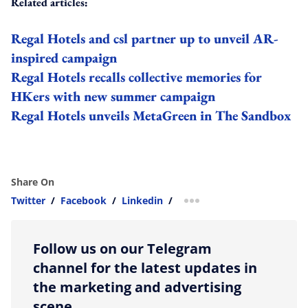
Related articles:
Regal Hotels and csl partner up to unveil AR-
inspired campaign
Regal Hotels recalls collective memories for
HKers with new summer campaign
Regal Hotels unveils MetaGreen in The Sandbox
Share On
Twitter
/
Facebook
/
Linkedin
/
more sharing option
Follow us on our Telegram
channel for the latest updates in
the marketing and advertising
scene.