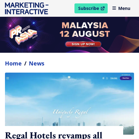
Subscribe
Menu
open in new window
Home
/
News
Regal Hotels revamps all