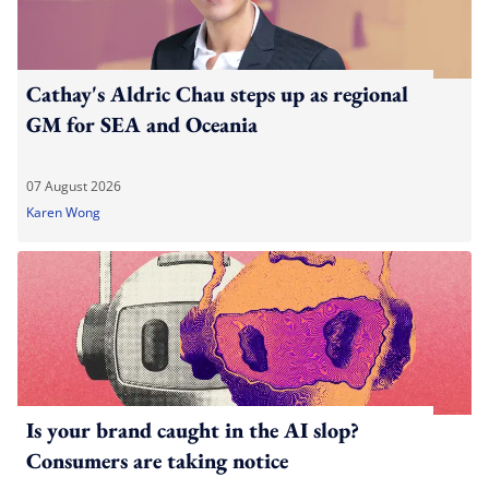
Cathay's Aldric Chau steps up as regional
GM for SEA and Oceania
07 August 2026
Karen Wong
Is your brand caught in the AI slop?
Consumers are taking notice