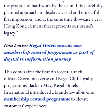
the product of hard work by the team. It is a carefully
planned approach, to display a visual and impactful
first impression, and at the same time showcase a very
Hong Kong element that represents our brand’s
legacy."
Don't miss:
Regal Hotels unveils new
membership reward programme as part of
digital transformation journey
This comes after the brand's recent launch
of
MetaGreen
metaverse and Regal Club loyalty
programme. Back in May,
Regal Hotels
International introduced a brand-new all-in-one
membership reward programme
to elevate
customers’ experiences.