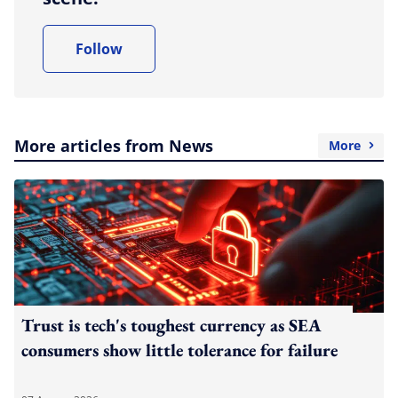
Follow
More articles from News
More
Trust is tech's toughest currency as SEA
consumers show little tolerance for failure