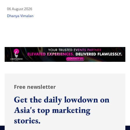
06 August 2026
Dhanya Vimalan
Free newsletter
Get the daily lowdown on
Asia's top marketing
stories.