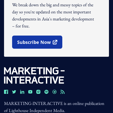
We break down the big and messy topics of the
day so you're updated on the most important
developments in Asia's marketing development
– for free.
Subscribe Now
Open In New Window
MARKETING-INTERACTIVE is an online publication
of Lighthouse Independent Media.