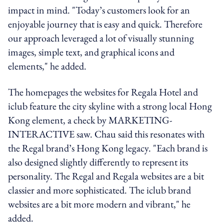
impact in mind. "Today’s customers look for an
enjoyable journey that is easy and quick.
Therefore
our approach
leveraged
a lot of visually stunning
images,
simple text
, and graphical icons and
elements," he added.
The homepages the websites for Regala Hotel and
iclub feature the city skyline with a strong local Hong
Kong element, a check by MARKETING-
INTERACTIVE saw. Chau said this
resonates with
the Regal brand’s Hong Kong legacy. "Each brand is
also designed slightly differently to
represent
its
personality. The Regal and Regala websites are a bit
classier and more sophisticated. The
iclub
brand
websites are a bit more modern and vibrant," he
added.