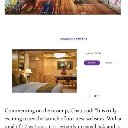
Commenting on the revamp, Chau said: “It is truly
exciting to see the launch of our new websites. With a
total of 17 websites, it is certainly no small task and is