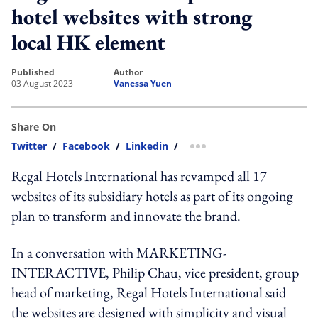
hotel websites with strong
local HK element
published
author
03 August 2023
Vanessa Yuen
Share On
Twitter
/
Facebook
/
Linkedin
/
more sharing option
Regal Hotels International has revamped all 17
websites of its subsidiary hotels as part of its ongoing
plan to transform and innovate the brand.
In a conversation with MARKETING-
INTERACTIVE, Philip Chau, vice president, group
head of marketing, Regal Hotels International said
t
he websites are designed with simplicity and visual