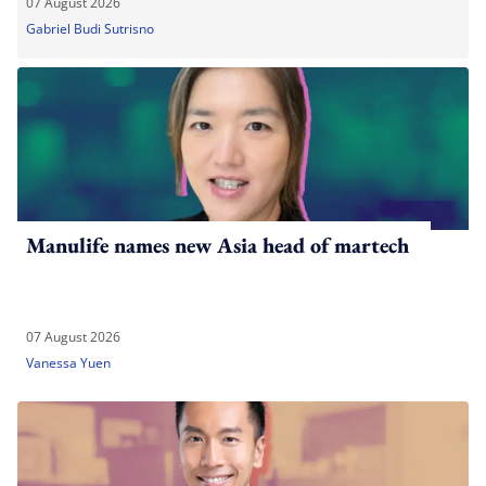
07 August 2026
Gabriel Budi Sutrisno
Manulife names new Asia head of martech
07 August 2026
Vanessa Yuen