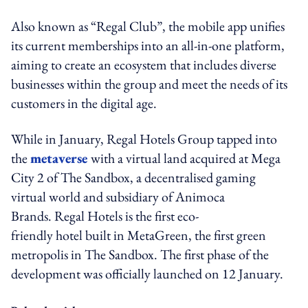
Also known as “Regal Club”, the mobile app unifies
its current memberships into an all-in-one platform,
aiming to create an ecosystem that includes diverse
businesses within the group and meet the needs of its
customers in the digital age.
While in January,
Regal Hotels Group tapped into
the
metaverse
with a virtual land acquired at Mega
City 2 of The Sandbox, a decentralised gaming
virtual world and subsidiary of Animoca
Brands. Regal Hotels is the first eco-
friendly hotel built in MetaGreen, the first green
metropolis in The Sandbox. The first phase of the
development was officially launched on 12 January.