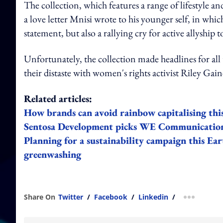
The collection, which features a range of lifestyle a
a love letter Mnisi wrote to his younger self, in whic
statement, but also a rallying cry for active all
Unfortunately, the collection made headlines for all
their distaste with women's rights activist Riley Ga
Related articles:
How brands can avoid rainbow capitalising thi
Sentosa Development picks WE Communications
Planning for a sustainability campaign this Ear
greenwashing
Share On
Twitter
/
Facebook
/
Linkedin
/
more shar