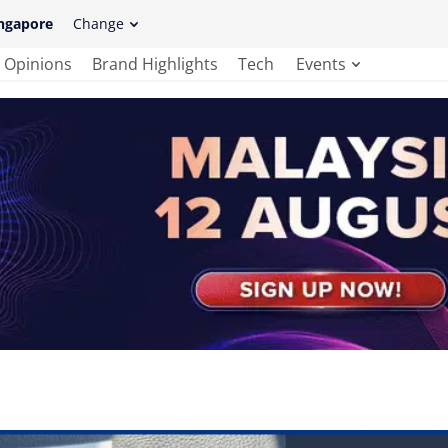
ngapore
Change
Opinions
Brand Highlights
Tech
Events