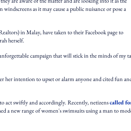
hey are aware of the matter and are looking into it as the
on windscreens as it may cause a public nuisance or pose a
Realtors) in Malay, have taken to their Facebook page to
rah herself.
nforgettable campaign that will stick in the minds of my t
er her intention to upset or alarm anyone and cited fun an
to act swiftly and accordingly. Recently, netizens
called fo
ched a new range of women's swimsuits using a man to mod