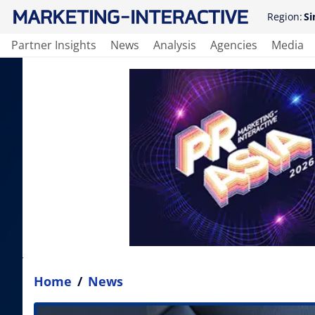
Region:
Si
Partner Insights
News
Analysis
Agencies
Media
Home
/
News