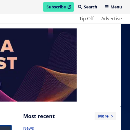
Subscribe
Search
Menu
open in new window
Tip Off
Advertise
Most recent
More
News