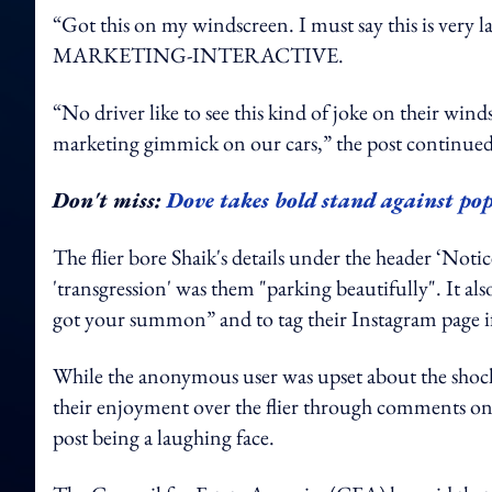
“Got this on my windscreen. I must say this is very la
MARKETING-INTERACTIVE.
“No driver like to see this kind of joke on their win
marketing gimmick on our cars,” the post continued
Don't miss:
Dove takes bold stand against pop
The flier bore Shaik's details under the header ‘Notic
'transgression' was them "parking beautifully". It al
got your summon” and to tag their Instagram page if
While the anonymous user was upset about the shocki
their enjoyment over the flier through comments on 
post being a laughing face.