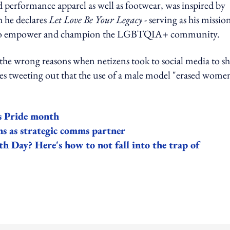
nd performance apparel as well as footwear, was inspired by
h he declares
Let Love Be Your Legacy
- serving as his missio
yship to empower and champion the LGBTQIA+ community.
 the wrong reasons when netizens took to social media to s
ines tweeting out that the use of a male model "erased wome
s Pride month
 as strategic comms partner
th Day? Here's how to not fall into the trap of
ing option