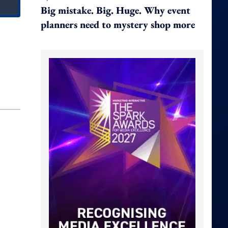
Big mistake. Big. Huge. Why event
planners need to mystery shop more