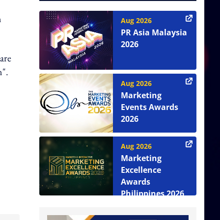
n
Aug 2026
PR Asia Malaysia
2026
hare
n".
Aug 2026
Marketing
Events Awards
2026
Aug 2026
Marketing
Excellence
Awards
Philippines 2026