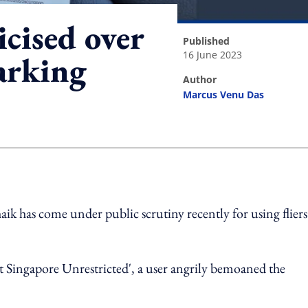
icised over
published
16 June 2023
arking
author
Marcus Venu Das
ing option
haik has come under public scrutiny recently for using fliers
Singapore Unrestricted', a user angrily bemoaned the