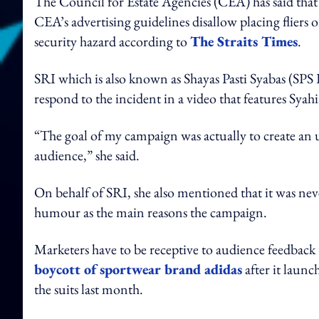
The Council for Estate Agencies (CEA) has said that t
CEA’s advertising guidelines disallow placing fliers 
security hazard according to
The Straits Times
.
SRI which is also known as Shayas Pasti Syabas (SPS 
respond to the incident in a video that features Syahi
“The goal of my campaign was actually to create an u
audience,” she said.
On behalf of SRI, she also mentioned that it was nev
humour as the main reasons the campaign.
Marketers have to be receptive to audience feedback 
boycott of sportwear brand adidas
after it laun
the suits last month.