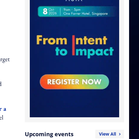
arget
d
r a
el
Upcoming events
View All