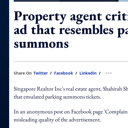
Property agent crit
ad that resembles p
summons
Share On
Twitter
/
Facebook
/
Linkedin
/
more shar
Singapore Realtor Inc's real estate agent, Shahirah S
that emulated parking summons tickets.
In an anonymous post on Facebook page 'Complaint 
misleading quality of the advertisement.