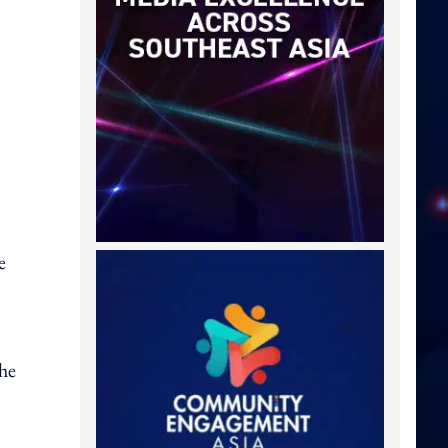
e
the