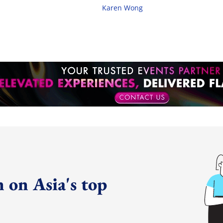
Karen Wong
 on Asia's top