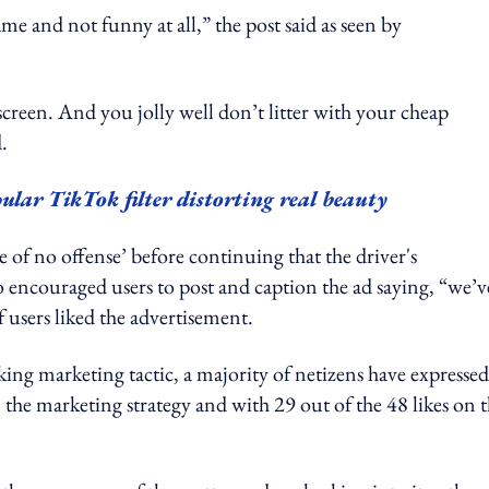
me and not funny at all,” the post said as seen by
dscreen. And you jolly well don’t litter with your cheap
.
ular TikTok filter distorting real beauty
e of no offense’ before continuing that the driver's
so encouraged users to post and caption the ad saying, “we’v
 users liked the advertisement.
ng marketing tactic, a majority of netizens have expressed
the marketing strategy and with 29 out of the 48 likes on 