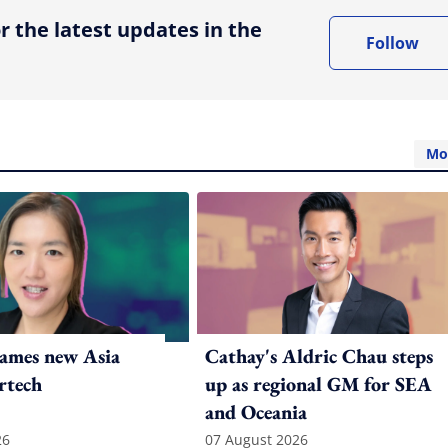
r the latest updates in the
Follow
Mo
ames new Asia
Cathay's Aldric Chau steps
rtech
up as regional GM for SEA
and Oceania
26
07 August 2026