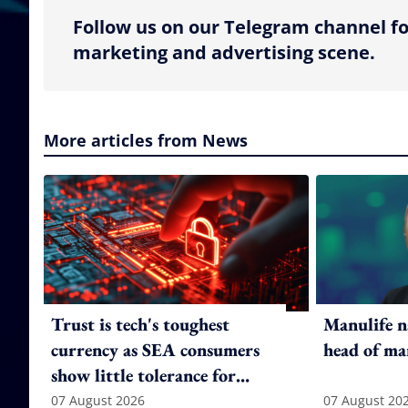
Follow us on our Telegram channel fo
marketing and advertising scene.
More articles from News
Trust is tech's toughest
Manulife n
currency as SEA consumers
head of ma
show little tolerance for
failure
07 August 2026
07 August 20