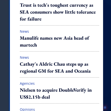
Trust is tech's toughest currency as
SEA consumers show little tolerance
for failure
News
Manulife names new Asia head of
martech
News
Cathay's Aldric Chau steps up as
regional GM for SEA and Oceania
Agencies
Nielsen to acquire DoubleVerify in
US$2.15b deal
Opinions