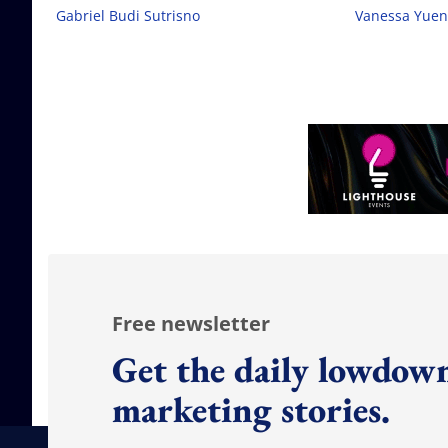
Gabriel Budi Sutrisno
Vanessa Yuen
Free newsletter
Get the daily lowdown
marketing stories.