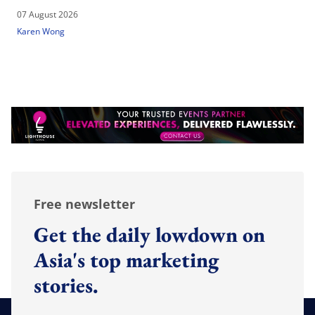
07 August 2026
Karen Wong
Free newsletter
Get the daily lowdown on
Asia's top marketing
stories.