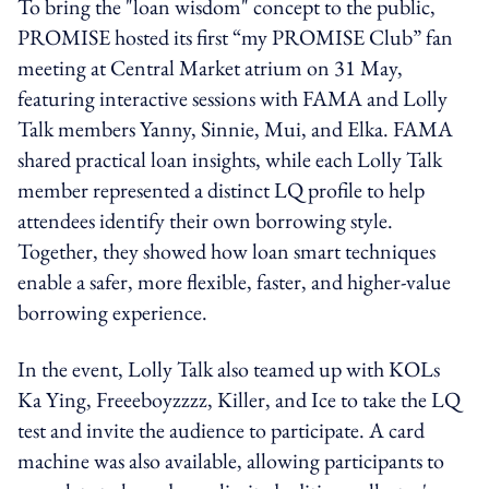
To bring the "loan wisdom" concept to the public,
PROMISE hosted its first “my PROMISE Club” fan
meeting at Central Market atrium on 31 May,
featuring interactive sessions with FAMA and Lolly
Talk members Yanny, Sinnie, Mui, and Elka. FAMA
shared practical loan insights, while each Lolly Talk
member represented a distinct LQ profile to help
attendees identify their own borrowing style.
Together, they showed how loan smart techniques
enable a safer, more flexible, faster, and higher-value
borrowing experience.
In the event, Lolly Talk also teamed up with KOLs
Ka Ying, Freeeboyzzzz, Killer, and Ice to take the LQ
test and invite the audience to participate. A card
machine was also available, allowing participants to