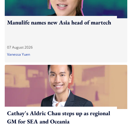
Manulife names new Asia head of martech
07 August 2026
Vanessa Yuen
Cathay's Aldric Chau steps up as regional
GM for SEA and Oceania