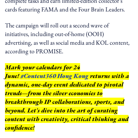
complete tasks and earn limited-edition collector's
cards featuring FAMA and the Four Brain Leaders.
The campaign will roll out a second wave of
initiatives, including out-of-home (OOH)
advertising, as well as social media and KOL content,
according to PROMISE.
Mark your calendars for 24
June!
#Content360 Hong Kong
returns with a
dynamic, one-day event dedicated to pivotal
trends—from the silver economies to
breakthrough IP collaborations, sports, and
beyond.
Let's dive into the art of curating
content with creativity, critical thinking and
confidence!