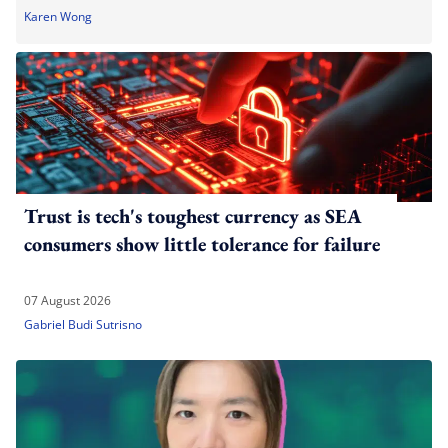
Karen Wong
Trust is tech's toughest currency as SEA
consumers show little tolerance for failure
07 August 2026
Gabriel Budi Sutrisno