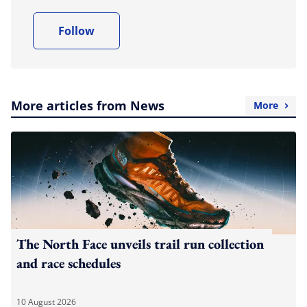
Follow
More articles from News
More
The North Face unveils trail run collection
and race schedules
10 August 2026