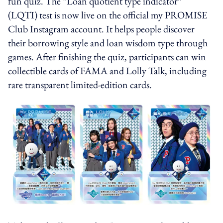
fun quiz. The “Loan quotient type indicator”
(LQTI) test is now live on the official my PROMISE
Club Instagram account. It helps people discover
their borrowing style and loan wisdom type through
games. After finishing the quiz, participants can win
collectible cards of FAMA and Lolly Talk, including
rare transparent limited-edition cards.