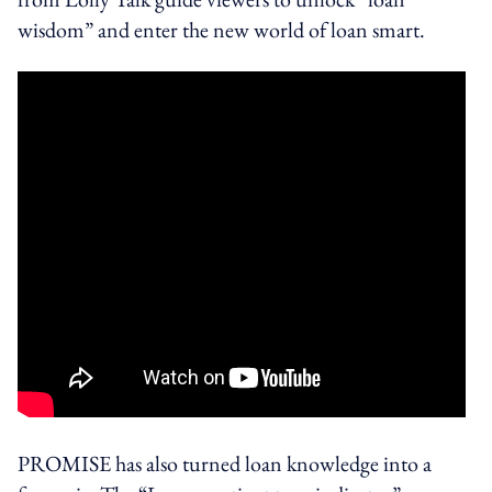
wisdom” and enter the new world of loan smart.
PROMISE has also turned loan knowledge into a