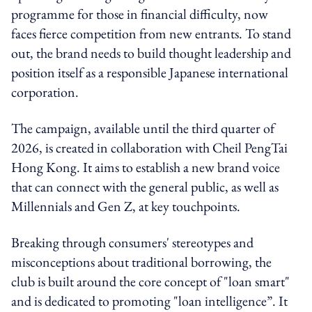
programme for those in financial difficulty, now
faces fierce competition from new entrants. To stand
out, the brand needs to build thought leadership and
position itself as a responsible Japanese international
corporation.
The campaign, available until the third quarter of
2026, is created in collaboration with Cheil PengTai
Hong Kong. It aims to establish a new brand voice
that can connect with the general public, as well as
Millennials and Gen Z, at key touchpoints.
Breaking through consumers' stereotypes and
misconceptions about traditional borrowing, the
club is built around the core concept of "loan smart"
and is dedicated to promoting "loan intelligence”. It