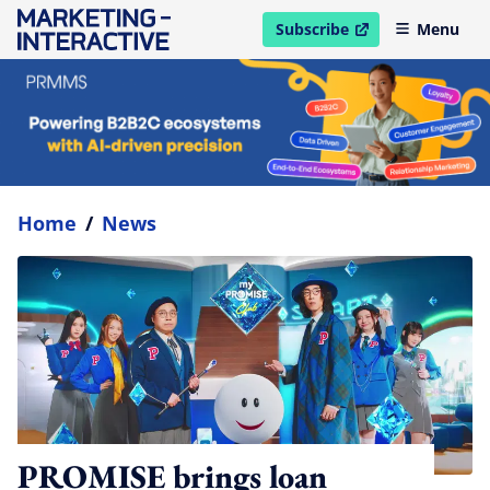
Subscribe
Menu
open in new window
Home
/
News
PROMISE brings loan