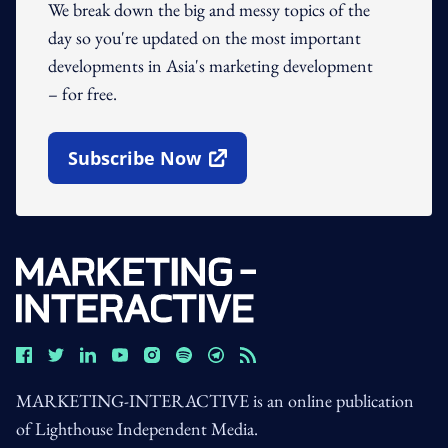
We break down the big and messy topics of the
day so you're updated on the most important
developments in Asia's marketing development
– for free.
Subscribe Now
Open In New Window
MARKETING-INTERACTIVE is an online publication
of Lighthouse Independent Media.