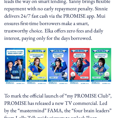
leads the way on smart lending. Yanny brings flexible
repayment with no early repayment penalty. Sinnie
delivers 24/7 fast cash via the PROMISE app. Mui
ensures first-time borrowers make a smart,
trustworthy choice. Elka offers zero fees and daily
interest, paying only for the days borrowed.
To mark the official launch of “my PROMISE Club”,
PROMISE has released a new TV commercial. Led
by the “mastermind” FAMA, the “four brain leaders”
from Lolly Talk guide viewers to unlock “loan