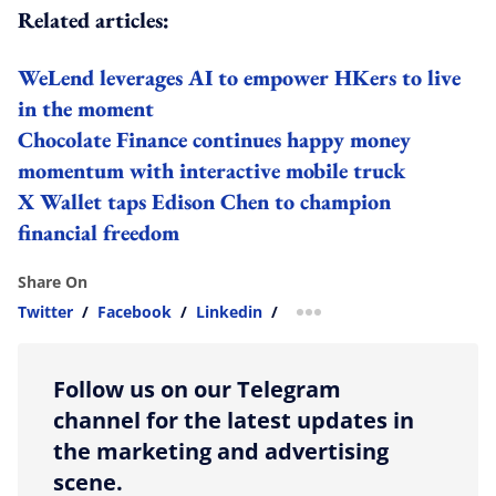
Related articles:
WeLend leverages AI to empower HKers to live
in the moment
Chocolate Finance continues happy money
momentum with interactive mobile truck
X Wallet taps Edison Chen to champion
financial freedom
Share On
Twitter
/
Facebook
/
Linkedin
/
more sharing option
Follow us on our Telegram
channel for the latest updates in
the marketing and advertising
scene.