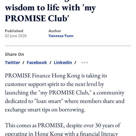
wisdom to life with 'my
PROMISE Club'
published
author
02 June 2026
Vanessa Yuen
Share On
Twitter
/
Facebook
/
Linkedin
/
more sharing option
PROMISE Finance Hong Kong is taking its
customer support spirit to the next level by
launching the "my PROMISE Club," a community
dedicated to "loan smart" where members share and
exchange smart tips on borrowing.
This comes as PROMISE, despite over 30 years of
operating in Hong Kong with a financial literacy