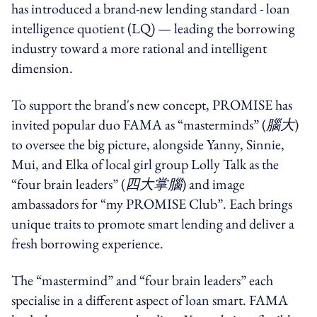
has introduced a brand-new lending standard - loan
intelligence quotient (LQ) — leading the borrowing
industry toward a more rational and intelligent
dimension.
To support the brand's new concept, PROMISE has
invited popular duo FAMA as “masterminds” (
腦大
)
to oversee the big picture, alongside Yanny, Sinnie,
Mui, and Elka of local girl group Lolly Talk as the
“four brain leaders” (
四大掌腦
) and image
ambassadors for “my PROMISE Club”. Each brings
unique traits to promote smart lending and deliver a
fresh borrowing experience.
The “mastermind” and “four brain leaders” each
specialise in a different aspect of loan smart. FAMA