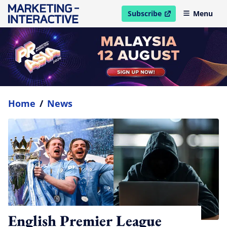
Subscribe
Menu
open in new window
Home
/
News
English Premier League