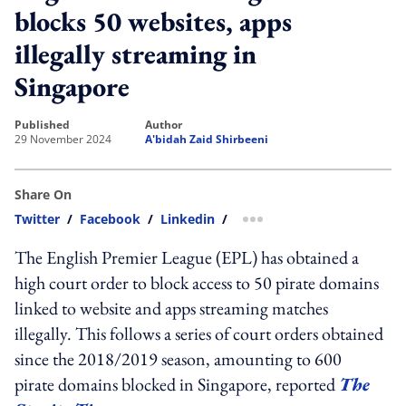
blocks 50 websites, apps
illegally streaming in
Singapore
published
author
29 November 2024
A'bidah Zaid Shirbeeni
Share On
Twitter
/
Facebook
/
Linkedin
/
more sharing option
The English Premier League (EPL) has obtained a
high court order to block access to 50 pirate domains
linked to website and apps streaming matches
illegally. This follows a series of court orders obtained
since the 2018/2019 season, amounting to 600
pirate domains blocked in Singapore, reported
The