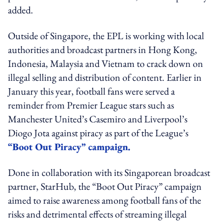
added.
Outside of Singapore, the EPL is working with local
authorities and broadcast partners in Hong Kong,
Indonesia, Malaysia and Vietnam to crack down on
illegal selling and distribution of content. Earlier in
January this year, football fans were served a
reminder from Premier League stars such as
Manchester United’s Casemiro and Liverpool’s
Diogo Jota against piracy as part of the League’s
“Boot Out Piracy” campaign.
Done in collaboration with its Singaporean broadcast
partner, StarHub, the “Boot Out Piracy” campaign
aimed to raise awareness among football fans of the
risks and detrimental effects of streaming illegal