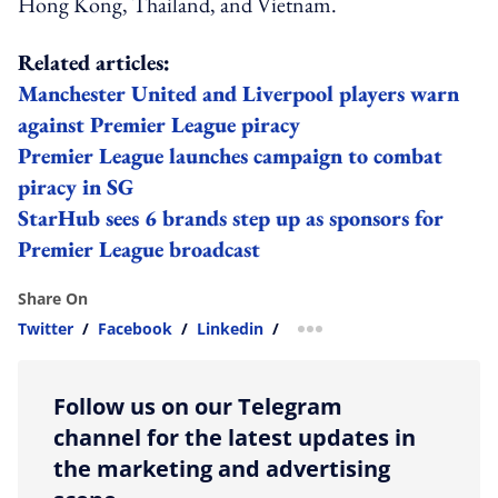
Hong Kong, Thailand, and Vietnam.
Related articles:
Manchester United and Liverpool players warn
against Premier League piracy
Premier League launches campaign to combat
piracy in SG
StarHub sees 6 brands step up as sponsors for
Premier League broadcast
Share On
Twitter
/
Facebook
/
Linkedin
/
more sharing option
Follow us on our Telegram
channel for the latest updates in
the marketing and advertising