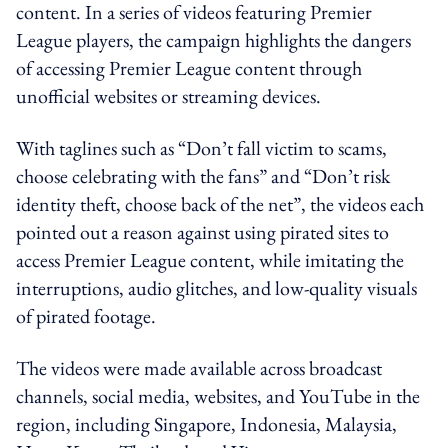
content. In a series of videos featuring Premier
League players, the campaign highlights the dangers
of accessing Premier League content through
unofficial websites or streaming devices.
With taglines such as “Don’t fall victim to scams,
choose celebrating with the fans” and “Don’t risk
identity theft, choose back of the net”, the videos each
pointed out a reason against using pirated sites to
access Premier League content, while imitating the
interruptions, audio glitches, and low-quality visuals
of pirated footage.
The videos were made available across broadcast
channels, social media, websites, and YouTube in the
region, including Singapore, Indonesia, Malaysia,