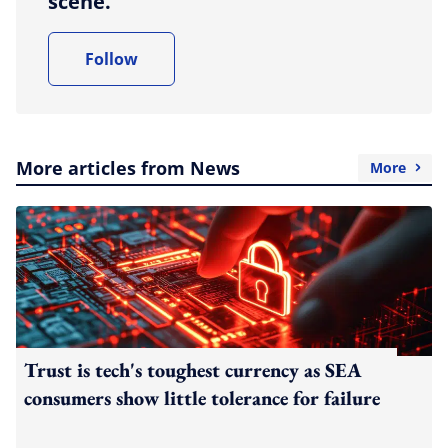
scene.
Follow
More articles from News
More
Trust is tech's toughest currency as SEA
consumers show little tolerance for failure