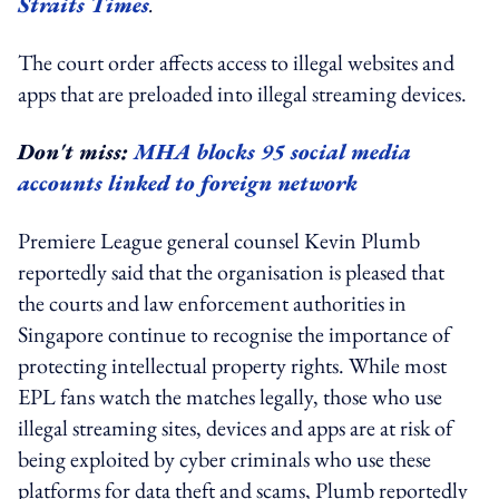
Straits Times
.
The court order affects access to illegal websites and
apps that are preloaded into illegal streaming devices.
Don't miss:
MHA blocks 95 social media
accounts linked to foreign network
Premiere League general counsel Kevin Plumb
reportedly said that the organisation is pleased that
the courts and law enforcement authorities in
Singapore continue to recognise the importance of
protecting intellectual property rights. While most
EPL fans watch the matches legally, those who use
illegal streaming sites, devices and apps are at risk of
being exploited by cyber criminals who use these
platforms for data theft and scams, Plumb reportedly