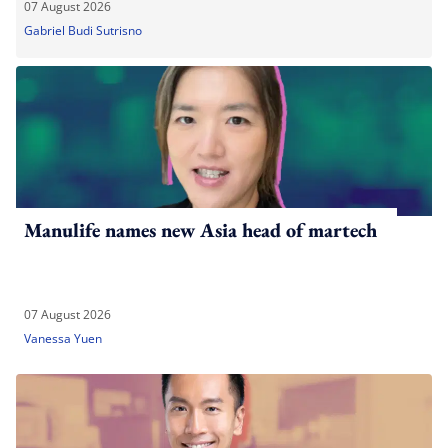
07 August 2026
Gabriel Budi Sutrisno
Manulife names new Asia head of martech
07 August 2026
Vanessa Yuen