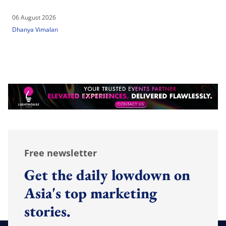
06 August 2026
Dhanya Vimalan
Free newsletter
Get the daily lowdown on
Asia's top marketing
stories.