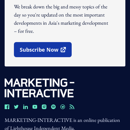
We break down the big and messy topics of the
day so you're updated on the most important
developments in Asia's marketing development
– for free.
Subscribe Now
Open In New Window
MARKETING-INTERACTIVE is an online publication
of Lighthouse Independent Media.