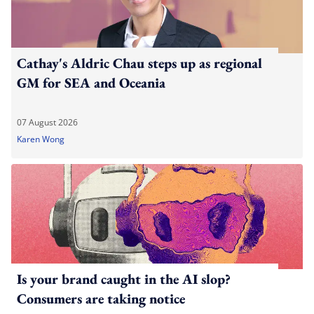
Cathay's Aldric Chau steps up as regional
GM for SEA and Oceania
07 August 2026
Karen Wong
Is your brand caught in the AI slop?
Consumers are taking notice