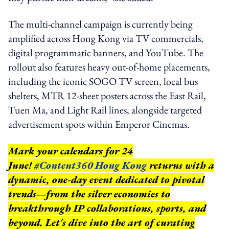
The multi-channel campaign is currently being
amplified across Hong Kong via TV commercials,
digital programmatic banners, and YouTube. The
rollout also features heavy out-of-home placements,
including the iconic SOGO TV screen, local bus
shelters, MTR 12-sheet posters across the East Rail,
Tuen Ma, and Light Rail lines, alongside targeted
advertisement spots within Emperor Cinemas.
Mark your calendars for 24
June!
#Content360 Hong Kong
returns with a
dynamic, one-day event dedicated to pivotal
trends—from the silver economies to
breakthrough IP collaborations, sports, and
beyond.
Let's dive into the art of curating