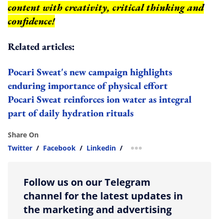
content with creativity, critical thinking and
confidence!
Related articles:
Pocari Sweat's new campaign highlights
enduring importance of physical effort
Pocari Sweat reinforces ion water as integral
part of daily hydration rituals
Share On
Twitter
/
Facebook
/
Linkedin
/
more sharing option
Follow us on our Telegram
channel for the latest updates in
the marketing and advertising