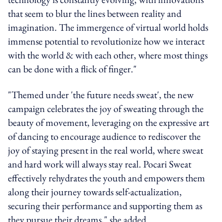
that seem to blur the lines between reality and
imagination. The immergence of virtual world holds
immense potential to revolutionize how we interact
with the world & with each other, where most things
can be done with a flick of finger."
"Themed under 'the future needs sweat', the new
campaign celebrates the joy of sweating through the
beauty of movement, leveraging on the expressive art
of dancing to encourage audience to rediscover the
joy of staying present in the real world, where sweat
and hard work will always stay real. Pocari Sweat
effectively rehydrates the youth and empowers them
along their journey towards self-actualization,
securing their performance and supporting them as
they pursue their dreams," she added.