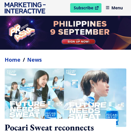
Subscribe
Menu
open in new window
Home
/
News
Pocari Sweat reconnects