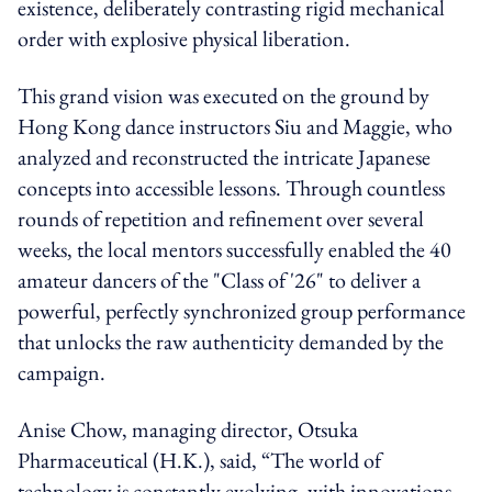
existence, deliberately contrasting rigid mechanical
order with explosive physical liberation.
This grand vision was executed on the ground by
Hong Kong dance instructors Siu and Maggie, who
analyzed and reconstructed the intricate Japanese
concepts into accessible lessons. Through countless
rounds of repetition and refinement over several
weeks, the local mentors successfully enabled the 40
amateur dancers of the "Class of '26" to deliver a
powerful, perfectly synchronized group performance
that unlocks the raw authenticity demanded by the
campaign.
Anise Chow, managing director,
Otsuka
Pharmaceutical (H.K.), said
, “The world of
technology is constantly evolving, with innovations