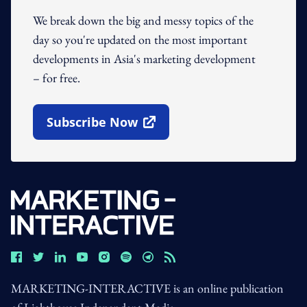
We break down the big and messy topics of the
day so you're updated on the most important
developments in Asia's marketing development
– for free.
Subscribe Now
Open In New Window
MARKETING-INTERACTIVE is an online publication