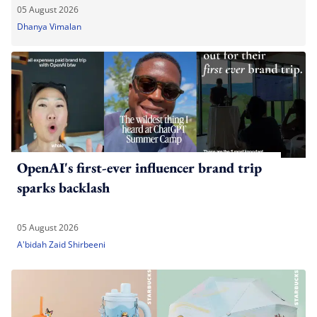
05 August 2026
Dhanya Vimalan
OpenAI's first-ever influencer brand trip
sparks backlash
05 August 2026
A'bidah Zaid Shirbeeni