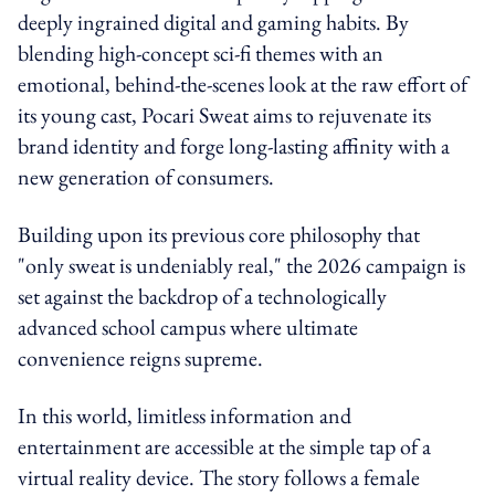
deeply ingrained digital and gaming habits. By
blending high-concept sci-fi themes with an
emotional, behind-the-scenes look at the raw effort of
its young cast, Pocari Sweat aims to rejuvenate its
brand identity and forge long-lasting affinity with a
new generation of consumers.
Building upon its previous core philosophy that
"only sweat is undeniably real," the 2026 campaign is
set against the backdrop of a technologically
advanced school campus where ultimate
convenience reigns supreme.
In this world, limitless information and
entertainment are accessible at the simple tap of a
virtual reality device. The story follows a female