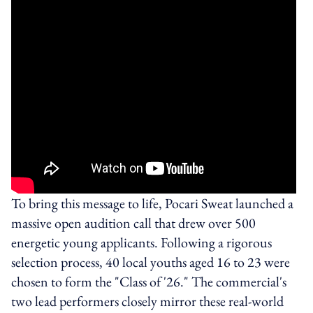
To bring this message to life, Pocari Sweat launched a
massive open audition call that drew over 500
energetic young applicants. Following a rigorous
selection process, 40 local youths aged 16 to 23 were
chosen to form the "Class of '26." The commercial's
two lead performers closely mirror these real-world