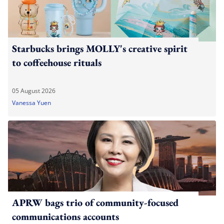
Starbucks brings MOLLY's creative spirit
to coffeehouse rituals
05 August 2026
Vanessa Yuen
APRW bags trio of community-focused
communications accounts