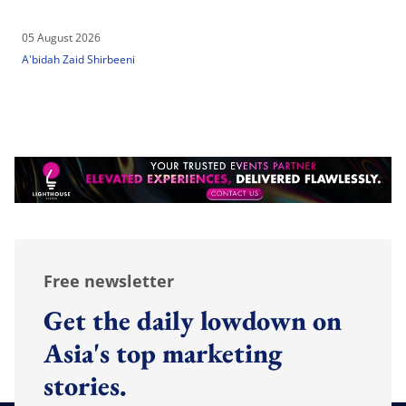
05 August 2026
A'bidah Zaid Shirbeeni
Free newsletter
Get the daily lowdown on
Asia's top marketing
stories.