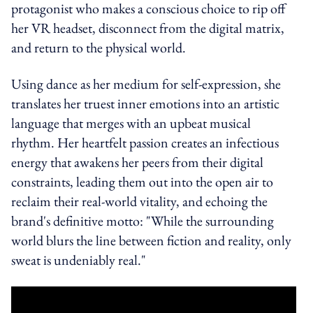
protagonist who makes a conscious choice to rip off
her VR headset, disconnect from the digital matrix,
and return to the physical world.
Using dance as her medium for self-expression, she
translates her truest inner emotions into an artistic
language that merges with an upbeat musical
rhythm. Her heartfelt passion creates an infectious
energy that awakens her peers from their digital
constraints, leading them out into the open air to
reclaim their real-world vitality, and echoing the
brand's definitive motto: "While the surrounding
world blurs the line between fiction and reality, only
sweat is undeniably real."