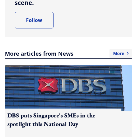
scene.
Follow
More articles from News
More
DBS puts Singapore's SMEs in the
spotlight this National Day