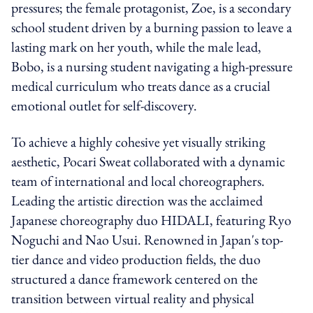
pressures; the female protagonist, Zoe, is a secondary
school student driven by a burning passion to leave a
lasting mark on her youth, while the male lead,
Bobo, is a nursing student navigating a high-pressure
medical curriculum who treats dance as a crucial
emotional outlet for self-discovery.
To achieve a highly cohesive yet visually striking
aesthetic, Pocari Sweat collaborated with a dynamic
team of international and local choreographers.
Leading the artistic direction was the acclaimed
Japanese choreography duo HIDALI, featuring Ryo
Noguchi and Nao Usui. Renowned in Japan's top-
tier dance and video production fields, the duo
structured a dance framework centered on the
transition between virtual reality and physical