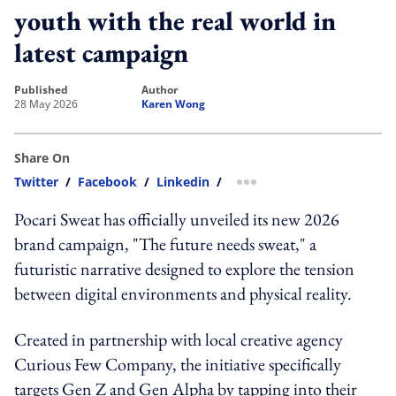
youth with the real world in
latest campaign
published
author
28 May 2026
Karen Wong
Share On
Twitter
/
Facebook
/
Linkedin
/
more sharing option
Pocari Sweat has officially unveiled its new 2026
brand campaign, "The future needs sweat," a
futuristic narrative designed to explore the tension
between digital environments and physical reality.
Created in partnership with local creative agency
Curious Few Company, the initiative specifically
targets Gen Z and Gen Alpha by tapping into their