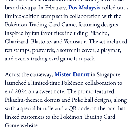
brand tie-ups. In February,
Pos Malaysia
rolled out a
limited-edition stamp set in collaboration with the
Pokémon Trading Card Game, featuring designs
inspired by fan favourites including Pikachu,
Charizard, Blastoise, and Venusaur. The set included
ten stamps, postcards, a souvenir cover, a playmat,
and even a trading card game fun pack.
Across the causeway,
Mister Donut
in Singapore
launched a limited-time Pokémon collaboration to
end 2024 on a sweet note. The promo featured
Pikachu-themed donuts and Poké Ball designs, along
with a special bundle and a QR code on the box that
linked customers to the Pokémon Trading Card
Game website.