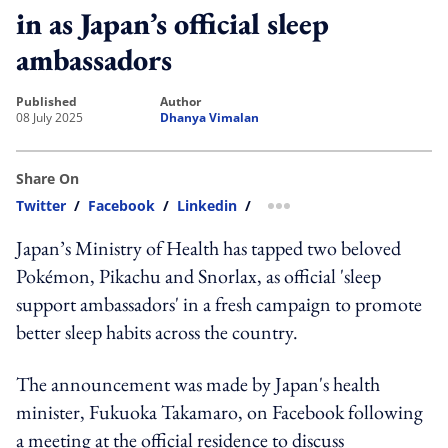
in as Japan’s official sleep
ambassadors
published
author
08 July 2025
Dhanya Vimalan
Share On
Twitter
/
Facebook
/
Linkedin
/
more sharing option
Japan’s Ministry of Health has tapped two beloved
Pokémon, Pikachu and Snorlax, as official 'sleep
support ambassadors' in a fresh campaign to promote
better sleep habits across the country.
The announcement was made by Japan's health
minister, Fukuoka Takamaro, on Facebook following
a meeting at the official residence to discuss