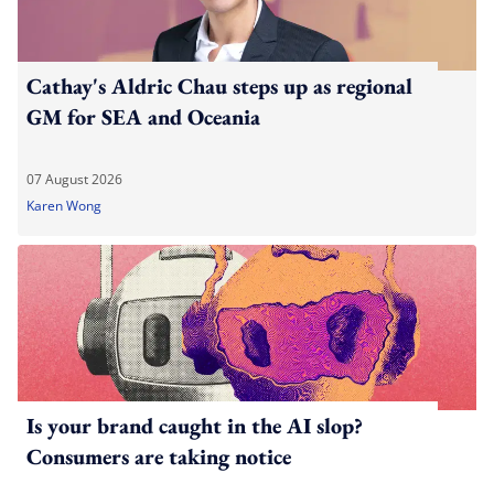
Cathay's Aldric Chau steps up as regional
GM for SEA and Oceania
07 August 2026
Karen Wong
Is your brand caught in the AI slop?
Consumers are taking notice