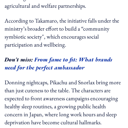
agricultural and welfare partnerships.
According to Takamaro, the initiative falls under the
ministry’s broader effort to build a “community
symbiotic society", which encourages social
participation and wellbeing.
Don't miss:
From fame to fit: What brands
need for the perfect ambassador
Donning nightcaps, Pikachu and Snorlax bring more
than just cuteness to the table. The characters are
expected to front awareness campaigns encouraging
healthy sleep routines, a growing public health
concern in Japan, where long work hours and sleep
deprivation have become cultural hallmarks.