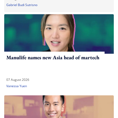
Gabriel Budi Sutrisno
Manulife names new Asia head of martech
07 August 2026
Vanessa Yuen