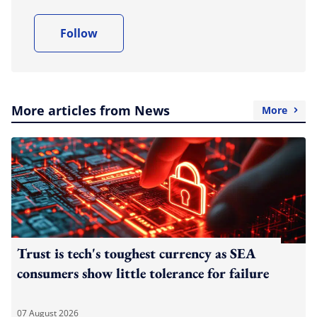
Follow
More articles from News
More
Trust is tech's toughest currency as SEA
consumers show little tolerance for failure
07 August 2026