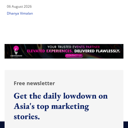
06 August 2026
Dhanya Vimalan
Free newsletter
Get the daily lowdown on
Asia's top marketing
stories.