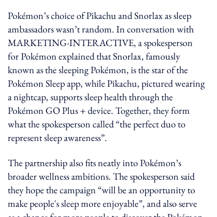
Pokémon’s choice of Pikachu and Snorlax as sleep
ambassadors wasn’t random. In conversation with
MARKETING-INTERACTIVE, a spokesperson
for Pokémon explained that Snorlax, famously
known as the sleeping Pokémon, is the star of the
Pokémon Sleep app, while Pikachu, pictured wearing
a nightcap, supports sleep health through the
Pokémon GO Plus
+
device. Together, they form
what the spokesperson called “the perfect duo to
represent sleep awareness”.
The partnership also fits neatly into Pokémon’s
broader wellness ambitions. The spokesperson said
they hope the campaign “will be an opportunity to
make people's sleep more enjoyable”, and also serve
as a chance for more people to discover the Pokémon