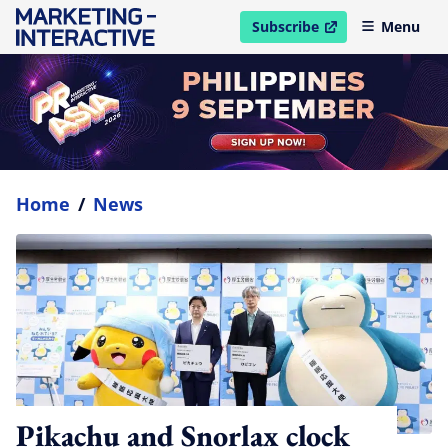
Subscribe
Menu
open in new window
Home
/
News
Pikachu and Snorlax clock