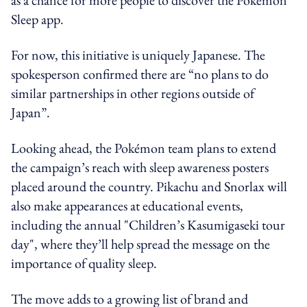
Sleep app.
For now, this initiative is uniquely Japanese. The
spokesperson confirmed there are “no plans to do
similar partnerships in other regions outside of
Japan”.
Looking ahead, the Pokémon team plans to extend
the campaign’s reach with sleep awareness posters
placed around the country. Pikachu and Snorlax will
also make appearances at educational events,
including the annual "Children’s Kasumigaseki tour
day", where they’ll help spread the message on the
importance of quality sleep.
The move adds to a growing list of brand and