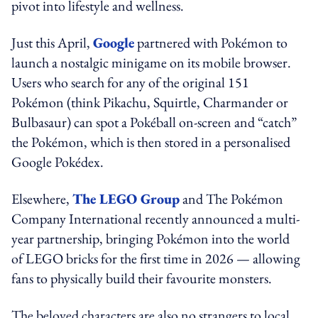
pivot into lifestyle and wellness.
Just this April,
Google
partnered with Pokémon to
launch a nostalgic minigame on its mobile browser.
Users who search for any of the original 151
Pokémon (think Pikachu, Squirtle, Charmander or
Bulbasaur) can spot a Pokéball on-screen and “catch”
the Pokémon, which is then stored in a personalised
Google Pokédex.
Elsewhere,
The LEGO Group
and The Pokémon
Company International recently announced a multi-
year partnership, bringing Pokémon into the world
of LEGO bricks for the first time in 2026 — allowing
fans to physically build their favourite monsters.
The beloved characters are also no strangers to local