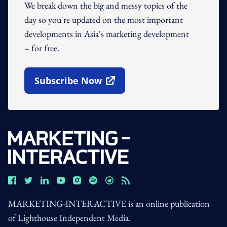
We break down the big and messy topics of the
day so you're updated on the most important
developments in Asia's marketing development
– for free.
Subscribe Now
Open In New Window
MARKETING-INTERACTIVE is an online publication
of Lighthouse Independent Media.