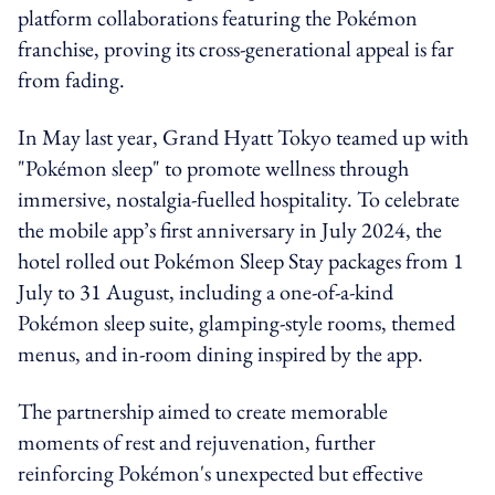
platform collaborations featuring the Pokémon
franchise, proving its cross-generational appeal is far
from fading.
In May last year, Grand Hyatt Tokyo teamed up with
"Pokémon sleep" to promote wellness through
immersive, nostalgia-fuelled hospitality. To celebrate
the mobile app’s first anniversary in July 2024, the
hotel rolled out Pokémon Sleep Stay packages from 1
July to 31 August, including a one-of-a-kind
Pokémon sleep suite, glamping-style rooms, themed
menus, and in-room dining inspired by the app.
The partnership aimed to create memorable
moments of rest and rejuvenation, further
reinforcing Pokémon's unexpected but effective