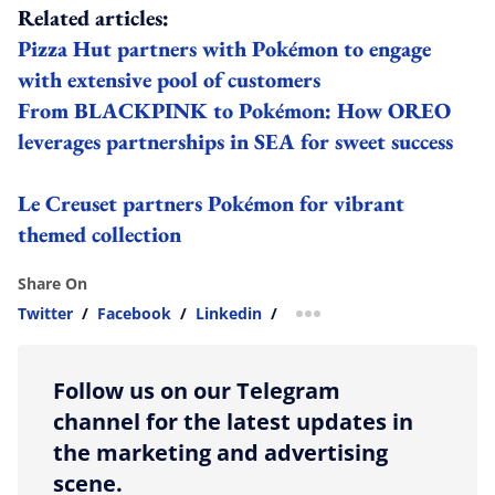
Related articles:
Pizza Hut partners with Pokémon to engage
with extensive pool of customers
From BLACKPINK to Pokémon: How OREO
leverages partnerships in SEA for sweet success
Le Creuset partners Pokémon for vibrant
themed collection
Share On
Twitter
/
Facebook
/
Linkedin
/
more sharing option
Follow us on our Telegram
channel for the latest updates in
the marketing and advertising
scene.