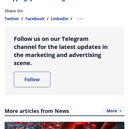
Share On
Twitter
/
Facebook
/
Linkedin
/
more sharing option
Follow us on our Telegram
channel for the latest updates in
the marketing and advertising
scene.
Follow
More articles from News
More