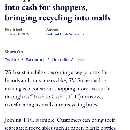
into cash for shoppers,
bringing recycling into malls
published
author
05 March 2025
Gabriel Budi Sutrisno
Share On
Twitter
/
Facebook
/
Linkedin
/
more sharing option
With sustainability becoming a key priority for
brands and consumers alike, SM Supermalls is
making eco-conscious shopping more accessible
through its "Trash to Cash" (TTC) initiative,
transforming its malls into recycling hubs.
Joining TTC is simple. Customers can bring their
segregated recyclables such as paper, plastic bottles,