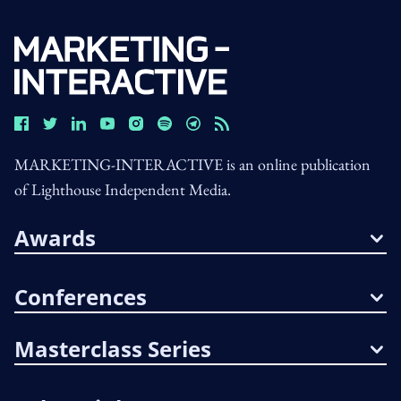
MARKETING-INTERACTIVE is an online publication
of Lighthouse Independent Media.
Awards
Conferences
Masterclass Series