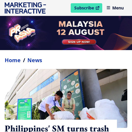
Subscribe
Menu
open in new window
Home
/
News
Philippines' SM turns trash