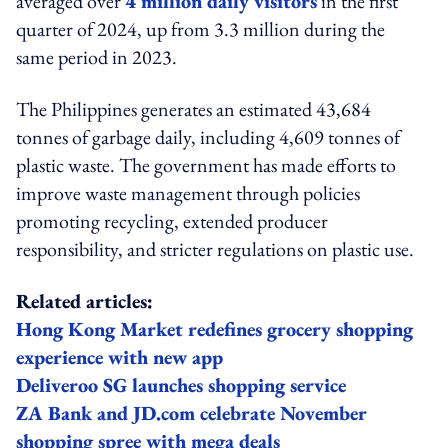
averaged over
4 million daily visitors
in the first
quarter of 2024, up from 3.3 million during the
same period in 2023.
The Philippines generates an estimated 43,684
tonnes of garbage daily, including 4,609 tonnes of
plastic waste. The government has made efforts to
improve waste management through policies
promoting recycling, extended producer
responsibility, and stricter regulations on plastic use.
Related articles:
Hong Kong Market redefines grocery shopping
experience with new app
Deliveroo SG launches shopping service
ZA Bank and JD.com celebrate November
shopping spree with mega deals