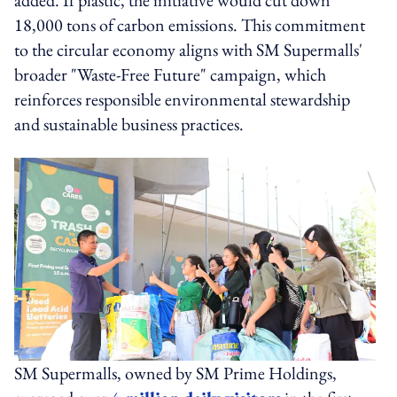
18,000 tons of carbon emissions. This commitment
to the circular economy aligns with SM Supermalls'
broader "Waste-Free Future" campaign, which
reinforces responsible environmental stewardship
and sustainable business practices.
SM Supermalls, owned by SM Prime Holdings,