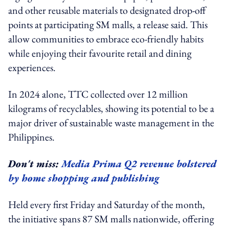
and other reusable materials to designated drop-off
points at participating SM malls, a release said. This
allow communities to embrace eco-friendly habits
while enjoying their favourite retail and dining
experiences.
In 2024 alone, TTC collected over 12 million
kilograms of recyclables, showing its potential to be a
major driver of sustainable waste management in the
Philippines.
Don't miss:
Media Prima Q2 revenue bolstered
by home shopping and publishing
Held every first Friday and Saturday of the month,
the initiative spans 87 SM malls nationwide, offering