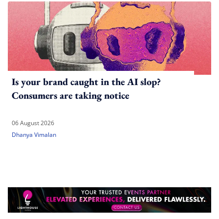
Is your brand caught in the AI slop?
Consumers are taking notice
06 August 2026
Dhanya Vimalan