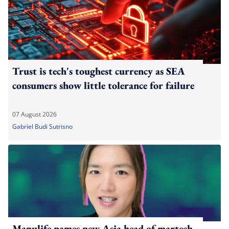
Trust is tech's toughest currency as SEA
consumers show little tolerance for failure
07 August 2026
Gabriel Budi Sutrisno
Manulife names new Asia head of martech