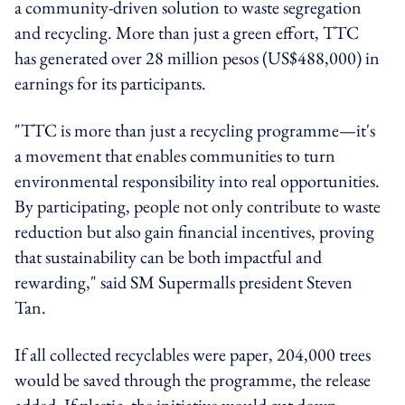
a community-driven solution to waste segregation
and recycling. More than just a green effort, TTC
has generated over 28 million pesos (US$488,000) in
earnings for its participants.
"TTC is more than just a recycling programme—it's
a movement that enables communities to turn
environmental responsibility into real opportunities.
By participating, people not only contribute to waste
reduction but also gain financial incentives, proving
that sustainability can be both impactful and
rewarding," said SM Supermalls president Steven
Tan.
If all collected recyclables were paper, 204,000 trees
would be saved through the programme, the release
added. If plastic, the initiative would cut down