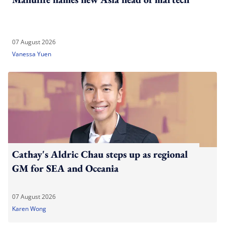
07 August 2026
Vanessa Yuen
Cathay's Aldric Chau steps up as regional
GM for SEA and Oceania
07 August 2026
Karen Wong