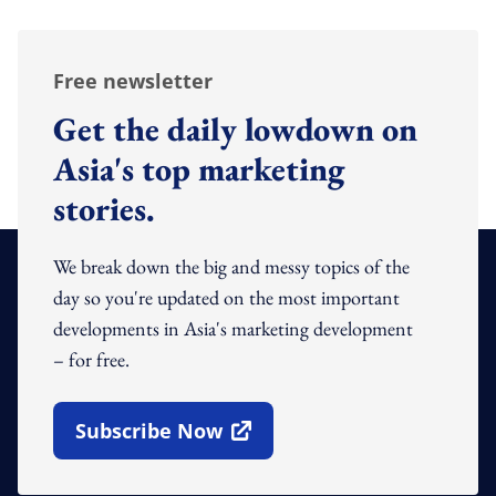
Free newsletter
Get the daily lowdown on
Asia's top marketing
stories.
We break down the big and messy topics of the
day so you're updated on the most important
developments in Asia's marketing development
– for free.
Subscribe Now
Open In New Window