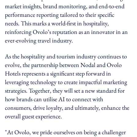
market insights, brand monitoring, and end-to-end
performance reporting tailored to their specific
needs. This marks a world-first in hospitality,
reinforcing Ovolo’s reputation as an innovator in an
ever-evolving travel industry.
As the hospitality and tourism industry continues to
evolve, the partnership between Nodal and Ovolo
Hotels represents a significant step forward in
leveraging technology to create impactful marketing
strategies. Together, they will set a new standard for
how brands can utilise AI to connect with
consumers, drive loyalty, and ultimately, enhance the
overall guest experience.
"At Ovolo, we pride ourselves on being a challenger