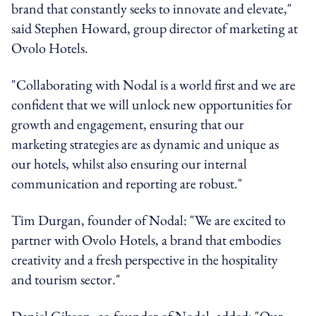
brand that constantly seeks to innovate and elevate,"
said Stephen Howard, group director of marketing at
Ovolo Hotels.
"Collaborating with Nodal is a world first and we are
confident that we will unlock new opportunities for
growth and engagement, ensuring that our
marketing strategies are as dynamic and unique as
our hotels, whilst also ensuring our internal
communication and reporting are robust."
Tim Durgan, founder of Nodal: "We are excited to
partner with Ovolo Hotels, a brand that embodies
creativity and a fresh perspective in the hospitality
and tourism sector."
Daniel Gibson, co-founder of Nodal, added: "Our