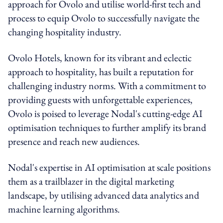
approach for Ovolo and utilise world-first tech and
process to equip Ovolo to successfully navigate the
changing hospitality industry.
Ovolo Hotels, known for its vibrant and eclectic
approach to hospitality, has built a reputation for
challenging industry norms. With a commitment to
providing guests with unforgettable experiences,
Ovolo is poised to leverage Nodal's cutting-edge AI
optimisation techniques to further amplify its brand
presence and reach new audiences.
Nodal's expertise in AI optimisation at scale positions
them as a trailblazer in the digital marketing
landscape, by utilising advanced data analytics and
machine learning algorithms.