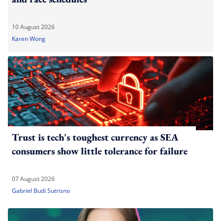
10 August 2026
Karen Wong
Trust is tech's toughest currency as SEA
consumers show little tolerance for failure
07 August 2026
Gabriel Budi Sutrisno