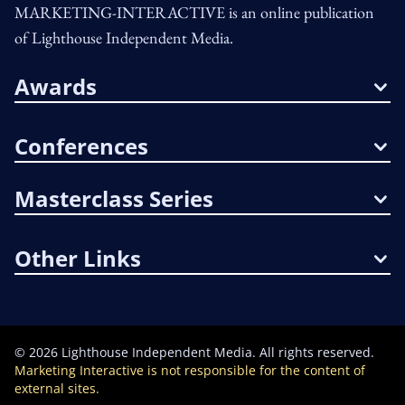
MARKETING-INTERACTIVE is an online publication
of Lighthouse Independent Media.
Awards
Conferences
Masterclass Series
Other Links
©
2026
Lighthouse Independent Media. All rights reserved.
Marketing Interactive is not responsible for the content of
external sites.