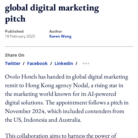
global digital marketing
pitch
published
author
18 February 2025
Karen Wong
Share On
Twitter
/
Facebook
/
Linkedin
/
more sharing option
Ovolo Hotels has handed its global digital marketing
remit to Hong Kong agency Nodal, a rising star in
the marketing world known for its AI-powered
digital solutions. The appointment follows a pitch in
November 2024, which included contenders from
the US, Indonesia and Australia.
This collaboration aims to harness the power of