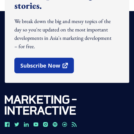
stories.
We break down the big and messy topics of the
day so you're updated on the most important
developments in Asia's marketing development
– for free.
Subscribe Now
Open In New Window