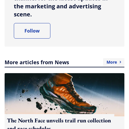
the marketing and advertising
scene.
Follow
More articles from News
More
The North Face unveils trail run collection
and race schedules