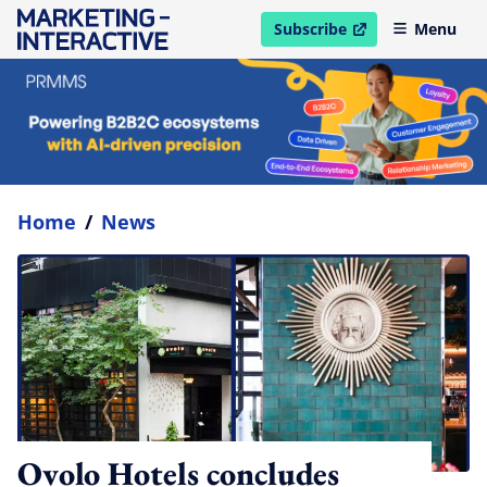
Subscribe
Menu
open in new window
Home
/
News
Ovolo Hotels concludes