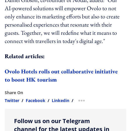
AI-powered solutions will empower Ovolo to not
only enhance its marketing efforts but also to create
personalised experiences that resonate with their
guests. Together, we will redefine what it means to
connect with travellers in today's digital age."
Related articles:
Ovolo Hotels rolls out collaborative initiative
to boost HK tourism
Share On
Twitter
/
Facebook
/
Linkedin
/
more sharing option
Follow us on our Telegram
channel for the latest updates in