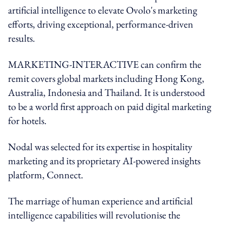
artificial intelligence to elevate Ovolo's marketing
efforts, driving exceptional, performance-driven
results.
MARKETING-INTERACTIVE can confirm the
remit covers global markets including Hong Kong,
Australia, Indonesia and Thailand. It is understood
to be
a world first approach on paid digital marketing
for hotels.
Nodal was selected for its expertise in hospitality
marketing and its proprietary AI-powered insights
platform, Connect.
The marriage of human experience and artificial
intelligence capabilities will revolutionise the