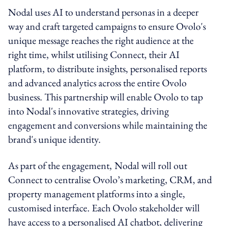
Nodal uses AI to understand personas in a deeper
way and craft targeted campaigns to ensure Ovolo's
unique message reaches the right audience at the
right time, whilst utilising Connect, their AI
platform, to distribute insights, personalised reports
and advanced analytics across the entire Ovolo
business. This partnership will enable Ovolo to tap
into Nodal's innovative strategies, driving
engagement and conversions while maintaining the
brand's unique identity.
As part of the engagement,
Nodal will roll out
Connect to centralise Ovolo’s marketing, CRM, and
property management platforms into a single,
customised interface. Each Ovolo stakeholder will
have access to a personalised AI chatbot, delivering