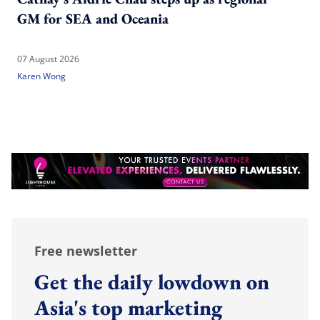
GM for SEA and Oceania
07 August 2026
Karen Wong
Free newsletter
Get the daily lowdown on
Asia's top marketing