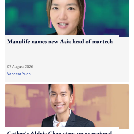
Manulife names new Asia head of martech
07 August 2026
Vanessa Yuen
Cathay's Aldric Chau steps up as regional