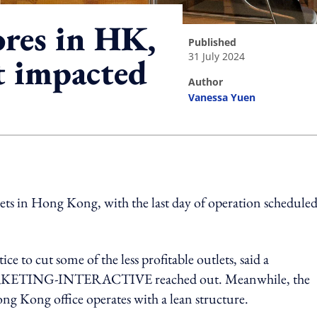
ores in HK,
published
31 July 2024
t impacted
author
Vanessa Yuen
ing option
lets in Hong Kong, with the last day of operation scheduled
e to cut some of the less profitable outlets, said a
ARKETING-INTERACTIVE reached out. Meanwhile, the
ong Kong office operates with a lean structure.