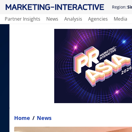
Region:
Si
Partner Insights
News
Analysis
Agencies
Media
Home
/
News