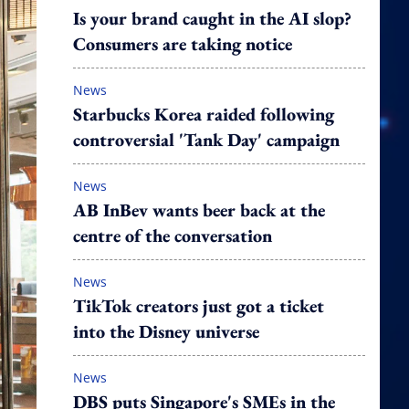
Is your brand caught in the AI slop?
Consumers are taking notice
News
Starbucks Korea raided following
controversial 'Tank Day' campaign
News
AB InBev wants beer back at the
centre of the conversation
News
TikTok creators just got a ticket
into the Disney universe
News
DBS puts Singapore's SMEs in the