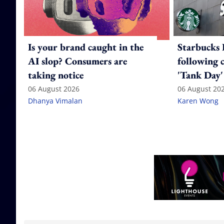
Is your brand caught in the
Starbucks 
AI slop? Consumers are
following 
taking notice
'Tank Day'
06 August 2026
06 August 20
Dhanya Vimalan
Karen Wong