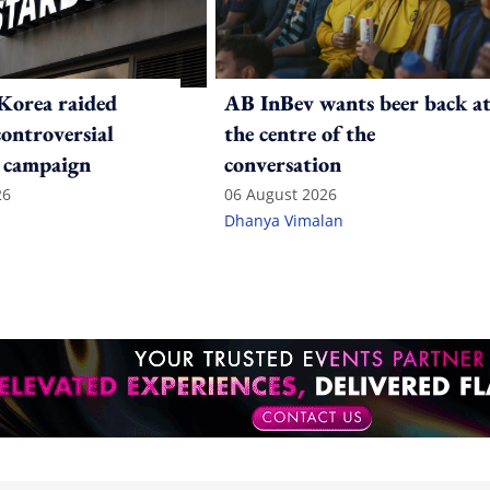
Korea raided
AB InBev wants beer back a
controversial
the centre of the
 campaign
conversation
26
06 August 2026
Dhanya Vimalan