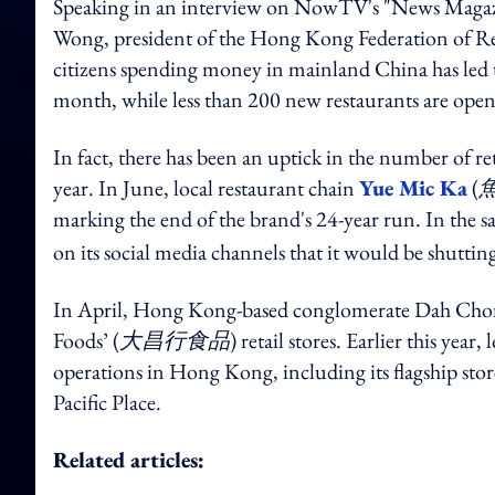
Speaking in an interview on NowTV's "News Magaz
Wong, president of the Hong Kong Federation of Re
citizens spending money in mainland China has led
month, while less than 200 new restaurants are ope
In fact, there has been an uptick in the number of r
year. In June, local restaurant chain
Yue Mic Ka
(
marking the end of the brand's 24-year run. In the
on its social media channels that it would be shutti
In April, Hong Kong-based conglomerate Dah Cho
Foods’ (
大昌行食品
) retail stores. Earlier this ye
operations in Hong Kong, including its flagship sto
Pacific Place.
Related articles: