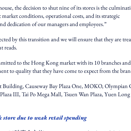
use, the decision to shut nine of its stores is the culminat
 market conditions, operational costs, and its strategic
k and dedication of our managers and employees.”
ted by this transition and we will ensure that they are tre
t reads.
mitted to the Hong Kong market with its 10 branches and 
nt to quality that they have come to expect from the bran
ent Building, Causeway Bay Plaza One, MOKO, Olympian 
laza III, Tai Po Mega Mall, Tsuen Wan Plaza, Yuen Long
.
 store due to weak retail spending