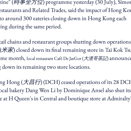
ine" (
時事全方位
) programme yesterday (30 July), Simo
staurants and Related Trades, said the impact of Hong Ko
 to around 300 eateries closing down in Hong Kong each
ning during the same period.
etail chains and restaurant groups shutting down operations 
魚米家
) closed down its final remaining store in Tai Kok Tsu
 same month,
announc
local restaurant Café De JarGor (
大渣哥茶記
)
ng down its remaining two store locations.
ng Hong (
大昌行
) (DCH) ceased operations of its 28 DC
ar, local bakery Dang Wen Li by Dominique Ansel also shut its
re at H Queen's in Central and boutique store at Admiralty