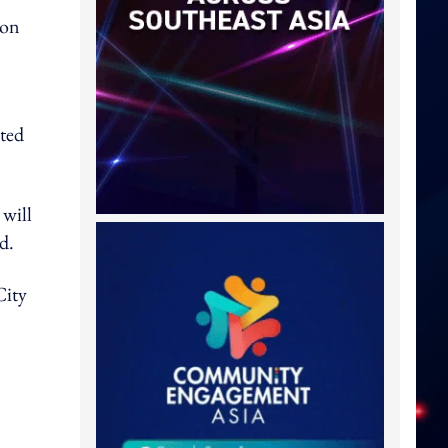
ion
ated
will
d.
City