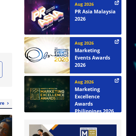
Aug 2026
PR Asia Malaysia
2026
Aug 2026
Marketing
Events Awards
2026
Aug 2026
Marketing
Excellence
re
Awards
Philippines 2026