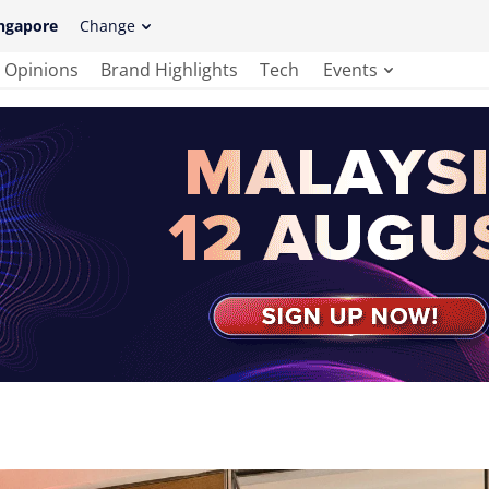
ngapore
Change
Opinions
Brand Highlights
Tech
Events