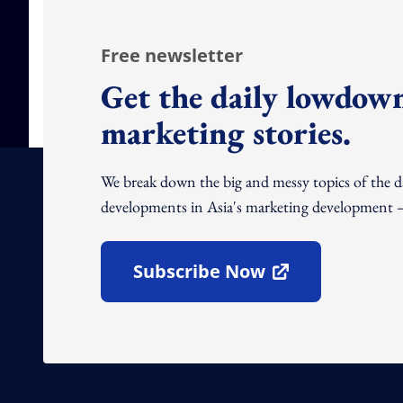
Free newsletter
Get the daily lowdown
marketing stories.
We break down the big and messy topics of the 
developments in Asia's marketing development – 
Subscribe Now
Open In New Window