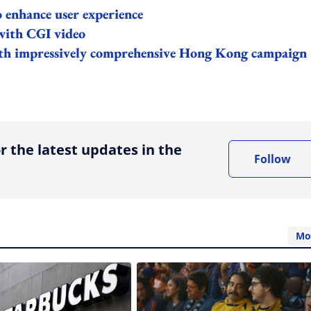
enhance user experience
with CGI video
with impressively comprehensive Hong Kong campaign
ing option
r the latest updates in the
Follow
Mo