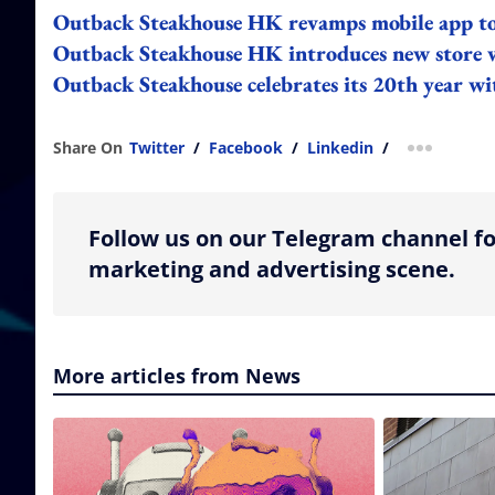
Outback Steakhouse HK revamps mobile app to 
Outback Steakhouse HK introduces new store 
Outback Steakhouse celebrates its 20th year 
Share On
Twitter
/
Facebook
/
Linkedin
/
more shar
Follow us on our Telegram channel fo
marketing and advertising scene.
More articles from News