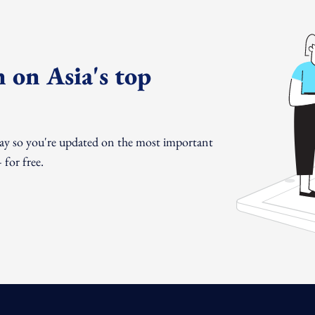
 on Asia's top
day so you're updated on the most important
for free.