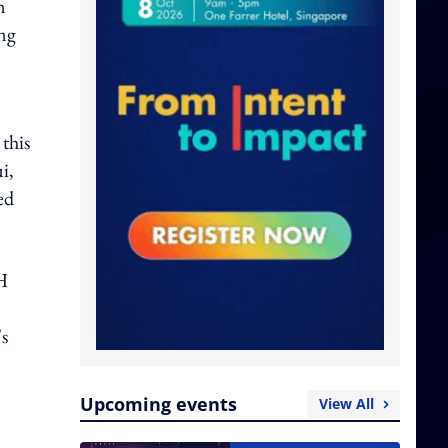
n
ng
this
i,
ed
H
's
Upcoming events
View All