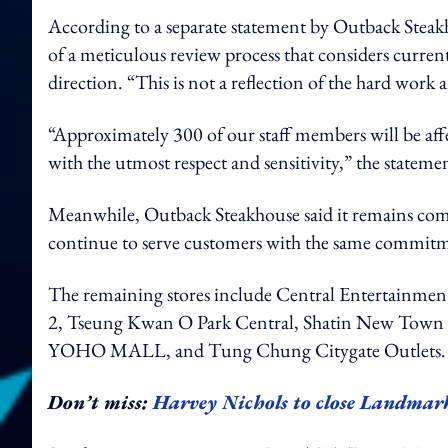
According to a separate statement by Outback Steakho
of a meticulous review process that considers current
direction. “This is not a reflection of the hard wor
“Approximately 300 of our staff members will be affec
with the utmost respect and sensitivity,” the statemen
Meanwhile, Outback Steakhouse said it remains com
continue to serve customers with the same commitme
The remaining stores include Central Entertainm
2, Tseung Kwan O Park Central, Shatin New Town P
YOHO MALL, and Tung Chung Citygate Outlets
Don’t miss:
Harvey Nichols to close Landmark