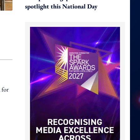
spotlight this National Day
 for