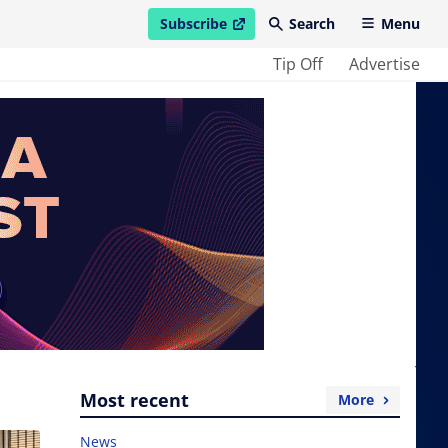
Subscribe
Search
Menu
open in new window
Tip Off
Advertise
Most recent
More
News