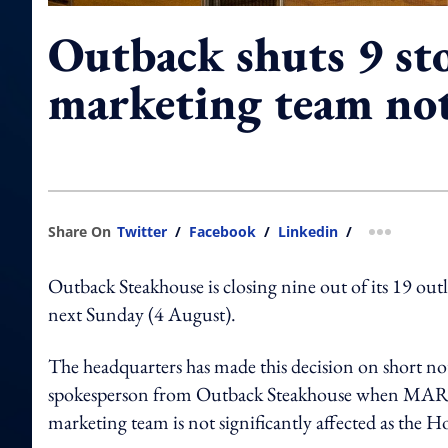
Outback shuts 9 st
marketing team no
Share On
Twitter
/
Facebook
/
Linkedin
/
more shar
Outback Steakhouse is closing nine out of its 19 out
next Sunday (4 August).
The headquarters has made this decision on short notic
spokesperson from Outback Steakhouse when M
marketing team is not significantly affected as the H