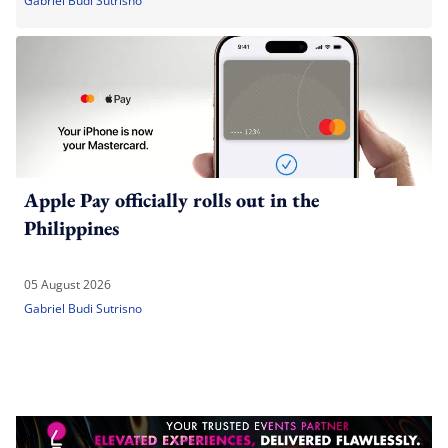
Gabriel Budi Sutrisno
Apple Pay officially rolls out in the
Philippines
05 August 2026
Gabriel Budi Sutrisno