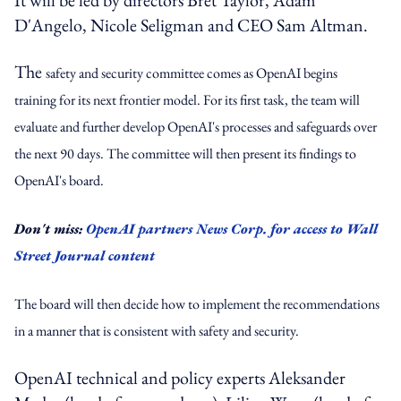
D'Angelo, Nicole Seligman and CEO Sam Altman.
The
safety and security committee comes as OpenAI begins
training for its next frontier model. For its first task, the team will
evaluate and further develop OpenAI's processes and safeguards over
the next 90 days. The committee will then present its findings to
OpenAI's board.
Don't miss:
OpenAI partners News Corp. for access to Wall
Street Journal content
The board will then decide how to implement the recommendations
in a manner that is consistent with safety and security.
OpenAI technical and policy experts Aleksander