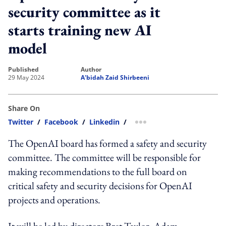
security committee as it
starts training new AI
model
published
author
29 May 2024
A'bidah Zaid Shirbeeni
Share On
Twitter
/
Facebook
/
Linkedin
/
more sharing option
The OpenAI board has formed a safety and security
committee. The committee will be responsible for
making recommendations to the full board on
critical safety and security decisions for OpenAI
projects and operations.
It will be led by directors Bret Taylor, Adam