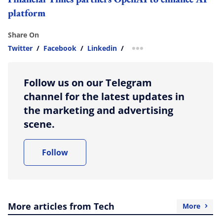
platform
Share On
Twitter
/
Facebook
/
Linkedin
/
more sharing option
Follow us on our Telegram
channel for the latest updates in
the marketing and advertising
scene.
Follow
More articles from Tech
More