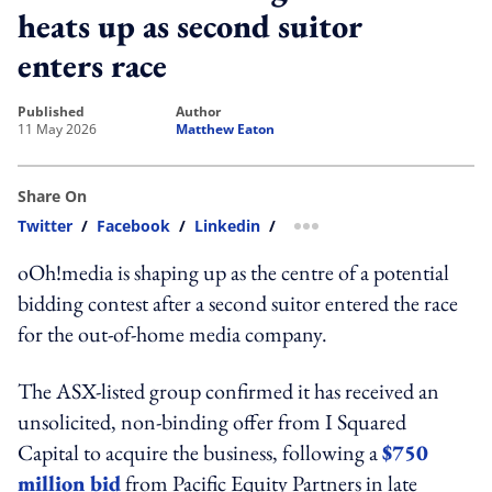
heats up as second suitor
enters race
published
author
11 May 2026
Matthew Eaton
Share On
Twitter
/
Facebook
/
Linkedin
/
more sharing option
oOh!media is shaping up as the centre of a potential
bidding contest after a second suitor entered the race
for the out-of-home media company.
The ASX-listed group confirmed it has received an
unsolicited, non-binding offer from I Squared
Capital to acquire the business, following a
$750
million bid
from Pacific Equity Partners in late