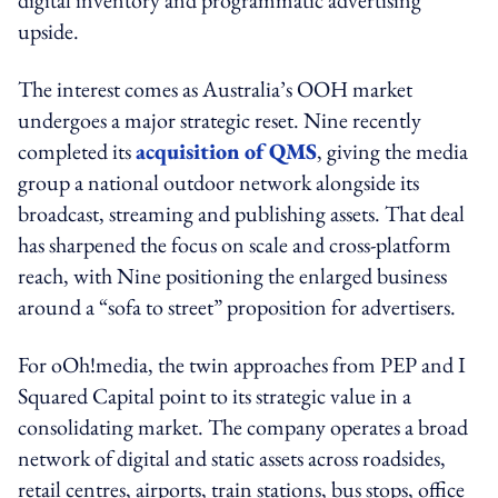
upside.
The interest comes as Australia’s OOH market
undergoes a major strategic reset. Nine recently
completed its
acquisition of QMS
, giving the media
group a national outdoor network alongside its
broadcast, streaming and publishing assets. That deal
has sharpened the focus on scale and cross-platform
reach, with Nine positioning the enlarged business
around a “sofa to street” proposition for advertisers.
For oOh!media, the twin approaches from PEP and I
Squared Capital point to its strategic value in a
consolidating market. The company operates a broad
network of digital and static assets across roadsides,
retail centres, airports, train stations, bus stops, office