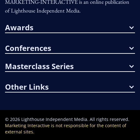
MARKETING-INTERACTIVE is an online publication
of Lighthouse Independent Media.
Awards
Conferences
Masterclass Series
Other Links
©
2026
Lighthouse Independent Media. All rights reserved.
Marketing Interactive is not responsible for the content of
external sites.