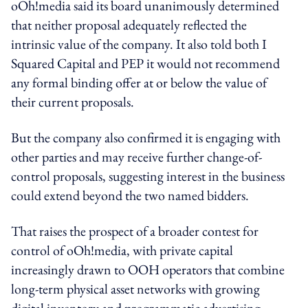
oOh!media said its board unanimously determined
that neither proposal adequately reflected the
intrinsic value of the company. It also told both I
Squared Capital and PEP it would not recommend
any formal binding offer at or below the value of
their current proposals.
But the company also confirmed it is engaging with
other parties and may receive further change-of-
control proposals, suggesting interest in the business
could extend beyond the two named bidders.
That raises the prospect of a broader contest for
control of oOh!media, with private capital
increasingly drawn to OOH operators that combine
long-term physical asset networks with growing
digital inventory and programmatic advertising