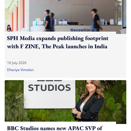
SPH Media expands publishing footprint
with F ZINE, The Peak launches in India
16 July 2026
Dhanya Vimalan
BBC Studios names new APAC SVP of