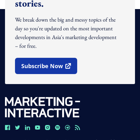
stories.
We break down the big and messy topics of the
day so you're updated on the most important
developments in Asia's marketing development
– for free.
Subscribe Now
Open In New Window