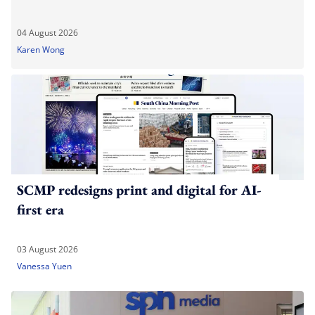
04 August 2026
Karen Wong
SCMP redesigns print and digital for AI-
first era
03 August 2026
Vanessa Yuen