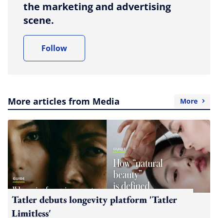
the marketing and advertising
scene.
Follow
More articles from Media
More
Tatler debuts longevity platform 'Tatler
Limitless'