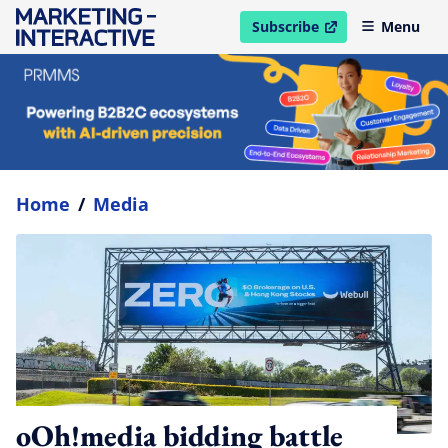
Subscribe
Menu
open in new window
Home
/
Media
oOh!media bidding battle