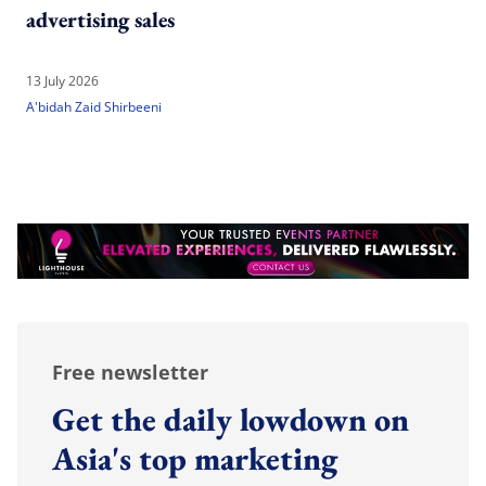
advertising sales
13 July 2026
A'bidah Zaid Shirbeeni
Free newsletter
Get the daily lowdown on
Asia's top marketing