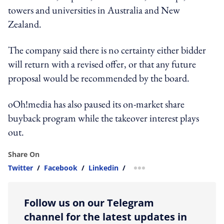
towers and universities in Australia and New
Zealand.
The company said there is no certainty either bidder
will return with a revised offer, or that any future
proposal would be recommended by the board.
oOh!media has also paused its on-market share
buyback program while the takeover interest plays
out.
Share On
Twitter
/
Facebook
/
Linkedin
/
more sharing option
Follow us on our Telegram
channel for the latest updates in