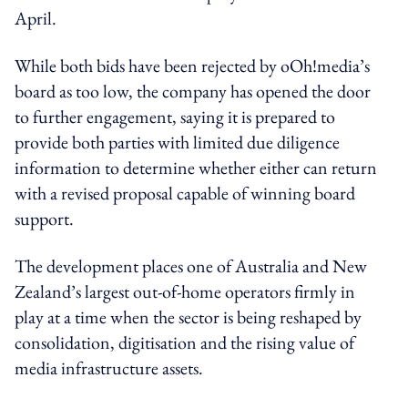
April.
While both bids have been rejected by oOh!media’s
board as too low, the company has opened the door
to further engagement, saying it is prepared to
provide both parties with limited due diligence
information to determine whether either can return
with a revised proposal capable of winning board
support.
The development places one of Australia and New
Zealand’s largest out-of-home operators firmly in
play at a time when the sector is being reshaped by
consolidation, digitisation and the rising value of
media infrastructure assets.