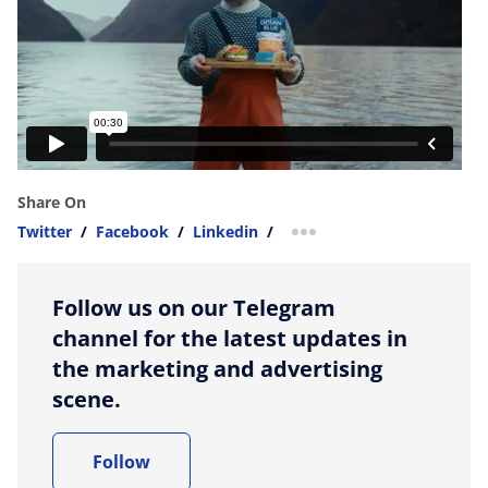
Share On
Twitter
/
Facebook
/
Linkedin
/
more sharing option
Follow us on our Telegram
channel for the latest updates in
the marketing and advertising
scene.
Follow