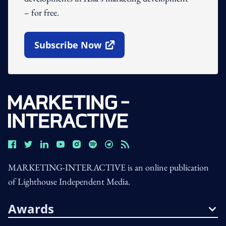
– for free.
Subscribe Now
Open In New Window
MARKETING-INTERACTIVE is an online publication
of Lighthouse Independent Media.
Awards