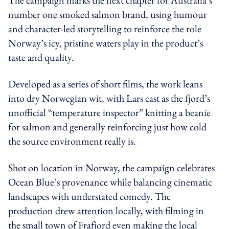
number one smoked salmon brand, using humour
and character-led storytelling to reinforce the role
Norway’s icy, pristine waters play in the product’s
taste and quality.
Developed as a series of short films, the work leans
into dry Norwegian wit, with Lars cast as the fjord’s
unofficial “temperature inspector” knitting a beanie
for salmon and generally reinforcing just how cold
the source environment really is.
Shot on location in Norway, the campaign celebrates
Ocean Blue’s provenance while balancing cinematic
landscapes with understated comedy. The
production drew attention locally, with filming in
the small town of Frafjord even making the local