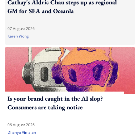
Cathay's Aldric Chau steps up as regional
GM for SEA and Oceania
07 August 2026
Karen Wong
Is your brand caught in the AI slop?
Consumers are taking notice
06 August 2026
Dhanya Vimalan