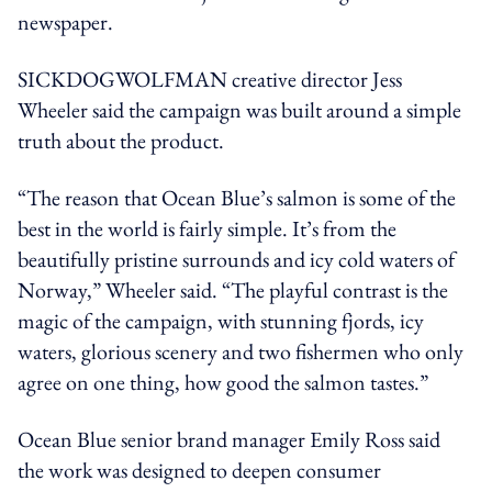
newspaper.
SICKDOGWOLFMAN creative director Jess
Wheeler said the campaign was built around a simple
truth about the product.
“The reason that Ocean Blue’s salmon is some of the
best in the world is fairly simple. It’s from the
beautifully pristine surrounds and icy cold waters of
Norway,” Wheeler said. “The playful contrast is the
magic of the campaign, with stunning fjords, icy
waters, glorious scenery and two fishermen who only
agree on one thing, how good the salmon tastes.”
Ocean Blue senior brand manager Emily Ross said
the work was designed to deepen consumer