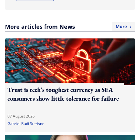
More articles from News
More
Trust is tech's toughest currency as SEA
consumers show little tolerance for failure
07 August 2026
Gabriel Budi Sutrisno