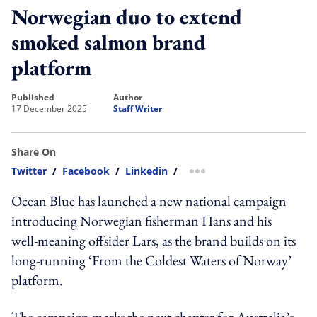
Norwegian duo to extend
smoked salmon brand
platform
published
author
17 December 2025
Staff Writer
Share On
Twitter
/
Facebook
/
Linkedin
/
more sharing option
Ocean Blue has launched a new national campaign
introducing Norwegian fisherman Hans and his
well-meaning offsider Lars, as the brand builds on its
long-running ‘From the Coldest Waters of Norway’
platform.
The campaign marks the next chapter for Australia’s