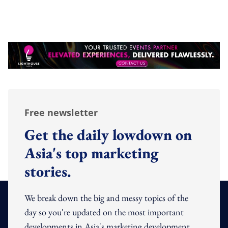
Free newsletter
Get the daily lowdown on
Asia's top marketing
stories.
We break down the big and messy topics of the
day so you're updated on the most important
developments in Asia's marketing development