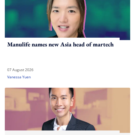
Manulife names new Asia head of martech
07 August 2026
Vanessa Yuen