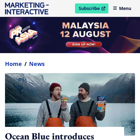
Subscribe
Menu
open in new window
Home
/
News
Ocean Blue introduces