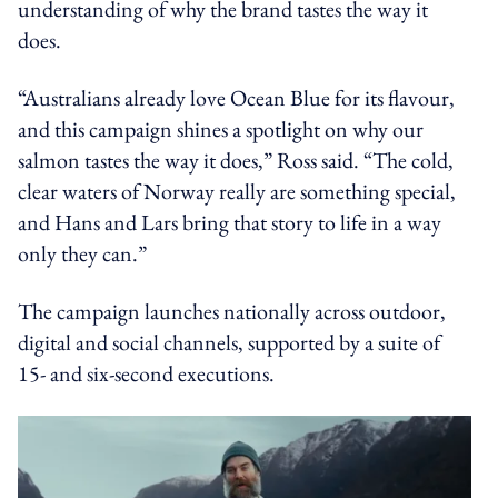
understanding of why the brand tastes the way it
does.
“Australians already love Ocean Blue for its flavour,
and this campaign shines a spotlight on why our
salmon tastes the way it does,” Ross said. “The cold,
clear waters of Norway really are something special,
and Hans and Lars bring that story to life in a way
only they can.”
The campaign launches nationally across outdoor,
digital and social channels, supported by a suite of
15- and six-second executions.