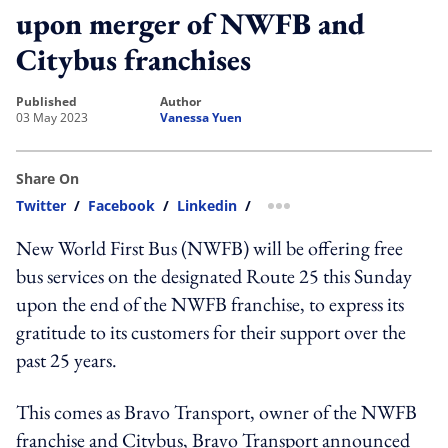
upon merger of NWFB and
Citybus franchises
published
author
03 May 2023
Vanessa Yuen
Share On
Twitter
/
Facebook
/
Linkedin
/
more sharing option
New World First Bus (NWFB) will be offering free
bus services on the designated Route 25 this Sunday
upon the end of the NWFB franchise, to express its
gratitude to its customers for their support over the
past 25 years.
This comes as Bravo Transport, owner of the NWFB
franchise and Citybus, Bravo Transport announced