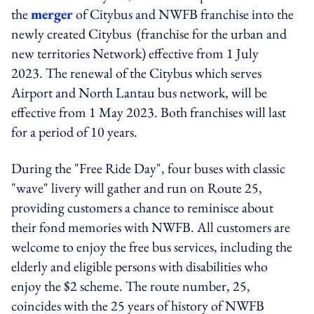
the
merger
of Citybus and NWFB franchise into the
newly created Citybus (franchise for the urban and
new territories Network) effective from 1 July
2023. The renewal of the Citybus which serves
Airport and North Lantau bus network, will be
effective from 1 May 2023. Both franchises will last
for a period of 10 years.
During the "Free Ride Day", four buses with classic
"wave" livery will gather and run on Route 25,
providing customers a chance to reminisce about
their fond memories with NWFB. A
ll customers are
welcome to enjoy the free bus services, including the
elderly and eligible persons with disabilities who
enjoy the $2 scheme.
The route number, 25,
coincides with the 25 years of history of NWFB