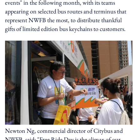
events" in the following month, with its teams
appearing on selected bus routes and terminus that
represent NWFB the most, to distribute thankful
gifts of limited edition bus keychains to customers.
Newton Ng, commercial director of Citybus and
NWFB, said: "Free Ride Day is the climax of our