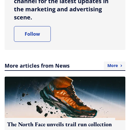
channel for the latest updates in
the marketing and advertising
scene.
Follow
More articles from News
More
The North Face unveils trail run collection