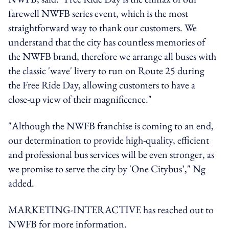
farewell NWFB series event, which is the most
straightforward way to thank our customers. We
understand that the city has countless memories of
the NWFB brand, therefore we arrange all buses with
the classic 'wave' livery to run on Route 25 during
the Free Ride Day, allowing customers to have a
close-up view of their magnificence."
"Although the NWFB franchise is coming to an end,
our determination to provide high-quality, efficient
and professional bus services will be even stronger, as
we promise to serve the city by 'One Citybus’," Ng
added.
MARKETING-INTERACTIVE has reached out to
NWFB for more information.