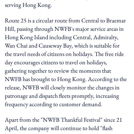
serving Hong Kong.
Route 25 is
a circular route from Central to Braemar
Hill, passing through
NWFB's
major service areas in
Hong Kong Island including Central, Admiralty,
Wan Chai and Causeway Bay, which is suitable for
the travel needs of citizens on holidays. The free ride
day encourages citizens to travel on holidays,
gathering together to review the moments that
NWFB has brought to Hong Kong.
According to the
release, NWFB will closely monitor the changes in
patronage and dispatch fleets promptly, increasing
frequency according to customer demand.
Apart from the "NWFB Thankful Festival" since 21
April, the company will continue to hold "flash