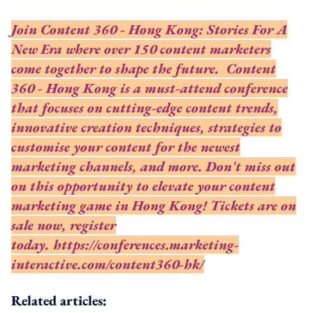
Join Content 360 - Hong Kong: Stories For A
New Era where over 150 content marketers
come together to shape the future. Content
360 - Hong Kong is a must-attend conference
that focuses on cutting-edge content trends,
innovative creation techniques, strategies to
customise your content for the newest
marketing channels, and more. Don't miss out
on this opportunity to elevate your content
marketing game in Hong Kong! Tickets are on
sale now, register
today.
https://conferences.marketing-
interactive.com/content360-hk/
Related articles: