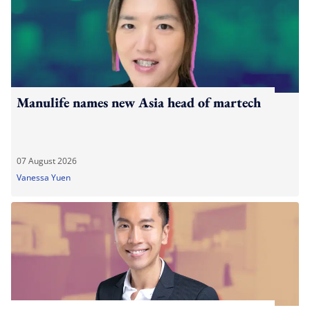
Manulife names new Asia head of martech
07 August 2026
Vanessa Yuen