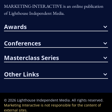
MARKETING-INTERACTIVE is an online publication
of Lighthouse Independent Media.
Awards
Conferences
Masterclass Series
Other Links
©
2026
Lighthouse Independent Media. All rights reserved.
Marketing Interactive is not responsible for the content of
external sites.