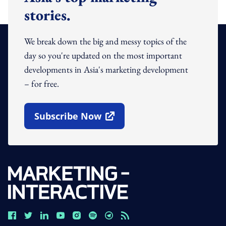
stories.
We break down the big and messy topics of the
day so you're updated on the most important
developments in Asia's marketing development
– for free.
Subscribe Now
Open In New Window