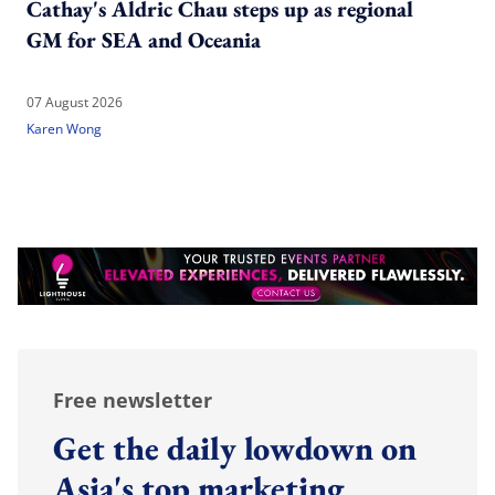
Cathay's Aldric Chau steps up as regional
GM for SEA and Oceania
07 August 2026
Karen Wong
Free newsletter
Get the daily lowdown on
Asia's top marketing