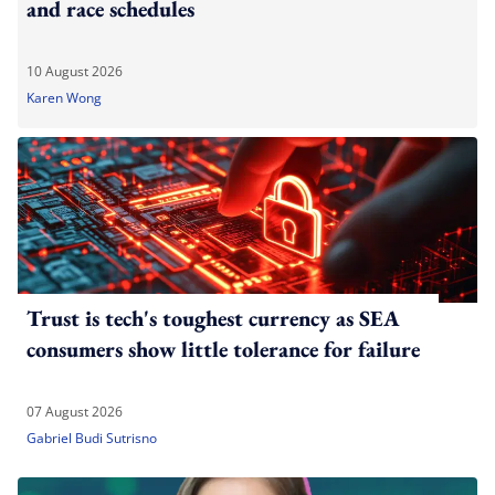
and race schedules
10 August 2026
Karen Wong
Trust is tech's toughest currency as SEA
consumers show little tolerance for failure
07 August 2026
Gabriel Budi Sutrisno