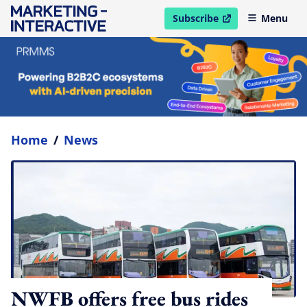
Subscribe
Menu
open in new window
Home
/
News
NWFB offers free bus rides