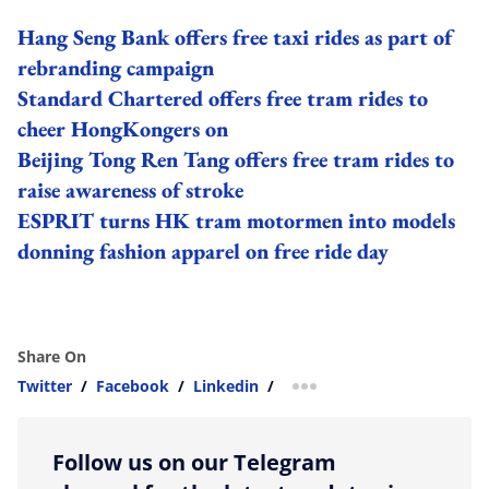
Hang Seng Bank offers free taxi rides as part of
rebranding campaign
Standard Chartered offers free tram rides to
cheer HongKongers on
Beijing Tong Ren Tang offers free tram rides to
raise awareness of stroke
ESPRIT turns HK tram motormen into models
donning fashion apparel on free ride day
Share On
Twitter
/
Facebook
/
Linkedin
/
more sharing option
Follow us on our Telegram