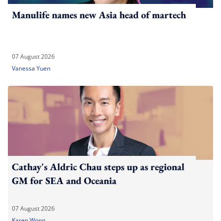
Manulife names new Asia head of martech
07 August 2026
Vanessa Yuen
Cathay's Aldric Chau steps up as regional
GM for SEA and Oceania
07 August 2026
Karen Wong