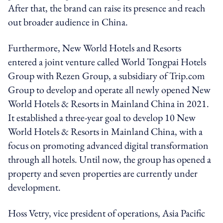
After that, the brand can raise its presence and reach
out broader audience in China.
Furthermore, New World Hotels and Resorts
entered a joint venture called World Tongpai Hotels
Group with Rezen Group, a subsidiary of Trip.com
Group to develop and operate all newly opened New
World Hotels & Resorts in Mainland China in 2021.
It established a three-year goal to develop 10 New
World Hotels & Resorts in Mainland China, with a
focus on promoting advanced digital transformation
through all hotels. Until now, the group has opened a
property and seven properties are currently under
development.
Hoss Vetry, vice president of operations, Asia Pacific