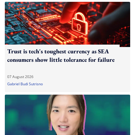
Trust is tech's toughest currency as SEA
consumers show little tolerance for failure
07 August 2026
Gabriel Budi Sutrisno