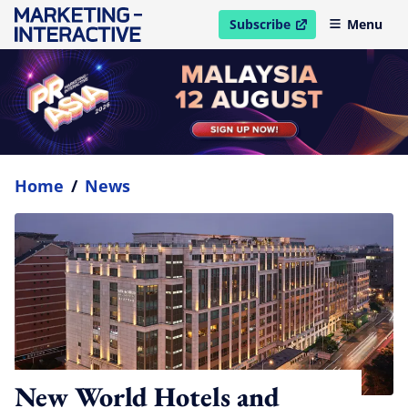
Subscribe
Menu
open in new window
Home
/
News
New World Hotels and