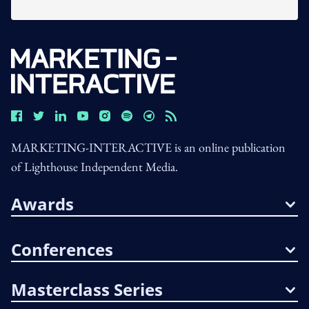
MARKETING-INTERACTIVE is an online publication
of Lighthouse Independent Media.
Awards
Conferences
Masterclass Series