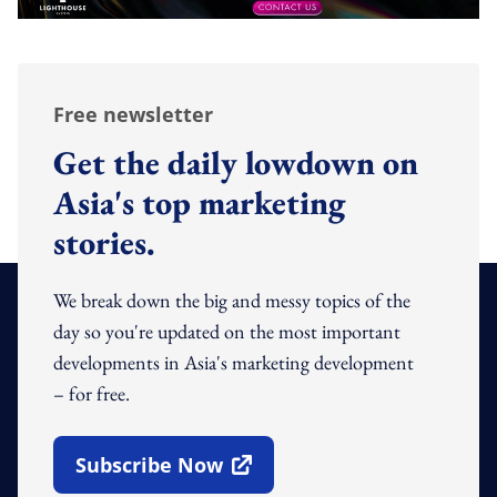
Free newsletter
Get the daily lowdown on
Asia's top marketing
stories.
We break down the big and messy topics of the
day so you're updated on the most important
developments in Asia's marketing development
– for free.
Subscribe Now
Open In New Window