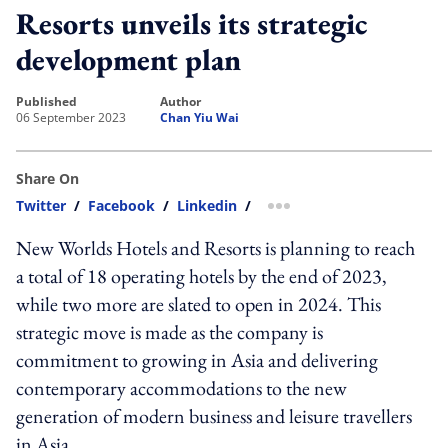
Resorts unveils its strategic
development plan
published
author
06 September 2023
Chan Yiu Wai
Share On
Twitter
/
Facebook
/
Linkedin
/
more sharing option
New Worlds Hotels and Resorts is planning to reach
a total of 18 operating hotels by the end of 2023,
while two more are slated to open in 2024. This
strategic move is made as the company is
commitment to growing in Asia and delivering
contemporary accommodations to the new
generation of modern business and leisure travellers
in Asia.