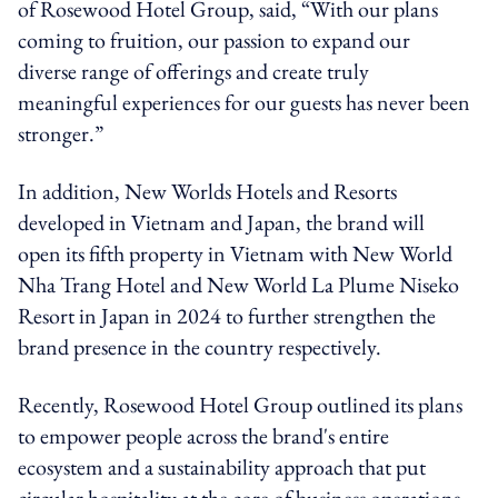
of Rosewood Hotel Group, said, “With our plans
coming to fruition, our passion to expand our
diverse range of offerings and create truly
meaningful experiences for our guests has never been
stronger.”
In addition, New Worlds Hotels and Resorts
developed in Vietnam and Japan, the brand will
open its fifth property in Vietnam with New World
Nha Trang Hotel and New World La Plume Niseko
Resort in Japan in 2024 to further strengthen the
brand presence in the country respectively.
Recently, Rosewood Hotel Group outlined its plans
to empower people across the brand's entire
ecosystem and a sustainability approach that put
circular hospitality at the core of business operations.