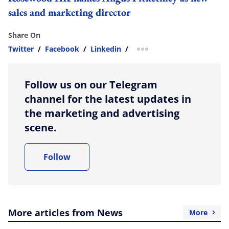
sales and marketing director
Share On
Twitter
/
Facebook
/
Linkedin
/
more sharing option
Follow us on our Telegram
channel for the latest updates in
the marketing and advertising
scene.
Follow
More articles from News
More