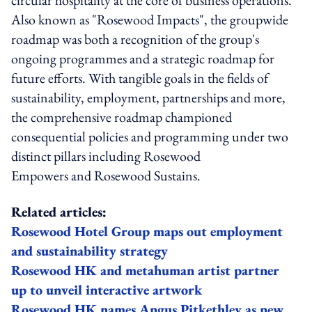
Also known as "Rosewood Impacts", the groupwide
roadmap was both a recognition of the group's
ongoing programmes and a strategic roadmap for
future efforts. With tangible goals in the fields of
sustainability, employment, partnerships and more,
the comprehensive roadmap championed
consequential policies and programming under two
distinct pillars including Rosewood
Empowers and Rosewood Sustains.
Related articles:
Rosewood Hotel Group maps out employment
and sustainability strategy
Rosewood HK and metahuman artist partner
up to unveil interactive artwork
Rosewood HK names Angus Pitkethley as new