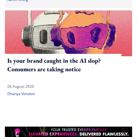
Is your brand caught in the AI slop?
Consumers are taking notice
06 August 2026
Dhanya Vimalan