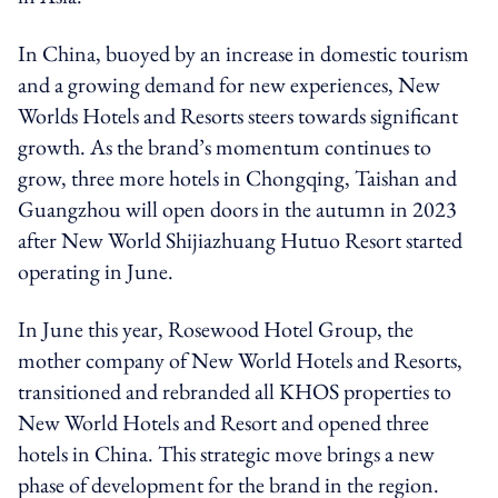
In China, buoyed by an increase in domestic tourism
and a growing demand for new experiences, New
Worlds Hotels and Resorts steers towards significant
growth. As the brand’s momentum continues to
grow, three more hotels in Chongqing, Taishan and
Guangzhou will open doors in the autumn in 2023
after New World Shijiazhuang Hutuo Resort started
operating in June.
In June this year, Rosewood Hotel Group, the
mother company of New World Hotels and Resorts,
transitioned and rebranded all KHOS properties to
New World Hotels and Resort and opened three
hotels in China. This strategic move brings a new
phase of development for the brand in the region.