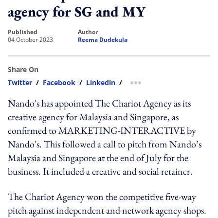
agency for SG and MY
published
author
04 October 2023
Reema Dudekula
Share On
Twitter
/
Facebook
/
Linkedin
/
more sharing option
Nando's has appointed The Chariot Agency as its
creative agency for Malaysia and Singapore, as
confirmed to MARKETING-INTERACTIVE by
Nando's. This followed a call to pitch from Nando’s
Malaysia and Singapore at the end of July for the
business. It included a creative and social retainer.
The Chariot Agency won the competitive five-way
pitch against independent and network agency shops.