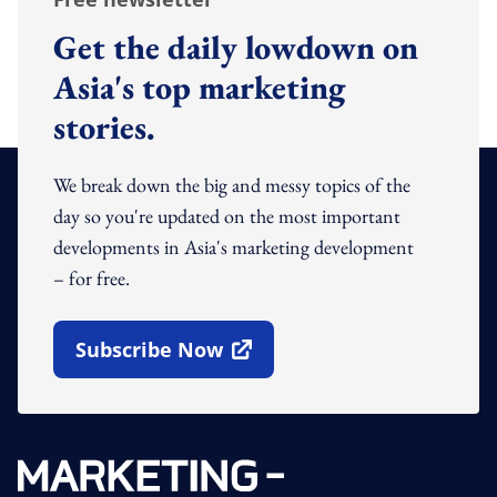
Get the daily lowdown on
Asia's top marketing
stories.
We break down the big and messy topics of the
day so you're updated on the most important
developments in Asia's marketing development
– for free.
Subscribe Now
Open In New Window