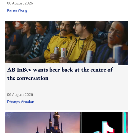
06 August 2026
Karen Wong
AB InBev wants beer back at the centre of
the conversation
06 August 2026
Dhanya Vimalan