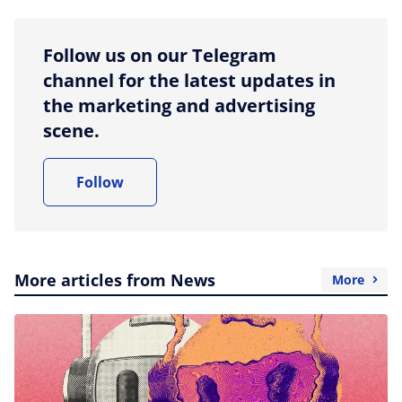
Follow us on our Telegram
channel for the latest updates in
the marketing and advertising
scene.
Follow
More articles from News
More