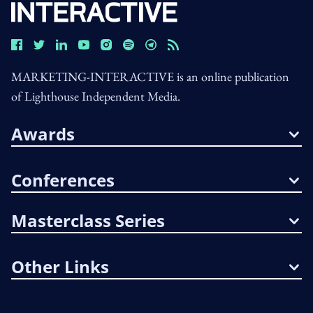
MARKETING-INTERACTIVE is an online publication
of Lighthouse Independent Media.
Awards
Conferences
Masterclass Series
Other Links