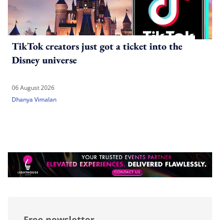
TikTok creators just got a ticket into the
Disney universe
06 August 2026
Dhanya Vimalan
Free newsletter