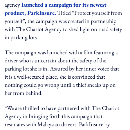
agency
launched a campaign for its newest
product, ParkInsure.
Titled “Protect yourself from
yourself”, the campaign was created in partnership
with The Chariot Agency to shed light on road safety
in parking lots.
The campaign was launched with a film featuring a
driver who is uncertain about the safety of the
parking lot she is in. Assured by her inner voice that
it is a well-secured place, she is convinced that
nothing could go wrong until a thief sneaks up on
her from behind.
“We are thrilled to have partnered with The Chariot
Agency in bringing forth this campaign that
resonates with Malaysian drivers. ParkInsure by