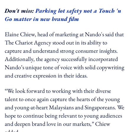
Don't miss:
Parking lot safety not a Touch 'n
Go matter in new brand film
Elaine Chiew, head of marketing at Nando's said that
The Chariot Agency stood out in its ability to
capture and understand strong consumer insights.
Additionally, the agency successfully incorporated
Nando’s unique tone of voice with solid copywriting
and creative expression in their ideas.
“We look forward to working with their diverse
talent to once again capture the hearts of the young
and young-at-heart Malaysians and Singaporeans. We
hope to continue being relevant to young audiences
and deepen brand love in our markets,” Chiew
added.