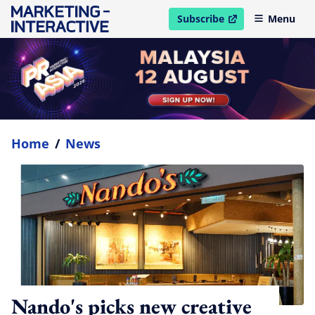
Subscribe
Menu
open in new window
Home
/
News
Nando's picks new creative