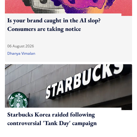
Is your brand caught in the AI slop?
Consumers are taking notice
06 August 2026
Dhanya Vimalan
Starbucks Korea raided following
controversial 'Tank Day' campaign