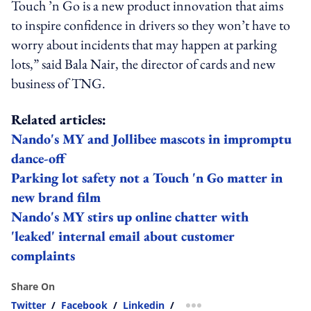
Touch ’n Go is a new product innovation that aims
to inspire confidence in drivers so they won’t have to
worry about incidents that may happen at parking
lots,” said Bala Nair, the director of cards and new
business of TNG.
Related articles:
Nando's MY and Jollibee mascots in impromptu
dance-off
Parking lot safety not a Touch 'n Go matter in
new brand film
Nando's MY stirs up online chatter with
'leaked' internal email about customer
complaints
Share On
Twitter
/
Facebook
/
Linkedin
/
more sharing option