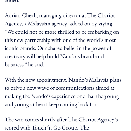
Adrian Cheah, managing director at The Chariot
Agency, a Malaysian agency, added on by saying:
“We could not be more thrilled to be embarking on
this new partnership with one of the world’s most
iconic brands. Our shared belief in the power of
creativity will help build Nando’s brand and
business,” he said.
With the new appointment, Nando’s Malaysia plans
to drive a new wave of communications aimed at
making the Nando’s experience one that the young
and young-at-heart keep coming back for.
The win comes shortly after The Chariot Agency’s
scored with Touch ‘n Go Group. The