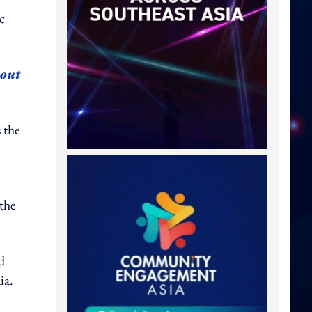
c
bout
 the
 the
d
ia.