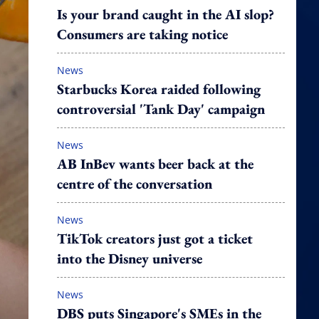
Is your brand caught in the AI slop?
Consumers are taking notice
News
Starbucks Korea raided following
controversial 'Tank Day' campaign
News
AB InBev wants beer back at the
centre of the conversation
News
TikTok creators just got a ticket
into the Disney universe
News
DBS puts Singapore's SMEs in the