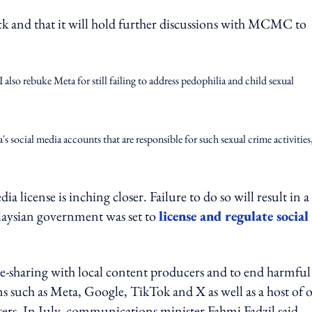
ck and that it will hold further discussions with MCMC to
I also rebuke Meta for still failing to address pedophilia and child sexual
 social media accounts that are responsible for such sexual crime activities
 license is inching closer. Failure to do so will result in a
Malaysian government was set to
license and regulate social
nue-sharing with local content producers and to end harmfu
ms such as Meta, Google, TikTok and X as well as a host of 
ers. In July, communications minister Fahmi Fadzil said