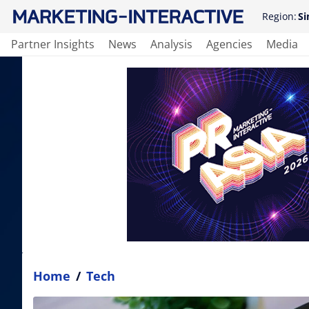
Region:
Si
Partner Insights
News
Analysis
Agencies
Media
Home
/
Tech