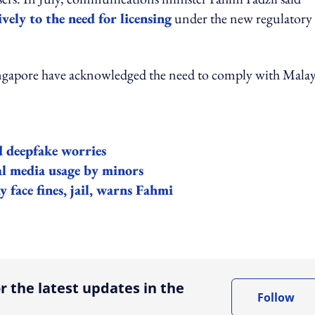
vely to the need for licensing
under the new regulatory
Singapore have acknowledged the need to comply with Mala
d deepfake worries
ial media usage by minors
 face fines, jail, warns Fahmi
ing option
r the latest updates in the
Follow