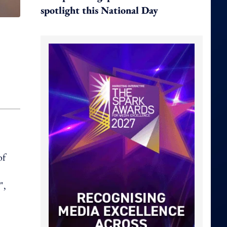
spotlight this National Day
of
",