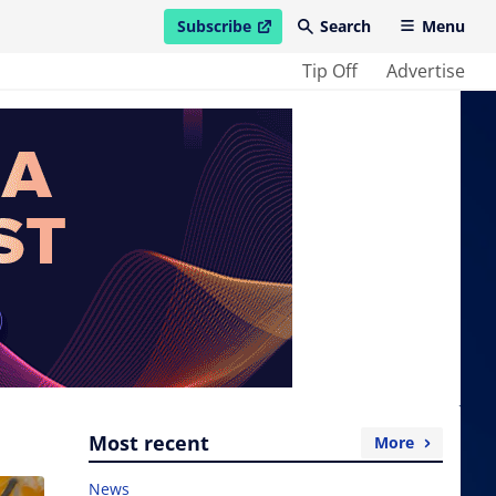
Subscribe
Search
Menu
open in new window
Tip Off
Advertise
Most recent
More
News