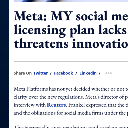
Meta: MY social me
licensing plan lacks 
threatens innovati
Share On
Twitter
/
Facebook
/
Linkedin
/
more shar
Meta Platforms has not yet decided whether or not to 
clarity over the new regulations, Meta's director of 
interview with
Reuters
, Frankel expressed that the 
and the obligations for social media firms under th
This is especially since regulations tend to take a co