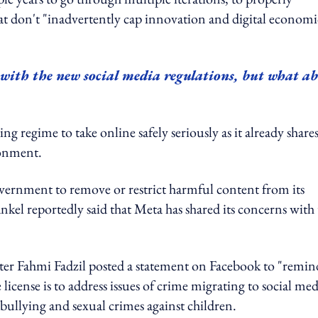
hat don't "inadvertently cap innovation and digital economi
 with the new social media regulations, but what a
ng regime to take online safely seriously as it already shares
ronment.
vernment to remove or restrict harmful content from its
nkel reportedly said that Meta has shared its concerns with
r Fahmi Fadzil posted a statement on Facebook to "remin
icense is to address issues of crime migrating to social med
bullying and sexual crimes against children.