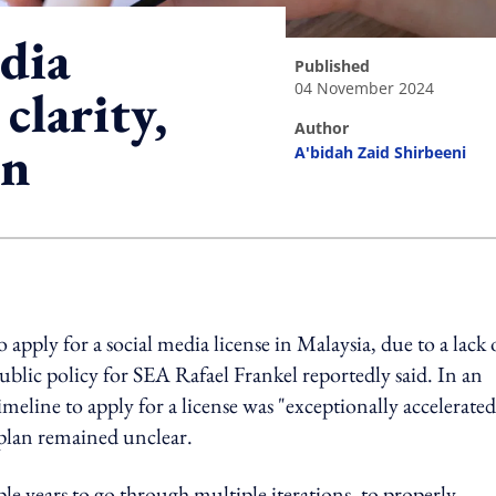
dia
published
04 November 2024
clarity,
author
on
A'bidah Zaid Shirbeeni
ing option
apply for a social media license in Malaysia, due to a lack 
public policy for SEA Rafael Frankel reportedly said. In an
timeline to apply for a license was "exceptionally accelerated
e plan remained unclear.
uple years to go through multiple iterations, to properly