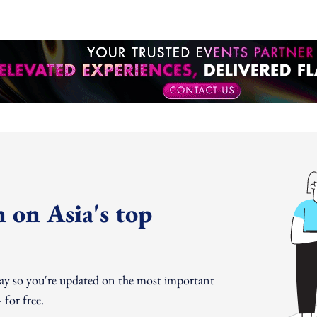
 on Asia's top
day so you're updated on the most important
for free.