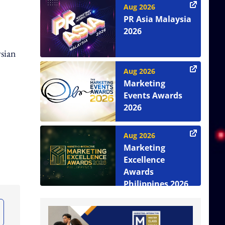
Aug 2026
PR Asia Malaysia
2026
ysian
Aug 2026
Marketing
Events Awards
2026
Aug 2026
Marketing
Excellence
Awards
Philippines 2026