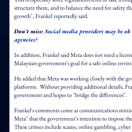
structure them, and to balance the need for safety t
growth", Frankel reportedly said.
Don't miss:
Social media providers may be ok
agencies?
In addition, Frankel said Meta does not need a licensi
Malaysian government's goal for a safe online envi
He added that Meta was working closely with the go
platforms. Without providing additional details, Fra
government and hopes to "bridge the differences".
Frankel's comments come as communications ministe
Meta" that the government's intention to impose the l
These crimes include scams, online gambling, cyber 