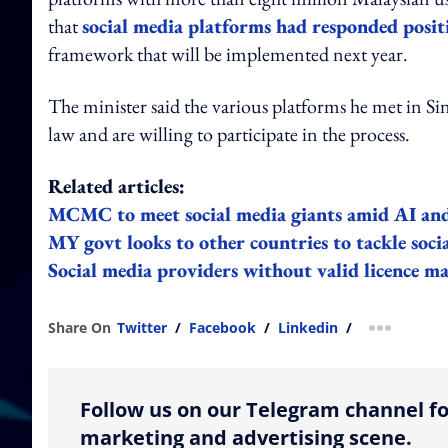
that
social media platforms had responded positi
framework that will be implemented next year.
The minister said the various platforms he met in 
law and are willing to participate in the process.
Related articles:
MCMC to meet social media giants amid AI an
MY govt looks to other countries to tackle soc
Social media providers without valid licence may
Share On
Twitter
/
Facebook
/
Linkedin
/
more shar
Follow us on our Telegram channel fo
marketing and advertising scene.