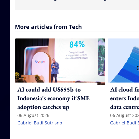
More articles from Tech
AI could add US$55b to
AI cloud f
Indonesia's economy if SME
enters Ind
adoption catches up
data centre
06 August 2026
06 August 20
Gabriel Budi Sutrisno
Gabriel Budi 