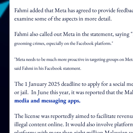
Fahmi added that Meta has agreed to provide feedba
examine some of the aspects in more detail.
Fahmi also called out Meta in the statement, saying "
grooming crimes, especially on the Facebook platform."
"Meta needs to be much more proactive in targeting groups on Meta's
said Fahmi in his Facebook statement.
The 1 January 2025 deadline to apply for a social media
or jail. In June this year, it was reported that the 
media and messaging apps.
The license was reportedly aimed to facilitate reve
illegal content online. It would also involve platfor
platforms with more than eight million Malaysian us