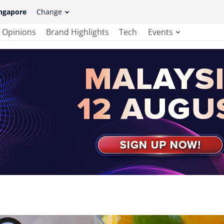
ngapore
Change
Opinions
Brand Highlights
Tech
Events