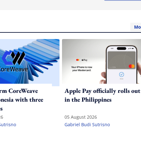
Mo
irm CoreWeave
Apple Pay officially rolls out
onesia with three
in the Philippines
s
26
05 August 2026
Sutrisno
Gabriel Budi Sutrisno