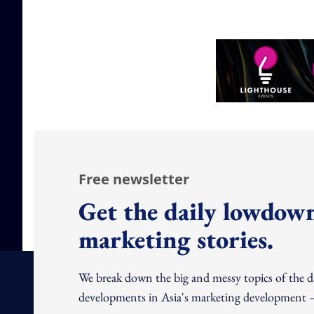
Free newsletter
Get the daily lowdown
marketing stories.
We break down the big and messy topics of the 
developments in Asia's marketing development – 