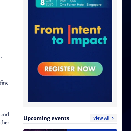
,"
 fine
l and
Upcoming events
View All
other