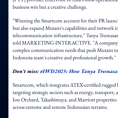
business win but a creative challenge.
"Winning the Smartcom account for their PR launch
but also expand Mutant's capabilities and network in
telecommunication infrastructure," Tanya Tresnas
told MARKETING-INTERACTIVE. "A company like Sm
complex communication needs that push Mutant to ad
Indonesia team's creative and professional growth."
Don't miss:
#IWD2025: How Tanya Tresnasari
Smartcom, which integrates ATEX-certified rugged
targeting strategic sectors such as energy, transport, a
Ion Orchard, Takashimaya, and Marriott properties -
across extreme and remote Indonesian terrains.