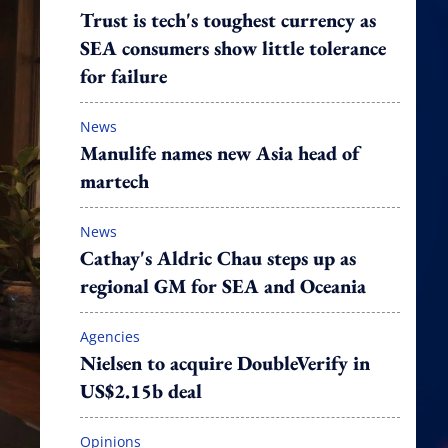
Trust is tech's toughest currency as
SEA consumers show little tolerance
for failure
News
Manulife names new Asia head of
martech
News
Cathay's Aldric Chau steps up as
regional GM for SEA and Oceania
Agencies
Nielsen to acquire DoubleVerify in
US$2.15b deal
Opinions