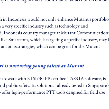
 in Indonesia would not only enhance Mutant's portfolio
 a very specific industry such as technology and
ari, Indonesia country manager at Mutant Communications
artcom, which is targeting a specific industry, may 
apt its strategies, which can be great for the Mutant
 is nurturing young talent at Mutant
 hardware with ETSI/3GPP-certified TASSTA software, is
nd public safety. Its solutions - already tested in Singapore'
 offer high-performance PTT tools designed for field use