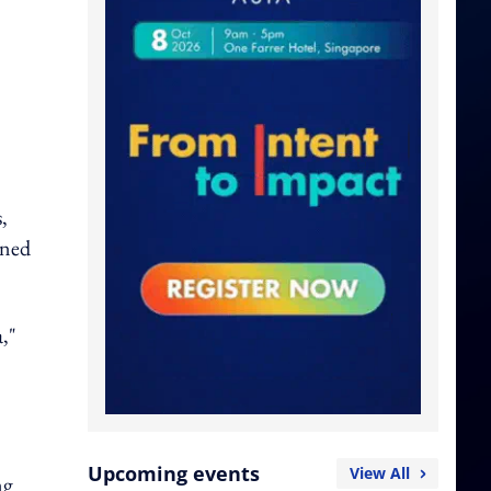
,
gned
,"
Upcoming events
View All
ng