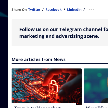
Share On
Twitter
/
Facebook
/
Linkedin
/
more shar
Follow us on our Telegram channel fo
marketing and advertising scene.
More articles from News