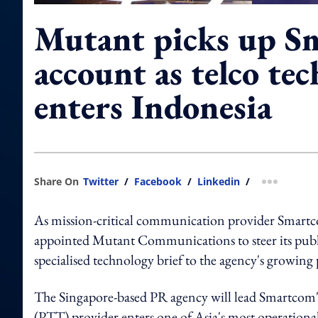
Mutant picks up S
account as telco tec
enters Indonesia
Share On
Twitter
/
Facebook
/
Linkedin
/
more shar
As mission-critical communication provider Smartc
appointed Mutant Communications to steer its public 
specialised technology brief to the agency's growing 
The Singapore-based PR agency will lead Smartcom's
(PTT) provider enters one of Asia's most operationa