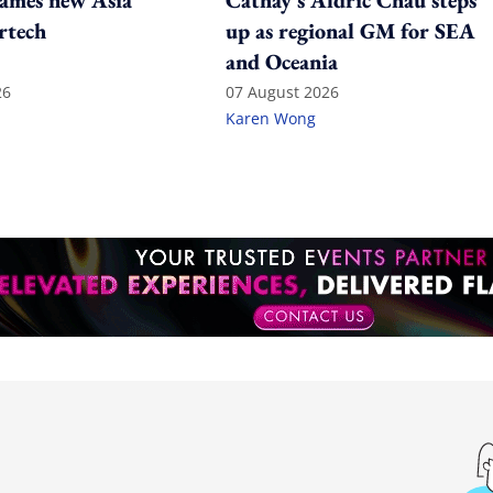
ames new Asia
Cathay's Aldric Chau steps
rtech
up as regional GM for SEA
and Oceania
26
07 August 2026
Karen Wong