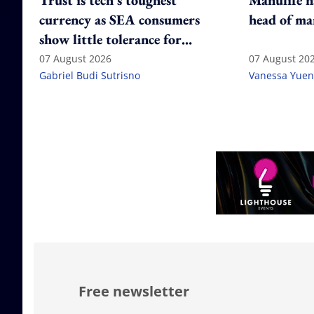
Trust is tech's toughest
Manulife n
currency as SEA consumers
head of ma
show little tolerance for
failure
07 August 2026
07 August 20
Gabriel Budi Sutrisno
Vanessa Yuen
Free newsletter