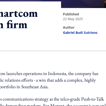
martcom
published
22 May 2025
h firm
author
Gabriel Budi Sutrisno
ing option
om launches operations in Indonesia, the company has
relations efforts - a win that adds a complex, highly
portfolio in Southeast Asia.
 communications strategy as the telco-grade Push-to-Talk
lly demanding markets. For Mutant, the account is not onl