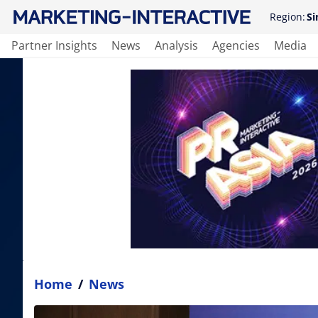
Region:
Si
Partner Insights
News
Analysis
Agencies
Media
Home
/
News