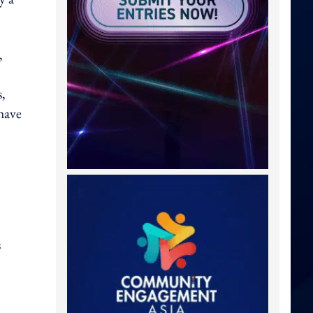
,
,
have
s