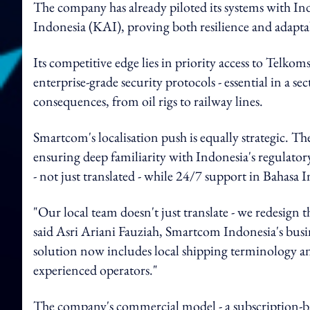
The company has already piloted its systems with Ind
Indonesia (KAI), proving both resilience and adaptabi
Its competitive edge lies in priority access to Telko
enterprise-grade security protocols - essential in a 
consequences, from oil rigs to railway lines.
Smartcom's localisation push is equally strategic. Th
ensuring deep familiarity with Indonesia's regulator
- not just translated - while 24/7 support in Bahasa I
"Our local team doesn't just translate - we redesign
said Asri Ariani Fauziah, Smartcom Indonesia's busi
solution now includes local shipping terminology an
experienced operators."
The company's commercial model - a subscription-ba