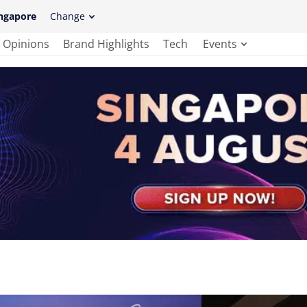
ngapore
Change
Opinions
Brand Highlights
Tech
Events