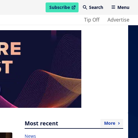
Subscribe
Search
Menu
open in new window
Tip Off
Advertise
Most recent
More
News