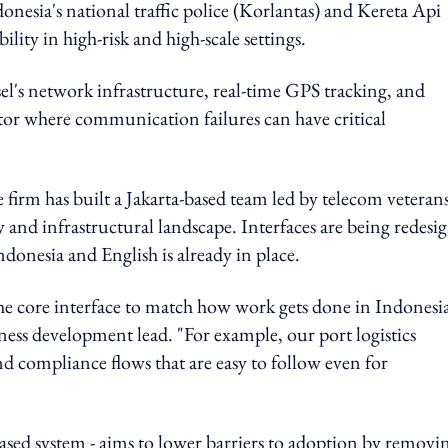
onesia's national traffic police (Korlantas) and Kereta Api
lity in high-risk and high-scale settings.
msel's network infrastructure, real-time GPS tracking, and
sector where communication failures can have critical
e firm has built a Jakarta-based team led by telecom veterans
y and infrastructural landscape. Interfaces are being redesi
ndonesia and English is already in place.
 the core interface to match how work gets done in Indonesia
ness development lead. "For example, our port logistics
d compliance flows that are easy to follow even for
sed system - aims to lower barriers to adoption by removi