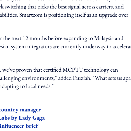
 switching that picks the best signal across carriers, and
ilities, Smartcom is positioning itself as an upgrade over
er the next 12 months before expanding to Malaysia and
sian system integrators are currently underway to accelera
, we've proven that certified MCPTT technology can
allenging environments," added Fauziah. "What sets us apar
dapting to local needs."
 country manager
bs by Lady Gaga
nfluencer brief