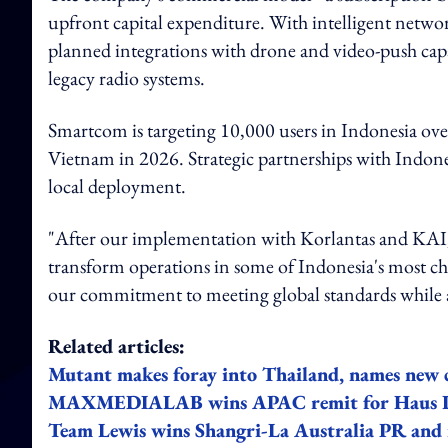
upfront capital expenditure. With intelligent network
planned integrations with drone and video-push capab
legacy radio systems.
Smartcom is targeting 10,000 users in Indonesia ov
Vietnam in 2026. Strategic partnerships with Indone
local deployment.
"After our implementation with Korlantas and KAI
transform operations in some of Indonesia's most ch
our commitment to meeting global standards while a
Related articles:
Mutant makes foray into Thailand, names new
MAXMEDIALAB wins APAC remit for Haus La
Team Lewis wins Shangri-La Australia PR and i