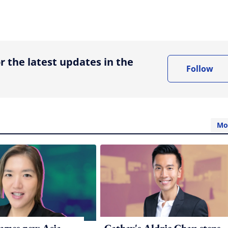
ing option
r the latest updates in the
Follow
Mo