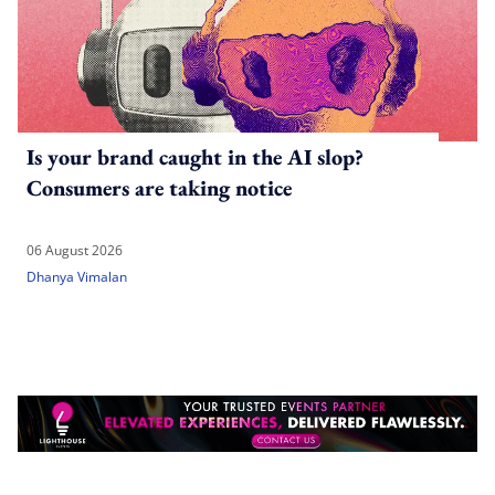
Is your brand caught in the AI slop?
Consumers are taking notice
06 August 2026
Dhanya Vimalan