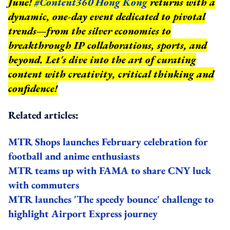
June!
#Content360 Hong Kong
returns with a
dynamic, one-day event dedicated to pivotal
trends—from the silver economies to
breakthrough IP collaborations, sports, and
beyond.
Let's dive into the art of curating
content with creativity, critical thinking and
confidence!
Related articles:
MTR Shops launches February celebration for
football and anime enthusiasts
MTR teams up with FAMA to share CNY luck
with commuters
MTR launches 'The speedy bounce' challenge to
highlight Airport Express journey