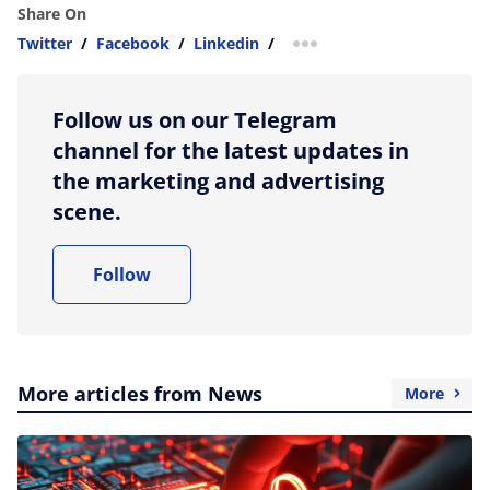
Share On
Twitter
/
Facebook
/
Linkedin
/
more sharing option
Follow us on our Telegram
channel for the latest updates in
the marketing and advertising
scene.
Follow
More articles from News
More