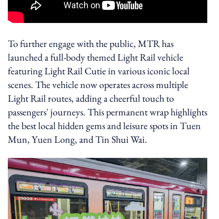
To further engage with the public, MTR has
launched a full-body themed Light Rail vehicle
featuring Light Rail Cutie in various iconic local
scenes. The vehicle now operates across multiple
Light Rail routes, adding a cheerful touch to
passengers' journeys. This permanent wrap highlights
the best local hidden gems and leisure spots in Tuen
Mun, Yuen Long, and Tin Shui Wai.