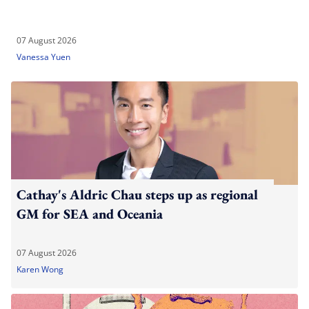
07 August 2026
Vanessa Yuen
Cathay's Aldric Chau steps up as regional
GM for SEA and Oceania
07 August 2026
Karen Wong