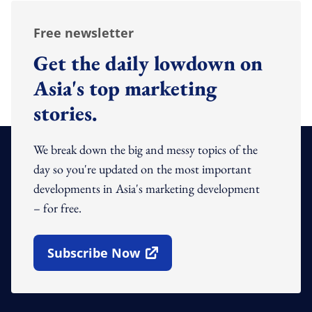
Free newsletter
Get the daily lowdown on
Asia's top marketing
stories.
We break down the big and messy topics of the
day so you're updated on the most important
developments in Asia's marketing development
– for free.
Subscribe Now
Open In New Window