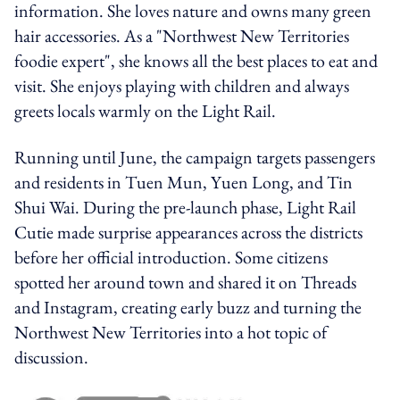
information. She loves nature and owns many green
hair accessories. As a "Northwest New Territories
foodie expert", she knows all the best places to eat and
visit. She enjoys playing with children and always
greets locals warmly on the Light Rail.
Running until June, the campaign targets passengers
and residents in Tuen Mun, Yuen Long, and Tin
Shui Wai. During the pre-launch phase, Light Rail
Cutie made surprise appearances across the districts
before her official introduction. Some citizens
spotted her around town and shared it on Threads
and Instagram, creating early buzz and turning the
Northwest New Territories into a hot topic of
discussion.