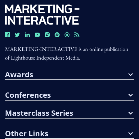
MARKETING-INTERACTIVE is an online publication
of Lighthouse Independent Media.
Awards
Conferences
Masterclass Series
Other Links