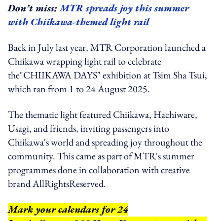
Don’t miss:
MTR spreads joy this summer
with Chiikawa-themed light rail
Back in July last year, MTR Corporation launched a
Chiikawa wrapping light rail to celebrate
the"CHIIKAWA DAYS" exhibition at Tsim Sha Tsui,
which ran from 1 to 24 August 2025.
The thematic light featured Chiikawa, Hachiware,
Usagi, and friends, inviting passengers into
Chiikawa's world and spreading joy throughout the
community. This came as part of MTR's summer
programmes done in collaboration with creative
brand AllRightsReserved.
Mark your calendars for 24