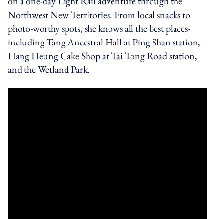
on a one-day Light Rail adventure through the
Northwest New Territories. From local snacks to
photo-worthy spots, she knows all the best places-
including Tang Ancestral Hall at Ping Shan station,
Hang Heung Cake Shop at Tai Tong Road station,
and the Wetland Park.