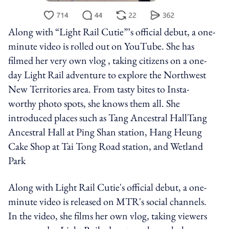
Along with “Light Rail Cutie”’s official debut, a one-
minute video is rolled out on YouTube. She has
filmed her very own vlog , taking citizens on a one-
day Light Rail adventure to explore the Northwest
New Territories area. From tasty bites to Insta-
worthy photo spots, she knows them all. She
introduced places such as Tang Ancestral HallTang
Ancestral Hall at Ping Shan station, Hang Heung
Cake Shop at Tai Tong Road station, and Wetland
Park
Along with Light Rail Cutie's official debut, a one-
minute video is released on MTR's social channels.
In the video, she films her own vlog, taking viewers