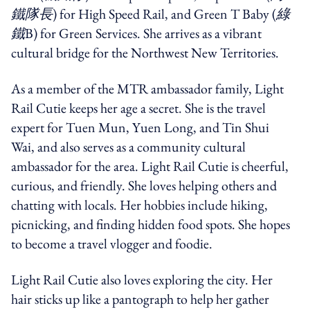
鐵隊長
) for High Speed Rail, and Green T Baby (
綠
鐵
B) for Green Services. She arrives as a vibrant
cultural bridge for the Northwest New Territories.
As a member of the MTR ambassador family, Light
Rail Cutie keeps her age a secret. She is the travel
expert for Tuen Mun, Yuen Long, and Tin Shui
Wai, and also serves as a community cultural
ambassador for the area. Light Rail Cutie is cheerful,
curious, and friendly. She loves helping others and
chatting with locals. Her hobbies include hiking,
picnicking, and finding hidden food spots. She hopes
to become a travel vlogger and foodie.
Light Rail Cutie also loves exploring the city. Her
hair sticks up like a pantograph to help her gather