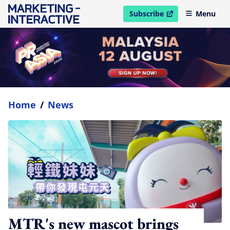
Subscribe
Menu
open in new window
Home
/
News
MTR's new mascot brings