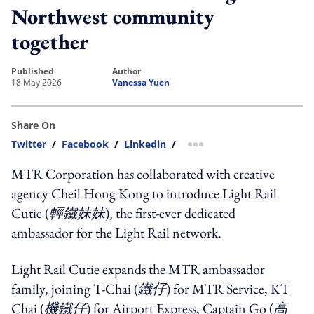
Northwest community
together
published
author
18 May 2026
Vanessa Yuen
Share On
Twitter
/
Facebook
/
Linkedin
/
more sharing option
MTR Corporation has collaborated with creative
agency Cheil Hong Kong to introduce Light Rail
Cutie (
輕鐵妹妹
), the first-ever dedicated
ambassador for the Light Rail network.
Light Rail Cutie expands the MTR ambassador
family, joining T-Chai (
鐵仔
) for MTR Service, KT
Chai (
機鐵仔
) for Airport Express, Captain Go (
高