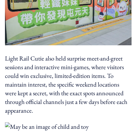
Light Rail Cutie also held surprise meet-and-greet
sessions and interactive mini-games, where visitors
could win exclusive, limited-edition items. To
maintain interest, the specific weekend locations
were kept a secret, with the exact spots announced
through official channels just a few days before each
appearance.