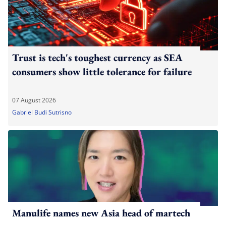
Trust is tech's toughest currency as SEA
consumers show little tolerance for failure
07 August 2026
Gabriel Budi Sutrisno
Manulife names new Asia head of martech