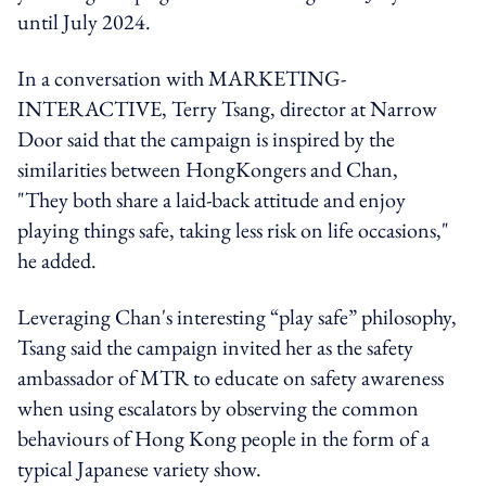
until July 2024.
In a conversation with MARKETING-
INTERACTIVE, Terry Tsang, director at Narrow
Door said that the campaign is inspired by the
similarities between HongKongers and Chan,
"They both share a laid-back attitude and enjoy
playing things safe, taking less risk on life occasions,"
he added.
Leveraging Chan's interesting “play safe” philosophy,
Tsang said the campaign invited her as the safety
ambassador of MTR to educate on safety awareness
when using escalators by observing the common
behaviours of Hong Kong people in the form of a
typical Japanese variety show.