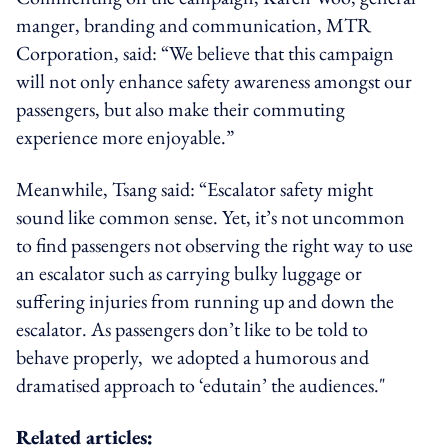
manger, branding and communication, MTR
Corporation, said: “We believe that this campaign
will not only enhance safety awareness amongst our
passengers, but also make their commuting
experience more enjoyable.”
Meanwhile, Tsang said: “Escalator safety might
sound like common sense. Yet, it’s not uncommon
to find passengers not observing the right way to use
an escalator such as carrying bulky luggage or
suffering injuries from running up and down the
escalator. As passengers don’t like to be told to
behave properly, we adopted a humorous and
dramatised approach to ‘edutain’ the audiences."
Related articles: