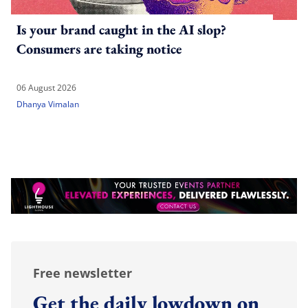
Is your brand caught in the AI slop?
Consumers are taking notice
06 August 2026
Dhanya Vimalan
Free newsletter
Get the daily lowdown on