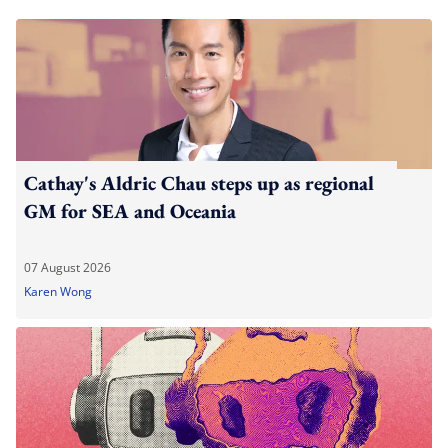
Cathay's Aldric Chau steps up as regional
GM for SEA and Oceania
07 August 2026
Karen Wong