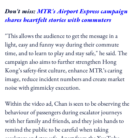
Don't miss:
MTR's Airport Express campaign
shares heartfelt stories with commuters
"This allows the audience to get the message in a
light, easy and funny way during their commute
time, and to learn to play and stay safe," he said. The
campaign also aims to further strengthen Hong
Kong’s safety-first culture, enhance MTR’s caring
image, reduce incident numbers and create market
noise with gimmicky execution.
Within the video ad, Chan is seen to be observing the
behaviour of passengers during escalator journeys
with her family and friends, and they join hands to
remind the public to be careful when taking
escalators and stay safe. Apart from the YouTube