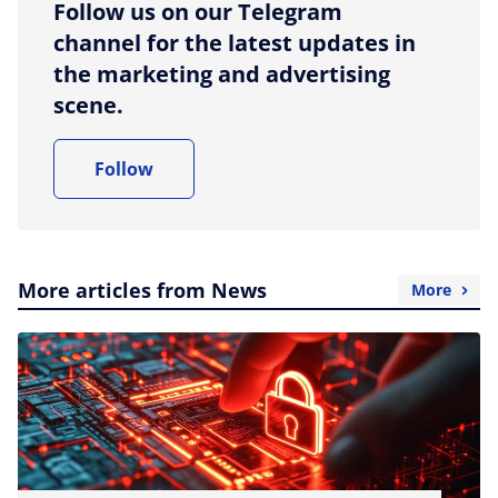
Follow us on our Telegram
channel for the latest updates in
the marketing and advertising
scene.
Follow
More articles from News
More