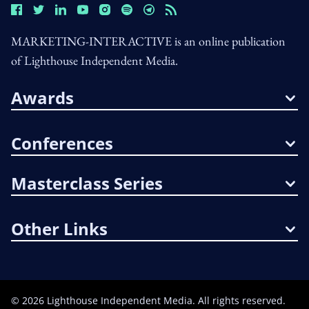
MARKETING-INTERACTIVE is an online publication
of Lighthouse Independent Media.
Awards
Conferences
Masterclass Series
Other Links
©
2026
Lighthouse Independent Media. All rights reserved.