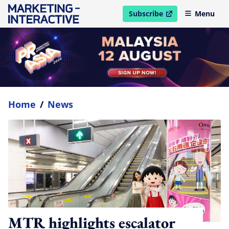
Subscribe
Menu
open in new window
Home
/
News
MTR highlights escalator