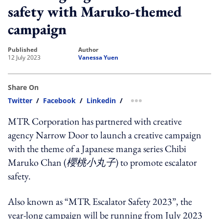
safety with Maruko-themed
campaign
published
author
12 July 2023
Vanessa Yuen
Share On
Twitter
/
Facebook
/
Linkedin
/
more sharing option
MTR Corporation has partnered with creative
agency Narrow Door to launch a creative campaign
with the theme of a Japanese manga series Chibi
Maruko Chan (
櫻桃小丸子
) to promote escalator
safety.
Also known as “MTR Escalator Safety 2023”, the
year-long campaign will be running from July 2023