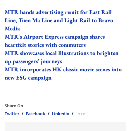
MTR hands advertising remit for East Rail
Line, Tuen Ma Line and Light Rail to Bravo
Media
MTR's Airport Express campaign shares
heartfelt stories with commuters
MTR showcases local illustrations to brighten
up passengers’ journeys
MTR incorporates HK classic movie scenes into
new ESG campaign
Share On
Twitter
/
Facebook
/
Linkedin
/
more sharing option