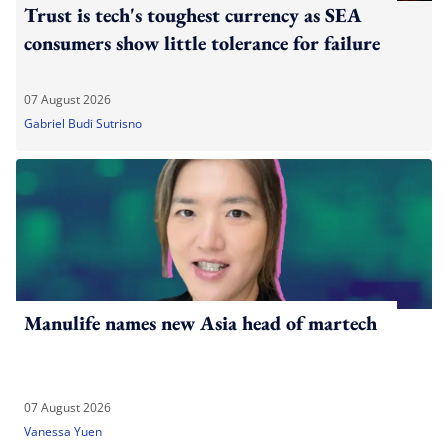
Trust is tech's toughest currency as SEA
consumers show little tolerance for failure
07 August 2026
Gabriel Budi Sutrisno
Manulife names new Asia head of martech
07 August 2026
Vanessa Yuen