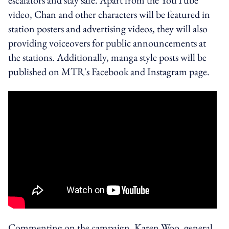
video, Chan and other characters will be featured in
station posters and advertising videos, they will also
providing voiceovers for public announcements at
the stations. Additionally, manga style posts will be
published on MTR's Facebook and Instagram page.
Commenting on the campaign, Karen Woo, general