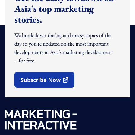
Asia's top marketing
stories.
We break down the big and messy topics of the
day so you're updated on the most important
developments in Asia's marketing development
– for free.
Subscribe Now
Open In New Window