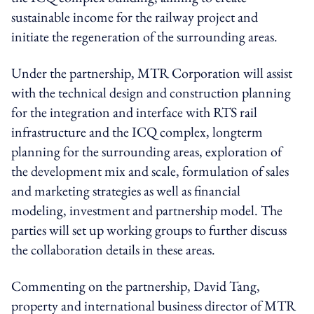
sustainable income for the railway project and
initiate the regeneration of the surrounding areas.
Under the partnership, MTR Corporation will assist
with the technical design and construction planning
for the integration and interface with RTS rail
infrastructure and the ICQ complex, longterm
planning for the surrounding areas, exploration of
the development mix and scale, formulation of sales
and marketing strategies as well as financial
modeling, investment and partnership model. The
parties will set up working groups to further discuss
the collaboration details in these areas.
Commenting on the partnership, David Tang,
property and international business director of MTR