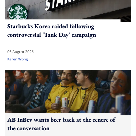
Starbucks Korea raided following
controversial 'Tank Day' campaign
06 August 2026
Karen Wong
AB InBev wants beer back at the centre of
the conversation