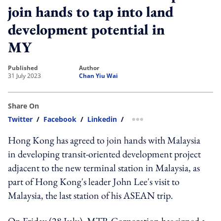
join hands to tap into land
development potential in
MY
published
author
31 July 2023
Chan Yiu Wai
Share On
Twitter
/
Facebook
/
Linkedin
/
more sharing option
Hong Kong has agreed to join hands with Malaysia
in developing transit-oriented development project
adjacent to the new terminal station in Malaysia, as
part of Hong Kong's leader John Lee's visit to
Malaysia, the last station of his ASEAN trip.
On Friday (28 July), MTR Corporation has signed a