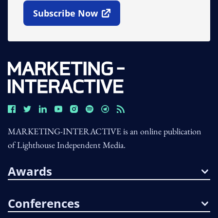
Subscribe Now
Open In New Window
MARKETING-INTERACTIVE is an online publication
of Lighthouse Independent Media.
Awards
Conferences