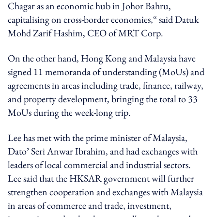
Chagar as an economic hub in Johor Bahru,
capitalising on cross-border economies,“ said Datuk
Mohd Zarif Hashim, CEO of MRT Corp.
On the other hand, Hong Kong and Malaysia have
signed 11 memoranda of understanding (MoUs) and
agreements in areas including trade, finance, railway,
and property development, bringing the total to 33
MoUs during the week-long trip.
Lee has met with the prime minister of Malaysia,
Dato’ Seri Anwar Ibrahim, and had exchanges with
leaders of local commercial and industrial sectors.
Lee said that the HKSAR government will further
strengthen cooperation and exchanges with Malaysia
in areas of commerce and trade, investment,