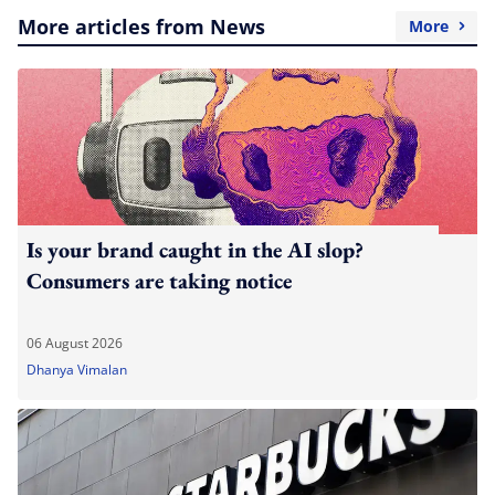
More articles from News
More
Is your brand caught in the AI slop?
Consumers are taking notice
06 August 2026
Dhanya Vimalan