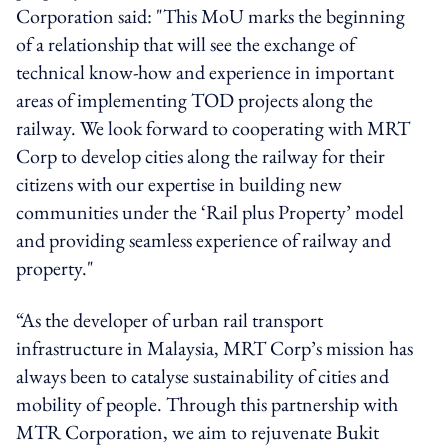
Corporation said: "This MoU marks the beginning
of a relationship that will see the exchange of
technical know-how and experience in important
areas of implementing TOD projects along the
railway. We look forward to cooperating with MRT
Corp to develop cities along the railway for their
citizens with our expertise in building new
communities under the ‘Rail plus Property’ model
and providing seamless experience of railway and
property."
“As the developer of urban rail transport
infrastructure in Malaysia, MRT Corp’s mission has
always been to catalyse sustainability of cities and
mobility of people. Through this partnership with
MTR Corporation, we aim to rejuvenate Bukit