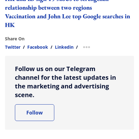
relationship between two regions
Vaccination and John Lee top Google searches in
HK
Share On
Twitter
/
Facebook
/
Linkedin
/
more sharing option
Follow us on our Telegram
channel for the latest updates in
the marketing and advertising
scene.
Follow