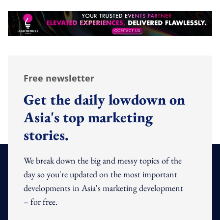
Free newsletter
Get the daily lowdown on
Asia's top marketing
stories.
We break down the big and messy topics of the
day so you're updated on the most important
developments in Asia's marketing development
– for free.