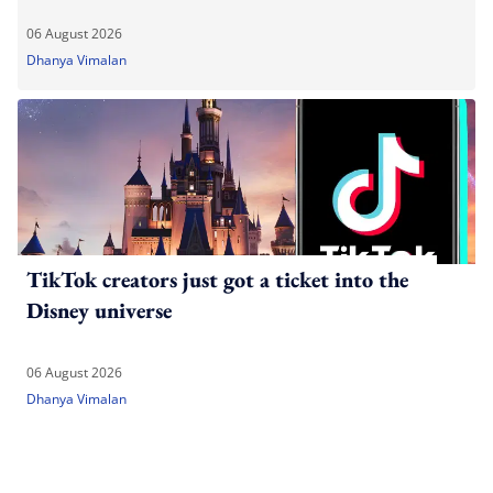
06 August 2026
Dhanya Vimalan
TikTok creators just got a ticket into the
Disney universe
06 August 2026
Dhanya Vimalan