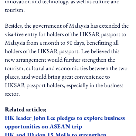
innovation and technology, as well as culture and
tourism.
Besides, the government of Malaysia has extended the
visa-free entry for holders of the HKSAR passport to
Malaysia from a month to 90 days, benefitting all
holders of the HKSAR passport. Lee believed this
new arrangement would further strengthen the
tourism, cultural and economic ties between the two
places, and would bring great convenience to
HKSAR passport holders, especially in the business
sector.
Related articles:
HK leader John Lee pledges to explore business
opportunities on ASEAN trip
HK and ID sign 15 MoUs to strengthen