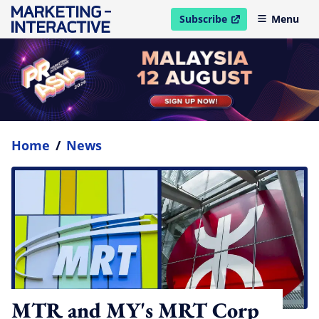
Subscribe
Menu
open in new window
Home
/
News
MTR and MY's MRT Corp