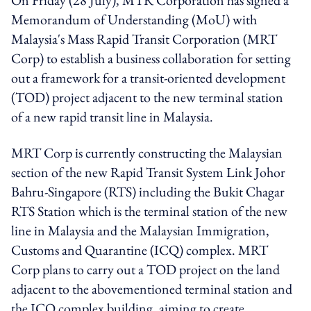
Memorandum of Understanding (MoU) with
Malaysia's Mass Rapid Transit Corporation (MRT
Corp) to establish a business collaboration for setting
out a framework for a transit-oriented development
(TOD) project adjacent to the new terminal station
of a new rapid transit line in Malaysia.
MRT Corp is currently constructing the Malaysian
section of the new Rapid Transit System Link Johor
Bahru-Singapore (RTS) including the Bukit Chagar
RTS Station which is the terminal station of the new
line in Malaysia and the Malaysian Immigration,
Customs and Quarantine (ICQ) complex. MRT
Corp plans to carry out a TOD project on the land
adjacent to the abovementioned terminal station and
the ICQ complex building, aiming to create