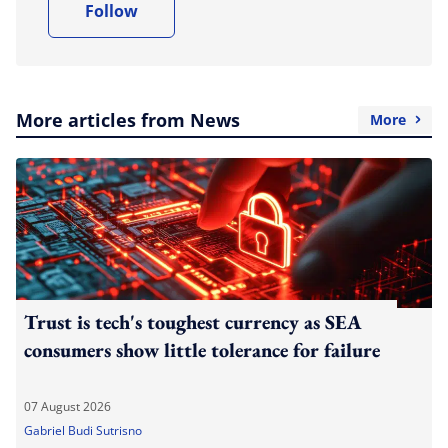
Follow
More articles from News
More
Trust is tech's toughest currency as SEA
consumers show little tolerance for failure
07 August 2026
Gabriel Budi Sutrisno