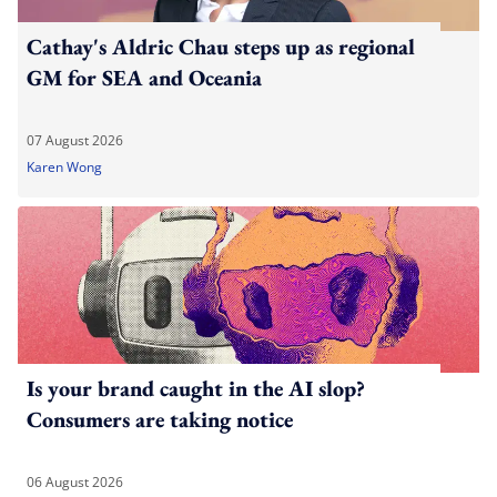
Cathay's Aldric Chau steps up as regional
GM for SEA and Oceania
07 August 2026
Karen Wong
Is your brand caught in the AI slop?
Consumers are taking notice
06 August 2026