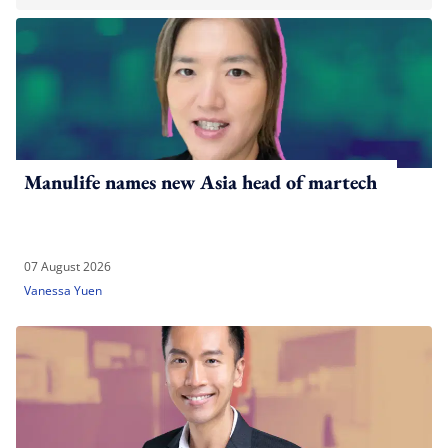
Manulife names new Asia head of martech
07 August 2026
Vanessa Yuen