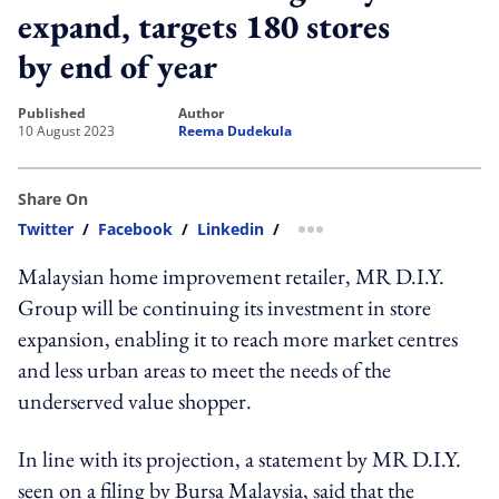
expand, targets 180 stores
by end of year
published
author
10 August 2023
Reema Dudekula
Share On
Twitter
/
Facebook
/
Linkedin
/
more sharing option
Malaysian home improvement retailer, MR D.I.Y.
Group will be continuing its investment in store
expansion, enabling it to reach more market centres
and less urban areas to meet the needs of the
underserved value shopper.
In line with its projection, a statement by MR D.I.Y.
seen on a filing by Bursa Malaysia, said that the