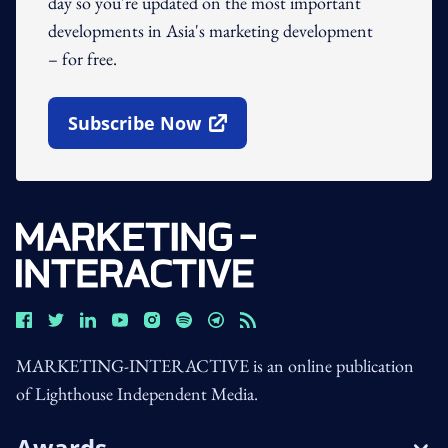
day so you're updated on the most important
developments in Asia's marketing development
– for free.
Subscribe Now
Open In New Window
MARKETING-INTERACTIVE is an online publication
of Lighthouse Independent Media.
Awards