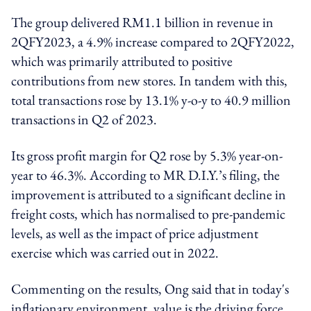
The group delivered RM1.1 billion in revenue in
2QFY2023, a 4.9% increase compared to 2QFY2022,
which was primarily attributed to positive
contributions from new stores. In tandem with this,
total transactions rose by 13.1% y-o-y to 40.9 million
transactions in Q2 of 2023.
Its gross profit margin for Q2 rose by 5.3% year-on-
year to 46.3%. According to MR D.I.Y.’s filing, the
improvement is attributed to a significant decline in
freight costs, which has normalised to pre-pandemic
levels, as well as the impact of price adjustment
exercise which was carried out in 2022.
Commenting on the results, Ong said that in today's
inflationary environment, value is the driving force