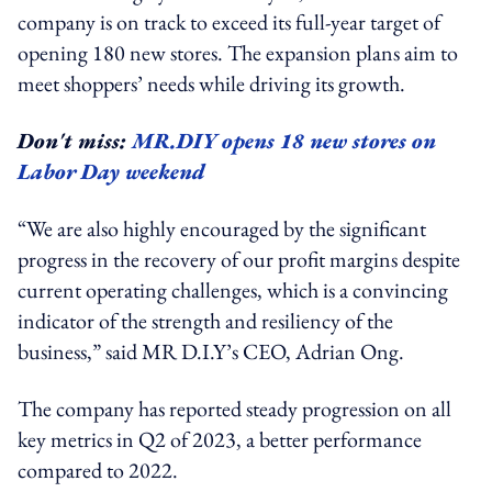
company is on track to exceed its full-year target of
opening 180 new stores. The expansion plans aim to
meet shoppers’ needs while driving its growth.
Don't miss:
MR.DIY opens 18 new stores on
Labor Day weekend
“We are also highly encouraged by the significant
progress in the recovery of our profit margins despite
current operating challenges, which is a convincing
indicator of the strength and resiliency of the
business,” said MR D.I.Y’s CEO, Adrian Ong.
The company has reported steady progression on all
key metrics in Q2 of 2023, a better performance
compared to 2022.