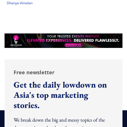
Dhanya Vimalan
Free newsletter
Get the daily lowdown on
Asia's top marketing
stories.
We break down the big and messy topics of the