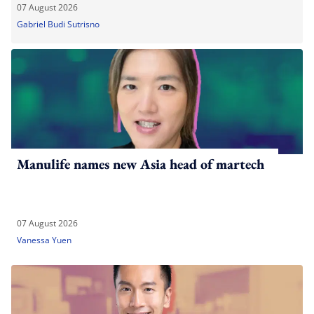
07 August 2026
Gabriel Budi Sutrisno
Manulife names new Asia head of martech
07 August 2026
Vanessa Yuen