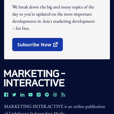
We break down the big and messy topics of the
day so you're updated on the most important
developments in Asia's marketing development
– for free.
Subscribe Now
Open In New Window
MARKETING-INTERACTIVE is an online publication
of Lighthouse Independent Media.