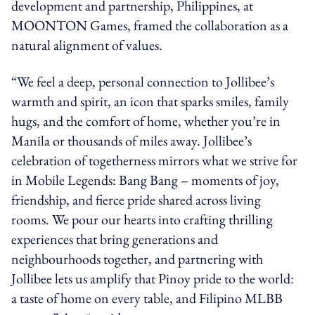
development and partnership, Philippines, at
MOONTON Games, framed the collaboration as a
natural alignment of values.
“We feel a deep, personal connection to Jollibee’s
warmth and spirit, an icon that sparks smiles, family
hugs, and the comfort of home, whether you’re in
Manila or thousands of miles away. Jollibee’s
celebration of togetherness mirrors what we strive for
in Mobile Legends: Bang Bang – moments of joy,
friendship, and fierce pride shared across living
rooms. We pour our hearts into crafting thrilling
experiences that bring generations and
neighbourhoods together, and partnering with
Jollibee lets us amplify that Pinoy pride to the world:
a taste of home on every table, and Filipino MLBB