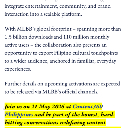
integrate entertainment, community, and brand
interaction into a scalable platform.
With MLBB’s global footprint – spanning more than
1.5 billion downloads and 110 million monthly
active users – the collaboration also presents an
opportunity to export Filipino cultural touchpoints
to a wider audience, anchored in familiar, everyday
experiences.
Further details on upcoming activations are expected
to be released via MLBB’s official channels.
Join us on 21 May 2026 at
Content360
Philippines
and be part of the honest, hard-
hitting conversations redefining content