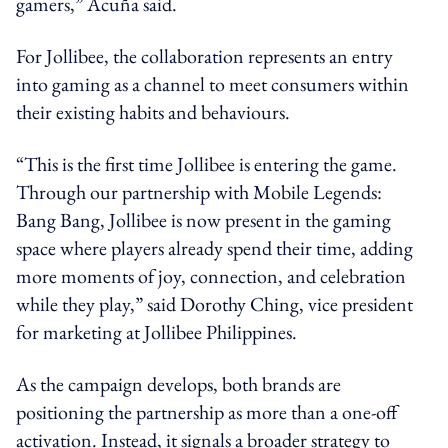
gamers,” Acuña said.
For Jollibee, the collaboration represents an entry
into gaming as a channel to meet consumers within
their existing habits and behaviours.
“This is the first time Jollibee is entering the game.
Through our partnership with Mobile Legends:
Bang Bang, Jollibee is now present in the gaming
space where players already spend their time, adding
more moments of joy, connection, and celebration
while they play,” said Dorothy Ching, vice president
for marketing at Jollibee Philippines.
As the campaign develops, both brands are
positioning the partnership as more than a one-off
activation. Instead, it signals a broader strategy to