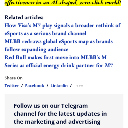
effectiveness in an AI-shaped, zero-click world!
Related articles:
How Visa's M7 play signals a broader rethink of
eSports as a serious brand channel
MLBB redraws global eSports map as brands
follow expanding audience
Red Bull makes first move into MLBB's M
Series as official energy drink partner for M7
Share On
Twitter
/
Facebook
/
Linkedin
/
more sharing option
Follow us on our Telegram
channel for the latest updates in
the marketing and advertising