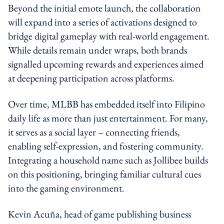
Beyond the initial emote launch, the collaboration
will expand into a series of activations designed to
bridge digital gameplay with real-world engagement.
While details remain under wraps, both brands
signalled upcoming rewards and experiences aimed
at deepening participation across platforms.
Over time, MLBB has embedded itself into Filipino
daily life as more than just entertainment. For many,
it serves as a social layer – connecting friends,
enabling self-expression, and fostering community.
Integrating a household name such as Jollibee builds
on this positioning, bringing familiar cultural cues
into the gaming environment.
Kevin Acuña, head of game publishing business