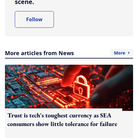
scene.
Follow
More articles from News
More
Trust is tech's toughest currency as SEA
consumers show little tolerance for failure