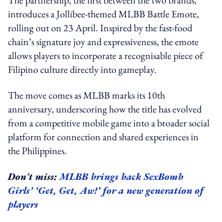
introduces a Jollibee-themed MLBB Battle Emote,
rolling out on 23 April. Inspired by the fast-food
chain’s signature joy and expressiveness, the emote
allows players to incorporate a recognisable piece of
Filipino culture directly into gameplay.
The move comes as MLBB marks its 10th
anniversary, underscoring how the title has evolved
from a competitive mobile game into a broader social
platform for connection and shared experiences in
the Philippines.
Don't miss:
MLBB brings back SexBomb
Girls’ ‘Get, Get, Aw!’ for a new generation of
players