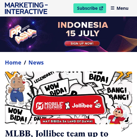
Subscribe
Menu
open in new window
Home
/
News
MLBB, Jollibee team up to