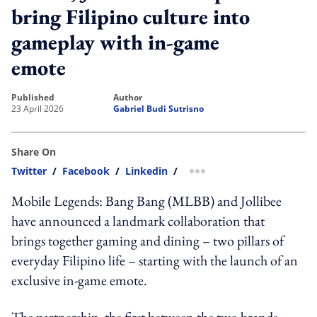
bring Filipino culture into
gameplay with in-game
emote
published
author
23 April 2026
Gabriel Budi Sutrisno
Share On
Twitter
/
Facebook
/
Linkedin
/
more sharing option
Mobile Legends: Bang Bang (MLBB) and Jollibee
have announced a landmark collaboration that
brings together gaming and dining – two pillars of
everyday Filipino life – starting with the launch of an
exclusive in-game emote.
The partnership, the first between the two brands,