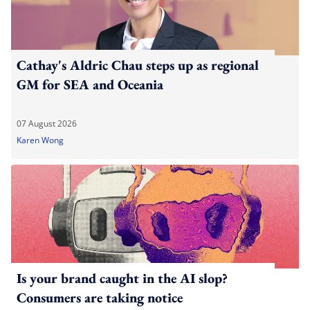
Cathay's Aldric Chau steps up as regional
GM for SEA and Oceania
07 August 2026
Karen Wong
Is your brand caught in the AI slop?
Consumers are taking notice