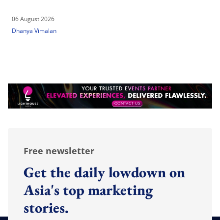
06 August 2026
Dhanya Vimalan
Free newsletter
Get the daily lowdown on
Asia's top marketing
stories.