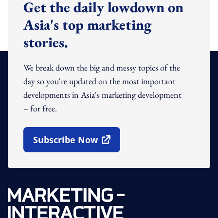
Get the daily lowdown on
Asia's top marketing
stories.
We break down the big and messy topics of the
day so you're updated on the most important
developments in Asia's marketing development
– for free.
Subscribe Now
Open In New Window