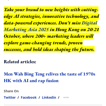
Take your brand to new heights with cutting-
edge AI strategies, innovative technology, and
data-powered experiences. Don’t miss
Digital
Marketing Asia 2025
in Hong Kong on 20-21
October, where 200+ marketing leaders will
explore game-changing trends, proven
successes, and bold ideas shaping the future.
Related articles:
Men Wah Bing Teng relives the taste of 1970s
HK with AI and rap fusion
Share On
Twitter
/
Facebook
/
Linkedin
/
more sharing option