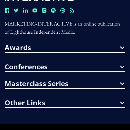
MARKETING-INTERACTIVE is an online publication
of Lighthouse Independent Media.
Awards
Conferences
Masterclass Series
Other Links