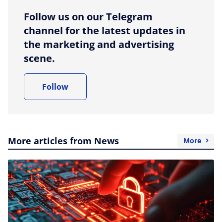
Follow us on our Telegram
channel for the latest updates in
the marketing and advertising
scene.
Follow
More articles from News
More