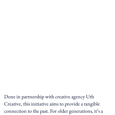
Done in partnership with creative agency Uth
Creative, this initiative aims to provide a tangible
connection to the past. For older generations, it’s a