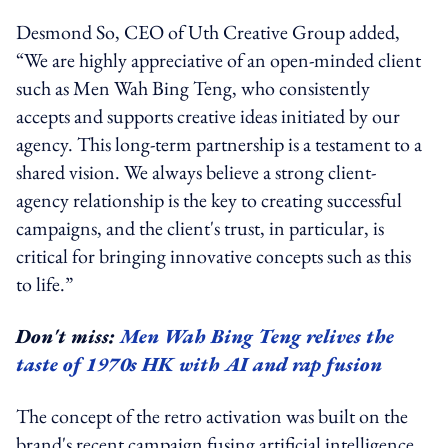
Desmond So, CEO of Uth Creative
Group
added,
“We are highly appreciative of an open-minded client
such as Men Wah Bing Teng, who consistently
accepts and supports creative ideas initiated by our
agency. This long-term partnership is a testament to a
shared vision. We always believe a strong client-
agency relationship is the key to creating successful
campaigns, and the client's trust, in particular, is
critical for bringing innovative concepts such as this
to life.”
Don't miss:
Men Wah Bing Teng relives the
taste of 1970s HK with AI and rap fusion
The concept of the retro activation was built on the
brand's recent campaign
fusing artificial intelligence