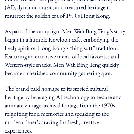
(AI), dynamic music, and treasured heritage to
resurrect the golden era of 1970s Hong Kong.
As part of the campaign, Men Wah Bing Teng’s story
began in a humble Kowloon café, embodying the
lively spirit of Hong Kong’s “bing sutt” tradition.
Featuring an extensive menu of local favorites and
Western-style snacks, Men Wah Bing Teng quickly
became a cherished community gathering spot.
The brand paid homage to its storied cultural
heritage by leveraging
AI technology
to restore and
animate vintage archival footage from the 1970s—
reigniting fond memories and speaking to the
modern diner’s craving for fresh, creative
experiences.