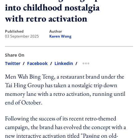
into childhood nostalgia
with retro activation
published
author
03 September 2025
Karen Wong
Share On
Twitter
/
Facebook
/
Linkedin
/
more sharing option
Men Wah Bing Teng, a restaurant brand under the
Tai Hing
Group
has taken a nostalgic trip down
memory lane with a retro activation, running until
end of October.
Following the success of its recent retro-themed
campaign, the brand has evolved the concept with a
new interactive activation titled "Passing on old-