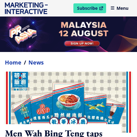
Subscribe
Menu
open in new window
Home
/
News
Men Wah Bing Teng taps