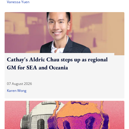
Vanessa Yuen
Cathay's Aldric Chau steps up as regional
GM for SEA and Oceania
07 August 2026
Karen Wong