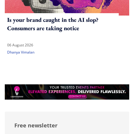
Is your brand caught in the AI slop?
Consumers are taking notice
06 August 2026
Dhanya Vimalan
Free newsletter