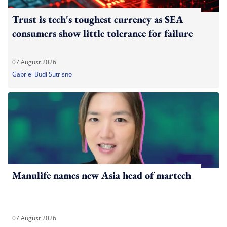
Trust is tech's toughest currency as SEA
consumers show little tolerance for failure
07 August 2026
Gabriel Budi Sutrisno
Manulife names new Asia head of martech
07 August 2026