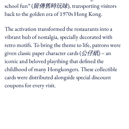
school fun” (
留傳舊時玩味
), transporting visitors
back to the golden era of 1970s Hong Kong.
The activation transformed the restaurants into a
vibrant hub of nostalgia, specially decorated with
retro motifs. To bring the theme to life, patrons were
given classic paper character cards (
公仔紙
) – an
iconic and beloved plaything that defined the
childhood of many Hongkongers. These
collectible
cards were distributed alongside special discount
coupons for every visit.