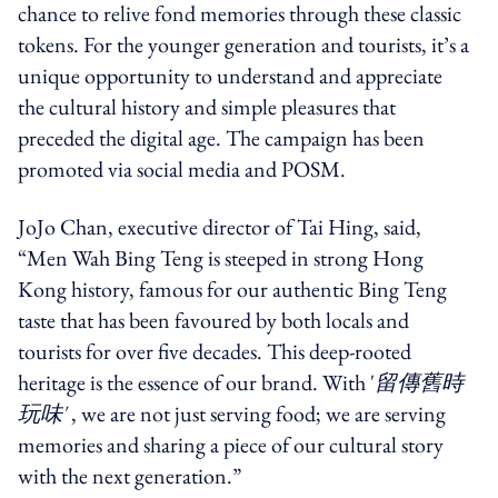
chance to relive fond memories through these classic
tokens. For the younger generation and tourists, it’s a
unique opportunity to understand and appreciate
the cultural history and simple pleasures that
preceded the digital age.
The campaign has been
promoted via social media and POSM.
JoJo Chan, executive director of Tai Hing, said,
“Men Wah Bing Teng is steeped in strong Hong
Kong history, famous for our authentic Bing Teng
taste that has been favoured by both locals and
tourists for over five decades.
This deep-rooted
heritage is the essence of our brand. With '
留傳舊時
玩味'
, we are not just serving food; we are serving
memories and sharing a piece of our cultural story
with the next generation.”