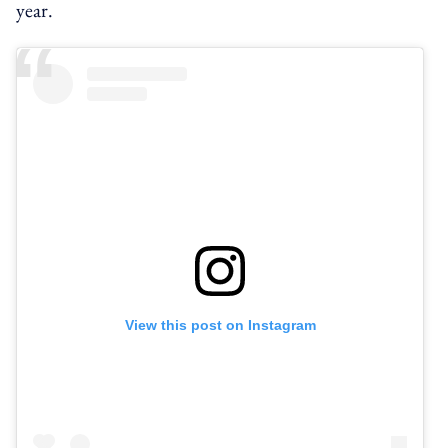
year.
View this post on Instagram