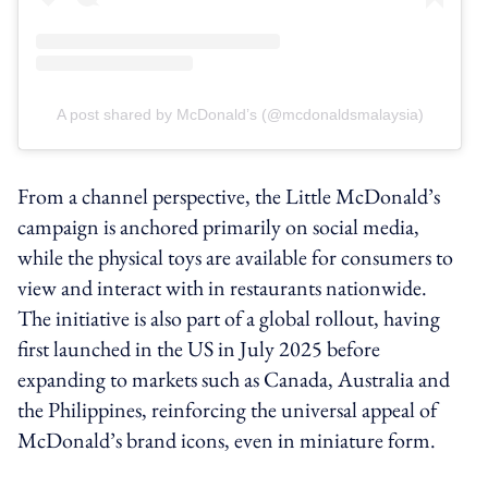
A post shared by McDonald’s (@mcdonaldsmalaysia)
From a channel perspective, the Little McDonald’s
campaign is anchored primarily on social media,
while the physical toys are available for consumers to
view and interact with in restaurants nationwide.
The initiative is also part of a global rollout, having
first launched in the US in July 2025 before
expanding to markets such as Canada, Australia and
the Philippines, reinforcing the universal appeal of
McDonald’s brand icons, even in miniature form.