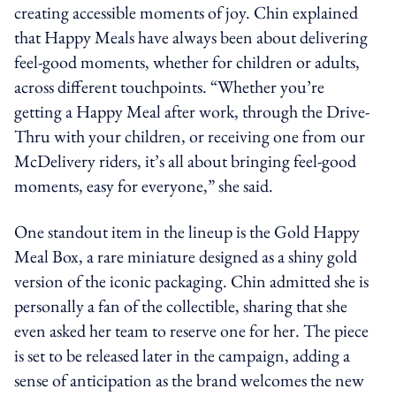
creating accessible moments of joy. Chin explained
that Happy Meals have always been about delivering
feel-good moments, whether for children or adults,
across different touchpoints. “Whether you’re
getting a Happy Meal after work, through the Drive-
Thru with your children, or receiving one from our
McDelivery riders, it’s all about bringing feel-good
moments, easy for everyone,” she said.
One standout item in the lineup is the Gold Happy
Meal Box, a rare miniature designed as a shiny gold
version of the iconic packaging. Chin admitted she is
personally a fan of the collectible, sharing that she
even asked her team to reserve one for her. The piece
is set to be released later in the campaign, adding a
sense of anticipation as the brand welcomes the new