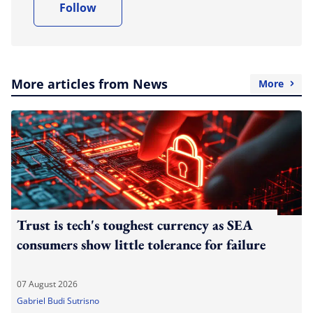
Follow
More articles from News
More
Trust is tech's toughest currency as SEA
consumers show little tolerance for failure
07 August 2026
Gabriel Budi Sutrisno