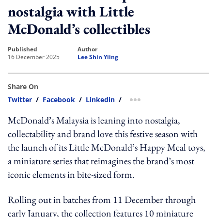
nostalgia with Little
McDonald’s collectibles
published
author
16 December 2025
Lee Shin Yiing
Share On
Twitter
/
Facebook
/
Linkedin
/
more sharing option
McDonald’s Malaysia is leaning into nostalgia,
collectability and brand love this festive season with
the launch of its Little McDonald’s Happy Meal toys,
a miniature series that reimagines the brand’s most
iconic elements in bite-sized form.
Rolling out in batches from 11 December through
early January, the collection features 10 miniature