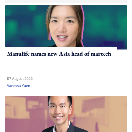
Manulife names new Asia head of martech
07 August 2026
Vanessa Yuen