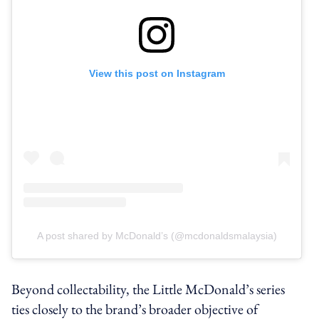
View this post on Instagram
A post shared by McDonald’s (@mcdonaldsmalaysia)
Beyond collectability, the Little McDonald’s series
ties closely to the brand’s broader objective of