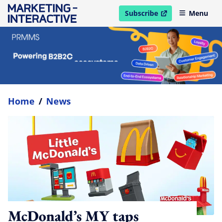
Subscribe
Menu
open in new window
Home
/
News
McDonald’s MY taps