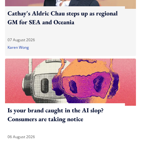
Cathay's Aldric Chau steps up as regional
GM for SEA and Oceania
07 August 2026
Karen Wong
Is your brand caught in the AI slop?
Consumers are taking notice
06 August 2026