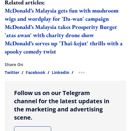
Related articles:
McDonald’s Malaysia gets fun with mushroom
wigs and wordplay for 'Da-wan' campaign
McDonald’s Malaysia takes Prosperity Burger
'atas awan' with charity drone show
McDonald’s serves up 'Thai-kejut' thrills with a
spooky comedy twist
Share On
Twitter
/
Facebook
/
Linkedin
/
more sharing option
Follow us on our Telegram
channel for the latest updates in
the marketing and advertising
scene.