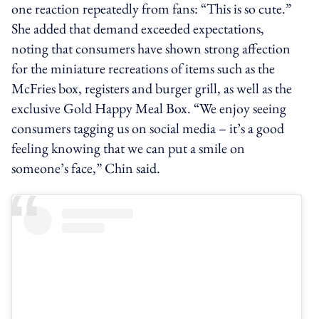
one reaction repeatedly from fans: “This is so cute.”
She added that demand exceeded expectations,
noting that consumers have shown strong affection
for the miniature recreations of items such as the
McFries box, registers and burger grill, as well as the
exclusive Gold Happy Meal Box. “We enjoy seeing
consumers tagging us on social media – it’s a good
feeling knowing that we can put a smile on
someone’s face,” Chin said.