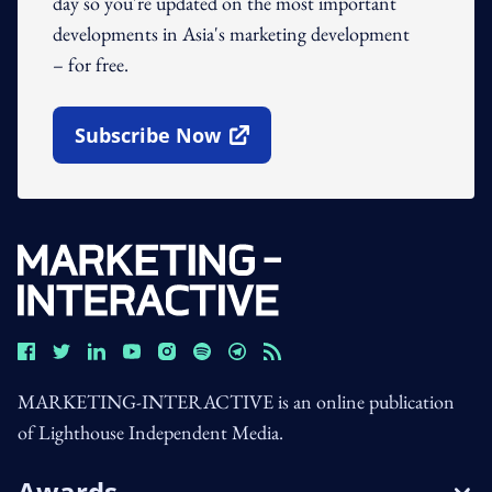
day so you're updated on the most important
developments in Asia's marketing development
– for free.
Subscribe Now
Open In New Window
MARKETING-INTERACTIVE is an online publication
of Lighthouse Independent Media.
Awards