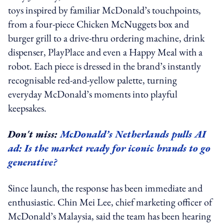
toys inspired by familiar McDonald’s touchpoints,
from a four-piece Chicken McNuggets box and
burger grill to a drive-thru ordering machine, drink
dispenser, PlayPlace and even a Happy Meal with a
robot. Each piece is dressed in the brand’s instantly
recognisable red-and-yellow palette, turning
everyday McDonald’s moments into playful
keepsakes.
Don't miss:
McDonald’s Netherlands pulls AI
ad: Is the market ready for iconic brands to go
generative?
Since launch, the response has been immediate and
enthusiastic. Chin Mei Lee, chief marketing officer of
McDonald’s Malaysia, said the team has been hearing