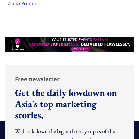
Dhanya Vimalan
Free newsletter
Get the daily lowdown on
Asia's top marketing
stories.
We break down the big and messy topics of the