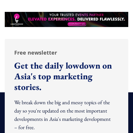
Free newsletter
Get the daily lowdown on
Asia's top marketing
stories.
We break down the big and messy topics of the
day so you're updated on the most important
developments in Asia's marketing development
– for free.