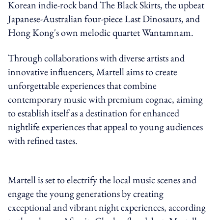
Korean indie-rock band The Black Skirts, the upbeat
Japanese-Australian four-piece Last Dinosaurs, and
Hong Kong's own melodic quartet Wantamnam.
Through collaborations with diverse artists and
innovative influencers, Martell aims to create
unforgettable experiences that combine
contemporary music with premium cognac, aiming
to establish itself as a destination for enhanced
nightlife experiences that appeal to young audiences
with refined tastes.
Martell is set to electrify the local music scenes and
engage the young generations by creating
exceptional and vibrant night experiences, according