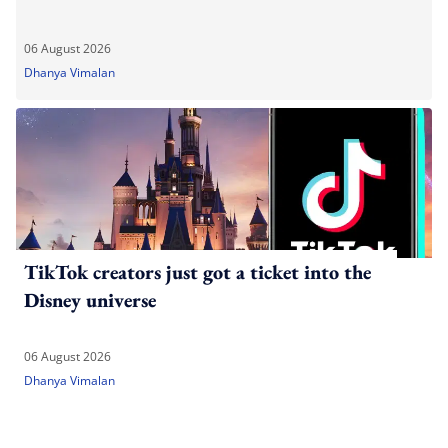
06 August 2026
Dhanya Vimalan
TikTok creators just got a ticket into the
Disney universe
06 August 2026
Dhanya Vimalan