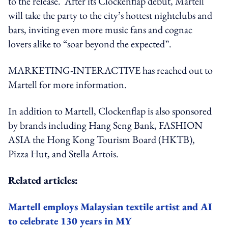
to the release. After its Clockenflap debut, Martell
will take the party to the city’s hottest nightclubs and
bars, inviting even more music fans and cognac
lovers alike to “soar beyond the expected”.
MARKETING-INTERACTIVE has reached out to
Martell for more information.
In addition to Martell, Clockenflap is also sponsored
by brands including Hang Seng Bank, FASHION
ASIA the Hong Kong Tourism Board (HKTB),
Pizza Hut, and Stella Artois.
Related articles:
Martell employs Malaysian textile artist and AI
to celebrate 130 years in MY