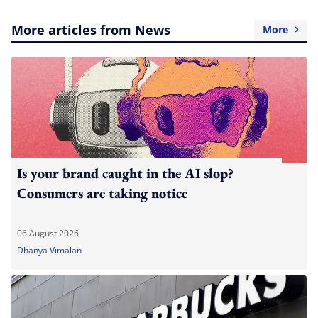
More articles from News
More
Is your brand caught in the AI slop?
Consumers are taking notice
06 August 2026
Dhanya Vimalan