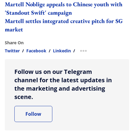
Martell Noblige appeals to Chinese youth with
'Standout Swift' campaign
Martell settles integrated creative pitch for SG
market
Share On
Twitter
/
Facebook
/
Linkedin
/
more sharing option
Follow us on our Telegram
channel for the latest updates in
the marketing and advertising
scene.
Follow