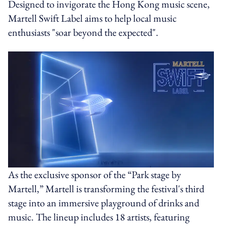
Designed to invigorate the Hong Kong music scene,
Martell Swift Label aims to help local music
enthusiasts "soar beyond the expected".
As the exclusive sponsor of the “Park stage by
Martell,” Martell is transforming the festival's third
stage into an immersive playground of drinks and
music. The lineup includes 18 artists, featuring