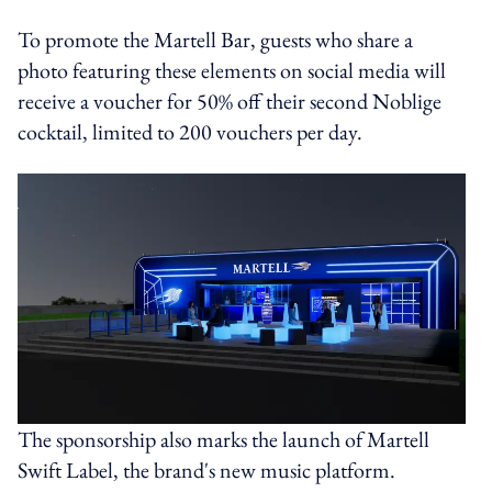
To promote the Martell Bar, guests who share a
photo featuring these elements on social media will
receive a voucher for 50% off their second Noblige
cocktail, limited to 200 vouchers per day.
The sponsorship also marks the launch of Martell
Swift Label, the brand's new music platform.