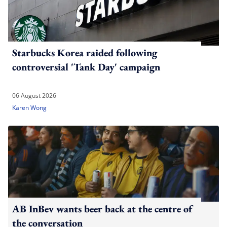
Starbucks Korea raided following
controversial 'Tank Day' campaign
06 August 2026
Karen Wong
AB InBev wants beer back at the centre of
the conversation