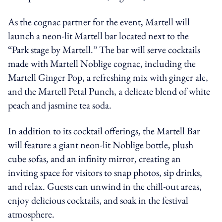
As the cognac partner for the event, Martell will
launch a neon-lit Martell bar located next to the
“Park stage by Martell.” The bar will serve cocktails
made with Martell Noblige cognac, including the
Martell Ginger Pop, a refreshing mix with ginger ale,
and the Martell Petal Punch, a delicate blend of white
peach and jasmine tea soda.
In addition to its cocktail offerings, the Martell Bar
will feature a giant neon-lit Noblige bottle, plush
cube sofas, and an infinity mirror, creating an
inviting space for visitors to snap photos, sip drinks,
and relax. Guests can unwind in the chill-out areas,
enjoy delicious cocktails, and soak in the festival
atmosphere.