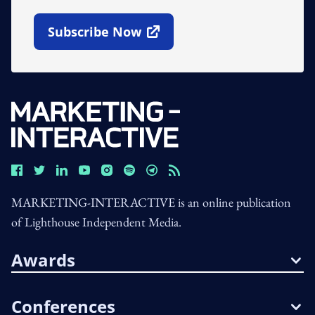
Subscribe Now
Open In New Window
MARKETING-INTERACTIVE is an online publication
of Lighthouse Independent Media.
Awards
Conferences