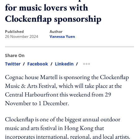
for music lovers with
Clockenflap sponsorship
published
author
26 November 2024
Vanessa Yuen
Share On
Twitter
/
Facebook
/
Linkedin
/
more sharing option
Cognac house Martell is sponsoring the Clockenflap
Music & Arts Festival, which will take place at the
Central Harbourfront this weekend from 29
November to 1 December.
Clockenflap is one of the biggest annual outdoor
music and arts festival in Hong Kong that
incorporates international, regional, and local artists.