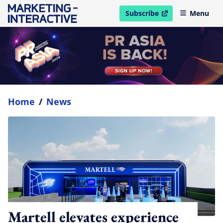
Subscribe
Menu
open in new window
Home
/
News
Martell elevates experience