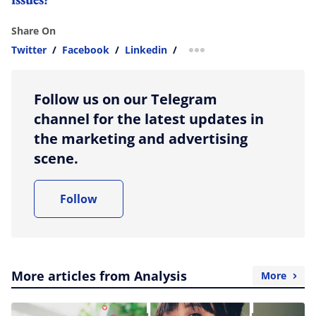
Share On
Twitter
/
Facebook
/
Linkedin
/
more sharing option
Follow us on our Telegram
channel for the latest updates in
the marketing and advertising
scene.
Follow
More articles from Analysis
More