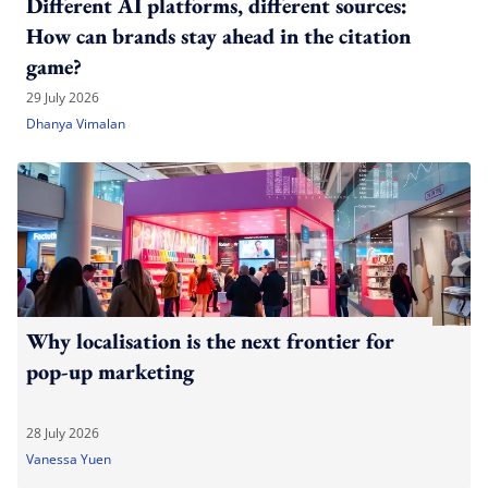
Different AI platforms, different sources:
How can brands stay ahead in the citation
game?
29 July 2026
Dhanya Vimalan
Why localisation is the next frontier for
pop-up marketing
28 July 2026
Vanessa Yuen