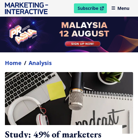
Subscribe
Menu
open in new window
Home
/
Analysis
Study: 49% of marketers