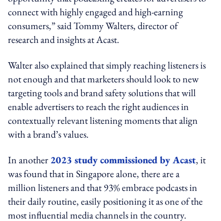
connect with highly engaged and high-earning
consumers,” said Tommy Walters, director of
research and insights at Acast.
Walter also explained that simply reaching listeners is
not enough and that marketers should look to new
targeting tools and brand safety solutions that will
enable advertisers to reach the right audiences in
contextually relevant listening moments that align
with a brand’s values.
In another
2023 study commissioned by Acast
, it
was found that in Singapore alone, there are a
million listeners and that 93% embrace podcasts in
their daily routine, easily positioning it as one of the
most influential media channels in the country.