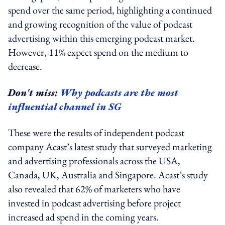
spend over the same period, highlighting a continued
and growing recognition of the value of podcast
advertising within this emerging podcast market.
However, 11% expect spend on the medium to
decrease.
Don't miss:
Why podcasts are the most
influential channel in SG
These were the results of independent podcast
company Acast’s latest study that surveyed marketing
and advertising professionals across the USA,
Canada, UK, Australia and Singapore. Acast’s study
also revealed that 62% of marketers who have
invested in podcast advertising before project
increased ad spend in the coming years.