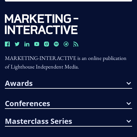
MARKETING-INTERACTIVE is an online publication
of Lighthouse Independent Media.
Awards
Conferences
Masterclass Series