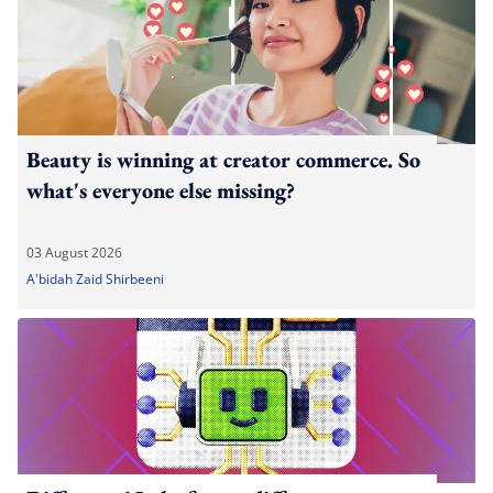
Beauty is winning at creator commerce. So
what's everyone else missing?
03 August 2026
A'bidah Zaid Shirbeeni