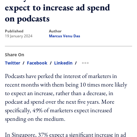
expect to increase ad spend
on podcasts
published
author
19 January 2024
Marcus Venu Das
Share On
Twitter
/
Facebook
/
Linkedin
/
more sharing option
Podcasts have perked the interest of marketers in
recent months with them being 10 times more likely
to expect an increase, rather than a decrease, in
podcast ad spend over the next five years. More
specifically, 49% of marketers expect increased
spending on the medium.
In Singapore, 37% expect a significant increase in ad