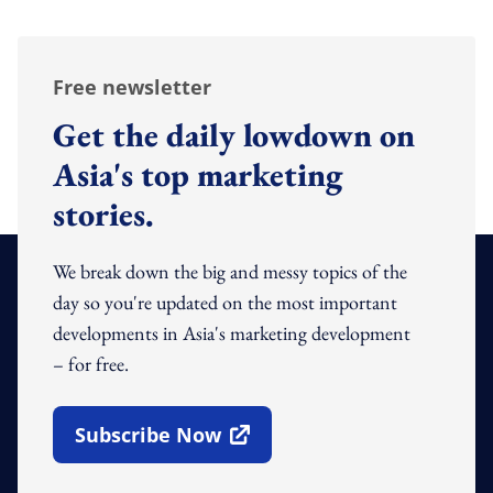
Free newsletter
Get the daily lowdown on
Asia's top marketing
stories.
We break down the big and messy topics of the
day so you're updated on the most important
developments in Asia's marketing development
– for free.
Subscribe Now
Open In New Window