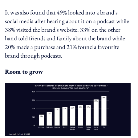
It was also found that 49% looked into a brand's
social media after hearing about it on a podcast while
38% visited the brand's website. 33% on the other
hand told friends and family about the brand while
20% made a purchase and 21% found a favourite
brand through podcasts.
Room to grow