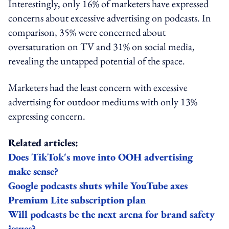
Interestingly, only 16% of marketers have expressed
concerns about excessive advertising on podcasts. In
comparison, 35% were concerned about
oversaturation on TV and 31% on social media,
revealing the untapped potential of the space.
Marketers had the least concern with excessive
advertising for outdoor mediums with only 13%
expressing concern.
Related articles:
Does TikTok's move into OOH advertising
make sense?
Google podcasts shuts while YouTube axes
Premium Lite subscription plan
Will podcasts be the next arena for brand safety
issues?