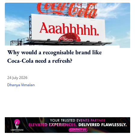
Why would a recognisable brand like
Coca-Cola need a refresh?
24 July 2026
Dhanya Vimalan