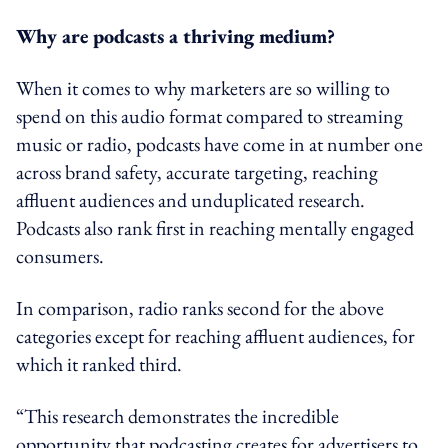
Why are podcasts a thriving medium?
When it comes to why marketers are so willing to
spend on this audio format compared to streaming
music or radio, podcasts have come in at number one
across brand safety, accurate targeting, reaching
affluent audiences and unduplicated research.
Podcasts also rank first in reaching mentally engaged
consumers.
In comparison, radio ranks second for the above
categories except for reaching affluent audiences, for
which it ranked third.
“This research demonstrates the incredible
opportunity that podcasting creates for advertisers to