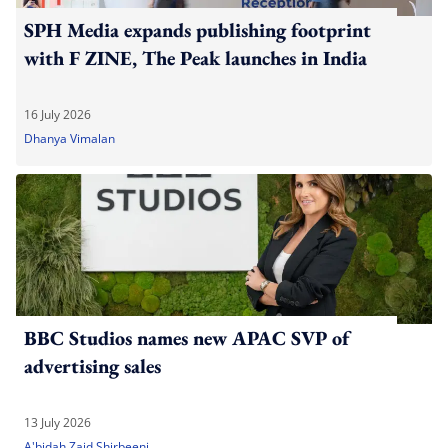
SPH Media expands publishing footprint
with F ZINE, The Peak launches in India
16 July 2026
Dhanya Vimalan
BBC Studios names new APAC SVP of
advertising sales
13 July 2026
A'bidah Zaid Shirbeeni