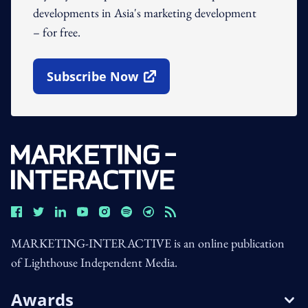
developments in Asia's marketing development
– for free.
Subscribe Now
Open In New Window
MARKETING-INTERACTIVE is an online publication
of Lighthouse Independent Media.
Awards