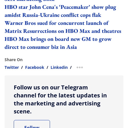
HBO star John Cena's ‘Peacemaker’ show plug
amidst Russia-Ukraine conflict cops flak
Warner Bros sued for concurrent launch of
Matrix Resurrections on HBO Max and theatres
HBO Max brings on board new GM to grow
direct to consumer biz in Asia
Share On
Twitter
/
Facebook
/
Linkedin
/
more sharing option
Follow us on our Telegram
channel for the latest updates in
the marketing and advertising
scene.
Follow