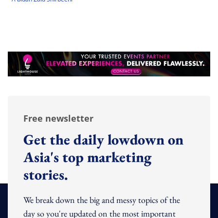
Free newsletter
Get the daily lowdown on
Asia's top marketing
stories.
We break down the big and messy topics of the
day so you're updated on the most important