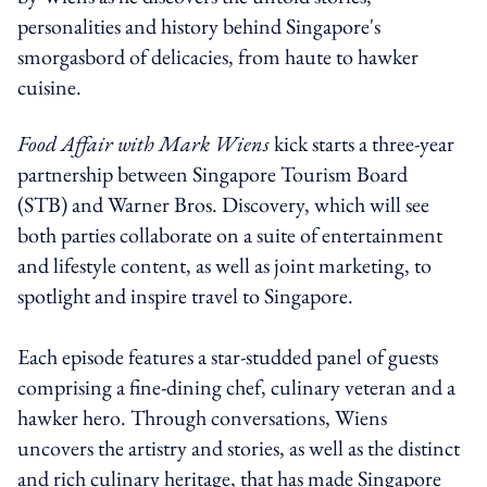
personalities and history behind Singapore's
smorgasbord of delicacies, from haute to hawker
cuisine.
Food Affair with Mark Wiens
kick starts a three-year
partnership between Singapore Tourism Board
(STB) and Warner Bros. Discovery, which will see
both parties collaborate on a suite of entertainment
and lifestyle content, as well as joint marketing, to
spotlight and inspire travel to Singapore.
Each episode features a star-studded panel of guests
comprising a fine-dining chef, culinary veteran and a
hawker hero. Through conversations, Wiens
uncovers the artistry and stories, as well as the distinct
and rich culinary heritage, that has made Singapore