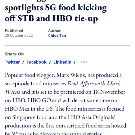
spotlights SG food kicking
off STB and HBO tie-up
published
author
20 October 2022
Chloe Tan
Share On
Twitter
/
Facebook
/
Linkedin
/
more sharing option
Popular food vlogger, Mark Wiens, has produced a
six-episode food miniseries
Food Affair with Mark
Wiens
and it is set to be premiered on 18 November
on HBO, HBO GO and will debut same time on
HBO Max in the US. The food miniseries is focused
on Singapore food and the HBO Asia Originals’
production is the first non-scripted food series hosted
by Wiens as he discovers the untold stories,