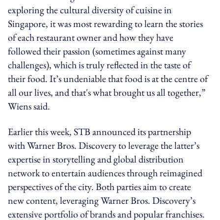
exploring the cultural diversity of cuisine in
Singapore, it was most rewarding to learn the stories
of each restaurant owner and how they have
followed their passion (sometimes against many
challenges), which is truly reflected in the taste of
their food. It’s undeniable that food is at the centre of
all our lives, and that's what brought us all together,”
Wiens said.
Earlier this week, STB announced its partnership
with Warner Bros. Discovery to leverage the latter’s
expertise in storytelling and global distribution
network to entertain audiences through reimagined
perspectives of the city. Both parties aim to create
new content, leveraging Warner Bros. Discovery’s
extensive portfolio of brands and popular franchises.