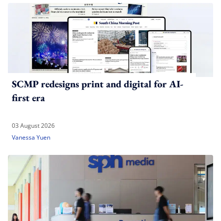
SCMP redesigns print and digital for AI-
first era
03 August 2026
Vanessa Yuen