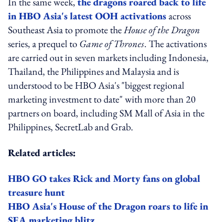
In the same week,
the dragons roared back to life
in HBO Asia's latest OOH activations
across
Southeast Asia to promote the
House of the Dragon
series, a prequel to
Game of Thrones
. The activations
are carried out in seven markets including Indonesia,
Thailand, the Philippines and Malaysia and is
understood to be HBO Asia's "biggest regional
marketing investment to date" with more than 20
partners on board, including SM Mall of Asia in the
Philippines, SecretLab and Grab.
Related articles:
HBO GO takes Rick and Morty fans on global
treasure hunt
HBO Asia's House of the Dragon roars to life in
SEA marketing blitz