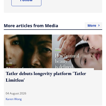
More articles from Media
More
Tatler debuts longevity platform 'Tatler
Limitless'
04 August 2026
Karen Wong