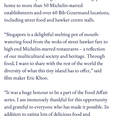
home to more than 50 Michelin-starred
establishments and over 60 Bib Gourmand locations,
including street food and hawker centre stalls.
“Singapore is a delightful melting pot of mouth-
watering food from the woks of street hawker fare to
high end Michelin-starred restaurants – a reflection
of our multicultural society and heritage. Through
food, I want to share with the rest of the world the
diversity of what this tiny island has to offer,” said
film maker Eric Khoo.
“It was a huge honour to be a part of the Food Affair
series. I am immensely thankful for this opportunity
and grateful to everyone who has made it possible. In
addition to eating lots of delicious food and