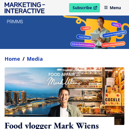
Subscribe
Menu
open in new window
Home
/
Media
Food vlogger Mark Wiens