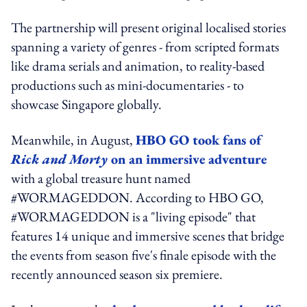
The partnership will present original localised stories
spanning a variety of genres - from scripted formats
like drama serials and animation, to reality-based
productions such as mini-documentaries - to
showcase Singapore globally.
Meanwhile, in August,
HBO GO took fans of
Rick and Morty
on an immersive adventure
with a global treasure hunt named
#WORMAGEDDON. According to HBO GO,
#WORMAGEDDON is a "living episode" that
features 14 unique and immersive scenes that bridge
the events from season five's finale episode with the
recently announced season six premiere.