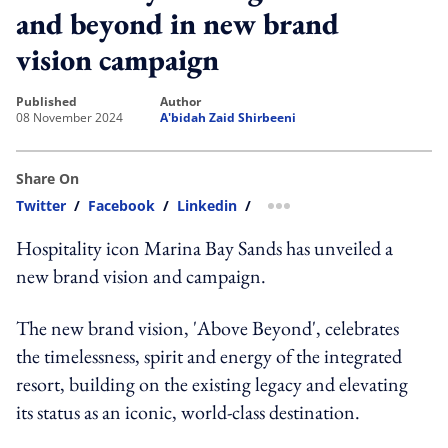
and beyond in new brand
vision campaign
published
author
08 November 2024
A'bidah Zaid Shirbeeni
Share On
Twitter
/
Facebook
/
Linkedin
/
more sharing option
Hospitality icon Marina Bay Sands has unveiled a
new brand vision and campaign.
The new brand vision, 'Above Beyond', celebrates
the timelessness, spirit and energy of the integrated
resort, building on the existing legacy and elevating
its status as an iconic, world-class destination.