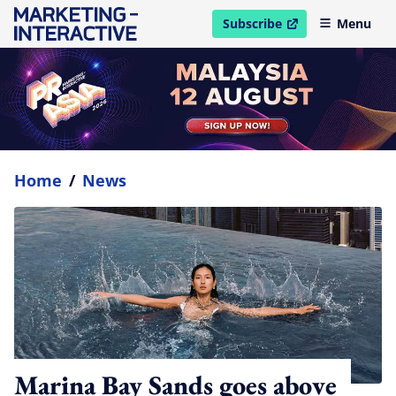
Subscribe
Menu
open in new window
Home
/
News
Marina Bay Sands goes above