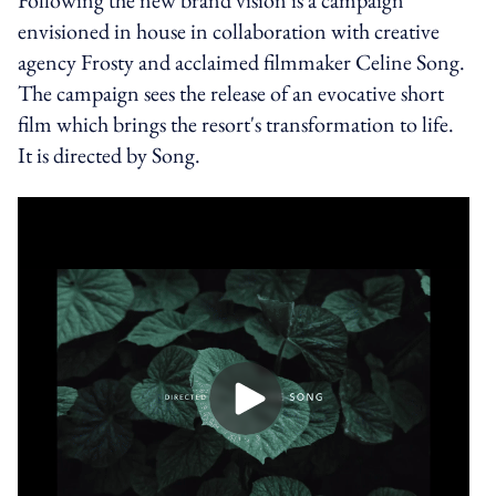
envisioned in house in collaboration with creative
agency Frosty and acclaimed filmmaker Celine Song.
The campaign sees the release of an evocative short
film which brings the resort's transformation to life.
It is directed by Song.