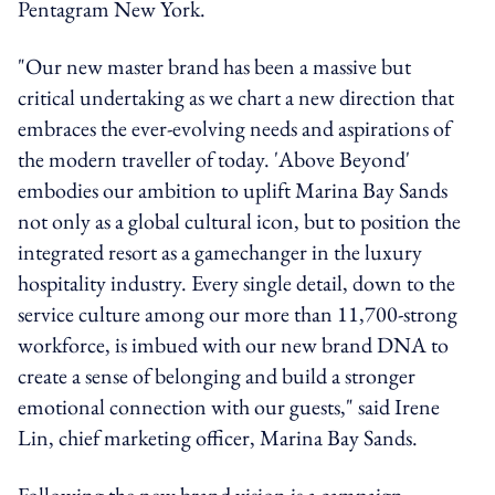
Pentagram New York.
"Our new master brand has been a massive but
critical undertaking as we chart a new direction that
embraces the ever-evolving needs and aspirations of
the modern traveller of today. 'Above Beyond'
embodies our ambition to uplift Marina Bay Sands
not only as a global cultural icon, but to position the
integrated resort as a gamechanger in the luxury
hospitality industry. Every single detail, down to the
service culture among our more than 11,700-strong
workforce, is imbued with our new brand DNA to
create a sense of belonging and build a stronger
emotional connection with our guests," said Irene
Lin, chief marketing officer, Marina Bay Sands.
Following the new brand vision is a campaign