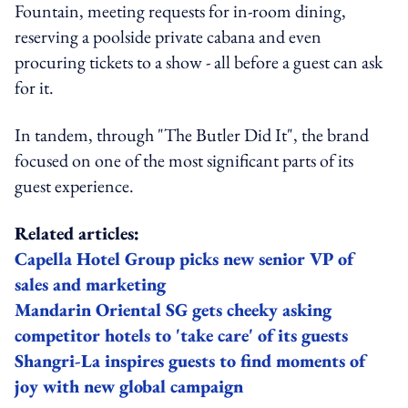
Fountain, meeting requests for in-room dining,
reserving a poolside private cabana and even
procuring tickets to a show - all before a guest can ask
for it.
In tandem, through "The Butler Did It", the brand
focused on one of the most significant parts of its
guest experience.
Related articles:
Capella Hotel Group picks new senior VP of
sales and marketing
Mandarin Oriental SG gets cheeky asking
competitor hotels to 'take care' of its guests
Shangri-La inspires guests to find moments of
joy with new global campaign