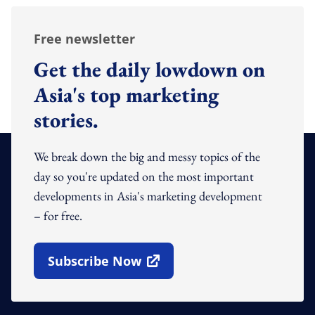
Free newsletter
Get the daily lowdown on
Asia's top marketing
stories.
We break down the big and messy topics of the
day so you're updated on the most important
developments in Asia's marketing development
– for free.
Subscribe Now
Open In New Window