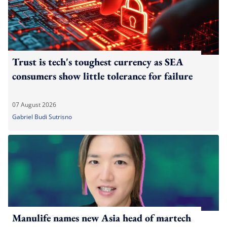
Trust is tech's toughest currency as SEA
consumers show little tolerance for failure
07 August 2026
Gabriel Budi Sutrisno
Manulife names new Asia head of martech