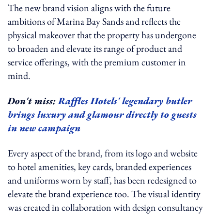
The new brand vision aligns with the future
ambitions of Marina Bay Sands and reflects the
physical makeover that the property has undergone
to broaden and elevate its range of product and
service offerings, with the premium customer in
mind.
Don't miss:
Raffles Hotels' legendary butler
brings luxury and glamour directly to guests
in new campaign
Every aspect of the brand, from its logo and website
to hotel amenities, key cards, branded experiences
and uniforms worn by staff, has been redesigned to
elevate the brand experience too. The visual identity
was created in collaboration with design consultancy