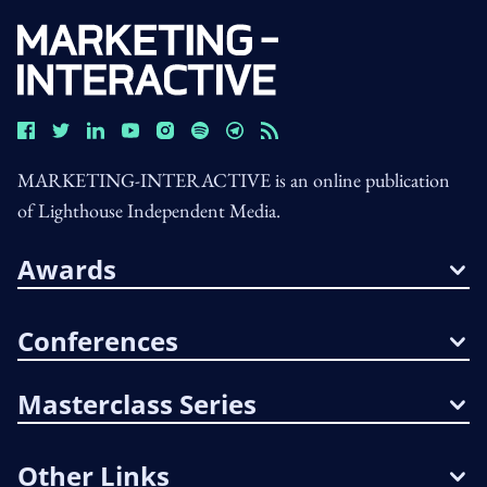
MARKETING-INTERACTIVE is an online publication
of Lighthouse Independent Media.
Awards
Conferences
Masterclass Series
Other Links