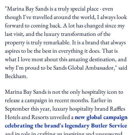
"Marina Bay Sands is a truly special place - even
though I've travelled around the world, I always look
forward to coming back. A lot has changed since my
last visit, and the luxury transformation of the
property is truly remarkable. It is a brand that always
aspires to be the best in everything it does. That is
what I love most about this amazing destination, and
why I'm proud to be Sands Global Ambassador," said
Beckham.
Marina Bay Sands is not the only hospitality icon to
release a campaign in recent months. Earlier in
September this year, luxury hospitality brand Raffles
Hotels and Resorts unveiled a
new global campaign
celebrating the brand's legendary Butler Service
and its role in crafting an inspiring and unexpected