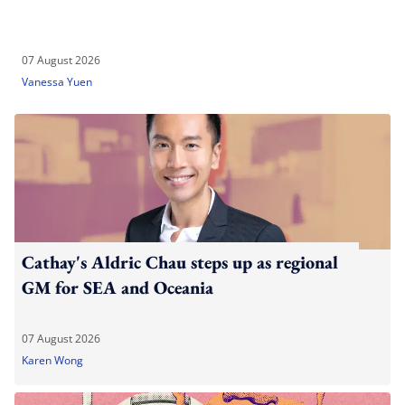
07 August 2026
Vanessa Yuen
Cathay's Aldric Chau steps up as regional
GM for SEA and Oceania
07 August 2026
Karen Wong