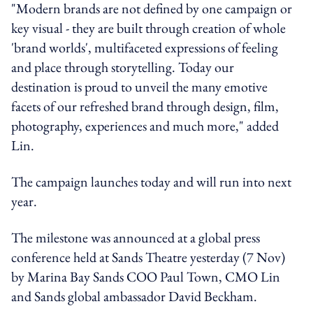
"Modern brands are not defined by one campaign or
key visual - they are built through creation of whole
'brand worlds', multifaceted expressions of feeling
and place through storytelling. Today our
destination is proud to unveil the many emotive
facets of our refreshed brand through design, film,
photography, experiences and much more," added
Lin.
The campaign launches today and will run into next
year.
The milestone was announced at a global press
conference held at Sands Theatre yesterday (7 Nov)
by Marina Bay Sands COO Paul Town, CMO Lin
and Sands global ambassador David Beckham.