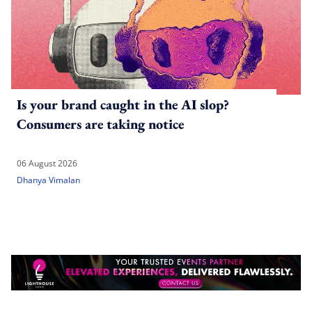
Is your brand caught in the AI slop?
Consumers are taking notice
06 August 2026
Dhanya Vimalan