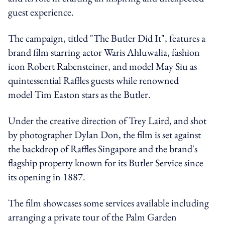
guest experience.
The campaign, titled "The Butler Did It", features a
brand film starring actor Waris Ahluwalia, fashion
icon Robert Rabensteiner, and model May Siu as
quintessential Raffles guests while renowned
model Tim Easton stars as the Butler.
Under the creative direction of Trey Laird, and shot
by photographer Dylan Don, the film is set against
the backdrop of Raffles Singapore and the brand's
flagship property known for its Butler Service since
its opening in 1887.
The film showcases some services available including
arranging a private tour of the Palm Garden