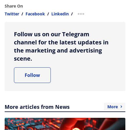
Share On
Twitter
/
Facebook
/
Linkedin
/
more sharing option
Follow us on our Telegram
channel for the latest updates in
the marketing and advertising
scene.
Follow
More articles from News
More