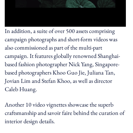
In addition, a suite of over 500 assets comprising
campaign photographs and short-form videos was
also commissioned as part of the multi-part
campaign. It features globally renowned Shanghai-
based fashion photographer Nick Yang, Singapore-
based photographers Khoo Guo Jie, Juliana Tan,
Jovian Lim and Stefan Khoo, as well as director
Caleb Huang.
Another 10 video vignettes showcase the superb
craftsmanship and savoir faire behind the curation of
interior design details.