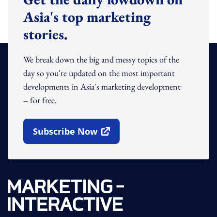
Asia's top marketing
stories.
We break down the big and messy topics of the
day so you're updated on the most important
developments in Asia's marketing development
– for free.
Subscribe Now
Open In New Window