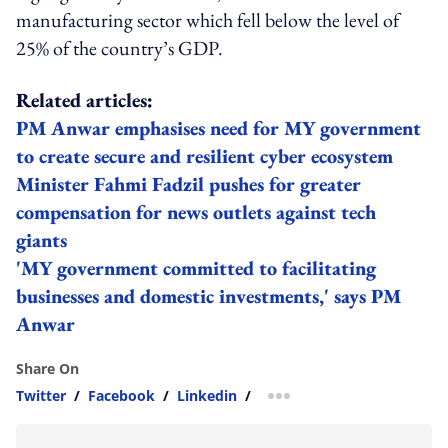
manufacturing sector which fell below the level of
25% of the country’s GDP.
Related articles:
PM Anwar emphasises need for MY government
to create secure and resilient cyber ecosystem
Minister Fahmi Fadzil pushes for greater
compensation for news outlets against tech
giants
'MY government committed to facilitating
businesses and domestic investments,' says PM
Anwar
Share On
Twitter
/
Facebook
/
Linkedin
/
more sharing option