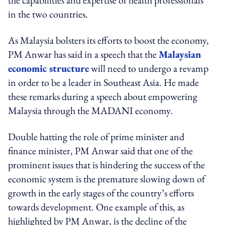
in the two countries.
As Malaysia bolsters its efforts to boost the economy,
PM Anwar has said in a speech that the
Malaysian
economic structure
will need to undergo a revamp
in order to be a leader in Southeast Asia. He made
these remarks during a speech about empowering
Malaysia through the MADANI economy.
Double hatting the role of prime minister and
finance minister, PM Anwar said that one of the
prominent issues that is hindering the success of the
economic system is the premature slowing down of
growth in the early stages of the country’s efforts
towards development. One example of this, as
highlighted by PM Anwar, is the decline of the