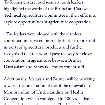
To further ensure food security, both leaders
highlighted the works of the Brunei and Sarawak
Technical Agriculture Committee in their efforts to
explore opportunities in agriculture cooperation.
“The leaders were pleased with the seamless
coordination between both sides in the exports and
imports of agricultural products and further
recognised that this would pave the way for closer
cooperation in agriculture between Brunei
Darussalam and Sarawak,” the statement said.
Additionally, Malaysia and Brunei will be working
towards the finalisation of the of the renewal of the
Memorandum of Understanding on Health
Cooperation which was signed in 2006 to enhance
the capabilities and expertise of health professionals