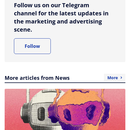
Follow us on our Telegram
channel for the latest updates in
the marketing and advertising
scene.
Follow
More articles from News
More