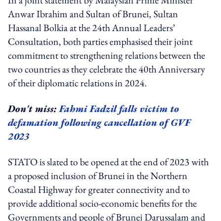
Anwar Ibrahim and Sultan of Brunei, Sultan
Hassanal Bolkia at the 24th Annual Leaders’
Consultation, both parties emphasised their joint
commitment to strengthening relations between the
two countries as they celebrate the 40th Anniversary
of their diplomatic relations in 2024.
Don't miss:
Fahmi Fadzil falls victim to
defamation following cancellation of GVF
2023
STATO is slated to be opened at the end of 2023 with
a proposed inclusion of Brunei in the Northern
Coastal Highway for greater connectivity and to
provide additional socio-economic benefits for the
Governments and people of Brunei Darussalam and