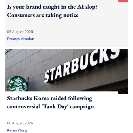
Is your brand caught in the AI slop?
Consumers are taking notice
06 August 2026
Dhanya Vimalan
Starbucks Korea raided following
controversial 'Tank Day' campaign
06 August 2026
Karen Wong