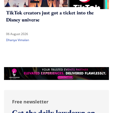
TikTok creators just got a ticket into the
Disney universe
06 August 2026
Dhanya Vimalan
Free newsletter
Get the daily lowdown on