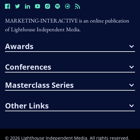
MARKETING-INTERACTIVE is an online publication
of Lighthouse Independent Media.
Awards
Conferences
Masterclass Series
Other Links
©
2026
Lighthouse Independent Media. All rights reserved.