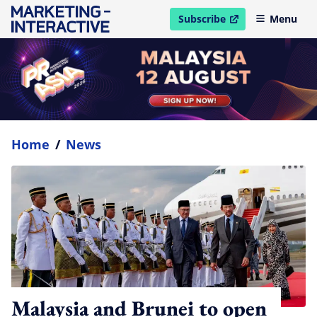
Subscribe
Menu
open in new window
Home
/
News
Malaysia and Brunei to open