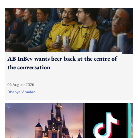
AB InBev wants beer back at the centre of
the conversation
06 August 2026
Dhanya Vimalan