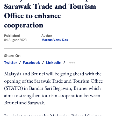
Sarawak Trade and Tourism
Office to enhance
cooperation
published
author
04 August 2023
Marcus Venu Das
Share On
Twitter
/
Facebook
/
Linkedin
/
more sharing option
Malaysia and Brunei will be going ahead with the
opening of the Sarawak Trade and Tourism Office
(STATO) in Bandar Seri Begawan, Brunei which
aims to strengthen tourism cooperation between
Brunei and Sarawak.
In a joint statement by Malaysian Prime Minister