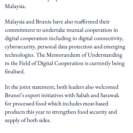
Malaysia.
Malaysia and Brunie have also reaffirmed their
commitment to undertake mutual cooperation in
digital cooperation including in digital connectivity,
cybersecurity, personal data protection and emerging
technologies. The Memorandum of Understanding
in the Field of Digital Cooperation is currently being
finalised.
In the joint statement, both leaders also welcomed
Brunei’s export initiatives with Sabah and Sarawak
for processed food which includes meat-based
products this year to strengthen food security and
supply of both sides.