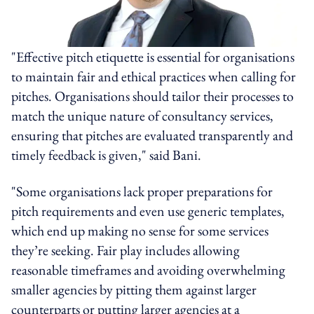
"Effective pitch etiquette is essential for organisations
to maintain fair and ethical practices when calling for
pitches. Organisations should tailor their processes to
match the unique nature of consultancy services,
ensuring that pitches are evaluated transparently and
timely feedback is given," said Bani.
"Some organisations lack proper preparations for
pitch requirements and even use generic templates,
which end up making no sense for some services
they’re seeking. Fair play includes allowing
reasonable timeframes and avoiding overwhelming
smaller agencies by pitting them against larger
counterparts or putting larger agencies at a