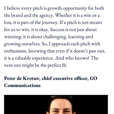
I believe every pitch is growth opportunity for both
the brand and the agency. Whether it is a win or a
loss, it is part of the journey. If a pitch is not meant
for us to win, it is okay. Success is not just about
winning; it is about challenging, learning and
growing ourselves. So, I approach each pitch with
enthusiasm, knowing that even if it doesn’t pan out,
it is a valuable experience. And who knows? The
next one might be the perfect fit.
Peter de Kretser, chief executive officer, GO
Communications