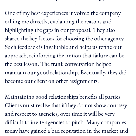
One of my best experiences involved the company
calling me directly, explaining the reasons and
highlighting the gaps in our proposal. They also
shared the key factors for choosing the other agency.
Such feedback is invaluable and helps us refine our
approach, reinforcing the notion that failure can be
the best lesson. The frank conversation helped
maintain our good relationship. Eventually, they did
become our client on other assignments.
Maintaining good relationships benefits all parties.
Clients must realise that if they do not show courtesy
and respect to agencies, over time it will be very
difficult to invite agencies to pitch. Many companies
today have gained a bad reputation in the market and