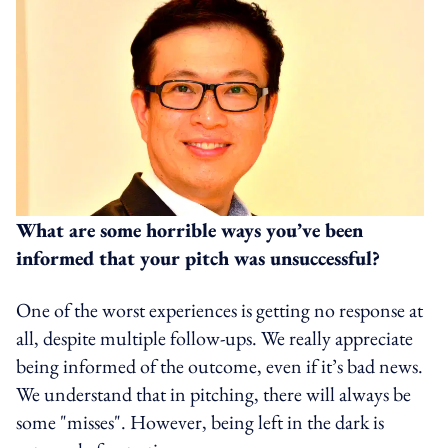
What are some horrible ways you’ve been
informed that your pitch was unsuccessful?
One of the worst experiences is getting no response at
all, despite multiple follow-ups. We really appreciate
being informed of the outcome, even if it’s bad news.
We understand that in pitching, there will always be
some "misses". However, being left in the dark is