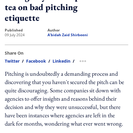
tea on bad pitching
etiquette
published
author
09 July 2024
A'bidah Zaid Shirbeeni
Share On
Twitter
/
Facebook
/
Linkedin
/
more sharing option
Pitching is undoubtedly a demanding process and
discovering that you haven't secured the pitch can be
quite discouraging. Some companies sit down with
agencies to offer insights and reasons behind their
decision and why they were unsuccessful, but there
have been instances where agencies are left in the
dark for months, wondering what ever went wrong.