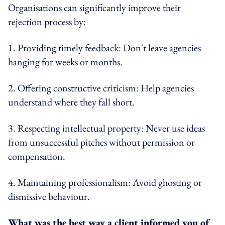
Organisations can significantly improve their
rejection process by:
1. Providing timely feedback: Don't leave agencies
hanging for weeks or months.
2. Offering constructive criticism: Help agencies
understand where they fall short.
3. Respecting intellectual property: Never use ideas
from unsuccessful pitches without permission or
compensation.
4. Maintaining professionalism: Avoid ghosting or
dismissive behaviour.
What was the best way a client informed you of