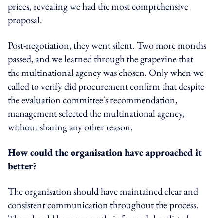
prices, revealing we had the most comprehensive
proposal.
Post-negotiation, they went silent. Two more months
passed, and we learned through the grapevine that
the multinational agency was chosen. Only when we
called to verify did procurement confirm that despite
the evaluation committee's recommendation,
management selected the multinational agency,
without sharing any other reason.
How could the organisation have approached it
better?
The organisation should have maintained clear and
consistent communication throughout the process.