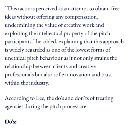
"This tactic is perceived as an attempt to obtain free
ideas without offering any compensation,
undermining the value of creative work and
exploiting the intellectual property of the pitch
participants," he added, explaining that this approach
is widely regarded as one of the lowest forms of
unethical pitch behaviour as it not only strains the
relationship between clients and creative
professionals but also stifle innovation and trust
within the industry.
According to Lee, the do's and don'ts of treating
agencies during the pitch process are:
Do’s: