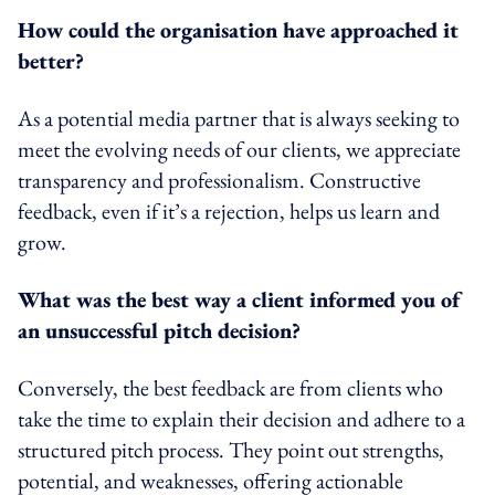
How could the organisation have approached it
better?
As a potential media partner that is always seeking to
meet the evolving needs of our clients, we appreciate
transparency and professionalism. Constructive
feedback, even if it’s a rejection, helps us learn and
grow.
What was the best way a client informed you of
an unsuccessful pitch decision?
Conversely, the best feedback are from clients who
take the time to explain their decision and adhere to a
structured pitch process. They point out strengths,
potential, and weaknesses, offering actionable