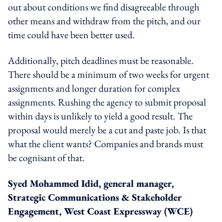
out about conditions we find disagreeable through
other means and withdraw from the pitch, and our
time could have been better used.
Additionally, pitch deadlines must be reasonable.
There should be a minimum of two weeks for urgent
assignments and longer duration for complex
assignments. Rushing the agency to submit proposal
within days is unlikely to yield a good result. The
proposal would merely be a cut and paste job. Is that
what the client wants? Companies and brands must
be cognisant of that.
Syed Mohammed Idid, general manager,
Strategic Communications & Stakeholder
Engagement, West Coast Expressway (WCE)