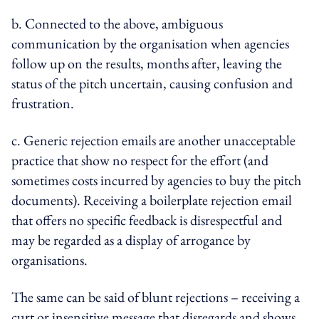
b. Connected to the above, ambiguous
communication by the organisation when agencies
follow up on the results, months after, leaving the
status of the pitch uncertain, causing confusion and
frustration.
c. Generic rejection emails are another unacceptable
practice that show no respect for the effort (and
sometimes costs incurred by agencies to buy the pitch
documents). Receiving a boilerplate rejection email
that offers no specific feedback is disrespectful and
may be regarded as a display of arrogance by
organisations.
The same can be said of blunt rejections – receiving a
curt or insensitive message that disregards and shows