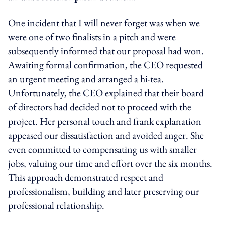
One incident that I will never forget was when we
were one of two finalists in a pitch and were
subsequently informed that our proposal had won.
Awaiting formal confirmation, the CEO requested
an urgent meeting and arranged a hi-tea.
Unfortunately, the CEO explained that their board
of directors had decided not to proceed with the
project. Her personal touch and frank explanation
appeased our dissatisfaction and avoided anger. She
even committed to compensating us with smaller
jobs, valuing our time and effort over the six months.
This approach demonstrated respect and
professionalism, building and later preserving our
professional relationship.