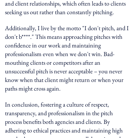
and client relationships, which often leads to clients
seeking us out rather than constantly pitching.
Additionally, I live by the motto "I don't pitch, and I
don't b****." This means approaching pitches with
confidence in our work and maintaining
professionalism even when we don't win. Bad-
mouthing clients or competitors after an
unsuccessful pitch is never acceptable – you never
know when that client might return or when your
paths might cross again.
In conclusion, fostering a culture of respect,
transparency, and professionalism in the pitch
process benefits both agencies and clients. By
adhering to ethical practices and maintaining high