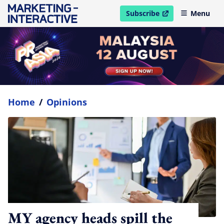
Subscribe
Menu
open in new window
Home
/
Opinions
MY agency heads spill the