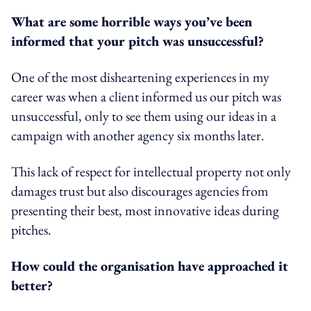
What are some horrible ways you’ve been
informed that your pitch was unsuccessful?
One of the most disheartening experiences in my
career was when a client informed us our pitch was
unsuccessful, only to see them using our ideas in a
campaign with another agency six months later.
This lack of respect for intellectual property not only
damages trust but also discourages agencies from
presenting their best, most innovative ideas during
pitches.
How could the organisation have approached it
better?