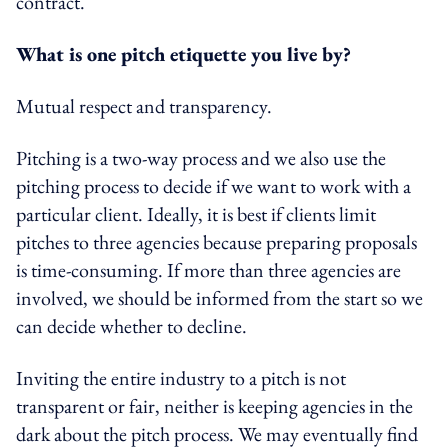
contract.
What is one pitch etiquette you live by?
Mutual respect and transparency.
Pitching is a two-way process and we also use the
pitching process to decide if we want to work with a
particular client. Ideally, it is best if clients limit
pitches to three agencies because preparing proposals
is time-consuming. If more than three agencies are
involved, we should be informed from the start so we
can decide whether to decline.
Inviting the entire industry to a pitch is not
transparent or fair, neither is keeping agencies in the
dark about the pitch process. We may eventually find