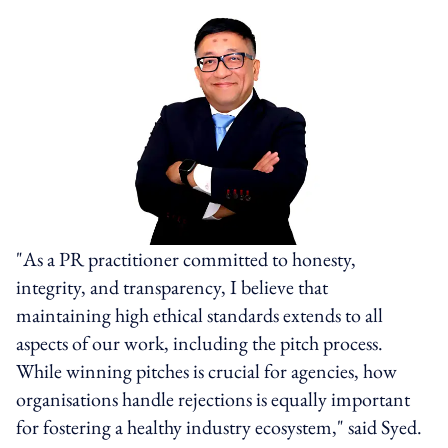
"As a PR practitioner committed to honesty,
integrity, and transparency, I believe that
maintaining high ethical standards extends to all
aspects of our work, including the pitch process.
While winning pitches is crucial for agencies, how
organisations handle rejections is equally important
for fostering a healthy industry ecosystem," said Syed.