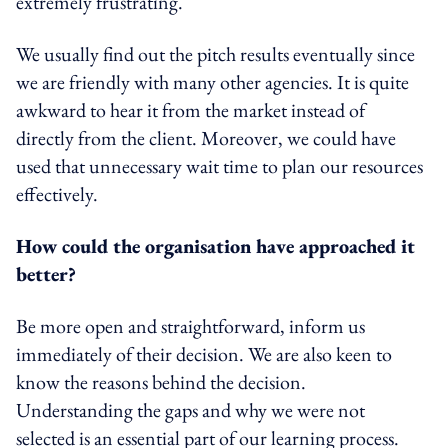
extremely frustrating.
We usually find out the pitch results eventually since
we are friendly with many other agencies. It is quite
awkward to hear it from the market instead of
directly from the client. Moreover, we could have
used that unnecessary wait time to plan our resources
effectively.
How could the organisation have approached it
better?
Be more open and straightforward, inform us
immediately of their decision. We are also keen to
know the reasons behind the decision.
Understanding the gaps and why we were not
selected is an essential part of our learning process.