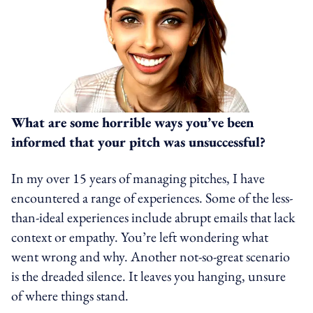
What are some horrible ways you’ve been
informed that your pitch was unsuccessful?
In my over 15 years of managing pitches, I have
encountered a range of experiences. Some of the less-
than-ideal experiences include abrupt emails that lack
context or empathy. You’re left wondering what
went wrong and why. Another not-so-great scenario
is the dreaded silence. It leaves you hanging, unsure
of where things stand.