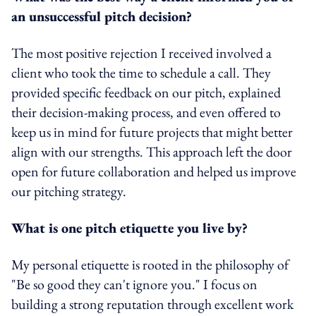
an unsuccessful pitch decision?
The most positive rejection I received involved a
client who took the time to schedule a call. They
provided specific feedback on our pitch, explained
their decision-making process, and even offered to
keep us in mind for future projects that might better
align with our strengths. This approach left the door
open for future collaboration and helped us improve
our pitching strategy.
What is one pitch etiquette you live by?
My personal etiquette is rooted in the philosophy of
"Be so good they can't ignore you." I focus on
building a strong reputation through excellent work