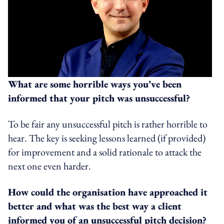
What are some horrible ways you’ve been
informed that your pitch was unsuccessful?
To be fair any unsuccessful pitch is rather horrible to
hear. The key is seeking lessons learned (if provided)
for improvement and a solid rationale to attack the
next one even harder.
How could the organisation have approached it
better and what was the best way a client
informed you of an unsuccessful pitch decision?