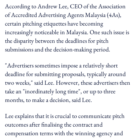
According to Andrew Lee, CEO of the Association
of Accredited Advertising Agents Malaysia (4As),
certain pitching etiquettes have becoming
increasingly noticeable in Malaysia. One such issue is
the disparity between the deadlines for pitch
submissions and the decision-making period.
"Advertisers sometimes impose a relatively short
deadline for submitting proposals, typically around
two weeks," said Lee. However, these advertisers then
take an "inordinately long time", or up to three
months, to make a decision, said Lee.
Lee explains that it is crucial to communicate pitch
outcomes after finalising the contract and
compensation terms with the winning agency and