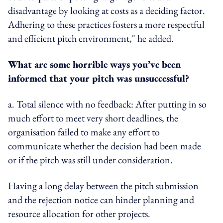
disadvantage by looking at costs as a deciding factor.
Adhering to these practices fosters a more respectful
and efficient pitch environment," he added.
What are some horrible ways you’ve been
informed that your pitch was unsuccessful?
a. Total silence with no feedback: After putting in so
much effort to meet very short deadlines, the
organisation failed to make any effort to
communicate whether the decision had been made
or if the pitch was still under consideration.
Having a long delay between the pitch submission
and the rejection notice can hinder planning and
resource allocation for other projects.