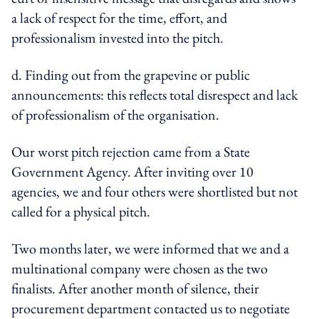
a lack of respect for the time, effort, and
professionalism invested into the pitch.
d. Finding out from the grapevine or public
announcements: this reflects total disrespect and lack
of professionalism of the organisation.
Our worst pitch rejection came from a State
Government Agency. After inviting over 10
agencies, we and four others were shortlisted but not
called for a physical pitch.
Two months later, we were informed that we and a
multinational company were chosen as the two
finalists. After another month of silence, their
procurement department contacted us to negotiate