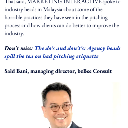
That said, MARKETING-INTERACTIVE spoke to
industry heads in Malaysia about some of the
horrible practices they have seen in the pitching
process and how clients can do better to improve the
industry.
Don't miss:
The do's and don't's: Agency heads
spill the tea on bad pitching etiquette
Said Bani, managing director, bzBee Consult