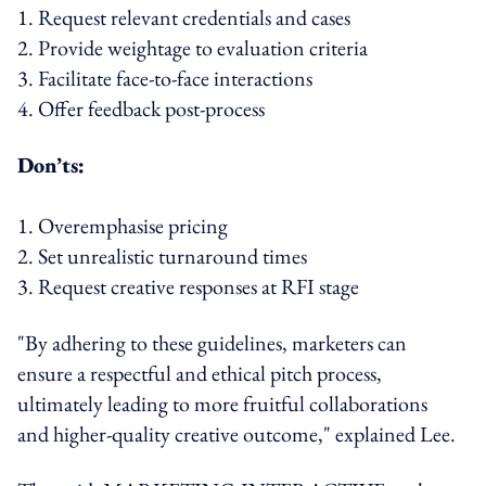
1. Request relevant credentials and cases
2. Provide weightage to evaluation criteria
3. Facilitate face-to-face interactions
4. Offer feedback post-process
Don’ts:
1. Overemphasise pricing
2. Set unrealistic turnaround times
3. Request creative responses at RFI stage
"By adhering to these guidelines, marketers can
ensure a respectful and ethical pitch process,
ultimately leading to more fruitful collaborations
and higher-quality creative outcome," explained Lee.