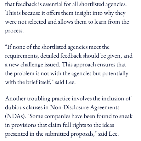
that feedback is essential for all shortlisted agencies.
This is because it offers them insight into why they
were not selected and allows them to learn from the
process.
"If none of the shortlisted agencies meet the
requirements, detailed feedback should be given, and
a new challenge issued. This approach ensures that
the problem is not with the agencies but potentially
with the brief itself," said Lee.
Another troubling practice involves the inclusion of
dubious clauses in Non-Disclosure Agreements
(NDAs). "Some companies have been found to sneak
in provisions that claim full rights to the ideas
presented in the submitted proposals," said Lee.