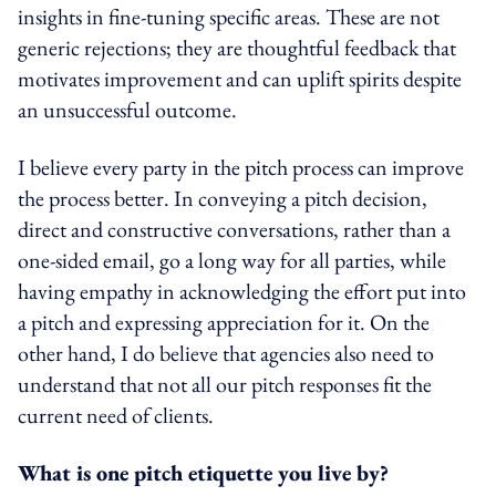
insights in fine-tuning specific areas. These are not
generic rejections; they are thoughtful feedback that
motivates improvement and can uplift spirits despite
an unsuccessful outcome.
I believe every party in the pitch process can improve
the process better. In conveying a pitch decision,
direct and constructive conversations, rather than a
one-sided email, go a long way for all parties, while
having empathy in acknowledging the effort put into
a pitch and expressing appreciation for it. On the
other hand, I do believe that agencies also need to
understand that not all our pitch responses fit the
current need of clients.
What is one pitch etiquette you live by?