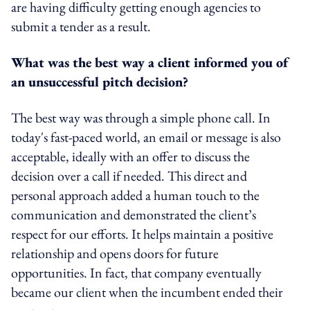
are having difficulty getting enough agencies to
submit a tender as a result.
What was the best way a client informed you of
an unsuccessful pitch decision?
The best way was through a simple phone call. In
today's fast-paced world, an email or message is also
acceptable, ideally with an offer to discuss the
decision over a call if needed. This direct and
personal approach added a human touch to the
communication and demonstrated the client’s
respect for our efforts. It helps maintain a positive
relationship and opens doors for future
opportunities. In fact, that company eventually
became our client when the incumbent ended their