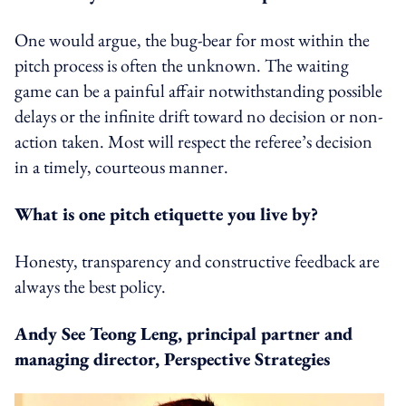
One would argue, the bug-bear for most within the
pitch process is often the unknown. The waiting
game can be a painful affair notwithstanding possible
delays or the infinite drift toward no decision or non-
action taken. Most will respect the referee’s decision
in a timely, courteous manner.
What is one pitch etiquette you live by?
Honesty, transparency and constructive feedback are
always the best policy.
Andy See Teong Leng, principal partner and
managing director, Perspective Strategies