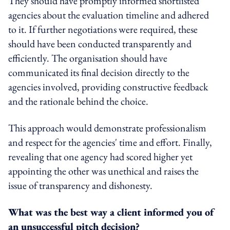
They should have promptly informed shortlisted
agencies about the evaluation timeline and adhered
to it. If further negotiations were required, these
should have been conducted transparently and
efficiently. The organisation should have
communicated its final decision directly to the
agencies involved, providing constructive feedback
and the rationale behind the choice.
This approach would demonstrate professionalism
and respect for the agencies' time and effort. Finally,
revealing that one agency had scored higher yet
appointing the other was unethical and raises the
issue of transparency and dishonesty.
What was the best way a client informed you of
an unsuccessful pitch decision?