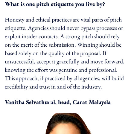
What is one pitch etiquette you live by?
Honesty and ethical practices are vital parts of pitch
etiquette. Agencies should never bypass processes or
exploit insider contacts. A strong pitch should rely
on the merit of the submission. Winning should be
based solely on the quality of the proposal. If
unsuccessful, accept it gracefully and move forward,
knowing the effort was genuine and professional.
This approach, if practiced by all agencies, will build
credibility and trust in and of the industry.
Vanitha Selvathurai, head, Carat Malaysia