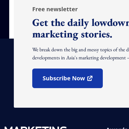
Free newsletter
Get the daily lowdown
marketing stories.
We break down the big and messy topics of the 
developments in Asia's marketing development – 
Subscribe Now
Open In New Window