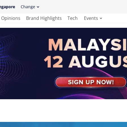
ngapore
Change
Opinions
Brand Highlights
Tech
Events