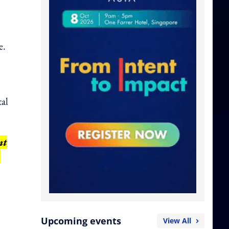
e.
tal
nt
,
Upcoming events
View All