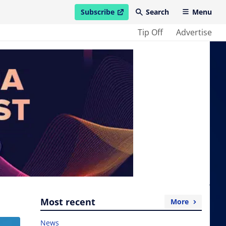
Subscribe
Search
Menu
open in new window
Tip Off
Advertise
Most recent
More
News