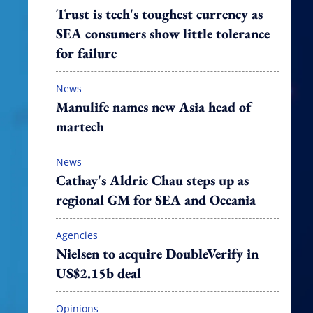
Trust is tech's toughest currency as
SEA consumers show little tolerance
for failure
News
Manulife names new Asia head of
martech
News
Cathay's Aldric Chau steps up as
regional GM for SEA and Oceania
Agencies
Nielsen to acquire DoubleVerify in
US$2.15b deal
Opinions