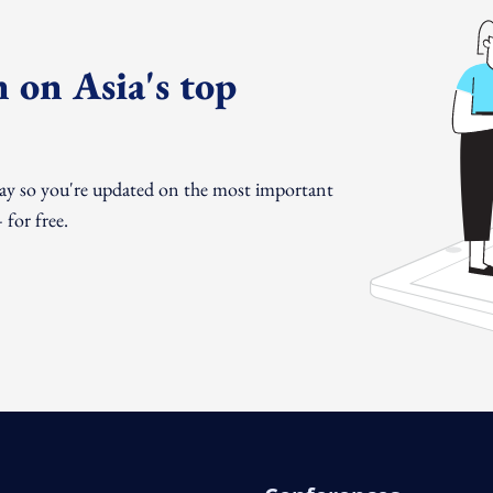
 on Asia's top
day so you're updated on the most important
for free.