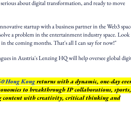
serious about digital transformation, and ready to move
nnovative startup with a business partner in the Web3 spac
olve a problem in the entertainment industry space. Look
n the coming months. That's all I can say for now!"
leagues in Austria's Lenzing HQ will help oversee global digi
60 Hong Kong
returns with a dynamic, one-day eve
conomies to breakthrough IP collaborations, sports
ng content with creativity, critical thinking and