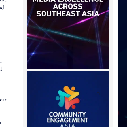
nd
n
l
l
ear
n