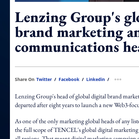
Lenzing Group's glo
brand marketing a
communications he
Share On
Twitter
/
Facebook
/
Linkedin
/
more shar
Lenzing Group's head of global digital brand mark
departed after eight years to launch a new Web3-foc
As one of the only marketing global heads of any
the full scope of TENCEL's global digital marketin
all regions. That meant digital marketing campaign