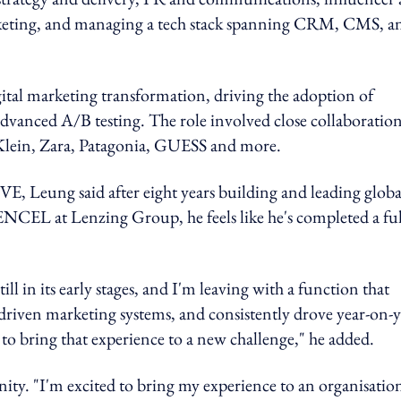
eting, and managing a tech stack spanning CRM, CMS, a
gital marketing transformation, driving the adoption of
dvanced A/B testing. The role involved close collaboratio
n Klein, Zara, Patagonia, GUESS and more.
E, Leung said
after eight years building and leading globa
CEL at Lenzing Group, he feels like he's completed a ful
ill in its early stages, and I'm leaving with a function that
driven marketing systems, and consistently drove year-on-y
e to bring that experience to a new challenge," he added.
nity. "I'm excited to bring my experience to an organisatio