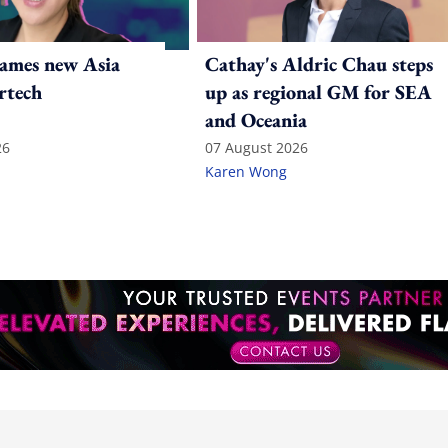
ames new Asia
Cathay's Aldric Chau steps
rtech
up as regional GM for SEA
and Oceania
26
07 August 2026
Karen Wong