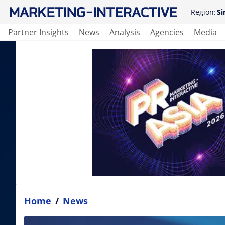
Region:
Si
Partner Insights
News
Analysis
Agencies
Media
Home
/
News