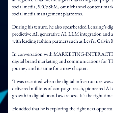
social media, SEO/SEM, omnichannel content mark
social media management platforms.
During his tenure, he also spearheaded Lenzing’s di
predictive AI, generative AI, LLM integration and a
with leading fashion partners such as Levi's, Calvi
In conversation with MARKETING-INTERACTIV
digital brand marketing and communications for TEN
journey and it's time for a new cha
pter.
"I was recruited when the digital infrastructure was st
delivered millions of campaign reach, pioneered AI-
growth in digital brand awareness. It's the right tim
He added that he is exploring the right next opportu