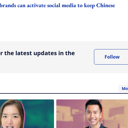
nds can activate social media to keep Chinese
ing option
r the latest updates in the
Follow
Mo