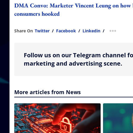
DMA Convo: Marketer Vincent Leung on how bra
consumers hooked
Share On
Twitter
/
Facebook
/
Linkedin
/
more shar
Follow us on our Telegram channel fo
marketing and advertising scene.
More articles from News