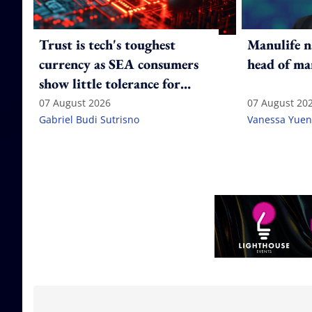
Trust is tech's toughest
Manulife n
currency as SEA consumers
head of ma
show little tolerance for
failure
07 August 2026
07 August 20
Gabriel Budi Sutrisno
Vanessa Yuen