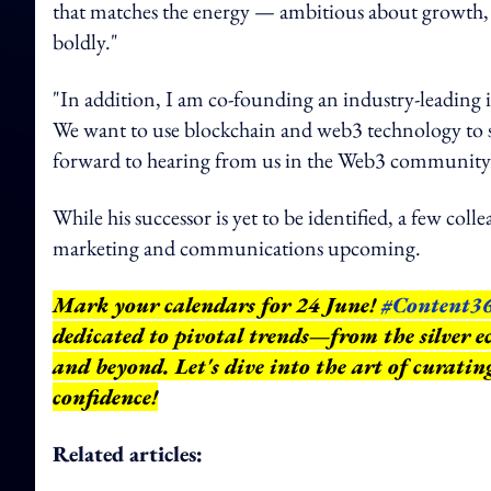
that matches the energy — ambitious about growth, 
boldly."
"In addition, I am co-founding an industry-leading i
We want to use blockchain and web3 technology to s
forward to hearing from us in the Web3 community i
While his successor is yet to be identified, a few col
marketing and communications upcoming.
Mark your calendars for 24 June!
#Content3
dedicated to pivotal trends—from the silver e
and beyond.
Let's dive into the art of curati
confidence!
Related articles: