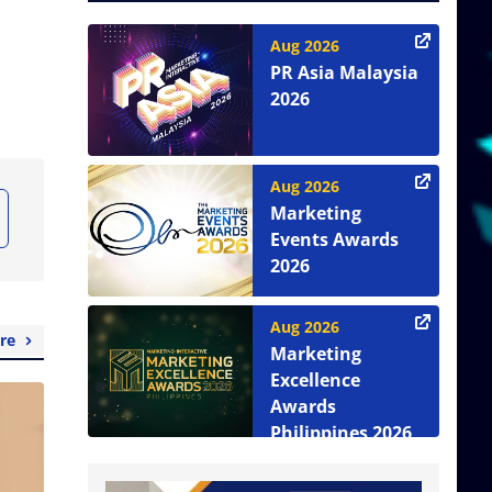
Aug 2026
PR Asia Malaysia
2026
Aug 2026
Marketing
Events Awards
2026
Aug 2026
re
Marketing
Excellence
Awards
Philippines 2026