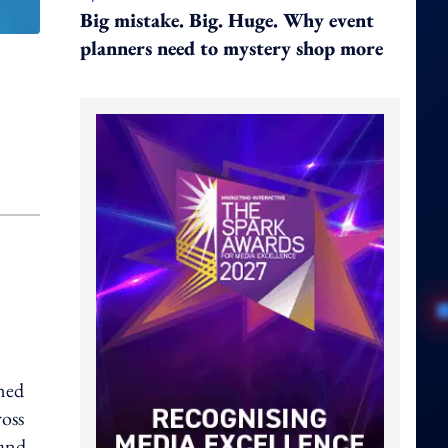
Big mistake. Big. Huge. Why event
planners need to mystery shop more
ned
ross
 and