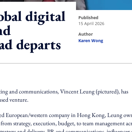
bal digital
published
15 April 2026
nd
author
ad departs
Karen Wong
ing option
eting and communications, Vincent Leung (pictured), has
used venture.
 listed European/western company in Hong Kong, Leung ow
g from strategy, execution, budget, to team management ac
 strategy and delivery, PR and communications, influencer