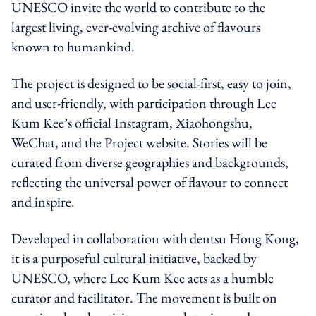
UNESCO invite the world to contribute to the
largest living, ever-evolving archive of flavours
known to humankind.
The project is designed to be social-first, easy to join,
and user-friendly, with participation through Lee
Kum Kee’s official Instagram, Xiaohongshu,
WeChat, and the Project website. Stories will be
curated from diverse geographies and backgrounds,
reflecting the universal power of flavour to connect
and inspire.
Developed in collaboration with dentsu Hong Kong,
it is a purposeful cultural initiative, backed by
UNESCO, where Lee Kum Kee acts as a humble
curator and facilitator. The movement is built on