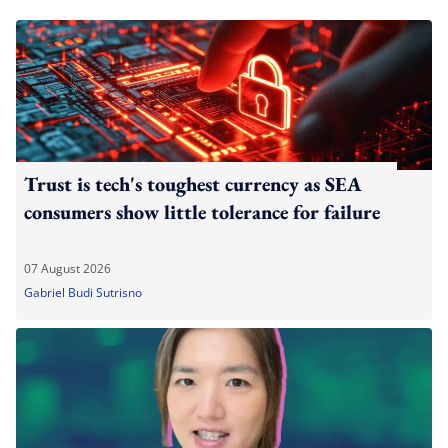
Trust is tech's toughest currency as SEA
consumers show little tolerance for failure
07 August 2026
Gabriel Budi Sutrisno