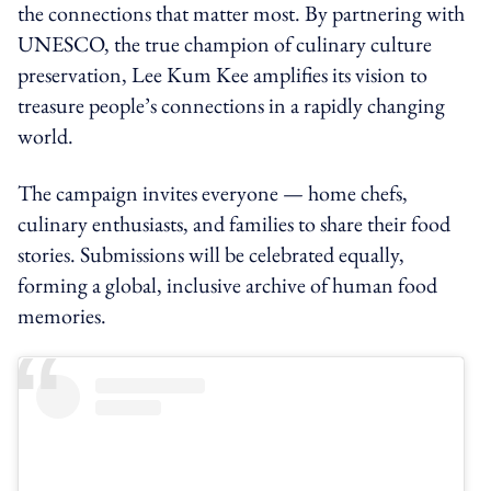
the connections that matter most. By partnering with
UNESCO, the true champion of culinary culture
preservation, Lee Kum Kee amplifies its vision to
treasure people’s connections in a rapidly changing
world.
The campaign invites everyone — home chefs,
culinary enthusiasts, and families to share their food
stories. Submissions will be celebrated equally,
forming a global, inclusive archive of human food
memories.