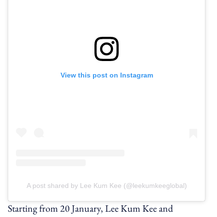
View this post on Instagram
A post shared by Lee Kum Kee (@leekumkeeglobal)
Starting from 20 January, Lee Kum Kee and