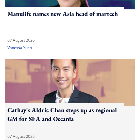
Manulife names new Asia head of martech
07 August 2026
Vanessa Yuen
Cathay's Aldric Chau steps up as regional
GM for SEA and Oceania
07 August 2026