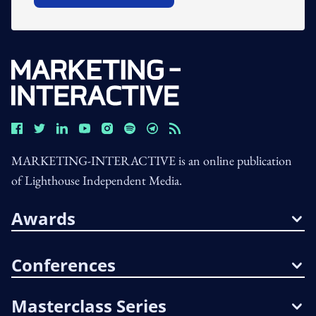
MARKETING-INTERACTIVE is an online publication
of Lighthouse Independent Media.
Awards
Conferences
Masterclass Series