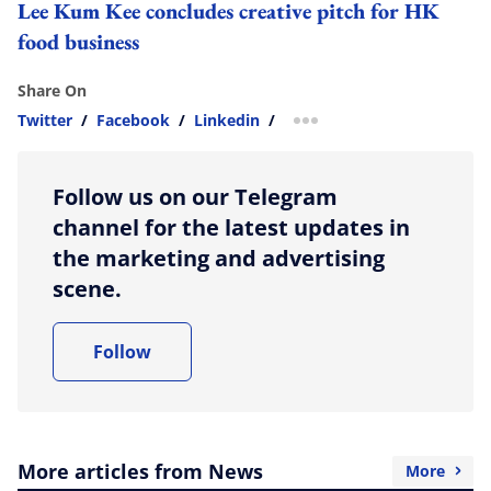
Lee Kum Kee concludes creative pitch for HK
food business
Share On
Twitter
/
Facebook
/
Linkedin
/
more sharing option
Follow us on our Telegram
channel for the latest updates in
the marketing and advertising
scene.
Follow
More articles from News
More