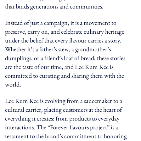
that binds generations and communities.
Instead of just a campaign, it is a movement to
preserve, carry on, and celebrate culinary heritage
under the belief that every flavour carries a story.
Whether it’s a father’s stew, a grandmother’s
dumplings, or a friend’s loaf of bread, these stories
are the taste of our time, and Lee Kum Kee is
committed to curating and sharing them with the
world.
Lee Kum Kee is evolving from a saucemaker to a
cultural carrier, placing customers at the heart of
everything it creates: from products to everyday
interactions. The “Forever flavours project” is a
testament to the brand’s commitment to honoring