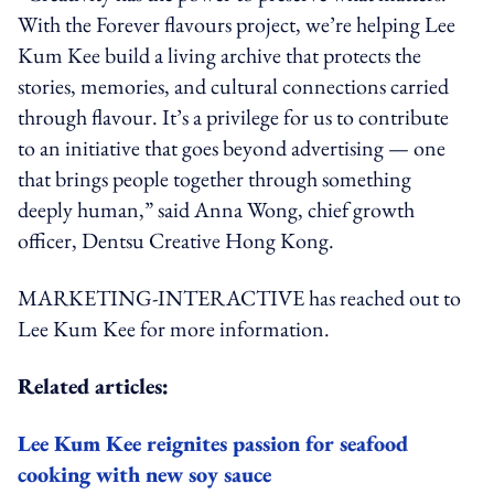
With the Forever flavours project, we’re helping Lee
Kum Kee build a living archive that protects the
stories, memories, and cultural connections carried
through flavour. It’s a privilege for us to contribute
to an initiative that goes beyond advertising — one
that brings people together through something
deeply human,” said Anna Wong, chief growth
officer, Dentsu Creative Hong Kong.
MARKETING-INTERACTIVE has reached out to
Lee Kum Kee for more information.
Related articles:
Lee Kum Kee reignites passion for seafood
cooking with new soy sauce