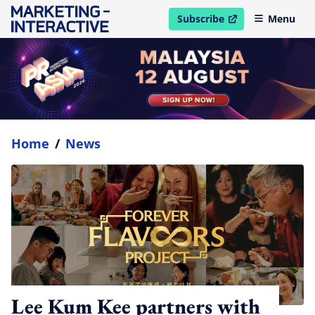
Subscribe
Menu
open in new window
Home
/
News
Lee Kum Kee partners with