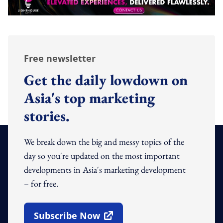
Free newsletter
Get the daily lowdown on
Asia's top marketing
stories.
We break down the big and messy topics of the
day so you're updated on the most important
developments in Asia's marketing development
– for free.
Subscribe Now
Open In New Window