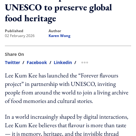
UNESCO to preserve global
food heritage
published
author
02 February 2026
Karen Wong
Share On
Twitter
/
Facebook
/
Linkedin
/
more sharing option
Lee Kum Kee has launched the “Forever flavours
project” in partnership with UNESCO, inviting
people from around the world to join a living archive
of food memories and cultural stories.
In a world increasingly shaped by digital interactions,
Lee Kum Kee believes that flavour is more than taste
— it is memory, heritage, and the invisible thread