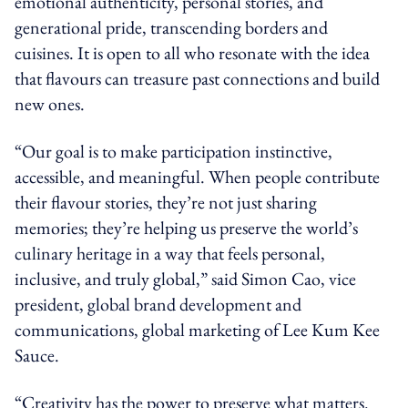
emotional authenticity, personal stories, and
generational pride, transcending borders and
cuisines. It is open to all who resonate with the idea
that flavours can treasure past connections and build
new ones.
“Our goal is to make participation instinctive,
accessible, and meaningful. When people contribute
their flavour stories, they’re not just sharing
memories; they’re helping us preserve the world’s
culinary heritage in a way that feels personal,
inclusive, and truly global,” said Simon Cao, vice
president, global brand development and
communications, global marketing of Lee Kum Kee
Sauce.
“Creativity has the power to preserve what matters.