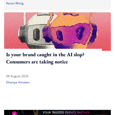
Karen Wong
Is your brand caught in the AI slop?
Consumers are taking notice
06 August 2026
Dhanya Vimalan