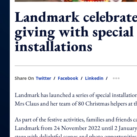
Landmark celebrates
giving with special
installations
Share On
Twitter
/
Facebook
/
Linkedin
/
more shar
Landmark has launched a series of special installatio
Mrs Claus and her team of 80 Christmas helpers at th
As part of the festive activities, families and friend
Landmark from 24 November 2022 until 2 January 2023
stage with delightful scenes and photo opportunities