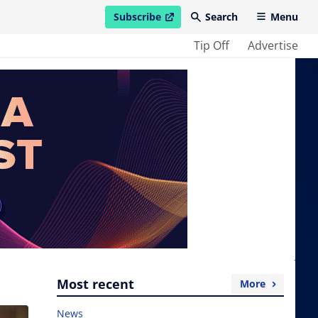
Subscribe
Search
Menu
open in new window
Tip Off
Advertise
Most recent
More
News