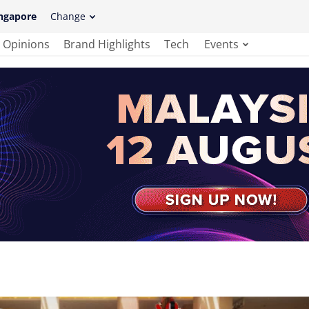
ngapore
Change
Opinions
Brand Highlights
Tech
Events