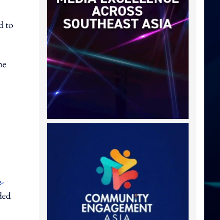
d to
he
e-
ded