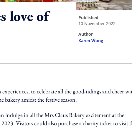
 love of
published
10 November 2022
author
Karen Wong
ing option
n experiences, to celebrate all the good-tidings and cheer wi
e bakery amidst the festive season.
s can indulge in all the Mrs Claus Bakery excitement at the
. Visitors could also purchase a charity ticket to visit t
.