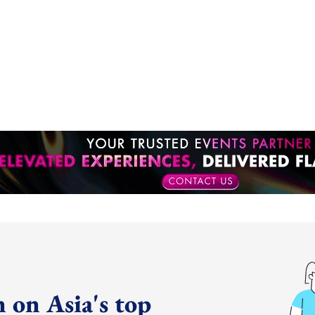
 on Asia's top