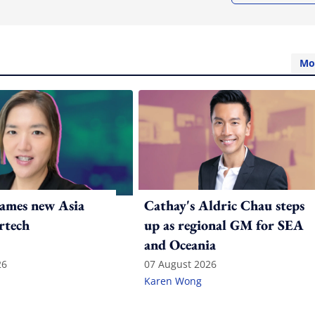
Mo
ames new Asia
Cathay's Aldric Chau steps
rtech
up as regional GM for SEA
and Oceania
26
07 August 2026
Karen Wong