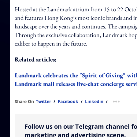
Hosted at the Landmark atrium from 15 to 22 Octo
and features Hong Kong’s most iconic brands and indi
landscape over the years and continues. The campaig
Through the exclusive collaboration, Landmark hop
caliber to happen in the future.
Related articles:
Landmark celebrates the "Spirit of Giving" with
Landmark mall releases live-chat concierge serv
Share On
Twitter
/
Facebook
/
Linkedin
/
more shar
Follow us on our Telegram channel fo
marketing and advertising scene.