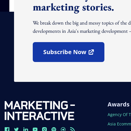
marketing stories.
We break down the big and messy topics of the 
developments in Asia's marketing development – 
Subscribe Now
Open In New Window
Awards
Open In N
Agency Of 
Open In N
Asia Ecomm