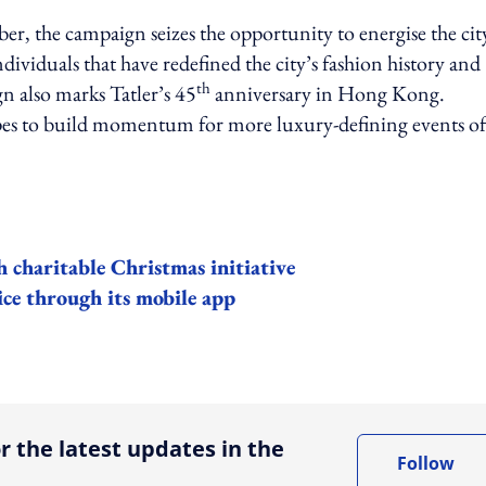
ber, the campaign
seizes the opportunity to energise the cit
viduals that have redefined the city’s fashion history and
th
n also marks Tatler’s 45
anniversary in Hong Kong.
es to build momentum for more luxury-defining events of 
 charitable Christmas initiative
ice through its mobile app
ing option
r the latest updates in the
Follow