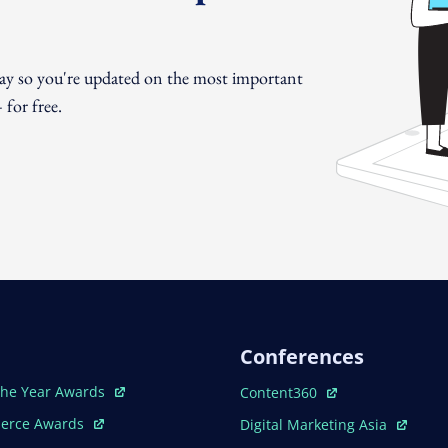
day so you're updated on the most important
for free.
Conferences
ew Window
Open In New Window
The Year Awards
Content360
ew Window
Open In New Window
erce Awards
Digital Marketing Asia