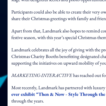
Participants could also be able to create their very 
share their Christmas greetings with family and frien
Apart from that, Landmark also hopes to remind con
festive season, with this year’s special Christmas the
Landmark celebrates all the joy of giving with the p
Christmas Charity Booths benefitting designated
supporting the initiatives on upward mobility of yo
MARKETING-INTERACTIVE
has reached out fo
Most recently, Landmark has partnered with luxury 
ever exhibit “Then & Now - Style Through the 
through the years.