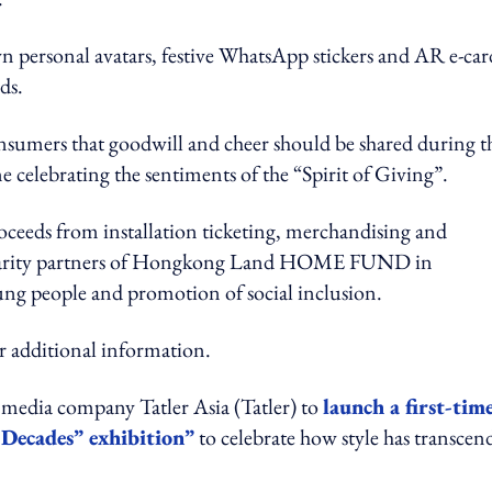
own personal avatars, festive WhatsApp stickers and AR e-car
ds.
sumers that goodwill and cheer should be shared during t
me celebrating the sentiments of the “Spirit of Giving”.
roceeds from installation ticketing, merchandising and
 charity partners of Hongkong Land HOME FUND in
ung people and promotion of social inclusion.
r additional information.
media company Tatler Asia (Tatler) to
launch a first-tim
Decades” exhibition”
to celebrate how style has transcen