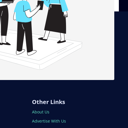
Other Links
About Us
Advertise With Us