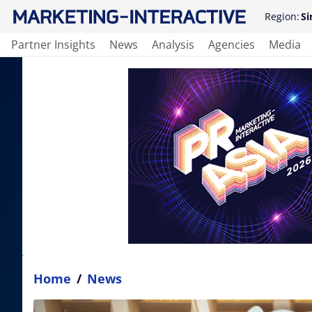
Region:
Si
Partner Insights
News
Analysis
Agencies
Media
Home
/
News