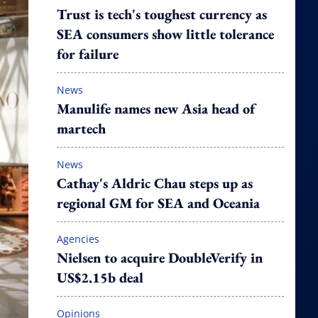
Trust is tech's toughest currency as
SEA consumers show little tolerance
for failure
News
Manulife names new Asia head of
martech
News
Cathay's Aldric Chau steps up as
regional GM for SEA and Oceania
Agencies
Nielsen to acquire DoubleVerify in
US$2.15b deal
Opinions