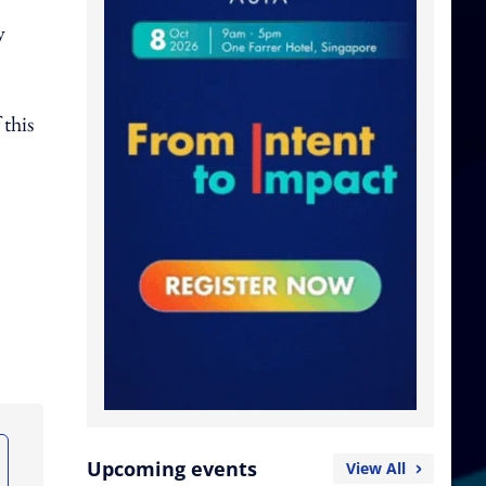
y
this
Upcoming events
View All