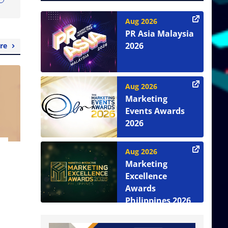
Aug 2026
PR Asia Malaysia
2026
re
Aug 2026
Marketing
Events Awards
2026
Aug 2026
Marketing
Excellence
Awards
Philippines 2026