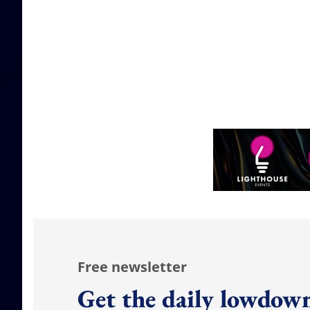
Free newsletter
Get the daily lowdown