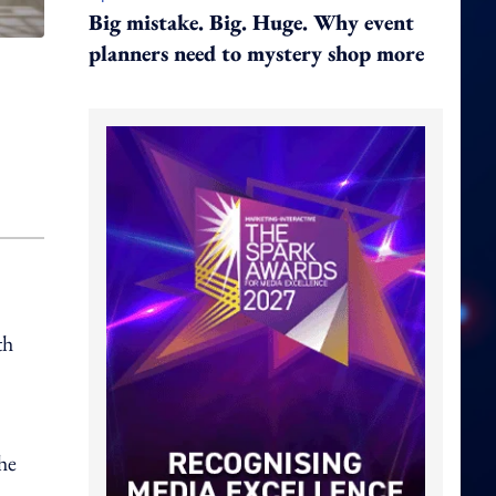
Big mistake. Big. Huge. Why event
planners need to mystery shop more
th
he