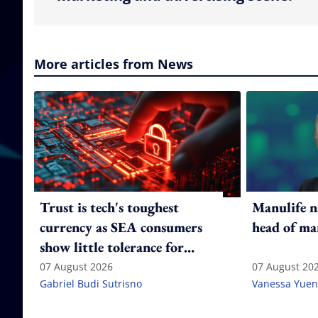
More articles from News
Trust is tech's toughest
Manulife n
currency as SEA consumers
head of ma
show little tolerance for
failure
07 August 2026
07 August 20
Gabriel Budi Sutrisno
Vanessa Yuen