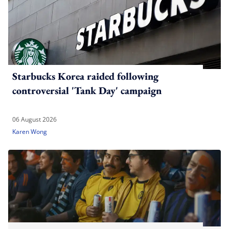
Starbucks Korea raided following
controversial 'Tank Day' campaign
06 August 2026
Karen Wong