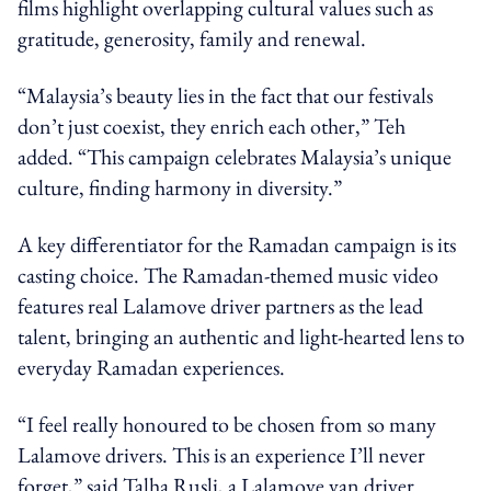
films highlight overlapping cultural values such as
gratitude, generosity, family and renewal.
“Malaysia’s beauty lies in the fact that our festivals
don’t just coexist, they enrich each other,” Teh
added. “This campaign celebrates Malaysia’s unique
culture, finding harmony in diversity.”
A key differentiator for the Ramadan campaign is its
casting choice. The Ramadan-themed music video
features real Lalamove driver partners as the lead
talent, bringing an authentic and light-hearted lens to
everyday Ramadan experiences.
“I feel really honoured to be chosen from so many
Lalamove drivers. This is an experience I’ll never
forget,” said Talha Rusli, a Lalamove van driver