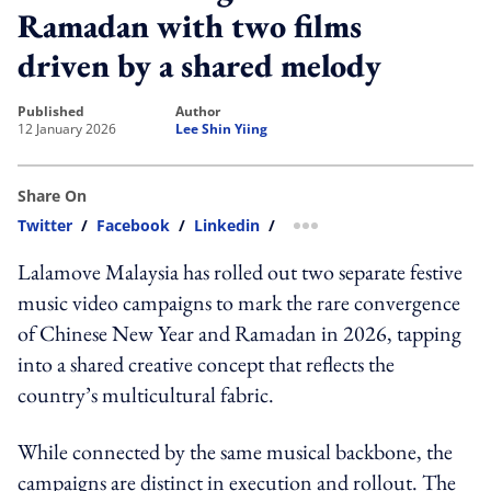
Ramadan with two films
driven by a shared melody
published
author
12 January 2026
Lee Shin Yiing
Share On
Twitter
/
Facebook
/
Linkedin
/
more sharing option
Lalamove Malaysia has rolled out two separate festive
music video campaigns to mark the rare convergence
of Chinese New Year and Ramadan in 2026, tapping
into a shared creative concept that reflects the
country’s multicultural fabric.
While connected by the same musical backbone, the
campaigns are distinct in execution and rollout. The