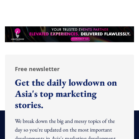
Free newsletter
Get the daily lowdown on
Asia's top marketing
stories.
We break down the big and messy topics of the
day so you're updated on the most important
developments in Asia's marketing development