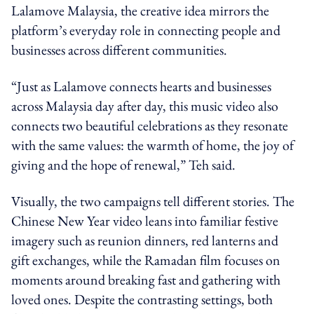
Lalamove Malaysia, the creative idea mirrors the
platform’s everyday role in connecting people and
businesses across different communities.
“Just as Lalamove connects hearts and businesses
across Malaysia day after day, this music video also
connects two beautiful celebrations as they resonate
with the same values: the warmth of home, the joy of
giving and the hope of renewal,” Teh said.
Visually, the two campaigns tell different stories. The
Chinese New Year video leans into familiar festive
imagery such as reunion dinners, red lanterns and
gift exchanges, while the Ramadan film focuses on
moments around breaking fast and gathering with
loved ones. Despite the contrasting settings, both