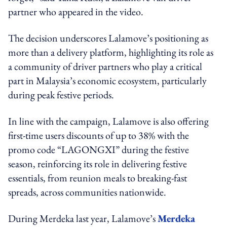
partner who appeared in the video.
The decision underscores Lalamove’s positioning as
more than a delivery platform, highlighting its role as
a community of driver partners who play a critical
part in Malaysia’s economic ecosystem, particularly
during peak festive periods.
In line with the campaign, Lalamove is also offering
first-time users discounts of up to 38% with the
promo code “LAGONGXI” during the festive
season, reinforcing its role in delivering festive
essentials, from reunion meals to breaking-fast
spreads, across communities nationwide.
During Merdeka last year, Lalamove’s
Merdeka