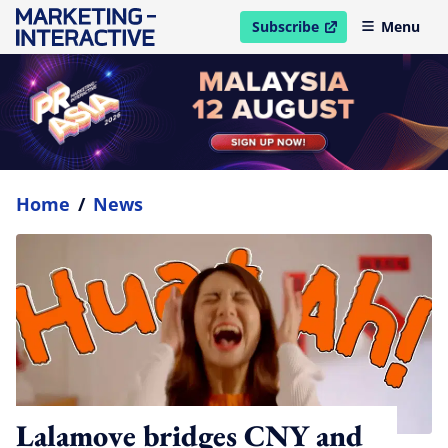
Subscribe
Menu
open in new window
Home
/
News
Lalamove bridges CNY and