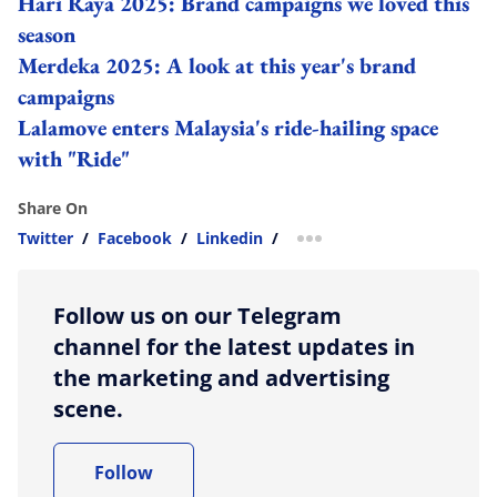
Hari Raya 2025: Brand campaigns we loved this
season
Merdeka 2025: A look at this year's brand
campaigns
Lalamove enters Malaysia's ride-hailing space
with "Ride"
Share On
Twitter
/
Facebook
/
Linkedin
/
more sharing option
Follow us on our Telegram
channel for the latest updates in
the marketing and advertising
scene.
Follow