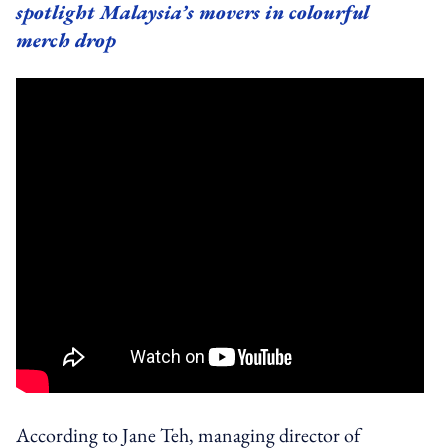
spotlight Malaysia’s movers in colourful
merch drop
According to Jane Teh, managing director of