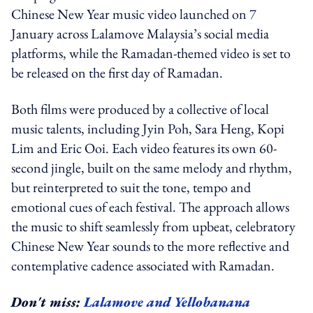
Chinese New Year music video launched on 7
January across Lalamove Malaysia’s social media
platforms, while the Ramadan-themed video is set to
be released on the first day of Ramadan.
Both films were produced by a collective of local
music talents, including Jyin Poh, Sara Heng, Kopi
Lim and Eric Ooi. Each video features its own 60-
second jingle, built on the same melody and rhythm,
but reinterpreted to suit the tone, tempo and
emotional cues of each festival. The approach allows
the music to shift seamlessly from upbeat, celebratory
Chinese New Year sounds to the more reflective and
contemplative cadence associated with Ramadan.
Don't miss:
Lalamove and Yellobanana