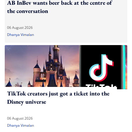
AB InBev wants beer back at the centre of
the conversation
06 August 2026
Dhanya Vimalan
TikTok creators just got a ticket into the
Disney universe
06 August 2026
Dhanya Vimalan