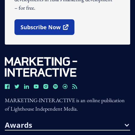
– for free.
Subscribe Now
Open In New Window
MARKETING-INTERACTIVE is an online publication
of Lighthouse Independent Media.
Awards