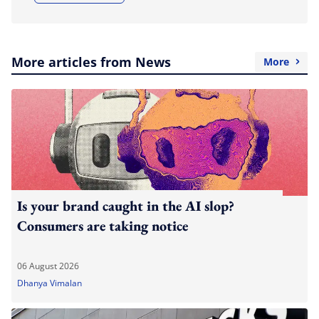
More articles from News
More
Is your brand caught in the AI slop?
Consumers are taking notice
06 August 2026
Dhanya Vimalan