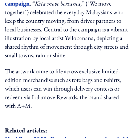
campaign
, “
Kita move bersama,
” ("We move
together") celebrated the everyday Malaysians who
keep the country moving, from driver partners to
local businesses. Central to the campaign is a vibrant
illustration by local artist Yellobanana, depicting a
shared rhythm of movement through city streets and
small towns, rain or shine.
The artwork came to life across exclusive limited-
edition merchandise such as tote bags and t-shirts,
which users can win through delivery contests or
redeem via Lalamove Rewards, the brand shared
with A+M.
Related articles: