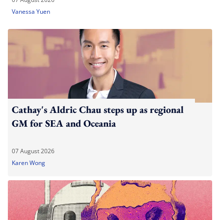
Vanessa Yuen
Cathay's Aldric Chau steps up as regional
GM for SEA and Oceania
07 August 2026
Karen Wong