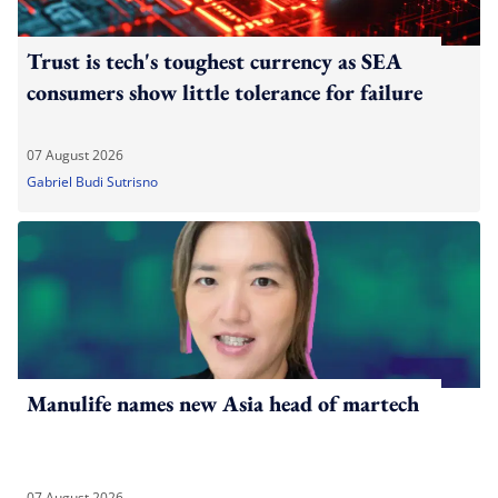
Trust is tech's toughest currency as SEA
consumers show little tolerance for failure
07 August 2026
Gabriel Budi Sutrisno
Manulife names new Asia head of martech
07 August 2026