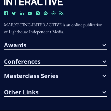
MARKETING-INTERACTIVE is an online publication
of Lighthouse Independent Media.
Awards
Conferences
Masterclass Series
Other Links