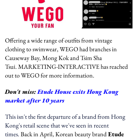
Offering a wide range of outfits from vintage
clothing to swimwear, WEGO had branches in
Causeway Bay, Mong Kok and Tsim Sha
Tsui.
MARKETING-INTERACTIVE has reached
out to WEGO for more information.
Don't miss:
Etude House exits Hong Kong
market after 10 years
This isn't the first departure of a brand from Hong
Kong's retail scene that we've seen in recent
times.
Back in April, Korean beauty brand
Etude