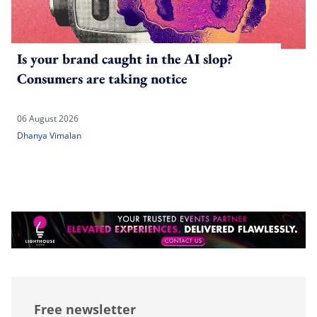
Is your brand caught in the AI slop?
Consumers are taking notice
06 August 2026
Dhanya Vimalan
Free newsletter