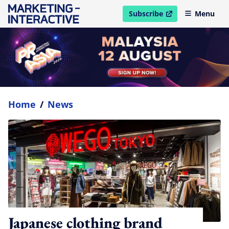
Subscribe
Menu
open in new window
Home
/
News
Japanese clothing brand