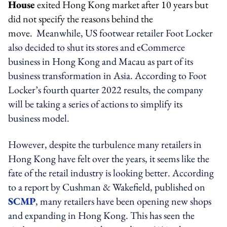
House
exited Hong Kong market after 10 years but
did not specify the reasons behind the
move.
Meanwhile, US footwear retailer Foot Locker
also decided to shut its stores and eCommerce
business in Hong Kong and Macau as part of its
business transformation in Asia. According to Foot
Locker’s fourth quarter 2022 results, the company
will be taking a series of actions to simplify its
business model.
However, despite the turbulence many retailers in
Hong Kong have felt over the years, it seems like the
fate of the retail industry is looking better. According
to a report by Cushman & Wakefield, published on
SCMP
, many retailers have been opening new shops
and expanding in Hong Kong. This has seen the