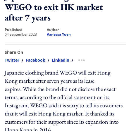
WEGO to exit HK market
after 7 years
published
author
04 September 2023
Vanessa Yuen
Share On
Twitter
/
Facebook
/
Linkedin
/
more sharing option
Japanese clothing brand WEGO will exit Hong
Kong market after seven years as its lease
expires. While the brand did not disclose the exact
terms, according to the official statement on its
Instagram, WEGO said it is sorry to tell its customers
that it will exit Hong Kong market. It thanked its
customers for their support since its expansion into
Hong Kong in 2016.