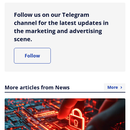
Follow us on our Telegram
channel for the latest updates in
the marketing and advertising
scene.
Follow
More articles from News
More