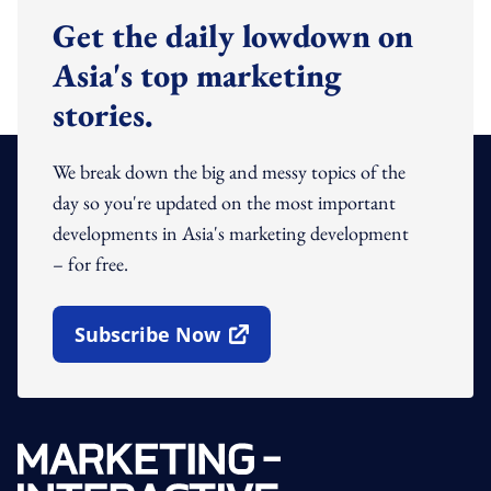
Get the daily lowdown on
Asia's top marketing
stories.
We break down the big and messy topics of the
day so you're updated on the most important
developments in Asia's marketing development
– for free.
Subscribe Now
Open In New Window