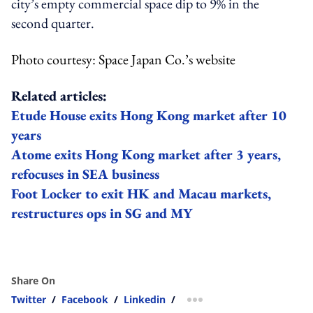
city’s empty commercial space dip to 9% in the
second quarter.
Photo courtesy: Space Japan Co.’s website
Related articles:
Etude House exits Hong Kong market after 10
years
Atome exits Hong Kong market after 3 years,
refocuses in SEA business
Foot Locker to exit HK and Macau markets,
restructures ops in SG and MY
Share On
Twitter
/
Facebook
/
Linkedin
/
more sharing option