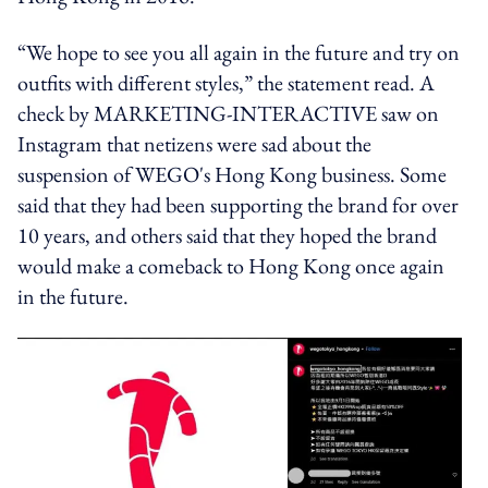
“We hope to see you all again in the future and try on
outfits with different styles,” the statement read. A
check by MARKETING-INTERACTIVE saw on
Instagram that netizens were sad about the
suspension of WEGO's Hong Kong business. Some
said that they had been supporting the brand for over
10 years, and others said that they hoped the brand
would make a comeback to Hong Kong once again
in the future.