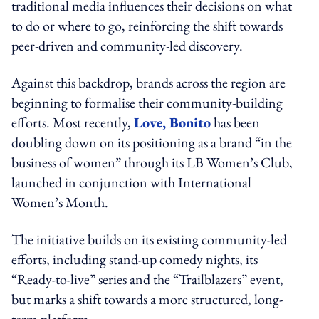
traditional media influences their decisions on what
to do or where to go, reinforcing the shift towards
peer-driven and community-led discovery.
Against this backdrop, brands across the region are
beginning to formalise their community-building
efforts. Most recently,
Love, Bonito
has been
doubling down on its positioning as a brand “in the
business of women” through its LB Women’s Club,
launched in conjunction with International
Women’s Month.
The initiative builds on its existing community-led
efforts, including stand-up comedy nights, its
“Ready-to-live” series and the “Trailblazers” event,
but marks a shift towards a more structured, long-
term platform.