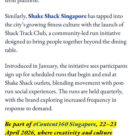
Similarly,
Shake Shack Singapore
has tapped into
the city’s growing fitness culture with the launch of
Shack Track Club, a community-led run initiative
designed to bring people together beyond the dining
table.
Introduced in January, the initiative sees participants
sign up for scheduled runs that begin and end at
Shake Shack outlets, blending movement with post-
run social experiences. The runs are held quarterly,
with the brand exploring increased frequency in
response to demand.
Be part of
#Content360 Singapore
, 22–23
April 2026, where creativity and culture