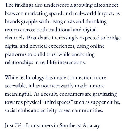
The findings also underscore a growing disconnect
between marketing spend and real-world impact, as
brands grapple with rising costs and shrinking
returns across both traditional and digital
channels. Brands are increasingly expected to bridge
digital and physical experiences, using online
platforms to build trust while anchoring
relationships in real-life interactions.
While technology has made connection more
accessible, it has not necessarily made it more
meaningful. As a result, consumers are gravitating
towards physical “third spaces” such as supper clubs,
social clubs and activity-based communities.
Just 7% of consumers in Southeast Asia say