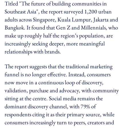
Titled "The future of building communities in
Southeast Asia", the report surveyed 1,200 urban
adults across Singapore, Kuala Lumpur, Jakarta and
Bangkok. It found that Gen Z and Millennials, who
make up roughly half the region’s population, are
increasingly seeking deeper, more meaningful
relationships with brands.
The report suggests that the traditional marketing
funnel is no longer effective. Instead, consumers
now move in a continuous loop of discovery,
validation, purchase and advocacy, with community
sitting at the centre. Social media remains the
dominant discovery channel, with 79% of
respondents citing it as their primary source, while
consumers increasingly turn to peers, creators and