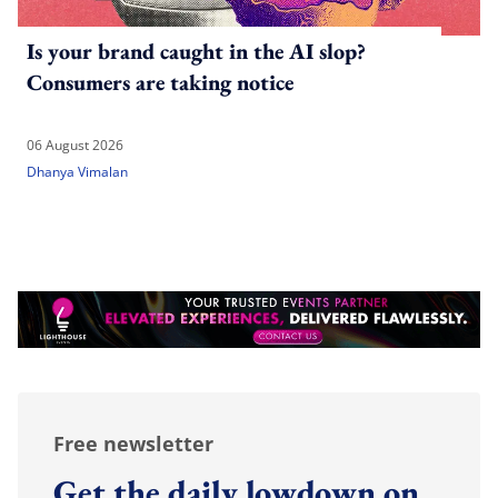
Is your brand caught in the AI slop?
Consumers are taking notice
06 August 2026
Dhanya Vimalan
Free newsletter
Get the daily lowdown on