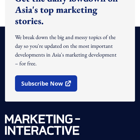
Asia's top marketing
stories.
We break down the big and messy topics of the
day so you're updated on the most important
developments in Asia's marketing development
– for free.
Subscribe Now
Open In New Window