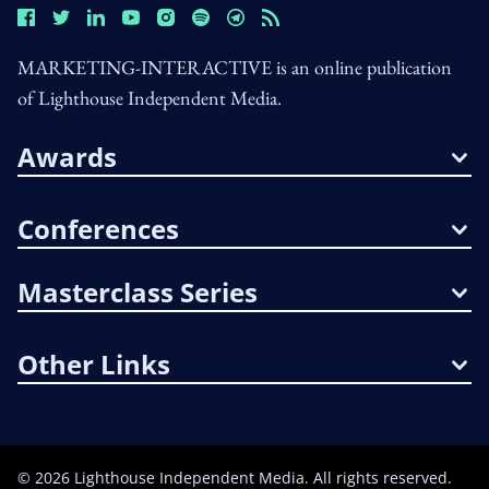
MARKETING-INTERACTIVE is an online publication
of Lighthouse Independent Media.
Awards
Conferences
Masterclass Series
Other Links
©
2026
Lighthouse Independent Media. All rights reserved.