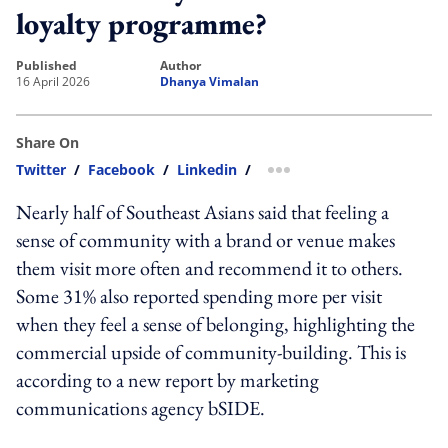
loyalty programme?
published
author
16 April 2026
Dhanya Vimalan
Share On
Twitter
/
Facebook
/
Linkedin
/
more sharing option
Nearly half of Southeast Asians said that feeling a
sense of community with a brand or venue makes
them visit more often and recommend it to others.
Some 31% also reported spending more per visit
when they feel a sense of belonging, highlighting the
commercial upside of community-building. This is
according to a new report by marketing
communications agency bSIDE.