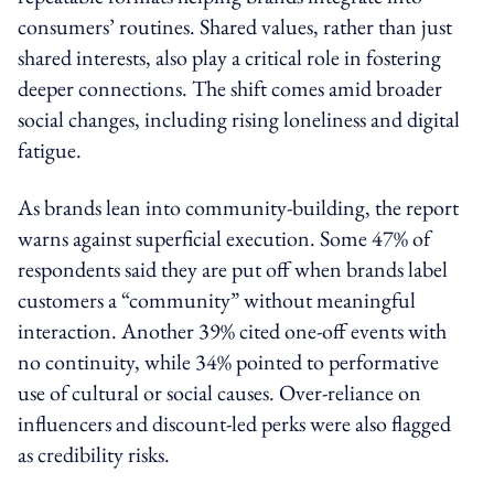
consumers’ routines. Shared values, rather than just
shared interests, also play a critical role in fostering
deeper connections. The shift comes amid broader
social changes, including rising loneliness and digital
fatigue.
As brands lean into community-building, the report
warns against superficial execution. Some 47% of
respondents said they are put off when brands label
customers a “community” without meaningful
interaction. Another 39% cited one-off events with
no continuity, while 34% pointed to performative
use of cultural or social causes. Over-reliance on
influencers and discount-led perks were also flagged
as credibility risks.