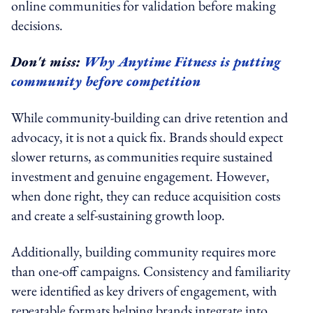
online communities for validation before making
decisions.
Don't miss:
Why Anytime Fitness is putting
community before competition
While community-building can drive retention and
advocacy, it is not a quick fix. Brands should expect
slower returns, as communities require sustained
investment and genuine engagement. However,
when done right, they can reduce acquisition costs
and create a self-sustaining growth loop.
Additionally, building community requires more
than one-off campaigns. Consistency and familiarity
were identified as key drivers of engagement, with
repeatable formats helping brands integrate into