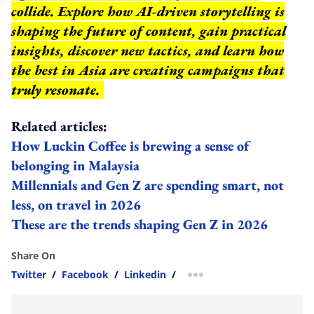
collide. Explore how AI-driven storytelling is
shaping the future of content, gain practical
insights, discover new tactics, and learn how
the best in Asia are creating campaigns that
truly resonate.
Related articles:
How Luckin Coffee is brewing a sense of
belonging in Malaysia
Millennials and Gen Z are spending smart, not
less, on travel in 2026
These are the trends shaping Gen Z in 2026
Share On
Twitter
/
Facebook
/
Linkedin
/
more sharing option