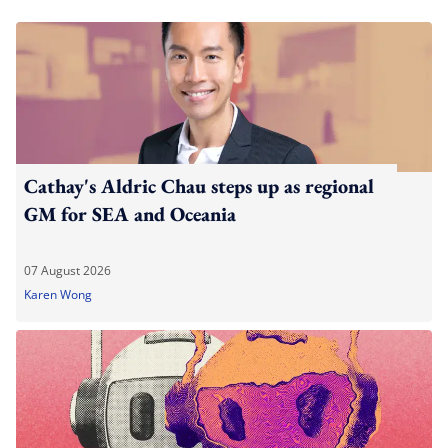
Cathay's Aldric Chau steps up as regional
GM for SEA and Oceania
07 August 2026
Karen Wong