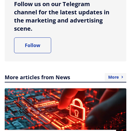
Follow us on our Telegram
channel for the latest updates in
the marketing and advertising
scene.
Follow
More articles from News
More