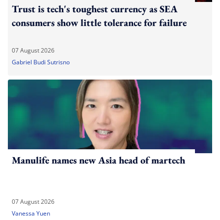
Trust is tech's toughest currency as SEA
consumers show little tolerance for failure
07 August 2026
Gabriel Budi Sutrisno
Manulife names new Asia head of martech
07 August 2026
Vanessa Yuen