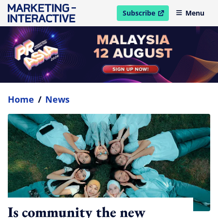
Subscribe
Menu
open in new window
Home
/
News
Is community the new