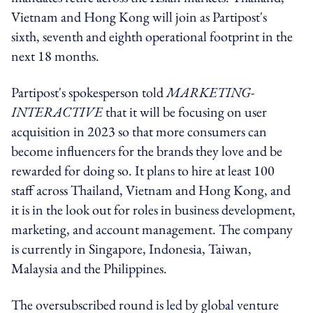
Vietnam and Hong Kong will join as Partipost's
sixth, seventh and eighth operational footprint in the
next 18 months.
Partipost's spokesperson told
MARKETING-
INTERACTIVE
that it will be focusing on user
acquisition in 2023 so that more consumers can
become influencers for the brands they love and be
rewarded for doing so. It plans to hire at least 100
staff across Thailand, Vietnam and Hong Kong, and
it is in the look out for roles in business development,
marketing, and account management. The company
is currently in Singapore, Indonesia, Taiwan,
Malaysia and the Philippines.
The oversubscribed round is led by global venture