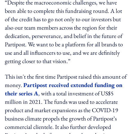
“Despite the macroeconomic challenges, we have
been able to complete this fundraising round. A lot
of the credit has to go not only to our investors but
also our team members across the region for their
dedication, perseverance, and belief in the future of
Partipost. We want to be a platform for all brands to
use and all influencers to use, and we are definitely
getting closer to that vision.”
This isn't the first time Partipost raised this amount of
money.
Partipost received extended funding on
their series A
, with a total investment of US$5
million in 2021. The funds was used to accelerate
product and market expansions as the COVID-19
business climate propels the growth of Partipost’s
commercial clientele. It also further developed