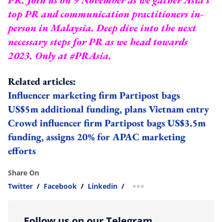
top PR and communication practitioners in-
person in Malaysia. Deep dive into the next
necessary steps for PR as we head towards
2023.
Only at #PRAsia.
Related articles:
Influencer marketing firm Partipost bags
US$5m additional funding, plans Vietnam entry
Crowd influencer firm Partipost bags US$3.5m
funding, assigns 20% for APAC marketing
efforts
Share On
Twitter
/
Facebook
/
Linkedin
/
more sharing option
Follow us on our Telegram