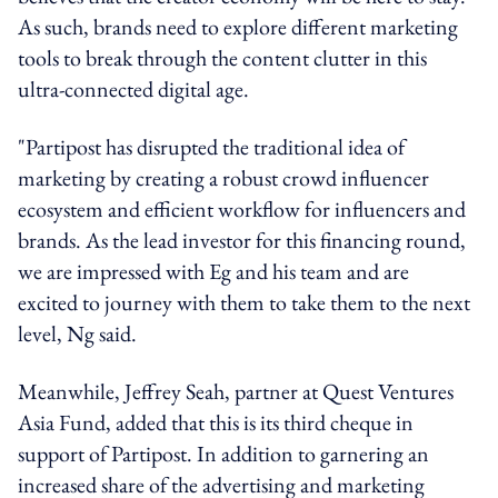
As such, brands need to explore different marketing
tools to break through the content clutter in this
ultra-connected digital age.
"Partipost has disrupted the traditional idea of
marketing by creating a robust crowd influencer
ecosystem and efficient workflow for influencers and
brands. As the lead investor for this financing round,
we are impressed with Eg and his team and are
excited to journey with them to take them to the next
level, Ng said.
Meanwhile, Jeffrey Seah, partner at Quest Ventures
Asia Fund, added that this is its third cheque in
support of Partipost. In addition to garnering an
increased share of the advertising and marketing