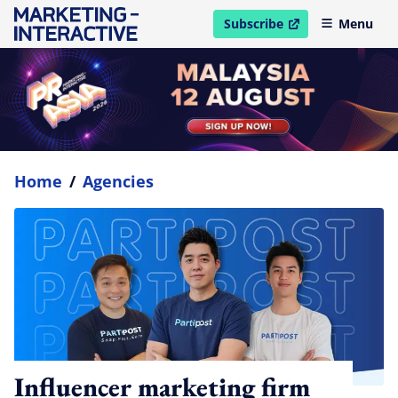
Subscribe
Menu
open in new window
Home
/
Agencies
Influencer marketing firm