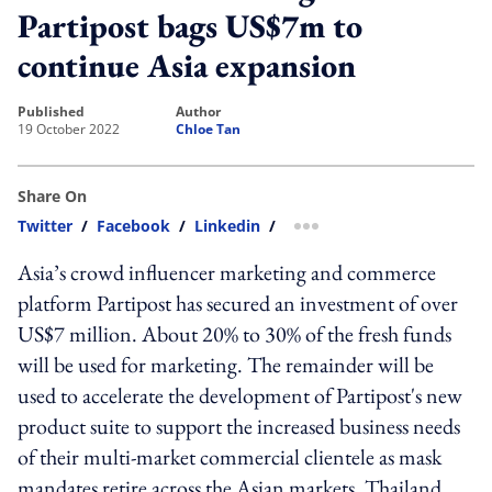
Partipost bags US$7m to
continue Asia expansion
published
author
19 October 2022
Chloe Tan
Share On
Twitter
/
Facebook
/
Linkedin
/
more sharing option
Asia’s crowd influencer marketing and commerce
platform Partipost has secured an investment of over
US$7 million. About 20% to 30% of the fresh funds
will be used for marketing. The remainder will be
used to accelerate the development of Partipost's new
product suite to support the increased business needs
of their multi-market commercial clientele as mask
mandates retire across the Asian markets. Thailand,