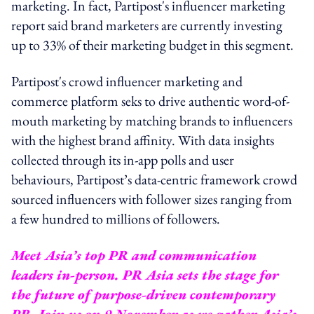
marketing. In fact, Partipost's influencer marketing
report said brand marketers are currently investing
up to 33% of their marketing budget in this segment.
Partipost's crowd influencer marketing and
commerce platform seks to drive authentic word-of-
mouth marketing by matching brands to influencers
with the highest brand affinity. With data insights
collected through its in-app polls and user
behaviours, Partipost’s data-centric framework crowd
sourced influencers with follower sizes ranging from
a few hundred to millions of followers.
Meet Asia’s top PR and communication
leaders in-person. PR Asia sets the stage for
the future of purpose-driven contemporary
PR. Join us on 9 November as we gather Asia’s