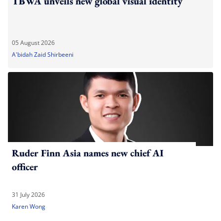
TBWA unveils new global visual identity
05 August 2026
A'bidah Zaid Shirbeeni
Ruder Finn Asia names new chief AI
officer
31 July 2026
Karen Wong