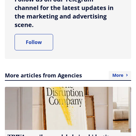
channel for the latest updates in
the marketing and advertising
scene.
Follow
More articles from Agencies
More