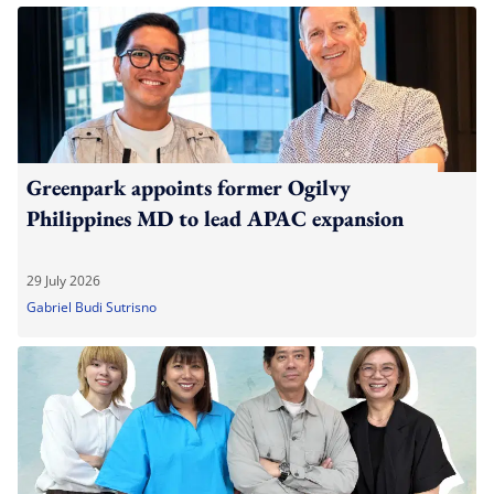
Greenpark appoints former Ogilvy
Philippines MD to lead APAC expansion
29 July 2026
Gabriel Budi Sutrisno