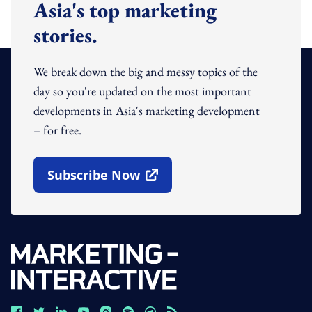
Asia's top marketing
stories.
We break down the big and messy topics of the
day so you're updated on the most important
developments in Asia's marketing development
– for free.
Subscribe Now
Open In New Window