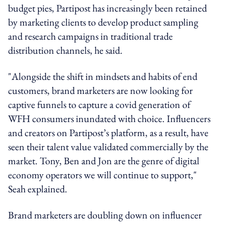
budget pies, Partipost has increasingly been retained
by marketing clients to develop product sampling
and research campaigns in traditional trade
distribution channels, he said.
"Alongside the shift in mindsets and habits of end
customers, brand marketers are now looking for
captive funnels to capture a covid generation of
WFH consumers inundated with choice. Influencers
and creators on Partipost’s platform, as a result, have
seen their talent value validated commercially by the
market. Tony, Ben and Jon are the genre of digital
economy operators we will continue to support,"
Seah explained.
Brand marketers are doubling down on influencer