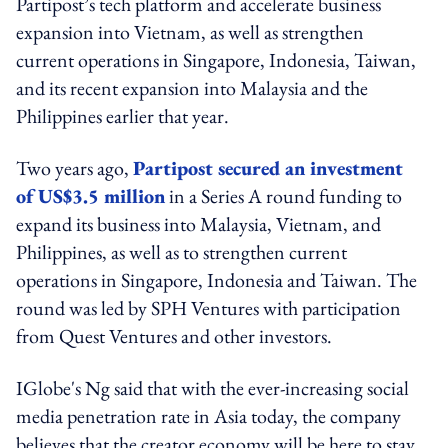
Partipost’s tech platform and accelerate business
expansion into Vietnam, as well as strengthen
current operations in Singapore, Indonesia, Taiwan,
and its recent expansion into Malaysia and the
Philippines earlier that year.
Two years ago,
Partipost secured an investment
of US$3.5 million
in a Series A round funding to
expand its business into Malaysia, Vietnam, and
Philippines, as well as to strengthen current
operations in Singapore, Indonesia and Taiwan. The
round was led by SPH Ventures with participation
from Quest Ventures and other investors.
IGlobe's Ng said that with the ever-increasing social
media penetration rate in Asia today, the company
believes that the creator economy will be here to stay.