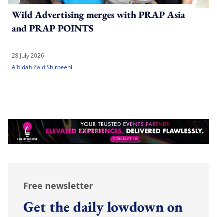
Wild Advertising merges with PRAP Asia
and PRAP POINTS
28 July 2026
A'bidah Zaid Shirbeeni
Free newsletter
Get the daily lowdown on