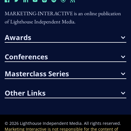
MARKETING-INTERACTIVE is an online publication
of Lighthouse Independent Media.
Awards
Conferences
Masterclass Series
Other Links
©
2026
Lighthouse Independent Media. All rights reserved.
Marketing Interactive is not responsible for the content of