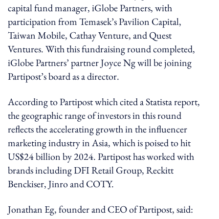
capital fund manager, iGlobe Partners, with
participation from Temasek’s Pavilion Capital,
Taiwan Mobile, Cathay Venture, and Quest
Ventures. With this fundraising round completed,
iGlobe Partners’ partner Joyce Ng will be joining
Partipost’s board as a director.
According to Partipost which cited a Statista report,
the geographic range of investors in this round
reflects the accelerating growth in the influencer
marketing industry in Asia, which is poised to hit
US$24 billion by 2024. Partipost has worked with
brands including DFI Retail Group, Reckitt
Benckiser, Jinro and COTY.
Jonathan Eg, founder and CEO of Partipost, said: