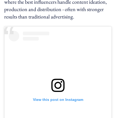
where the best influencers handle content ideation,
production and distribution - often with stronger
results than traditional advertising.
View this post on Instagram