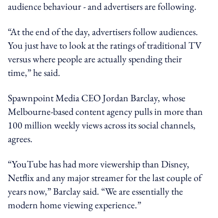
audience behaviour - and advertisers are following.
“At the end of the day, advertisers follow audiences.
You just have to look at the ratings of traditional TV
versus where people are actually spending their
time,” he said.
Spawnpoint Media CEO Jordan Barclay, whose
Melbourne-based content agency pulls in more than
100 million weekly views across its social channels,
agrees.
“YouTube has had more viewership than Disney,
Netflix and any major streamer for the last couple of
years now,” Barclay said. “We are essentially the
modern home viewing experience.”