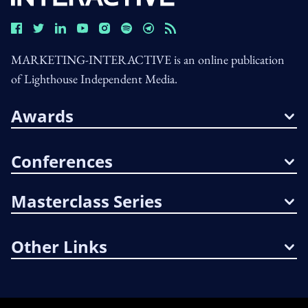
MARKETING-INTERACTIVE is an online publication
of Lighthouse Independent Media.
Awards
Conferences
Masterclass Series
Other Links