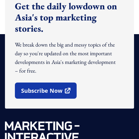
Get the daily lowdown on
Asia's top marketing
stories.
We break down the big and messy topics of the
day so you're updated on the most important
developments in Asia's marketing development
– for free.
Subscribe Now
Open In New Window