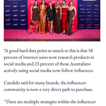
“A good hard data point to attach to this is that 58
percent of internet users now research products in
social media and 23 percent of those Australians
actively using social media now follow influences.
Candido said for many brands, the influencer-
community is now a very direct path to purchase.
"There are multiple strategies within the influencer