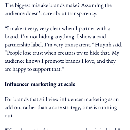
The biggest mistake brands make? Assuming the
audience doesn’t care about transparency.
“I make it very, very clear when I partner with a
brand. I’m not hiding anything. I show a paid
partnership label, I’m very transparent,” Huynh said.
“People lose trust when creators try to hide that. My
audience knows I promote brands I love, and they
are happy to support that.”
Influencer marketing at scale
For brands that still view influencer marketing as an
add-on, rather than a core strategy, time is running
out.