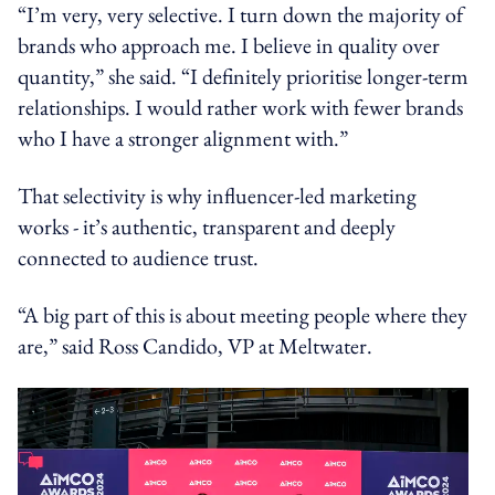
“I’m very, very selective. I turn down the majority of
brands who approach me. I believe in quality over
quantity,” she said. “I definitely prioritise longer-term
relationships. I would rather work with fewer brands
who I have a stronger alignment with.”
That selectivity is why influencer-led marketing
works - it’s authentic, transparent and deeply
connected to audience trust.
“A big part of this is about meeting people where they
are,” said Ross Candido, VP at Meltwater.