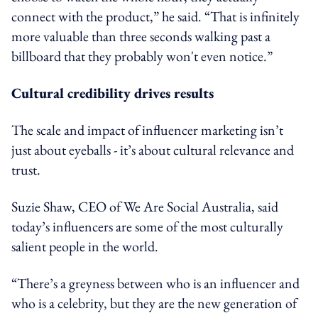
connect with the product,” he said. “That is infinitely
more valuable than three seconds walking past a
billboard that they probably won't even notice.”
Cultural credibility drives results
The scale and impact of influencer marketing isn’t
just about eyeballs - it’s about cultural relevance and
trust.
Suzie Shaw, CEO of We Are Social Australia, said
today’s influencers are some of the most culturally
salient people in the world.
“There’s a greyness between who is an influencer and
who is a celebrity, but they are the new generation of