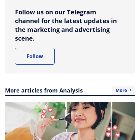
Follow us on our Telegram
channel for the latest updates in
the marketing and advertising
scene.
Follow
More articles from Analysis
More