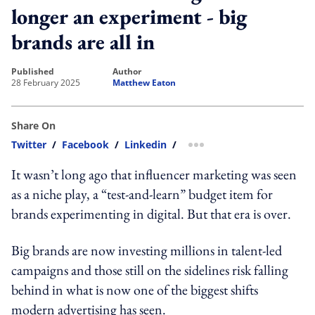
longer an experiment - big
brands are all in
published
author
28 February 2025
Matthew Eaton
Share On
Twitter
/
Facebook
/
Linkedin
/
more sharing option
It wasn’t long ago that influencer marketing was seen
as a niche play, a “test-and-learn” budget item for
brands experimenting in digital. But that era is over.
Big brands are now investing millions in talent-led
campaigns and those still on the sidelines risk falling
behind in what is now one of the biggest shifts
modern advertising has seen.