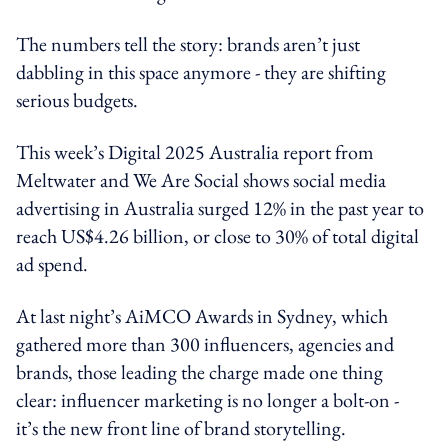
The numbers tell the story: brands aren’t just
dabbling in this space anymore - they are shifting
serious budgets.
This week’s Digital 2025 Australia report from
Meltwater and We Are Social shows social media
advertising in Australia surged 12% in the past year to
reach US$4.26 billion, or close to 30% of total digital
ad spend.
At last night’s AiMCO Awards in Sydney, which
gathered more than 300 influencers, agencies and
brands, those leading the charge made one thing
clear: influencer marketing is no longer a bolt-on -
it’s the new front line of brand storytelling.