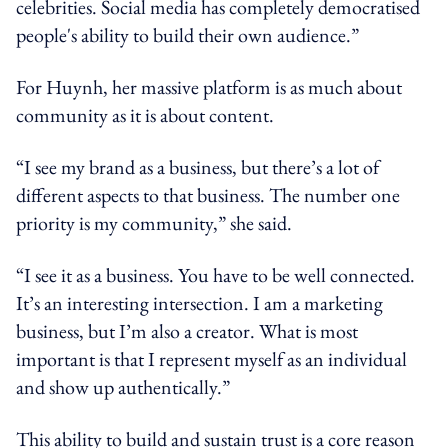
celebrities. Social media has completely democratised
people's ability to build their own audience.”
For Huynh, her massive platform is as much about
community as it is about content.
“I see my brand as a business, but there’s a lot of
different aspects to that business. The number one
priority is my community,” she said.
“I see it as a business. You have to be well connected.
It’s an interesting intersection. I am a marketing
business, but I’m also a creator. What is most
important is that I represent myself as an individual
and show up authentically.”
This ability to build and sustain trust is a core reason