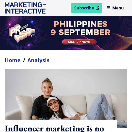
Subscribe
Menu
open in new window
Home
/
Analysis
Influencer marketing is no