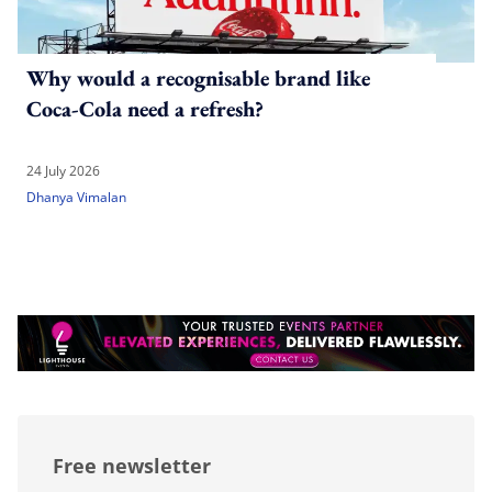
Why would a recognisable brand like
Coca-Cola need a refresh?
24 July 2026
Dhanya Vimalan
Free newsletter