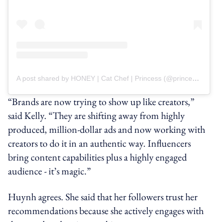
A post shared by HONEY | Cat Chef | Princess (@princesshoneybelle)
“Brands are now trying to show up like creators,”
said Kelly. “They are shifting away from highly
produced, million-dollar ads and now working with
creators to do it in an authentic way. Influencers
bring content capabilities plus a highly engaged
audience - it’s magic.”
Huynh agrees. She said that her followers trust her
recommendations because she actively engages with