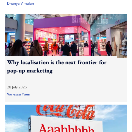
Dhanya Vimalan
Why localisation is the next frontier for
pop-up marketing
28 July 2026
Vanessa Yuen