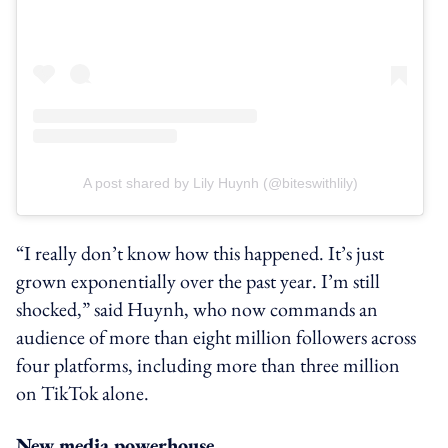
A post shared by Lily Huynh (@biteswithlily)
“I really don’t know how this happened. It’s just
grown exponentially over the past year. I’m still
shocked,” said Huynh, who now commands an
audience of more than eight million followers across
four platforms, including more than three million
on TikTok alone.
New media powerhouse