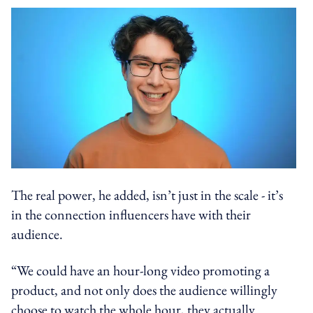
The real power, he added, isn’t just in the scale - it’s
in the connection influencers have with their
audience.
“We could have an hour-long video promoting a
product, and not only does the audience willingly
choose to watch the whole hour, they actually