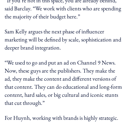
“If you’re not in this space, you are already behind,”
said Barclay. “We work with clients who are spending
the majority of their budget here.”
Sam Kelly argues the next phase of influencer
marketing will be defined by scale, sophistication and
deeper brand integration.
“We used to go and put an ad on Channel 9 News.
Now, these guys are the publishers. They make the
ad, they make the content and different versions of
that content. They can do educational and long-form
content, hard sales, or big cultural and iconic stunts
that cut through.”
For Huynh, working with brands is highly strategic.