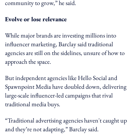
community to grow,” he said.
Evolve or lose relevance
While major brands are investing millions into
influencer marketing, Barclay said traditional
agencies are still on the sidelines, unsure of how to
approach the space.
But independent agencies like Hello Social and
Spawnpoint Media have doubled down, delivering
large-scale influencer-led campaigns that rival
traditional media buys.
“Traditional advertising agencies haven't caught up
and they’re not adapting,” Barclay said.