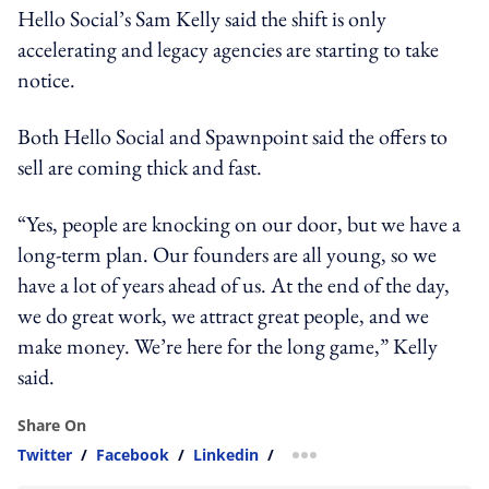
Hello Social’s Sam Kelly said the shift is only
accelerating and legacy agencies are starting to take
notice.
Both Hello Social and Spawnpoint said the offers to
sell are coming thick and fast.
“Yes, people are knocking on our door, but we have a
long-term plan. Our founders are all young, so we
have a lot of years ahead of us. At the end of the day,
we do great work, we attract great people, and we
make money. We’re here for the long game,” Kelly
said.
Share On
Twitter
/
Facebook
/
Linkedin
/
more sharing option