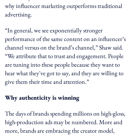
why influencer marketing outperforms traditional
advertising.
“In general, we see exponentially stronger
performance of the same content on an influencer’s
channel versus on the brand’s channel,” Shaw said.
“We attribute that to trust and engagement. People
are tuning into these people because they want to
hear what they've got to say, and they are willing to
give them their time and attention.”
Why authenticity is winning
The days of brands spending millions on high-gloss,
high-production ads may be numbered. More and
more, brands are embracing the creator model,