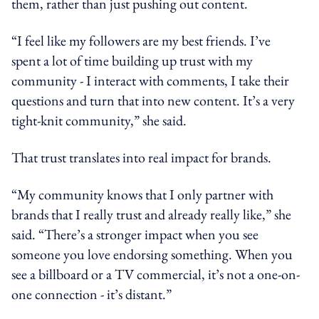
them, rather than just pushing out content.
“I feel like my followers are my best friends. I’ve
spent a lot of time building up trust with my
community - I interact with comments, I take their
questions and turn that into new content. It’s a very
tight-knit community,” she said.
That trust translates into real impact for brands.
“My community knows that I only partner with
brands that I really trust and already really like,” she
said. “There’s a stronger impact when you see
someone you love endorsing something. When you
see a billboard or a TV commercial, it’s not a one-on-
one connection - it’s distant.”