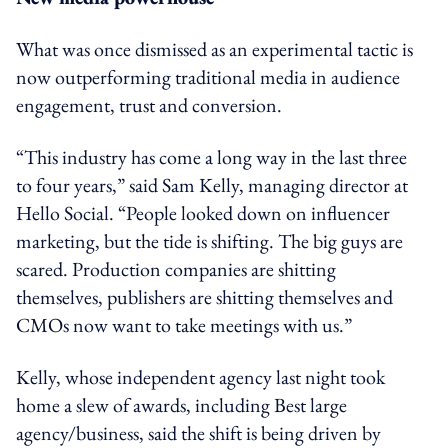
What was once dismissed as an experimental tactic is
now outperforming traditional media in audience
engagement, trust and conversion.
“This industry has come a long way in the last three
to four years,” said Sam Kelly, managing director at
Hello Social. “People looked down on influencer
marketing, but the tide is shifting. The big guys are
scared. Production companies are shitting
themselves, publishers are shitting themselves and
CMOs now want to take meetings with us.”
Kelly, whose independent agency last night took
home a slew of awards, including
Best large
agency/business,
said the shift is being driven by