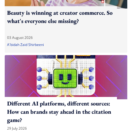
Beauty is winning at creator commerce. So
what's everyone else missing?
03 August 2026
A'bidah Zaid Shirbeeni
Different AI platforms, different sources:
How can brands stay ahead in the citation
game?
29 July 2026