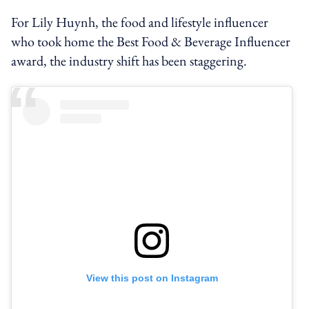
For Lily Huynh, the food and lifestyle influencer
who took home the Best Food & Beverage Influencer
award, the industry shift has been staggering.
View this post on Instagram