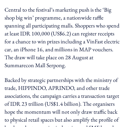
Central to the festival’s marketing push is the ‘Big
shop big win’ programme, a nationwide raffle
spanning all participating malls. Shoppers who spend
at least IDR 100,000 (US$6.2) can register receipts
for a chance to win prizes including a VinFast electric
car, an iPhone 16, and millions in MAP vouchers.
The draw will take place on 28 August at
Summarecon Mall Serpong.
Backed by strategic partnerships with the ministry of
trade, HIPPINDO, APRINDO, and other trade
associations, the campaign carries a transaction target
of IDR 23 trillion (US$1.4 billion). The organisers
hope the momentum will not only draw traffic back
to physical retail spaces but also amplify the profile of