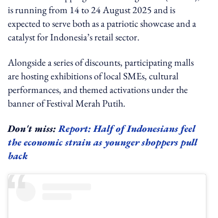
is running from 14 to 24 August 2025 and is
expected to serve both as a patriotic showcase and a
catalyst for Indonesia’s retail sector.
Alongside a series of discounts, participating malls
are hosting exhibitions of local SMEs, cultural
performances, and themed activations under the
banner of Festival Merah Putih.
Don't miss:
Report: Half of Indonesians feel
the economic strain as younger shoppers pull
back