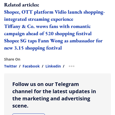
Related articles:
Shopee, OTT platform Vidio launch shopping-
integrated streaming experience
Tiffany & Co. wows fans with romantic
campaign ahead of 520 shopping festival
Shopee SG taps Fann Wong as ambassador for
new 3.15 shopping festival
Share On
Twitter
/
Facebook
/
Linkedin
/
more sharing option
Follow us on our Telegram
channel for the latest updates in
the marketing and advertising
scene.