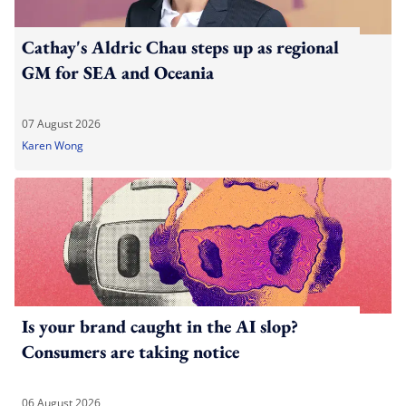
Cathay's Aldric Chau steps up as regional
GM for SEA and Oceania
07 August 2026
Karen Wong
Is your brand caught in the AI slop?
Consumers are taking notice
06 August 2026