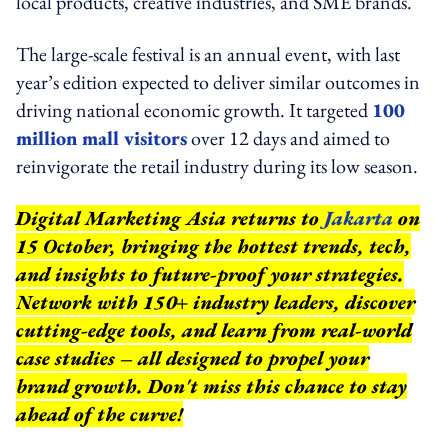
local products, creative industries, and SME brands.
The large-scale festival is an annual event, with last
year’s edition expected to deliver similar outcomes in
driving national economic growth. It targeted
100
million mall visitors
over 12 days and aimed to
reinvigorate the retail industry during its low season.
Digital Marketing Asia returns to
Jakarta
on
15 October, bringing the hottest trends, tech,
and insights to future-proof your strategies.
Network with 150+ industry leaders, discover
cutting-edge tools, and learn from real-world
case studies – all designed to propel your
brand growth. Don't miss this chance to stay
ahead of the curve!