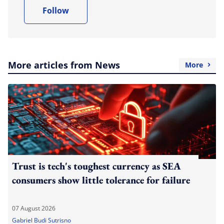
Follow
More articles from News
More
Trust is tech's toughest currency as SEA
consumers show little tolerance for failure
07 August 2026
Gabriel Budi Sutrisno