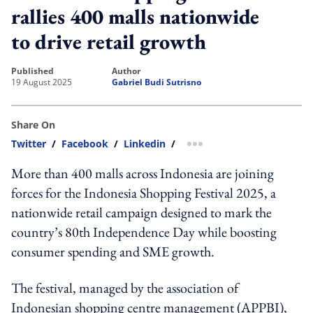
rallies 400 malls nationwide
to drive retail growth
published
author
19 August 2025
Gabriel Budi Sutrisno
Share On
Twitter
/
Facebook
/
Linkedin
/
more sharing option
More than 400 malls across Indonesia are joining
forces for the Indonesia Shopping Festival 2025, a
nationwide retail campaign designed to mark the
country’s 80th Independence Day while boosting
consumer spending and SME growth.
The festival, managed by the association of
Indonesian shopping centre management (APPBI),