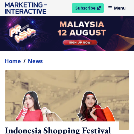
Subscribe
Menu
open in new window
Home
/
News
Indonesia Shopping Festival