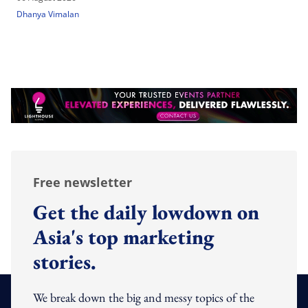
Dhanya Vimalan
Free newsletter
Get the daily lowdown on
Asia's top marketing
stories.
We break down the big and messy topics of the