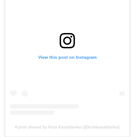
View this post on Instagram
A post shared by Kota Kasablanka (@kotakasablanka)