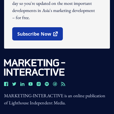
day so you're updated on the most important
developments in Asia's marketing development
– for free.
Subscribe Now
Open In New Window
MARKETING-INTERACTIVE is an online publication
of Lighthouse Independent Media.