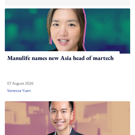
Manulife names new Asia head of martech
07 August 2026
Vanessa Yuen