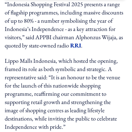
“Indonesia Shopping Festival 2025 presents a range
of flagship programmes, including massive discounts
of up to 80% - a number symbolising the year of
Indonesia’s Independence - as a key attraction for
visitors,” said APPBI chairman Alphonzus Wijaja, as
quoted by state-owned radio
RRI
.
Lippo Malls Indonesia, which hosted the opening,
framed its role as both symbolic and strategic. A
representative said: “It is an honour to be the venue
for the launch of this nationwide shopping
programme, reaffirming our commitment to
supporting retail growth and strengthening the
image of shopping centres as leading lifestyle
destinations, while inviting the public to celebrate
Independence with pride.”