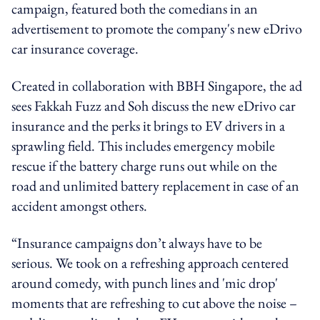
campaign, featured both the comedians in an
advertisement to promote the company's new eDrivo
car insurance coverage.
Created in collaboration with BBH Singapore, the ad
sees Fakkah Fuzz and Soh discuss the new eDrivo car
insurance and the perks it brings to EV drivers in a
sprawling field. This includes emergency mobile
rescue if the battery charge runs out while on the
road and unlimited battery replacement in case of an
accident amongst others.
“Insurance campaigns don’t always have to be
serious. We took on a refreshing approach centered
around comedy, with punch lines and 'mic drop'
moments that are refreshing to cut above the noise –