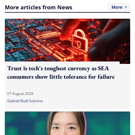
More articles from News
More
Trust is tech's toughest currency as SEA
consumers show little tolerance for failure
07 August 2026
Gabriel Budi Sutrisno