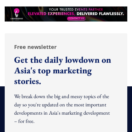
Free newsletter
Get the daily lowdown on
Asia's top marketing
stories.
We break down the big and messy topics of the
day so you're updated on the most important
developments in Asia's marketing development
– for free.