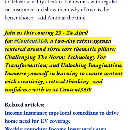
to deliver a reality check to EV owners with regular
car insurance and show them why eDrivo is the
better choice," said Amin at the time.
Join us this coming 23 - 24 April
for
#Content360
, a two-day extravaganza
centered around three core thematic pillars:
Challenging The Norm; Technology For
Transformation; and Unlocking Imagination.
Immerse yourself in learning to curate content
with creativity, critical thinking, and
confidence with us at Content360!
Related articles:
Income Insurance taps local comedians to drive
home need for EV coverage
Weekly roundup: Income Insurance's saga