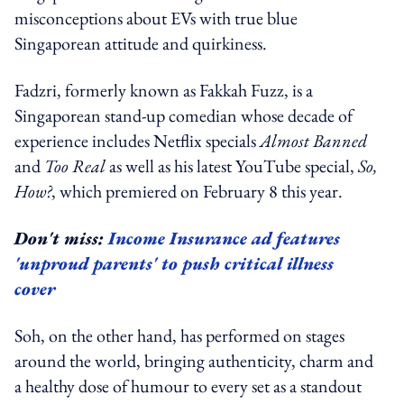
misconceptions about EVs with true blue
Singaporean attitude and quirkiness.
Fadzri, formerly known as Fakkah Fuzz, is a
Singaporean stand-up comedian whose decade of
experience includes Netflix specials
Almost Banned
and
Too Real
as well as his latest YouTube special,
So,
How?
, which premiered on February 8 this year.
Don't miss:
Income Insurance ad features
'unproud parents' to push critical illness
cover
Soh, on the other hand, has performed on stages
around the world, bringing authenticity, charm and
a healthy dose of humour to every set as a standout