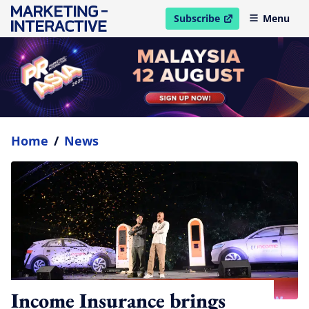
Subscribe
Menu
open in new window
Home
/
News
Income Insurance brings