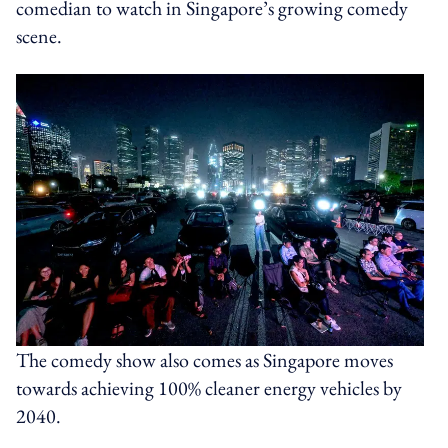
comedian to watch in Singapore’s growing comedy
scene.
The comedy show also comes as Singapore moves
towards achieving 100% cleaner energy vehicles by
2040.