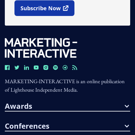
Subscribe Now
Open In New Window
MARKETING-INTERACTIVE is an online publication
of Lighthouse Independent Media.
Awards
Conferences