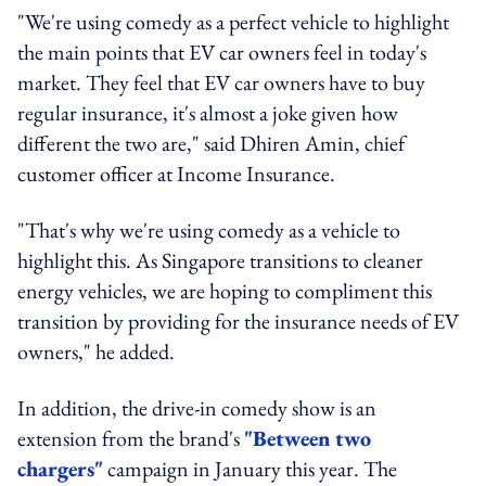
"We're using comedy as a perfect vehicle to highlight
the main points that EV car owners feel in today's
market. They feel that EV car owners have to buy
regular insurance, it's almost a joke given how
different the two are," said Dhiren Amin, chief
customer officer at Income Insurance.
"That's why we're using comedy as a vehicle to
highlight this. As Singapore transitions to cleaner
energy vehicles, we are hoping to compliment this
transition by providing for the insurance needs of EV
owners," he added.
In addition, the drive-in comedy show is an
extension from the brand's
"Between two
chargers"
campaign in January this year. The