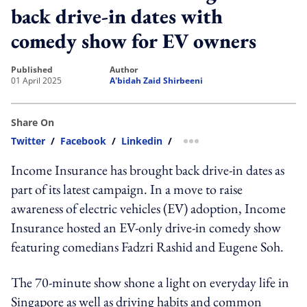
back drive-in dates with
comedy show for EV owners
published
author
01 April 2025
A'bidah Zaid Shirbeeni
Share On
Twitter
/
Facebook
/
Linkedin
/
more sharing option
Income Insurance has brought back drive-in dates as
part of its latest campaign. In a move to raise
awareness of electric vehicles (EV) adoption, Income
Insurance hosted an EV-only drive-in comedy show
featuring comedians Fadzri Rashid and Eugene Soh.
The 70-minute show shone a light on everyday life in
Singapore as well as driving habits and common