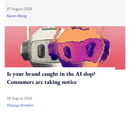
07 August 2026
Karen Wong
Is your brand caught in the AI slop?
Consumers are taking notice
06 August 2026
Dhanya Vimalan