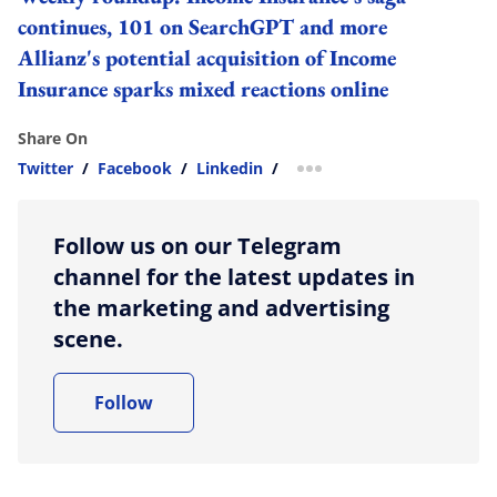
continues, 101 on SearchGPT and more
Allianz's potential acquisition of Income
Insurance sparks mixed reactions online
Share On
Twitter
/
Facebook
/
Linkedin
/
more sharing option
Follow us on our Telegram
channel for the latest updates in
the marketing and advertising
scene.
Follow