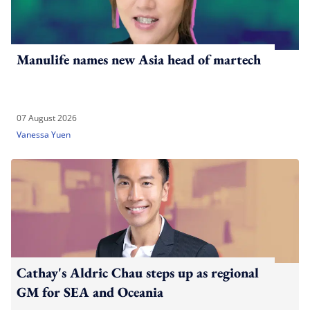
Manulife names new Asia head of martech
07 August 2026
Vanessa Yuen
Cathay's Aldric Chau steps up as regional
GM for SEA and Oceania