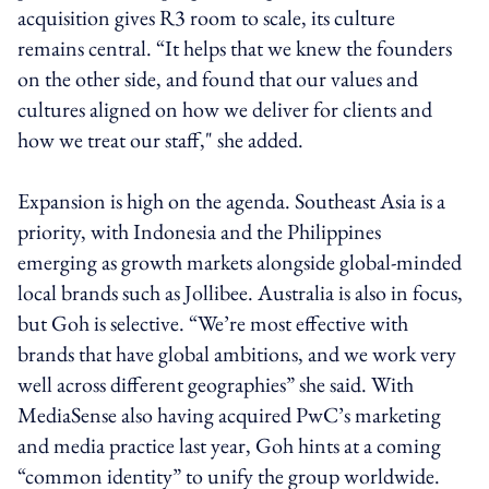
acquisition gives R3 room to scale, its culture
remains central. “It helps that we knew the founders
on the other side, and found that our values and
cultures aligned on how we deliver for clients and
how we treat our staff," she added.
Expansion is high on the agenda. Southeast Asia is a
priority, with Indonesia and the Philippines
emerging as growth markets alongside global-minded
local brands such as Jollibee. Australia is also in focus,
but Goh is selective. “We’re most effective with
brands that have global ambitions, and we work very
well across different geographies” she said. With
MediaSense also having acquired PwC’s marketing
and media practice last year, Goh hints at a coming
“common identity” to unify the group worldwide.