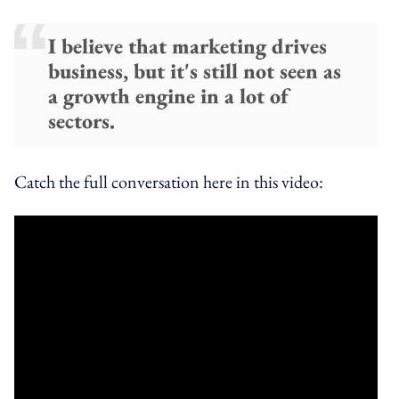
I believe that marketing drives
business, but it's still not seen as
a growth engine in a lot of
sectors.
Catch the full conversation here in this video: