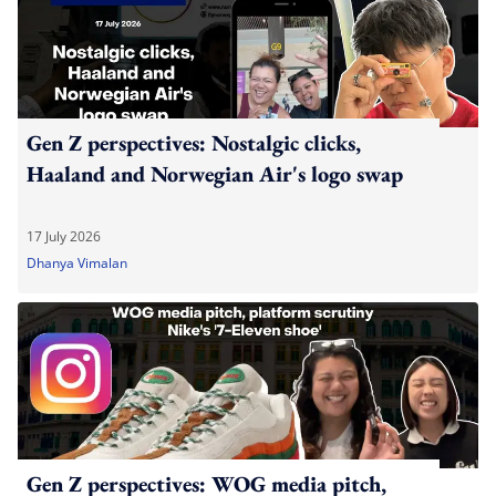
Gen Z perspectives: Nostalgic clicks,
Haaland and Norwegian Air's logo swap
17 July 2026
Dhanya Vimalan
Gen Z perspectives: WOG media pitch,