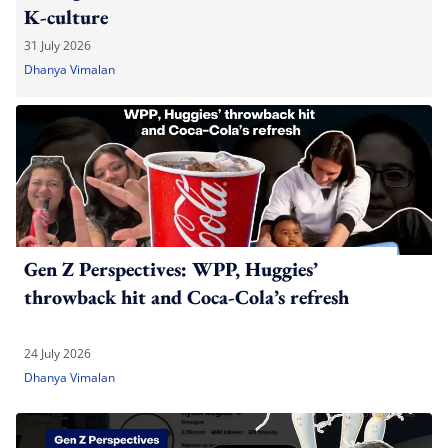
K-culture
31 July 2026
Dhanya Vimalan
Gen Z Perspectives: WPP, Huggies’
throwback hit and Coca-Cola’s refresh
24 July 2026
Dhanya Vimalan