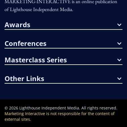
MARKETING-INTERACTIVE is an online publication
of Lighthouse Independent Media.
Awards
Conferences
Masterclass Series
Other Links
©
2026
Lighthouse Independent Media. All rights reserved.
Marketing Interactive is not responsible for the content of
external sites.