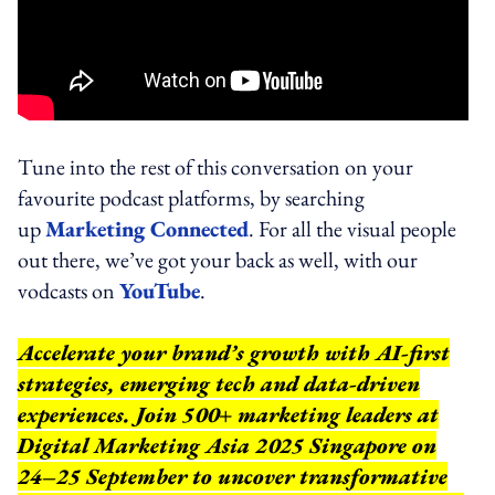
Tune into the rest of this conversation on your
favourite podcast platforms, by searching
up
Marketing Connected
. For all the visual people
out there, we’ve got your back as well, with our
vodcasts on
YouTube
.
Accelerate your brand’s growth with AI-first
strategies, emerging tech and data-driven
experiences. Join 500+ marketing leaders at
Digital Marketing Asia 2025 Singapore on
24–25 September to uncover transformative