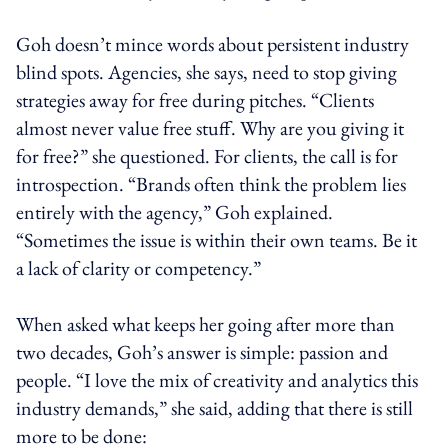
Goh doesn’t mince words about persistent industry
blind spots. Agencies, she says, need to stop giving
strategies away for free during pitches. “Clients
almost never value free stuff. Why are you giving it
for free?” she questioned. For clients, the call is for
introspection. “Brands often think the problem lies
entirely with the agency,” Goh explained.
“Sometimes the issue is within their own teams. Be it
a lack of clarity or competency.”
When asked what keeps her going after more than
two decades, Goh’s answer is simple: passion and
people. “I love the mix of creativity and analytics this
industry demands,” she said, adding that there is still
more to be done: