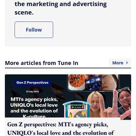
the marketing and advertising
scene.
Follow
More articles from Tune In
More
Gen Z perspectives: MTI's agency picks,
UNIQLO's local love and the evolution of