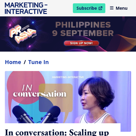
Subscribe
Menu
open in new window
Home
/
Tune In
In conversation: Scaling up