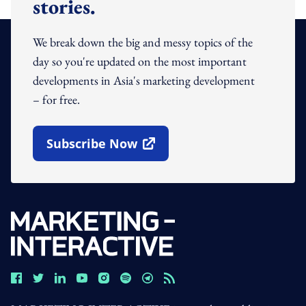
stories.
We break down the big and messy topics of the
day so you're updated on the most important
developments in Asia's marketing development
– for free.
Subscribe Now
Open In New Window