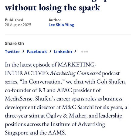
without losing the spark
published
author
28 August 2025
Lee Shin Yiing
Share On
Twitter
/
Facebook
/
Linkedin
/
more sharing option
In the latest episode of MARKETING-
INTERACTIVE’s
Marketing Connected
podcast
series, “In Conversation,” we chat with Goh Shufen,
co-founder of R3 and APAC president of
MediaSense. Shufen’s career spans roles as business
development director at M&C Saatchi for six years, a
three-year stint at Ogilvy & Mather, and leadership
positions across the Institute of Advertising
Singapore and the AAMS.