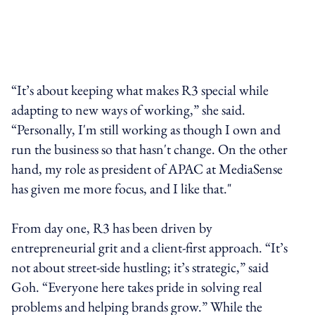
“It’s about keeping what makes R3 special while
adapting to new ways of working,” she said.
“Personally, I'm still working as though I own and
run the business so that hasn't change. On the other
hand, my role as president of APAC at MediaSense
has given me more focus, and I like that."
From day one, R3 has been driven by
entrepreneurial grit and a client-first approach. “It’s
not about street-side hustling; it’s strategic,” said
Goh. “Everyone here takes pride in solving real
problems and helping brands grow.” While the