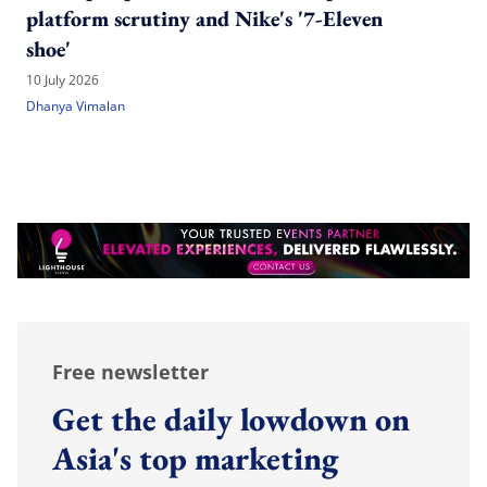
platform scrutiny and Nike's '7-Eleven
shoe'
10 July 2026
Dhanya Vimalan
Free newsletter
Get the daily lowdown on
Asia's top marketing