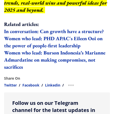
trends, real-world wins and powerful ideas for
2025 and beyond.
Related articles:
In conversation: Can growth have a structure?
Women who lead: PHD APAC's Eileen Ooi on
the power of people-first leadership
Women who lead: Burson Indonesia’s Marianne
Admardatine on making compromises, not
sacrifices
Share On
Twitter
/
Facebook
/
Linkedin
/
more sharing option
Follow us on our Telegram
channel for the latest updates in