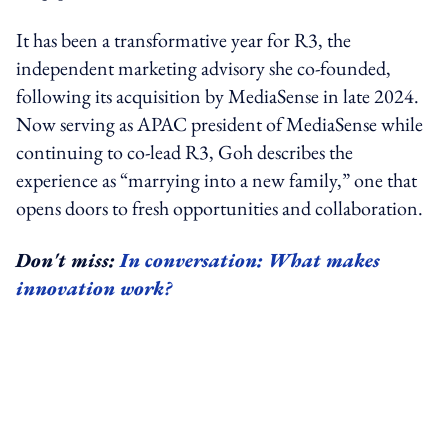
It has been a transformative year for R3, the
independent marketing advisory she co-founded,
following its acquisition by MediaSense in late 2024.
Now serving as APAC president of MediaSense while
continuing to co-lead R3, Goh describes the
experience as “marrying into a new family,” one that
opens doors to fresh opportunities and collaboration.
Don't miss:
In conversation: What makes
innovation work?