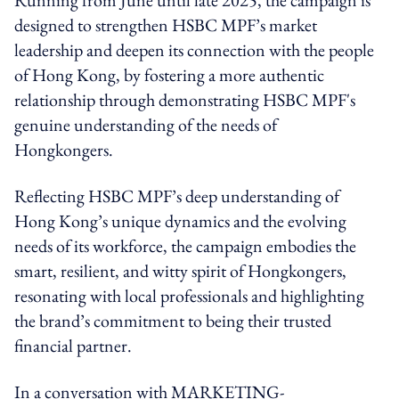
designed to strengthen
HSBC
MPF’s market
leadership and deepen its connection with the people
of Hong Kong, by fostering a more authentic
relationship through demonstrating
HSBC
MPF's
genuine understanding of the needs of
Hongkongers.
Reflecting
HSBC
MPF’s deep understanding of
Hong Kong’s unique dynamics and the evolving
needs of its workforce, the campaign embodies the
smart, resilient, and witty spirit of Hongkongers,
resonating with local professionals and highlighting
the brand’s commitment to being their trusted
financial partner.
In a conversation with MARKETING-