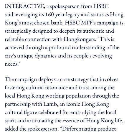
INTERACTIVE, a spokesperson from HSBC
said
leveraging its 160-year legacy and status as Hong
Kong's most chosen bank,
HSBC
MPF's campaign is
strategically designed to deepen its authentic and
relatable connection with Hongkongers. "This is
achieved through a profound understanding of the
city's unique dynamics and its people's evolving
needs."
The campaign deploys a core strategy that involves
fostering cultural resonance and trust among the
local Hong Kong working population through the
partnership with Lamb, an iconic Hong Kong
cultural figure celebrated for embodying the local
spirit and articulating the essence of Hong Kong life,
added the spokesperson. "Differentiating product