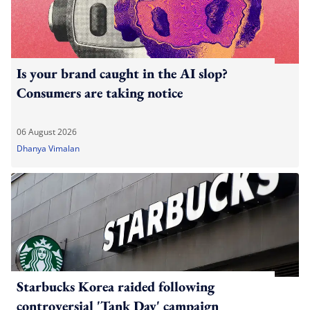
Is your brand caught in the AI slop?
Consumers are taking notice
06 August 2026
Dhanya Vimalan
Starbucks Korea raided following
controversial 'Tank Day' campaign