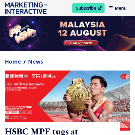
Subscribe
Menu
open in new window
Home
/
News
HSBC MPF tugs at