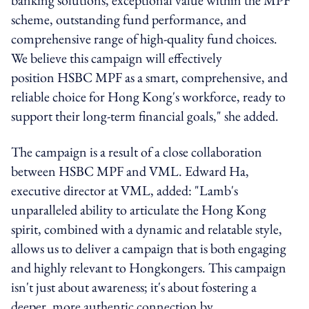
scheme, outstanding fund performance, and
comprehensive range of high-quality fund choices.
We believe this campaign will effectively
position
HSBC
MPF as a smart, comprehensive, and
reliable choice for Hong Kong's workforce, ready to
support their long-term financial goals," she added.
The campaign is a result of a close collaboration
between
HSBC
MPF and VML. Edward Ha,
executive director at VML, added: "Lamb's
unparalleled ability to articulate the Hong Kong
spirit, combined with a dynamic and relatable style,
allows us to deliver a campaign that is both engaging
and highly relevant to Hongkongers. This campaign
isn't just about awareness; it's about fostering a
deeper, more authentic connection by