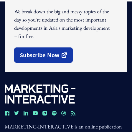
We break down the big and messy topics of the
day so you're updated on the most important
developments in Asia's marketing development
– for free.
Subscribe Now
Open In New Window
MARKETING-INTERACTIVE is an online publication