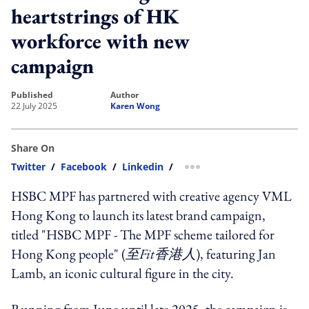
heartstrings of HK
workforce with new
campaign
published
author
22 July 2025
Karen Wong
Share On
Twitter
/
Facebook
/
Linkedin
/
more sharing option
HSBC
MPF has partnered with creative agency VML
Hong Kong to launch its latest brand campaign,
titled "
HSBC
MPF - The MPF scheme tailored for
Hong Kong people" (
至Fit香港人
), featuring Jan
Lamb, an iconic cultural figure in the city.
Running from June until late 2025, the campaign is