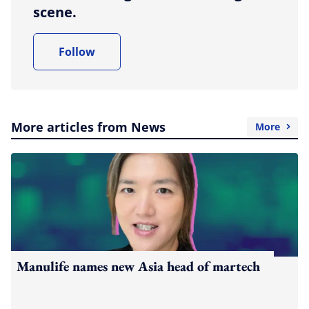
scene.
Follow
More articles from News
More
Manulife names new Asia head of martech