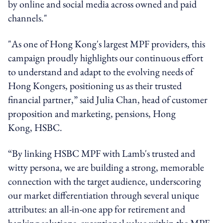
by online and social media across owned and paid
channels."
"As one of Hong Kong's largest MPF providers, this
campaign proudly highlights our continuous effort
to understand and adapt to the evolving needs of
Hong Kongers, positioning us as their trusted
financial partner,” said Julia Chan, head of customer
proposition and marketing, pensions, Hong
Kong,
HSBC
.
“By linking
HSBC
MPF with Lamb's trusted and
witty persona, we are building a strong, memorable
connection with the target audience, underscoring
our market differentiation through several unique
attributes: an all-in-one app for retirement and
banking solutions, exceptional value within the MPF