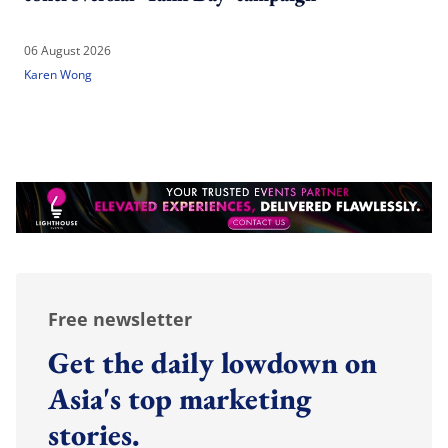
06 August 2026
Karen Wong
Free newsletter
Get the daily lowdown on
Asia's top marketing
stories.