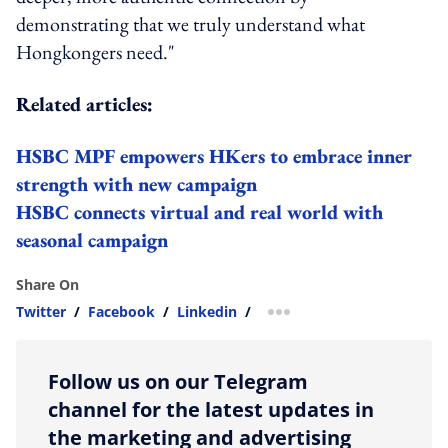
demonstrating that we truly understand what
Hongkongers need."
Related articles:
HSBC MPF empowers HKers to embrace inner
strength with new campaign
HSBC connects virtual and real world with
seasonal campaign
Share On
Twitter
/
Facebook
/
Linkedin
/
more sharing option
Follow us on our Telegram
channel for the latest updates in
the marketing and advertising