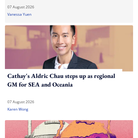
07 August 2026
Vanessa Yuen
Cathay's Aldric Chau steps up as regional
GM for SEA and Oceania
07 August 2026
Karen Wong