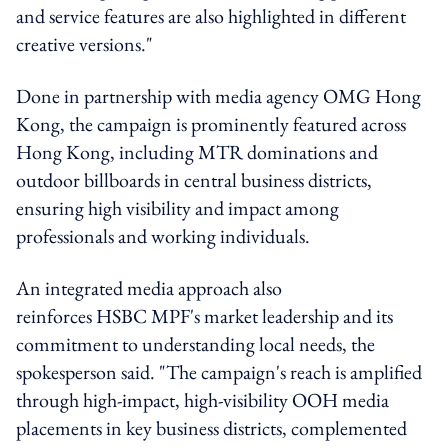
and service features are also highlighted in different
creative versions."
Done in partnership with media agency OMG Hong
Kong, the campaign is prominently featured across
Hong Kong, including MTR dominations and
outdoor billboards in central business districts,
ensuring high visibility and impact among
professionals and working individuals.
An integrated media approach also
reinforces
HSBC
MPF's market leadership and its
commitment to understanding local needs, the
spokesperson said. "The campaign's reach is amplified
through high-impact, high-visibility OOH media
placements in key business districts, complemented