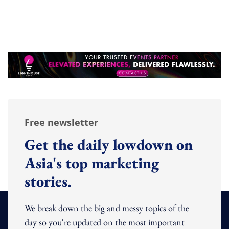
Free newsletter
Get the daily lowdown on
Asia's top marketing
stories.
We break down the big and messy topics of the
day so you're updated on the most important