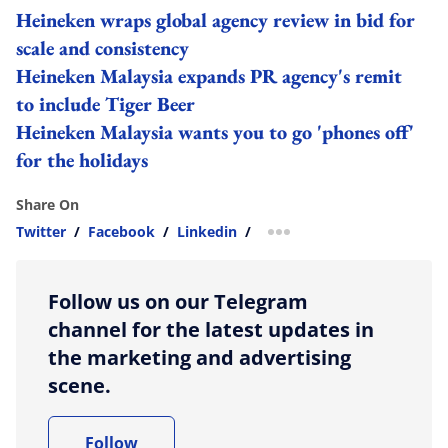
Heineken wraps global agency review in bid for
scale and consistency
Heineken Malaysia expands PR agency's remit
to include Tiger Beer
Heineken Malaysia wants you to go 'phones off'
for the holidays
Share On
Twitter
/
Facebook
/
Linkedin
/
more sharing option
Follow us on our Telegram
channel for the latest updates in
the marketing and advertising
scene.
Follow