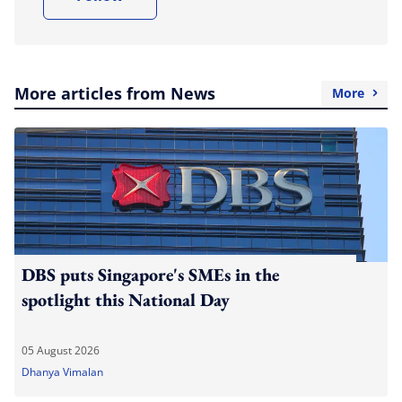
More articles from News
More
DBS puts Singapore's SMEs in the
spotlight this National Day
05 August 2026
Dhanya Vimalan