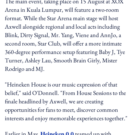
The main event, taking place on 15 August at XOX
Arena in Kuala Lumpur, will feature a two-room
format. While the Star Arena main stage will host
Axwell alongside regional and local acts including
Blink, Dirty Signal, Mr. Yang, Viene and AnnJo, a
second room, Star Club, will offer a more intimate
360-degree performance setup featuring Baby J, Tye
Turner, Ashley Lau, Smooth Brain Girly, Mister
Rodrigo and MJ.
"Heineken House is our music expression of that
belief," said O'Donnell. "From House Sessions to the
finale headlined by Axwell, we are creating
opportunities for fans to meet, discover common
interests and enjoy memorable experiences together."
Earlier in May,
Heineken 0.0
teamed up with