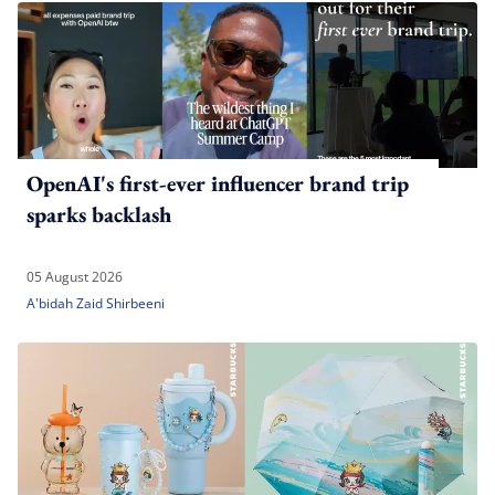
OpenAI's first-ever influencer brand trip
sparks backlash
05 August 2026
A'bidah Zaid Shirbeeni