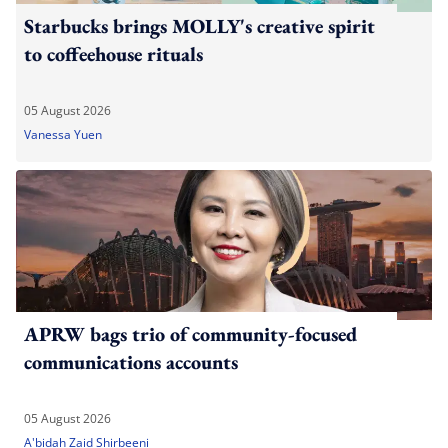
Starbucks brings MOLLY's creative spirit
to coffeehouse rituals
05 August 2026
Vanessa Yuen
APRW bags trio of community-focused
communications accounts
05 August 2026
A'bidah Zaid Shirbeeni