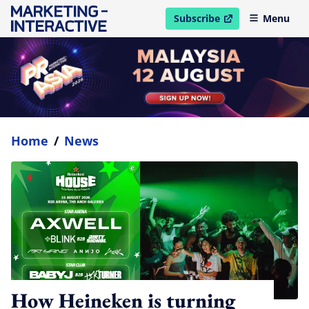
Subscribe
Menu
open in new window
Home
/
News
How Heineken is turning