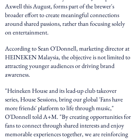
Axwell this August, forms part of the brewer's
broader effort to create meaningful connections
around shared passions, rather than focusing solely
on entertainment.
According to Sean O'Donnell, marketing director at
HEINEKEN Malaysia, the objective is not limited to
attracting younger audiences or driving brand
awareness.
"Heineken House and its lead-up club takeover
series, House Sessions, bring our global 'Fans have
more friends' platform to life through music,"
O'Donnell told A+M. "By creating opportunities for
fans to connect through shared interests and enjoy
memorable experiences together, we are reinforcing