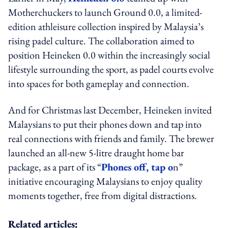
Motherchuckers to launch Ground 0.0, a limited-
edition athleisure collection inspired by Malaysia’s
rising padel culture. The collaboration aimed to
position Heineken 0.0 within the increasingly social
lifestyle surrounding the sport, as padel courts evolve
into spaces for both gameplay and connection.
And for Christmas last December, Heineken invited
Malaysians to put their phones down and tap into
real connections with friends and family. The brewer
launched an all-new 5-litre draught home bar
package, as a part of its “
Phones off, tap o
n”
initiative encouraging Malaysians to enjoy quality
moments together, free from digital distractions.
Related articles: