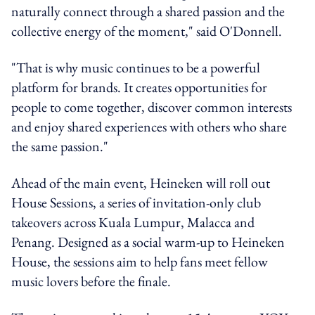
naturally connect through a shared passion and the
collective energy of the moment," said O'Donnell.
"That is why music continues to be a powerful
platform for brands. It creates opportunities for
people to come together, discover common interests
and enjoy shared experiences with others who share
the same passion."
Ahead of the main event, Heineken will roll out
House Sessions, a series of invitation-only club
takeovers across Kuala Lumpur, Malacca and
Penang. Designed as a social warm-up to Heineken
House, the sessions aim to help fans meet fellow
music lovers before the finale.