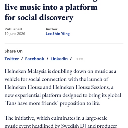
live music into a platform
for social discovery
published
author
19 June 2026
Lee Shin Yiing
Share On
Twitter
/
Facebook
/
Linkedin
/
more sharing option
Heineken Malaysia is doubling down on music as a
vehicle for social connection with the launch of
Heineken House and Heineken House Sessions, a
new experiential platform designed to bring its global
"Fans have more friends" proposition to life.
The initiative, which culminates in a large-scale
music event headlined by Swedish DJ and producer