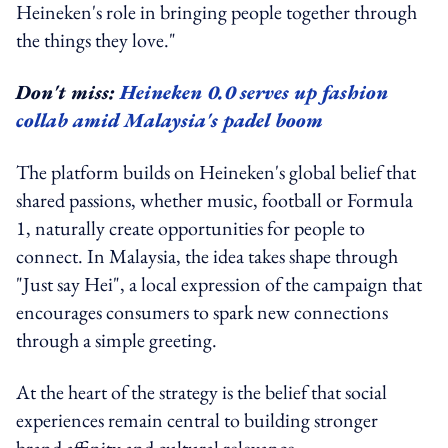
Heineken's role in bringing people together through
the things they love."
Don't miss:
Heineken 0.0 serves up fashion
collab amid Malaysia's padel boom
The platform builds on Heineken's global belief that
shared passions, whether music, football or Formula
1, naturally create opportunities for people to
connect. In Malaysia, the idea takes shape through
"Just say Hei", a local expression of the campaign that
encourages consumers to spark new connections
through a simple greeting.
At the heart of the strategy is the belief that social
experiences remain central to building stronger
brand affinity and cultural relevance.