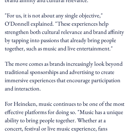
"For us, it is not about any single objective,"
O'Donnell explained. "These experiences help
strengthen both cultural relevance and brand affinity
by tapping into passions that already bring people
together, such as music and live entertainment."
The move comes as brands increasingly look beyond
traditional sponsorships and advertising to create
immersive experiences that encourage participation
and interaction.
For Heineken, music continues to be one of the most
effective platforms for doing so. "Music has a unique
ability to bring people together. Whether at a
concert, festival or live music experience, fans