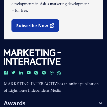
developments in Asia's marketing development
– for free.
Subscribe Now
Open In New Window
MARKETING-INTERACTIVE is an online publication
of Lighthouse Independent Media.
Awards