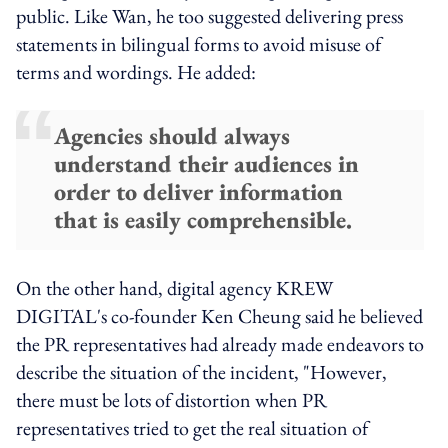
public. Like Wan, he too suggested delivering press
statements in bilingual forms to avoid misuse of
terms and wordings. He added:
Agencies should always
understand their audiences in
order to deliver information
that is easily comprehensible.
On the other hand, digital agency KREW
DIGITAL's co-founder Ken Cheung said he believed
the PR representatives had already made endeavors to
describe the situation of the incident, "However,
there must be lots of distortion when PR
representatives tried to get the real situation of