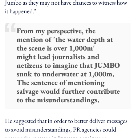
Jumbo as they may not have chances to witness how
it happened."
From my perspective, the
mention of 'the water depth at
the scene is over 1,000m'
might lead journalists and
netizens to imagine that JUMBO
sunk to underwater at 1,000m.
The sentence of mentioning
salvage would further contribute
to the misunderstandings.
He suggested that in order to better deliver messages
to avoid misunderstandings, PR agencies could