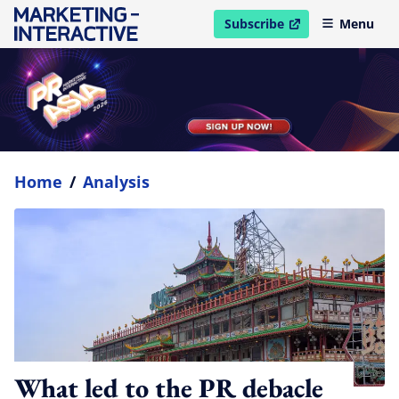
Subscribe
Menu
open in new window
Home
/
Analysis
What led to the PR debacle