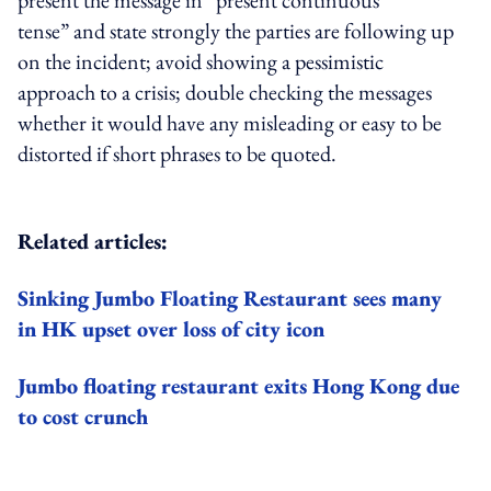
present the message in “present continuous
tense” and state strongly the parties are following up
on the incident; avoid showing a pessimistic
approach to a crisis; double checking the messages
whether it would have any misleading or easy to be
distorted if short phrases to be quoted.
Related articles:
Sinking Jumbo Floating Restaurant sees many
in HK upset over loss of city icon
Jumbo floating restaurant exits Hong Kong due
to cost crunch