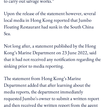
to carry out salvage works.”
Upon the release of the statement however, several
local media in Hong Kong reported that Jumbo
Floating Restaurant had sunk in the South China
Sea.
Not long after, a statement published by the Hong
Kong’s Marine Department on 23 June 2022, said
that it had not received any notification regarding the
sinking prior to media reporting.
The statement from Hong Kong’s Marine
Department added that after learning about the
media reports, the department immediately
requested Jumbo's owner to submit a written report
and then received the written report from the agent