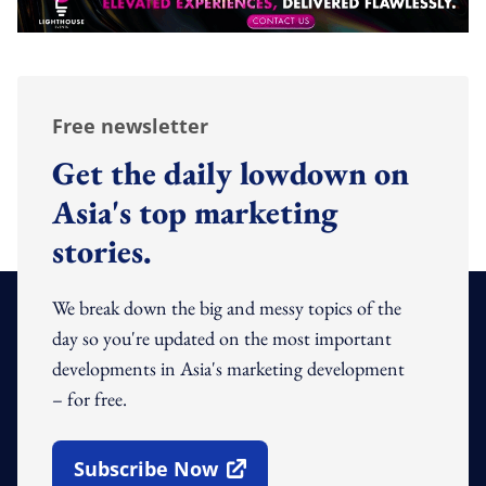
Free newsletter
Get the daily lowdown on
Asia's top marketing
stories.
We break down the big and messy topics of the
day so you're updated on the most important
developments in Asia's marketing development
– for free.
Subscribe Now
Open In New Window