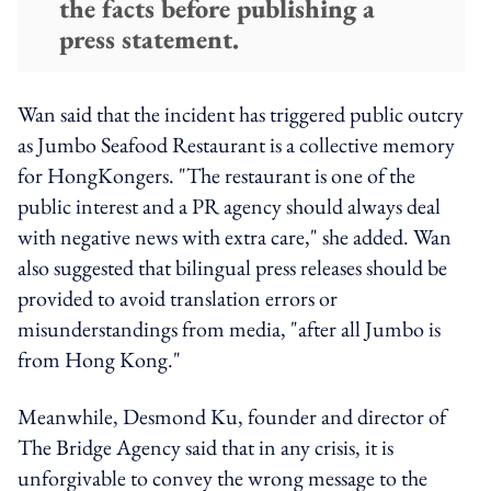
the facts before publishing a
press statement.
Wan said that the incident has triggered public outcry
as Jumbo Seafood Restaurant is a collective memory
for HongKongers. "The restaurant is one of the
public interest and a PR agency should always deal
with negative news with extra care," she added. Wan
also suggested that bilingual press releases should be
provided to avoid translation errors or
misunderstandings from media, "after all Jumbo is
from Hong Kong."
Meanwhile, Desmond Ku, founder and director of
The Bridge Agency said that in any crisis, it is
unforgivable to convey the wrong message to the