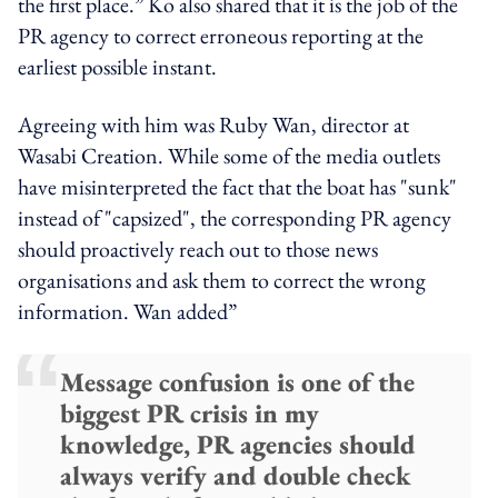
the first place.” Ko also shared that it is the job of the
PR agency to correct erroneous reporting at the
earliest possible instant.
Agreeing with him was Ruby Wan, director at
Wasabi Creation. While some of the media outlets
have misinterpreted the fact that the boat has "sunk"
instead of "capsized", the corresponding PR agency
should proactively reach out to those news
organisations and ask them to correct the wrong
information. Wan added”
Message confusion is one of the
biggest PR crisis in my
knowledge, PR agencies should
always verify and double check