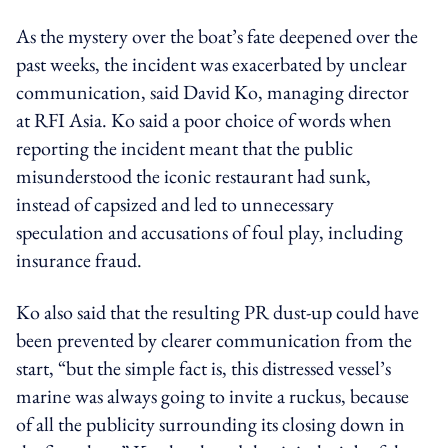
As the mystery over the boat’s fate deepened over the
past weeks, the incident was exacerbated by unclear
communication, said David Ko, managing director
at RFI Asia. Ko said a poor choice of words when
reporting the incident meant that the public
misunderstood the iconic restaurant had sunk,
instead of capsized and led to unnecessary
speculation and accusations of foul play, including
insurance fraud.
Ko also said that the resulting PR dust-up could have
been prevented by clearer communication from the
start, “but the simple fact is, this distressed vessel’s
marine was always going to invite a ruckus, because
of all the publicity surrounding its closing down in