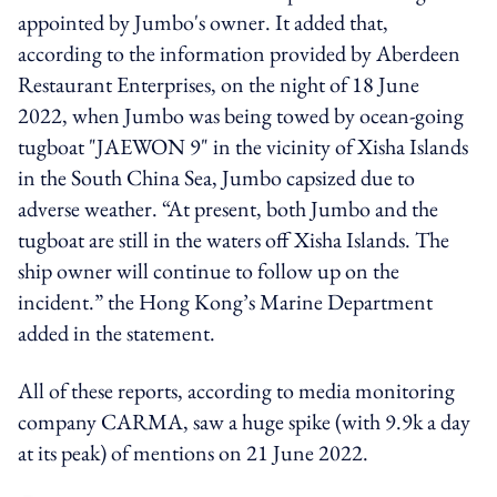
appointed by Jumbo's owner. It added that,
according to the information provided by Aberdeen
Restaurant Enterprises, on the night of 18 June
2022, when Jumbo was being towed by ocean-going
tugboat "JAEWON 9" in the vicinity of Xisha Islands
in the South China Sea, Jumbo capsized due to
adverse weather. “At present, both Jumbo and the
tugboat are still in the waters off Xisha Islands. The
ship owner will continue to follow up on the
incident.” the Hong Kong’s Marine Department
added in the statement.
All of these reports, according to media monitoring
company CARMA, saw a huge spike (with 9.9k a day
at its peak) of mentions on 21 June 2022.