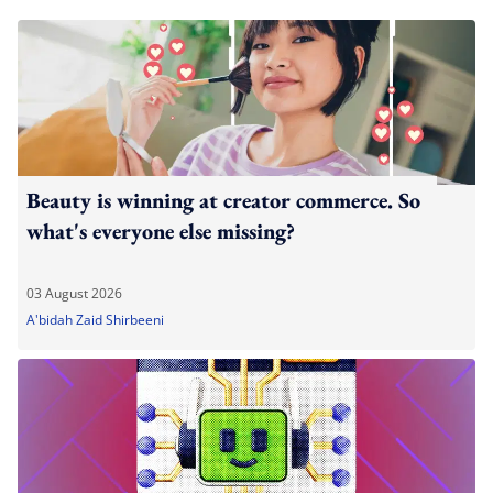
Beauty is winning at creator commerce. So
what's everyone else missing?
03 August 2026
A'bidah Zaid Shirbeeni