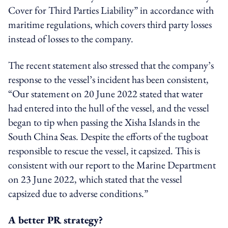
Cover for Third Parties Liability” in accordance with
maritime regulations, which covers third party losses
instead of losses to the company.
The recent statement also stressed that the company’s
response to the vessel’s incident has been consistent,
“Our statement on 20 June 2022 stated that water
had entered into the hull of the vessel, and the vessel
began to tip when passing the Xisha Islands in the
South China Seas. Despite the efforts of the tugboat
responsible to rescue the vessel, it capsized. This is
consistent with our report to the Marine Department
on 23 June 2022, which stated that the vessel
capsized due to adverse conditions.”
A better PR strategy?