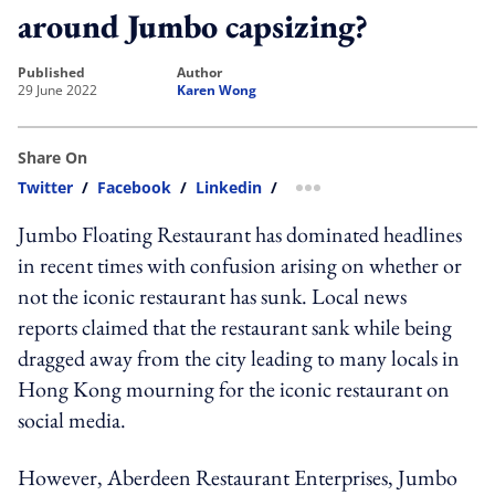
around Jumbo capsizing?
published
author
29 June 2022
Karen Wong
Share On
Twitter
/
Facebook
/
Linkedin
/
more sharing option
Jumbo Floating Restaurant has dominated headlines
in recent times with confusion arising on whether or
not the iconic restaurant has sunk. Local news
reports claimed that the restaurant sank while being
dragged away from the city leading to many locals in
Hong Kong mourning for the iconic restaurant on
social media.
However, Aberdeen Restaurant Enterprises, Jumbo