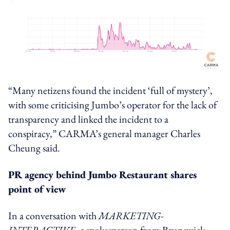
“Many netizens found the incident ‘full of mystery’,
with some criticising Jumbo’s operator for the lack of
transparency and linked the incident to a
conspiracy,” CARMA’s general manager Charles
Cheung said.
PR agency behind Jumbo Restaurant shares
point of view
In a conversation with
MARKETING-