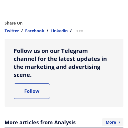
Share On
Twitter
/
Facebook
/
Linkedin
/
more sharing option
Follow us on our Telegram
channel for the latest updates in
the marketing and advertising
scene.
Follow
More articles from Analysis
More