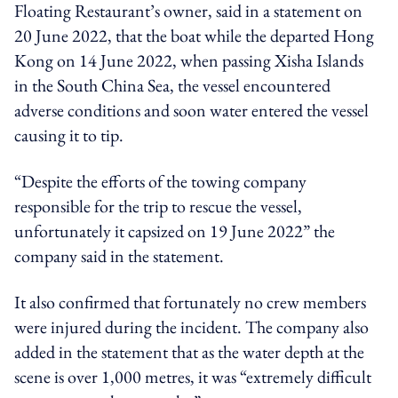
Floating Restaurant’s owner, said in a statement on
20 June 2022, that the boat while the departed Hong
Kong on 14 June 2022, when passing Xisha Islands
in the South China Sea, the vessel encountered
adverse conditions and soon water entered the vessel
causing it to tip.
“Despite the efforts of the towing company
responsible for the trip to rescue the vessel,
unfortunately it capsized on 19 June 2022” the
company said in the statement.
It also confirmed that fortunately no crew members
were injured during the incident. The company also
added in the statement that as the water depth at the
scene is over 1,000 metres, it was “extremely difficult