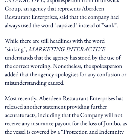
INTERACTIVE
, a spokesperson from Brunswick
Group, an agency that represents Aberdeen
Restaurant Enterprises, said that the company had
always used the word "capsized" instead of "sank”.
While there are still headlines with the word
"sinking",
MARKETING-INTERACTIVE
understands that the agency has stood by the use of
the correct wording. Nonetheless, the spokesperson
added that the agency apologises for any confusion or
misunderstanding caused.
Most recently, Aberdeen Restaurant Enterprises has
released another statement providing further
accurate facts, including that the Company will not
receive any insurance payout for the loss of Jumbo, as
the vessel is covered by a “Protection and Indemnity