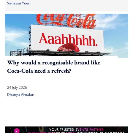
Vanessa Yuen
Why would a recognisable brand like
Coca-Cola need a refresh?
24 July 2026
Dhanya Vimalan