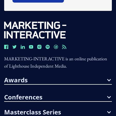
MARKETING-INTERACTIVE is an online publication
of Lighthouse Independent Media.
Awards
Conferences
Masterclass Series