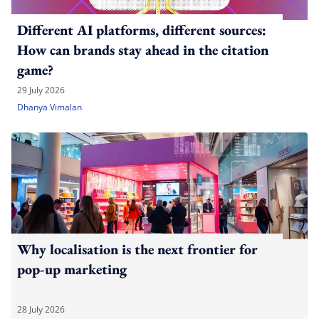
Different AI platforms, different sources:
How can brands stay ahead in the citation
game?
29 July 2026
Dhanya Vimalan
Why localisation is the next frontier for
pop-up marketing
28 July 2026