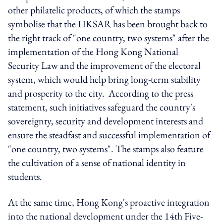
other philatelic products, of which the stamps
symbolise that the HKSAR has been brought back to
the right track of "one country, two systems" after the
implementation of the Hong Kong National
Security Law and the improvement of the electoral
system, which would help bring long-term stability
and prosperity to the city.
According to the press
statement, s
uch initiatives safeguard the country's
sovereignty, security and development interests and
ensure the steadfast and successful implementation of
"one country, two systems". The stamps also feature
the cultivation of a sense of national identity in
students.
At the same time, Hong Kong's proactive integration
into the national development under the 14th Five-