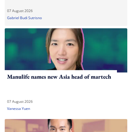
07 August 2026
Gabriel Budi Sutrisno
Manulife names new Asia head of martech
07 August 2026
Vanessa Yuen