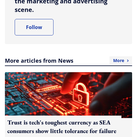
the marketing and advertising
scene.
Follow
More articles from News
More
Trust is tech's toughest currency as SEA
consumers show little tolerance for failure