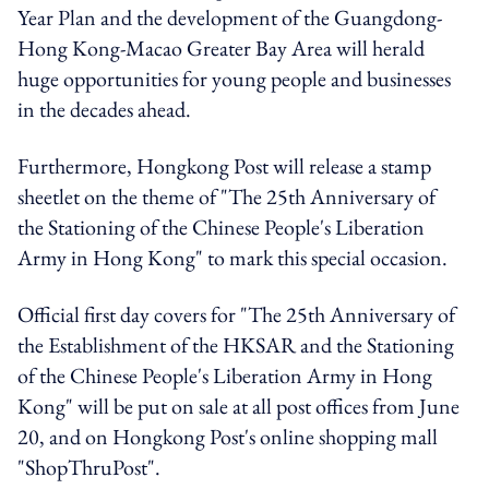
Year Plan and the development of the Guangdong-
Hong Kong-Macao Greater Bay Area will herald
huge opportunities for young people and businesses
in the decades ahead.
Furthermore, Hongkong Post will release a stamp
sheetlet on the theme of "The 25th Anniversary of
the Stationing of the Chinese People's Liberation
Army in Hong Kong" to mark this special occasion.
Official first day covers for "The 25th Anniversary of
the Establishment of the HKSAR and the Stationing
of the Chinese People's Liberation Army in Hong
Kong" will be put on sale at all post offices from June
20, and on Hongkong Post's online shopping mall
"ShopThruPost".