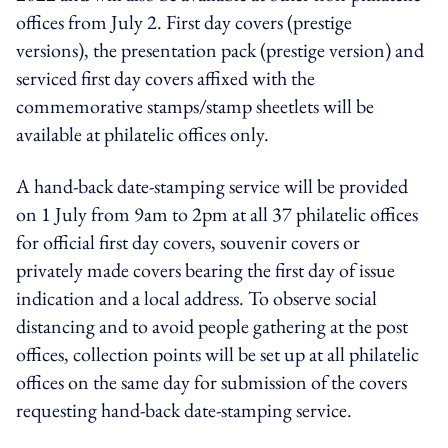
offices from July 2. First day covers (prestige
versions), the presentation pack (prestige version) and
serviced first day covers affixed with the
commemorative stamps/stamp sheetlets will be
available at philatelic offices only.
A hand-back date-stamping service will be provided
on 1 July from 9am to 2pm at all 37 philatelic offices
for official first day covers, souvenir covers or
privately made covers bearing the first day of issue
indication and a local address. To observe social
distancing and to avoid people gathering at the post
offices, collection points will be set up at all philatelic
offices on the same day for submission of the covers
requesting hand-back date-stamping service.