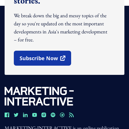
stories.
We break down the big and messy topics of the
day so you're updated on the most important
developments in Asia's marketing development
– for free.
Subscribe Now
Open In New Window
MARKETING-INTERACTIVE is an online publication