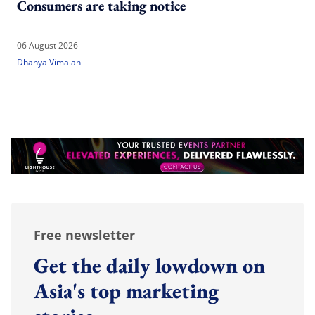
Consumers are taking notice
06 August 2026
Dhanya Vimalan
Free newsletter
Get the daily lowdown on
Asia's top marketing