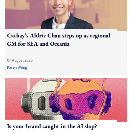
Cathay's Aldric Chau steps up as regional
GM for SEA and Oceania
07 August 2026
Karen Wong
Is your brand caught in the AI slop?