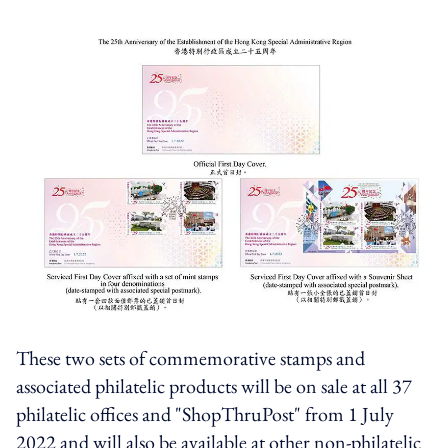
These two sets of commemorative stamps and
associated philatelic products will be on sale at all 37
philatelic offices and "ShopThruPost" from 1 July
2022 and will also be available at other non-philatelic