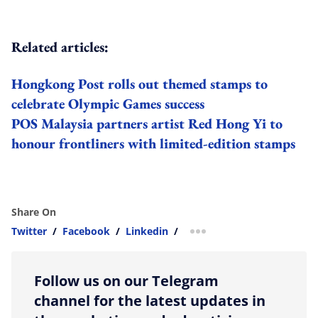
Related articles:
Hongkong Post rolls out themed stamps to
celebrate Olympic Games success
POS Malaysia partners artist Red Hong Yi to
honour frontliners with limited-edition stamps
Share On
Twitter
/
Facebook
/
Linkedin
/
more sharing option
Follow us on our Telegram
channel for the latest updates in