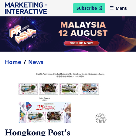
Subscribe
Menu
open in new window
Home
/
News
Hongkong Post's