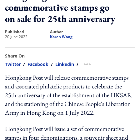
commemorative stamps go
on sale for 25th anniversary
published
author
20 June 2022
Karen Wong
Share On
Twitter
/
Facebook
/
Linkedin
/
more sharing option
Hongkong Post will release commemorative stamps
and associated philatelic products to celebrate the
25th anniversary of the establishment of the HKSAR
and the stationing of the Chinese People's Liberation
Army in Hong Kong on 1 July 2022.
Hongkong Post will issue a set of commemorative
stamps in four denominations, a souvenir sheet and